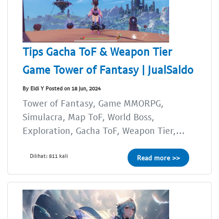
Tips Gacha ToF & Weapon Tier
Game Tower of Fantasy | JualSaldo
By Eldi Y Posted on 18 Jun, 2024
Tower of Fantasy, Game MMORPG,
Simulacra, Map ToF, World Boss,
Exploration, Gacha ToF, Weapon Tier,...
Dilihat: 811 kali
Read more >>