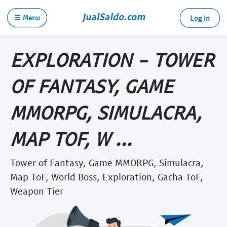
☰ Menu
Log in
EXPLORATION - TOWER
OF FANTASY, GAME
MMORPG, SIMULACRA,
MAP TOF, W ...
Tower of Fantasy, Game MMORPG, Simulacra,
Map ToF, World Boss, Exploration, Gacha ToF,
Weapon Tier