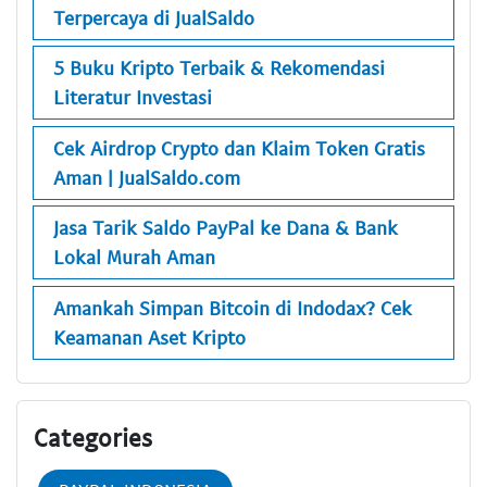
Terpercaya di JualSaldo
5 Buku Kripto Terbaik & Rekomendasi
Literatur Investasi
Cek Airdrop Crypto dan Klaim Token Gratis
Aman | JualSaldo.com
Jasa Tarik Saldo PayPal ke Dana & Bank
Lokal Murah Aman
Amankah Simpan Bitcoin di Indodax? Cek
Keamanan Aset Kripto
Categories