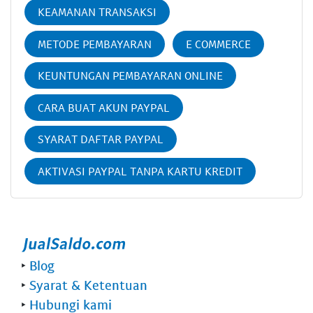
KEAMANAN TRANSAKSI
METODE PEMBAYARAN
E COMMERCE
KEUNTUNGAN PEMBAYARAN ONLINE
CARA BUAT AKUN PAYPAL
SYARAT DAFTAR PAYPAL
AKTIVASI PAYPAL TANPA KARTU KREDIT
‣
Blog
‣
Syarat & Ketentuan
‣
Hubungi kami