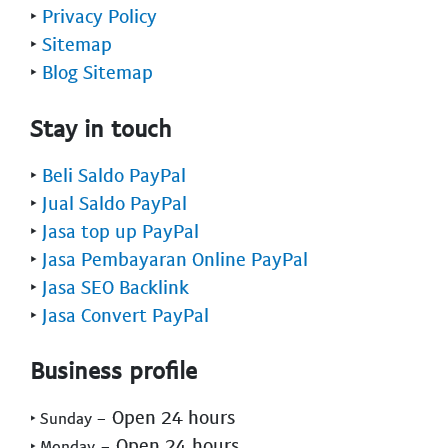
‣
Privacy Policy
‣
Sitemap
‣
Blog Sitemap
Stay in touch
‣
Beli Saldo PayPal
‣
Jual Saldo PayPal
‣
Jasa top up PayPal
‣
Jasa Pembayaran Online PayPal
‣
Jasa SEO Backlink
‣
Jasa Convert PayPal
Business profile
- Open 24 hours
‣ Sunday
- Open 24 hours
‣ Monday