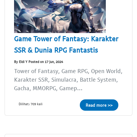
Game Tower of Fantasy: Karakter
SSR & Dunia RPG Fantastis
By Eldi Y Posted on 17 Jun, 2024
Tower of Fantasy, Game RPG, Open World,
Karakter SSR, Simulacra, Battle System,
Gacha, MMORPG, Gamep...
Dilihat: 709 kali
Read more >>