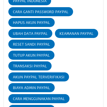
PAYPAL INDONESIA
CARA GANTI PASSWORD PAYPAL
HAPUS AKUN PAYPAL
UBAH DATA PAYPAL
KEAMANAN PAYPAL
RESET SANDI PAYPAL
TUTUP AKUN PAYPAL
TRANSAKSI PAYPAL
AKUN PAYPAL TERVERIFIKASI
BIAYA ADMIN PAYPAL
CARA MENGGUNAKAN PAYPAL