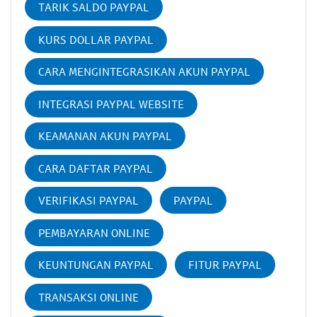
TARIK SALDO PAYPAL
KURS DOLLAR PAYPAL
CARA MENGINTEGRASIKAN AKUN PAYPAL
INTEGRASI PAYPAL WEBSITE
KEAMANAN AKUN PAYPAL
CARA DAFTAR PAYPAL
VERIFIKASI PAYPAL
PAYPAL
PEMBAYARAN ONLINE
KEUNTUNGAN PAYPAL
FITUR PAYPAL
TRANSAKSI ONLINE