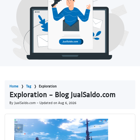
Home
Tag
Exploration
Exploration - Blog JualSaldo.com
By JualSaldo.com - Updated on
Aug 6, 2026