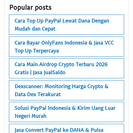
Popular posts
Cara Top Up PayPal Lewat Dana Dengan
Mudah dan Cepat
Cara Bayar OnlyFans Indonesia & Jasa VCC
Top Up Terpercaya
Cara Main Airdrop Crypto Terbaru 2026
Gratis | Jasa JualSaldo
Dexscanner: Monitoring Harga Crypto &
Data Dex Terakurat
Solusi PayPal Indonesia & Kirim Uang Luar
Negeri Murah
Jasa Convert PayPal ke DANA & Pulsa