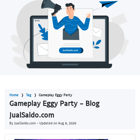
Home
Tag
Gameplay Eggy Party
Gameplay Eggy Party - Blog
JualSaldo.com
By JualSaldo.com - Updated on
Aug 8, 2026