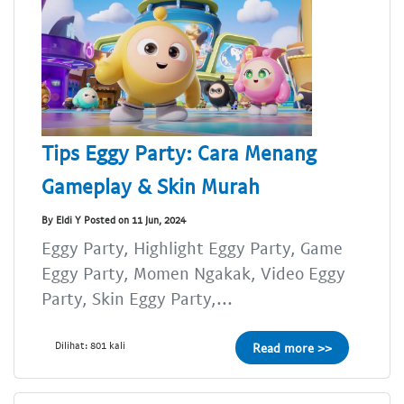
Tips Eggy Party: Cara Menang
Gameplay & Skin Murah
By Eldi Y Posted on 11 Jun, 2024
Eggy Party, Highlight Eggy Party, Game
Eggy Party, Momen Ngakak, Video Eggy
Party, Skin Eggy Party,...
Dilihat: 801 kali
Read more >>