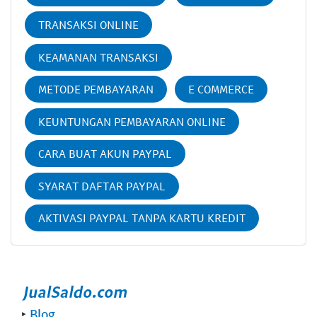
TRANSAKSI ONLINE
KEAMANAN TRANSAKSI
METODE PEMBAYARAN
E COMMERCE
KEUNTUNGAN PEMBAYARAN ONLINE
CARA BUAT AKUN PAYPAL
SYARAT DAFTAR PAYPAL
AKTIVASI PAYPAL TANPA KARTU KREDIT
‣
Blog