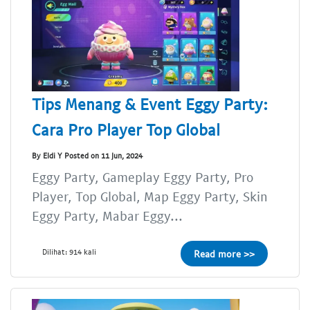
Tips Menang & Event Eggy Party:
Cara Pro Player Top Global
By Eldi Y Posted on 11 Jun, 2024
Eggy Party, Gameplay Eggy Party, Pro
Player, Top Global, Map Eggy Party, Skin
Eggy Party, Mabar Eggy...
Dilihat: 914 kali
Read more >>