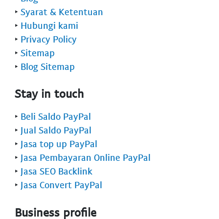
‣
Syarat & Ketentuan
‣
Hubungi kami
‣
Privacy Policy
‣
Sitemap
‣
Blog Sitemap
Stay in touch
‣
Beli Saldo PayPal
‣
Jual Saldo PayPal
‣
Jasa top up PayPal
‣
Jasa Pembayaran Online PayPal
‣
Jasa SEO Backlink
‣
Jasa Convert PayPal
Business profile