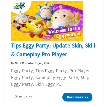
Tips Eggy Party: Update Skin, Skill
& Gameplay Pro Player
By Eldi Y Posted on 11 Jun, 2024
Eggy Party, Tips Eggy Party, Pro Player
Eggy Party, Gameplay Eggy Party, Map
Eggy Party, Skin Eggy P...
Dilihat: 777 kali
Read more >>