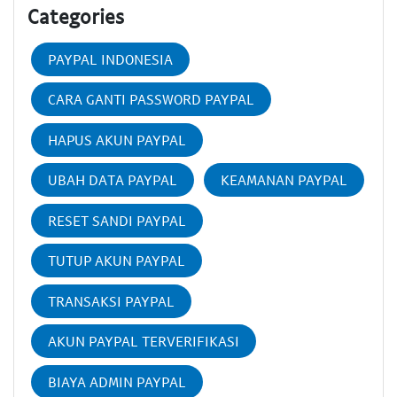
Categories
PAYPAL INDONESIA
CARA GANTI PASSWORD PAYPAL
HAPUS AKUN PAYPAL
UBAH DATA PAYPAL
KEAMANAN PAYPAL
RESET SANDI PAYPAL
TUTUP AKUN PAYPAL
TRANSAKSI PAYPAL
AKUN PAYPAL TERVERIFIKASI
BIAYA ADMIN PAYPAL