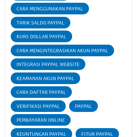
CARA MENGGUNAKAN PAYPAL
TARIK SALDO PAYPAL
KURS DOLLAR PAYPAL
CARA MENGINTEGRASIKAN AKUN PAYPAL
INTEGRASI PAYPAL WEBSITE
KEAMANAN AKUN PAYPAL
CARA DAFTAR PAYPAL
VERIFIKASI PAYPAL
PAYPAL
PEMBAYARAN ONLINE
KEUNTUNGAN PAYPAL
FITUR PAYPAL