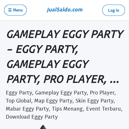
☰ Menu
Log in
GAMEPLAY EGGY PARTY
- EGGY PARTY,
GAMEPLAY EGGY
PARTY, PRO PLAYER, ...
Eggy Party, Gameplay Eggy Party, Pro Player,
Top Global, Map Eggy Party, Skin Eggy Party,
Mabar Eggy Party, Tips Menang, Event Terbaru,
Download Eggy Party