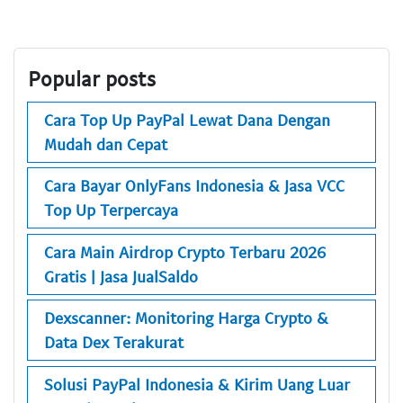
Popular posts
Cara Top Up PayPal Lewat Dana Dengan
Mudah dan Cepat
Cara Bayar OnlyFans Indonesia & Jasa VCC
Top Up Terpercaya
Cara Main Airdrop Crypto Terbaru 2026
Gratis | Jasa JualSaldo
Dexscanner: Monitoring Harga Crypto &
Data Dex Terakurat
Solusi PayPal Indonesia & Kirim Uang Luar