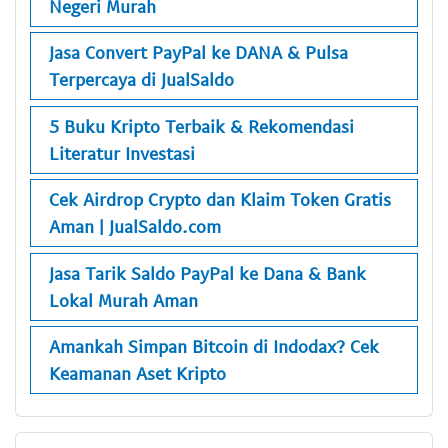
Negeri Murah
Jasa Convert PayPal ke DANA & Pulsa
Terpercaya di JualSaldo
5 Buku Kripto Terbaik & Rekomendasi
Literatur Investasi
Cek Airdrop Crypto dan Klaim Token Gratis
Aman | JualSaldo.com
Jasa Tarik Saldo PayPal ke Dana & Bank
Lokal Murah Aman
Amankah Simpan Bitcoin di Indodax? Cek
Keamanan Aset Kripto