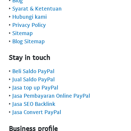
‣
Blog
‣
Syarat & Ketentuan
‣
Hubungi kami
‣
Privacy Policy
‣
Sitemap
‣
Blog Sitemap
Stay in touch
‣
Beli Saldo PayPal
‣
Jual Saldo PayPal
‣
Jasa top up PayPal
‣
Jasa Pembayaran Online PayPal
‣
Jasa SEO Backlink
‣
Jasa Convert PayPal
Business profile