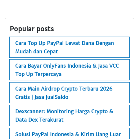
Popular posts
Cara Top Up PayPal Lewat Dana Dengan
Mudah dan Cepat
Cara Bayar OnlyFans Indonesia & Jasa VCC
Top Up Terpercaya
Cara Main Airdrop Crypto Terbaru 2026
Gratis | Jasa JualSaldo
Dexscanner: Monitoring Harga Crypto &
Data Dex Terakurat
Solusi PayPal Indonesia & Kirim Uang Luar