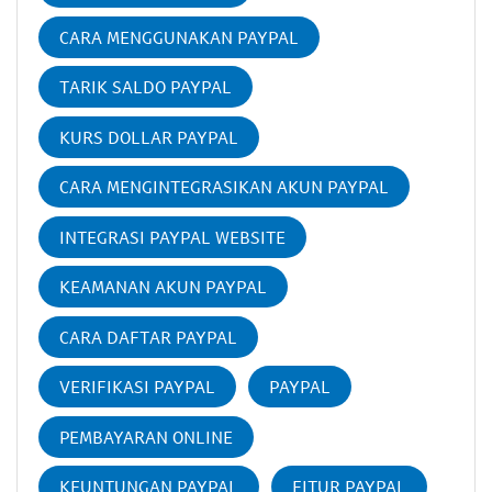
CARA MENGGUNAKAN PAYPAL
TARIK SALDO PAYPAL
KURS DOLLAR PAYPAL
CARA MENGINTEGRASIKAN AKUN PAYPAL
INTEGRASI PAYPAL WEBSITE
KEAMANAN AKUN PAYPAL
CARA DAFTAR PAYPAL
VERIFIKASI PAYPAL
PAYPAL
PEMBAYARAN ONLINE
KEUNTUNGAN PAYPAL
FITUR PAYPAL