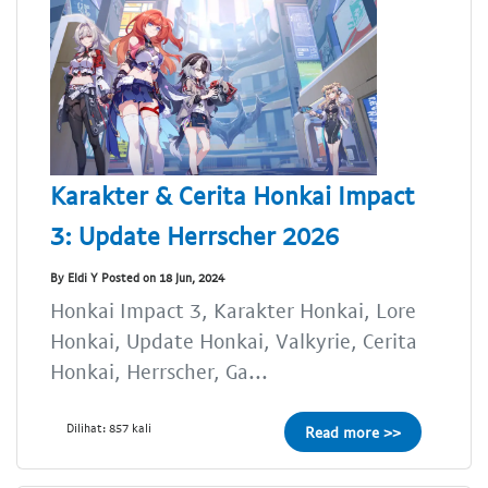
Karakter & Cerita Honkai Impact
3: Update Herrscher 2026
By Eldi Y Posted on 18 Jun, 2024
Honkai Impact 3, Karakter Honkai, Lore
Honkai, Update Honkai, Valkyrie, Cerita
Honkai, Herrscher, Ga...
Dilihat: 857 kali
Read more >>