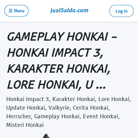
☰ Menu
Log in
GAMEPLAY HONKAI -
HONKAI IMPACT 3,
KARAKTER HONKAI,
LORE HONKAI, U ...
Honkai Impact 3, Karakter Honkai, Lore Honkai,
Update Honkai, Valkyrie, Cerita Honkai,
Herrscher, Gameplay Honkai, Event Honkai,
Misteri Honkai