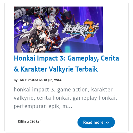
Honkai Impact 3: Gameplay, Cerita
& Karakter Valkyrie Terbaik
By Eldi Y Posted on 18 Jun, 2024
honkai impact 3, game action, karakter
valkyrie, cerita honkai, gameplay honkai,
pertempuran epik, m...
Dilihat: 730 kali
Read more >>