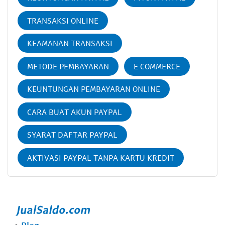
TRANSAKSI ONLINE
KEAMANAN TRANSAKSI
METODE PEMBAYARAN
E COMMERCE
KEUNTUNGAN PEMBAYARAN ONLINE
CARA BUAT AKUN PAYPAL
SYARAT DAFTAR PAYPAL
AKTIVASI PAYPAL TANPA KARTU KREDIT