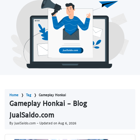
Home
Tag
Gameplay Honkai
Gameplay Honkai - Blog
JualSaldo.com
By JualSaldo.com - Updated on
Aug 6, 2026