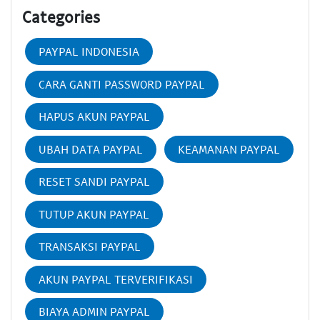
Categories
PAYPAL INDONESIA
CARA GANTI PASSWORD PAYPAL
HAPUS AKUN PAYPAL
UBAH DATA PAYPAL
KEAMANAN PAYPAL
RESET SANDI PAYPAL
TUTUP AKUN PAYPAL
TRANSAKSI PAYPAL
AKUN PAYPAL TERVERIFIKASI
BIAYA ADMIN PAYPAL