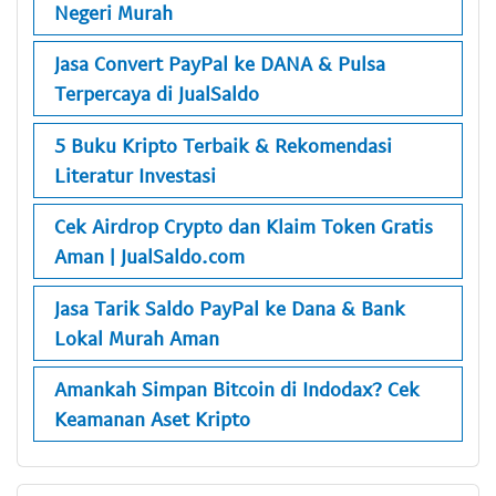
Negeri Murah
Jasa Convert PayPal ke DANA & Pulsa
Terpercaya di JualSaldo
5 Buku Kripto Terbaik & Rekomendasi
Literatur Investasi
Cek Airdrop Crypto dan Klaim Token Gratis
Aman | JualSaldo.com
Jasa Tarik Saldo PayPal ke Dana & Bank
Lokal Murah Aman
Amankah Simpan Bitcoin di Indodax? Cek
Keamanan Aset Kripto