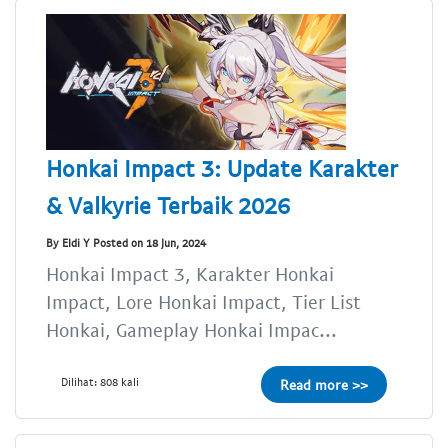
Honkai Impact 3: Update Karakter
& Valkyrie Terbaik 2026
By Eldi Y Posted on 18 Jun, 2024
Honkai Impact 3, Karakter Honkai
Impact, Lore Honkai Impact, Tier List
Honkai, Gameplay Honkai Impac...
Dilihat: 808 kali
Read more >>