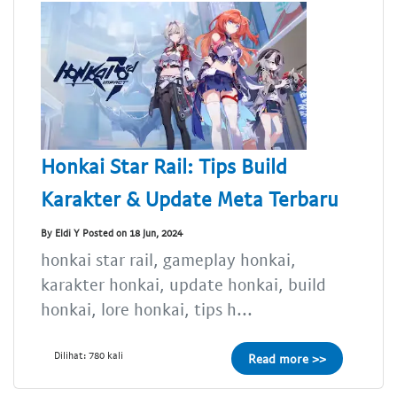
Honkai Star Rail: Tips Build
Karakter & Update Meta Terbaru
By Eldi Y Posted on 18 Jun, 2024
honkai star rail, gameplay honkai,
karakter honkai, update honkai, build
honkai, lore honkai, tips h...
Dilihat: 780 kali
Read more >>