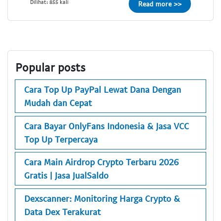
Dilihat: 855 kali
Read more >>
Popular posts
Cara Top Up PayPal Lewat Dana Dengan
Mudah dan Cepat
Cara Bayar OnlyFans Indonesia & Jasa VCC
Top Up Terpercaya
Cara Main Airdrop Crypto Terbaru 2026
Gratis | Jasa JualSaldo
Dexscanner: Monitoring Harga Crypto &
Data Dex Terakurat