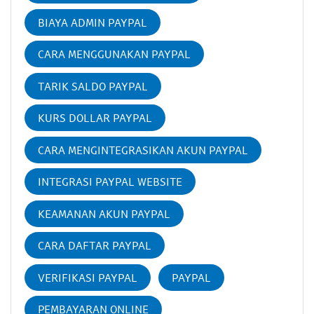
BIAYA ADMIN PAYPAL
CARA MENGGUNAKAN PAYPAL
TARIK SALDO PAYPAL
KURS DOLLAR PAYPAL
CARA MENGINTEGRASIKAN AKUN PAYPAL
INTEGRASI PAYPAL WEBSITE
KEAMANAN AKUN PAYPAL
CARA DAFTAR PAYPAL
VERIFIKASI PAYPAL
PAYPAL
PEMBAYARAN ONLINE