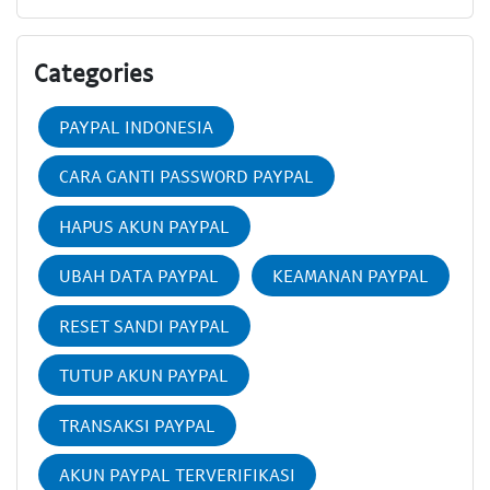
Categories
PAYPAL INDONESIA
CARA GANTI PASSWORD PAYPAL
HAPUS AKUN PAYPAL
UBAH DATA PAYPAL
KEAMANAN PAYPAL
RESET SANDI PAYPAL
TUTUP AKUN PAYPAL
TRANSAKSI PAYPAL
AKUN PAYPAL TERVERIFIKASI