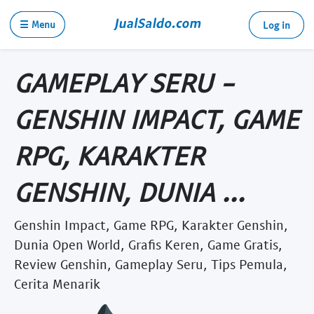
☰ Menu
Log in
GAMEPLAY SERU -
GENSHIN IMPACT, GAME
RPG, KARAKTER
GENSHIN, DUNIA ...
Genshin Impact, Game RPG, Karakter Genshin,
Dunia Open World, Grafis Keren, Game Gratis,
Review Genshin, Gameplay Seru, Tips Pemula,
Cerita Menarik