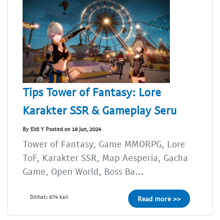
Tips Tower of Fantasy: Lore
Karakter SSR & Gameplay Seru
By Eldi Y Posted on 18 Jun, 2024
Tower of Fantasy, Game MMORPG, Lore
ToF, Karakter SSR, Map Aesperia, Gacha
Game, Open World, Boss Ba...
Dilihat: 874 kali
Read more >>