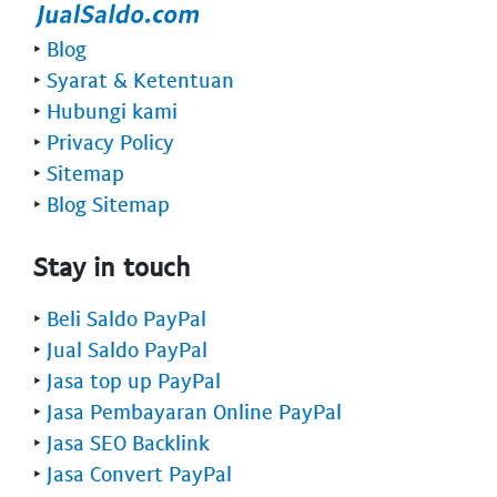
‣
Blog
‣
Syarat & Ketentuan
‣
Hubungi kami
‣
Privacy Policy
‣
Sitemap
‣
Blog Sitemap
Stay in touch
‣
Beli Saldo PayPal
‣
Jual Saldo PayPal
‣
Jasa top up PayPal
‣
Jasa Pembayaran Online PayPal
‣
Jasa SEO Backlink
‣
Jasa Convert PayPal