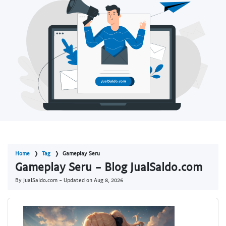
Home
Tag
Gameplay Seru
Gameplay Seru - Blog JualSaldo.com
By JualSaldo.com - Updated on
Aug 8, 2026