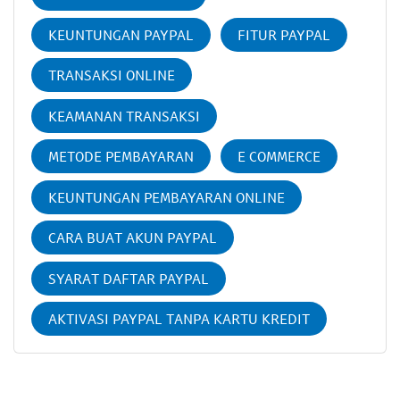
KEUNTUNGAN PAYPAL
FITUR PAYPAL
TRANSAKSI ONLINE
KEAMANAN TRANSAKSI
METODE PEMBAYARAN
E COMMERCE
KEUNTUNGAN PEMBAYARAN ONLINE
CARA BUAT AKUN PAYPAL
SYARAT DAFTAR PAYPAL
AKTIVASI PAYPAL TANPA KARTU KREDIT