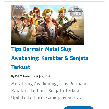
Tips Bermain Metal Slug
Awakening: Karakter & Senjata
Terkuat
By Eldi Y Posted on 18 Jun, 2024
Metal Slug Awakening, Tips Bermain,
Karakter Terbaik, Senjata Terkuat,
Update Terbaru, Gameplay Seru...