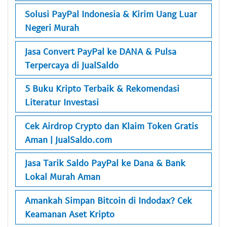
Solusi PayPal Indonesia & Kirim Uang Luar
Negeri Murah
Jasa Convert PayPal ke DANA & Pulsa
Terpercaya di JualSaldo
5 Buku Kripto Terbaik & Rekomendasi
Literatur Investasi
Cek Airdrop Crypto dan Klaim Token Gratis
Aman | JualSaldo.com
Jasa Tarik Saldo PayPal ke Dana & Bank
Lokal Murah Aman
Amankah Simpan Bitcoin di Indodax? Cek
Keamanan Aset Kripto