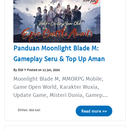
Panduan Moonlight Blade M:
Gameplay Seru & Top Up Aman
By Eldi Y Posted on 11 Jun, 2024
Moonlight Blade M, MMORPG Mobile,
Game Open World, Karakter Wuxia,
Update Game, Misteri Dunia, Gamep...
Dilihat: 950 kali
Read more >>