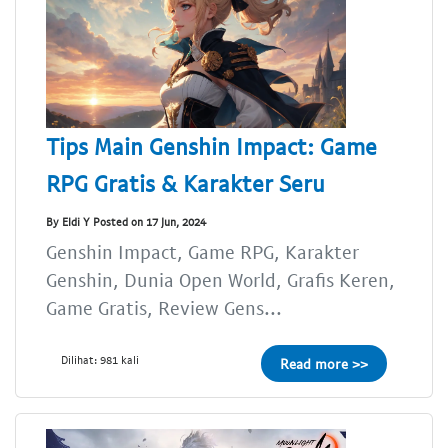
Tips Main Genshin Impact: Game
RPG Gratis & Karakter Seru
By Eldi Y Posted on 17 Jun, 2024
Genshin Impact, Game RPG, Karakter
Genshin, Dunia Open World, Grafis Keren,
Game Gratis, Review Gens...
Dilihat: 981 kali
Read more >>