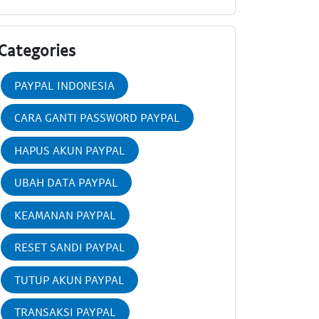
Categories
PAYPAL INDONESIA
CARA GANTI PASSWORD PAYPAL
HAPUS AKUN PAYPAL
UBAH DATA PAYPAL
KEAMANAN PAYPAL
RESET SANDI PAYPAL
TUTUP AKUN PAYPAL
TRANSAKSI PAYPAL