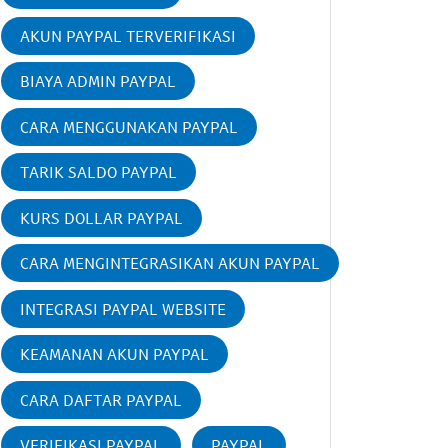
AKUN PAYPAL TERVERIFIKASI
BIAYA ADMIN PAYPAL
CARA MENGGUNAKAN PAYPAL
TARIK SALDO PAYPAL
KURS DOLLAR PAYPAL
CARA MENGINTEGRASIKAN AKUN PAYPAL
INTEGRASI PAYPAL WEBSITE
KEAMANAN AKUN PAYPAL
CARA DAFTAR PAYPAL
VERIFIKASI PAYPAL
PAYPAL