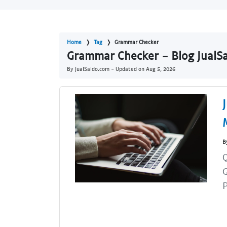
Home
Tag
Grammar Checker
Grammar Checker - Blog JualS
By JualSaldo.com - Updated on
Aug 5, 2026
B
Q
G
P