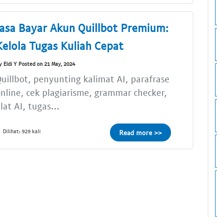
Jasa Bayar Akun Quillbot Premium:
Kelola Tugas Kuliah Cepat
y Eldi Y Posted on 21 May, 2024
uillbot, penyunting kalimat AI, parafrase
nline, cek plagiarisme, grammar checker,
lat AI, tugas...
Dilihat: 929 kali
Read more >>