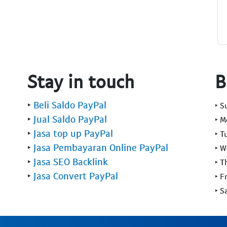
Stay in touch
B
‣
Beli Saldo PayPal
‣ 
‣
Jual Saldo PayPal
‣ 
‣
Jasa top up PayPal
‣ T
‣
Jasa Pembayaran Online PayPal
‣ 
‣
Jasa SEO Backlink
‣ T
‣
Jasa Convert PayPal
‣ F
‣ S