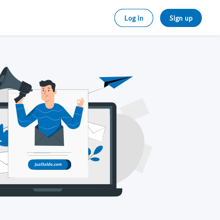
Log in
Sign up