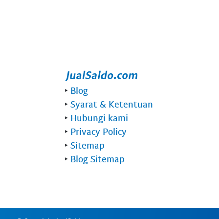
‣
Blog
‣
Syarat & Ketentuan
‣
Hubungi kami
‣
Privacy Policy
‣
Sitemap
‣
Blog Sitemap