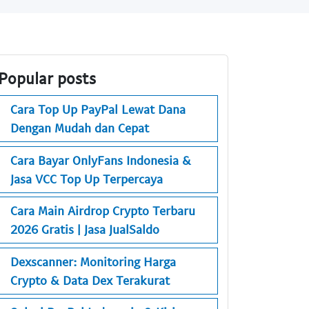
Popular posts
Cara Top Up PayPal Lewat Dana
Dengan Mudah dan Cepat
Cara Bayar OnlyFans Indonesia &
Jasa VCC Top Up Terpercaya
Cara Main Airdrop Crypto Terbaru
2026 Gratis | Jasa JualSaldo
Dexscanner: Monitoring Harga
Crypto & Data Dex Terakurat