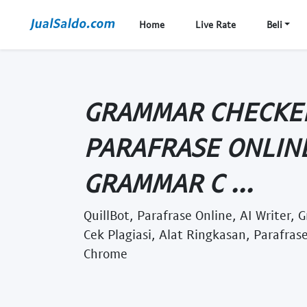
Home
Live Rate
Beli
GRAMMAR CHECKER
PARAFRASE ONLINE
GRAMMAR C ...
QuillBot, Parafrase Online, AI Writer,
Cek Plagiasi, Alat Ringkasan, Parafrase
Chrome