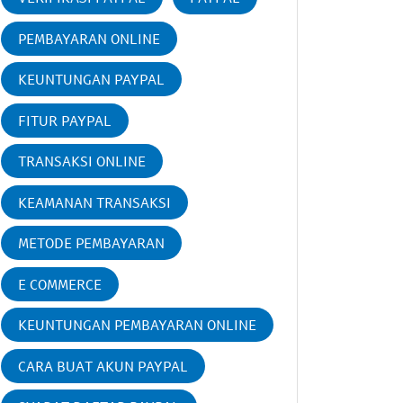
PEMBAYARAN ONLINE
KEUNTUNGAN PAYPAL
FITUR PAYPAL
TRANSAKSI ONLINE
KEAMANAN TRANSAKSI
METODE PEMBAYARAN
E COMMERCE
KEUNTUNGAN PEMBAYARAN ONLINE
CARA BUAT AKUN PAYPAL