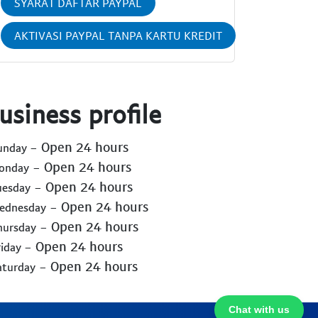
SYARAT DAFTAR PAYPAL
AKTIVASI PAYPAL TANPA KARTU KREDIT
usiness profile
- Open 24 hours
Sunday
- Open 24 hours
Monday
- Open 24 hours
uesday
- Open 24 hours
Wednesday
- Open 24 hours
hursday
- Open 24 hours
riday
- Open 24 hours
aturday
Chat with us