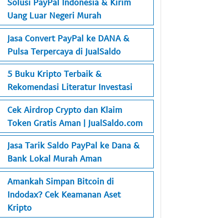
Solusi PayPal Indonesia & Kirim
Uang Luar Negeri Murah
Jasa Convert PayPal ke DANA &
Pulsa Terpercaya di JualSaldo
5 Buku Kripto Terbaik &
Rekomendasi Literatur Investasi
Cek Airdrop Crypto dan Klaim
Token Gratis Aman | JualSaldo.com
Jasa Tarik Saldo PayPal ke Dana &
Bank Lokal Murah Aman
Amankah Simpan Bitcoin di
Indodax? Cek Keamanan Aset
Kripto