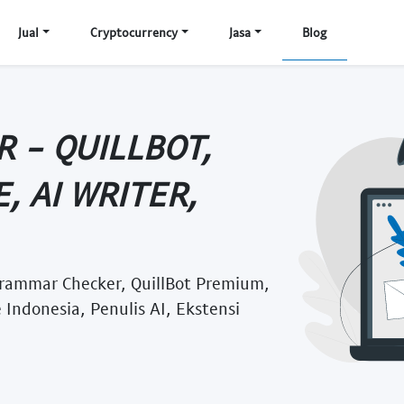
Jual
Cryptocurrency
Jasa
Blog
 - QUILLBOT,
, AI WRITER,
 Grammar Checker, QuillBot Premium,
 Indonesia, Penulis AI, Ekstensi