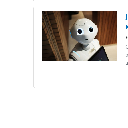
B
Q
o
a