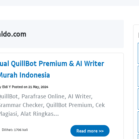
aldo.com
Jual QuillBot Premium & AI Writer
Murah Indonesia
y Eldi Y Posted on 21 May, 2024
uillBot, Parafrase Online, AI Writer,
rammar Checker, QuillBot Premium, Cek
lagiasi, Alat Ringkas...
Dilihat: 1706 kali
Read more >>