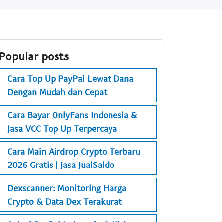
Popular posts
Cara Top Up PayPal Lewat Dana
Dengan Mudah dan Cepat
Cara Bayar OnlyFans Indonesia &
Jasa VCC Top Up Terpercaya
Cara Main Airdrop Crypto Terbaru
2026 Gratis | Jasa JualSaldo
Dexscanner: Monitoring Harga
Crypto & Data Dex Terakurat