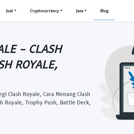
Jual
Cryptocurrency
Jasa
Blog
ALE - CLASH
SH ROYALE,
tegi Clash Royale, Cara Menang Clash
sh Royale, Trophy Push, Battle Deck,