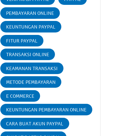
PEMBAYARAN ONLINE
KEUNTUNGAN PAYPAL
FITUR PAYPAL
TRANSAKSI ONLINE
KEAMANAN TRANSAKSI
METODE PEMBAYARAN
E COMMERCE
KEUNTUNGAN PEMBAYARAN ONLINE
CARA BUAT AKUN PAYPAL