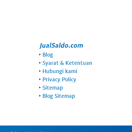
‣
Blog
‣
Syarat & Ketentuan
‣
Hubungi kami
‣
Privacy Policy
‣
Sitemap
‣
Blog Sitemap