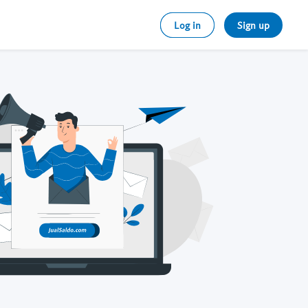
Log in
Sign up