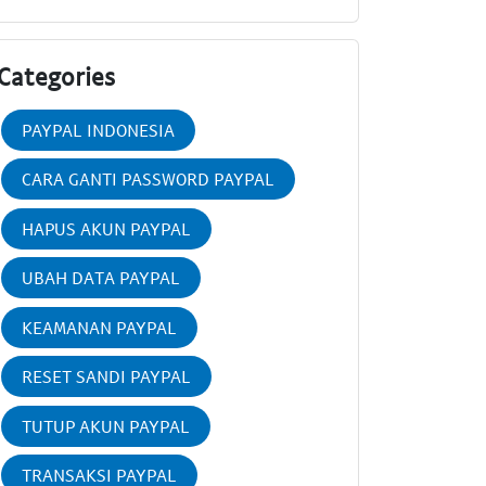
Categories
PAYPAL INDONESIA
CARA GANTI PASSWORD PAYPAL
HAPUS AKUN PAYPAL
UBAH DATA PAYPAL
KEAMANAN PAYPAL
RESET SANDI PAYPAL
TUTUP AKUN PAYPAL
TRANSAKSI PAYPAL