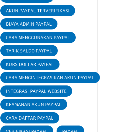
AKUN PAYPAL TERVERIFIKASI
BIAYA ADMIN PAYPAL
CARA MENGGUNAKAN PAYPAL
TARIK SALDO PAYPAL
KURS DOLLAR PAYPAL
CARA MENGINTEGRASIKAN AKUN PAYPAL
INTEGRASI PAYPAL WEBSITE
KEAMANAN AKUN PAYPAL
CARA DAFTAR PAYPAL
VERIFIKASI PAYPAL
PAYPAL