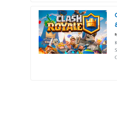
B
K
S
C