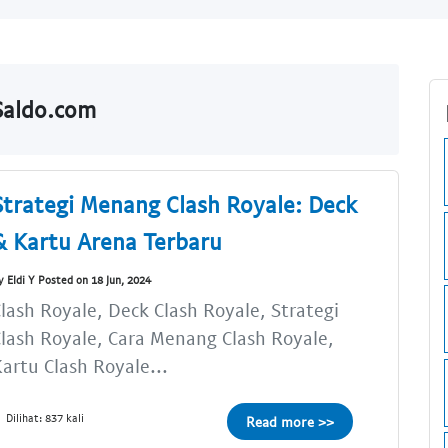
lSaldo.com
Strategi Menang Clash Royale: Deck
& Kartu Arena Terbaru
y Eldi Y Posted on 18 Jun, 2024
lash Royale, Deck Clash Royale, Strategi
lash Royale, Cara Menang Clash Royale,
artu Clash Royale...
Dilihat: 837 kali
Read more >>