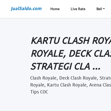
Home
Live Rate
Beli
KARTU CLASH ROY
ROYALE, DECK CLA
STRATEGI CLA ...
Clash Royale, Deck Clash Royale, Stra
Royale, Kartu Clash Royale, Arena Cla
Tips COC