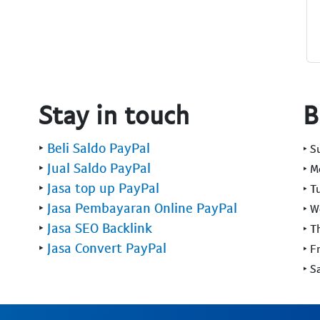
Stay in touch
B
‣
Beli Saldo PayPal
‣ 
‣
Jual Saldo PayPal
‣ 
‣
Jasa top up PayPal
‣ T
‣
Jasa Pembayaran Online PayPal
‣ 
‣
Jasa SEO Backlink
‣ T
‣
Jasa Convert PayPal
‣ F
‣ S