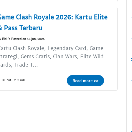
Game Clash Royale 2026: Kartu Elite
& Pass Terbaru
y Eldi Y Posted on 18 Jun, 2024
artu Clash Royale, Legendary Card, Game
trategi, Gems Gratis, Clan Wars, Elite Wild
ards, Trade T...
Dilihat: 719 kali
Read more >>