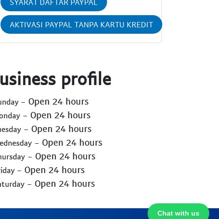
SYARAT DAFTAR PAYPAL
AKTIVASI PAYPAL TANPA KARTU KREDIT
usiness profile
- Open 24 hours
Sunday
- Open 24 hours
Monday
- Open 24 hours
uesday
- Open 24 hours
Wednesday
- Open 24 hours
hursday
- Open 24 hours
riday
- Open 24 hours
aturday
Chat with us