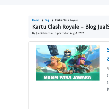
Home
Tag
Kartu Clash Royale
Kartu Clash Royale - Blog Jua
By JualSaldo.com - Updated on
Aug 6, 2026
B
C
C
K