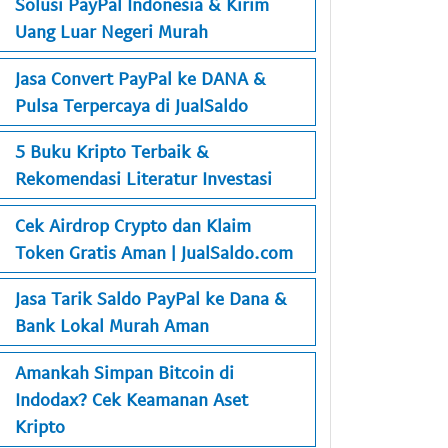
Solusi PayPal Indonesia & Kirim
Uang Luar Negeri Murah
Jasa Convert PayPal ke DANA &
Pulsa Terpercaya di JualSaldo
5 Buku Kripto Terbaik &
Rekomendasi Literatur Investasi
Cek Airdrop Crypto dan Klaim
Token Gratis Aman | JualSaldo.com
Jasa Tarik Saldo PayPal ke Dana &
Bank Lokal Murah Aman
Amankah Simpan Bitcoin di
Indodax? Cek Keamanan Aset
Kripto