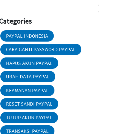
Categories
PAYPAL INDONESIA
CARA GANTI PASSWORD PAYPAL
HAPUS AKUN PAYPAL
UBAH DATA PAYPAL
KEAMANAN PAYPAL
RESET SANDI PAYPAL
TUTUP AKUN PAYPAL
TRANSAKSI PAYPAL