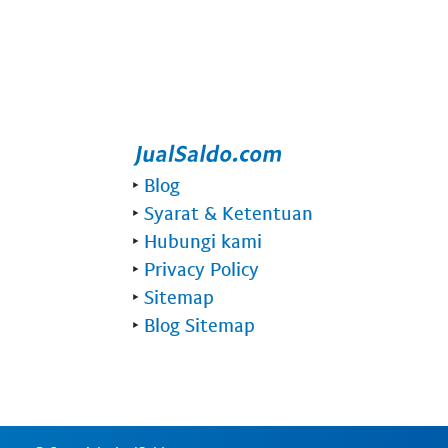
‣
Blog
‣
Syarat & Ketentuan
‣
Hubungi kami
‣
Privacy Policy
‣
Sitemap
‣
Blog Sitemap