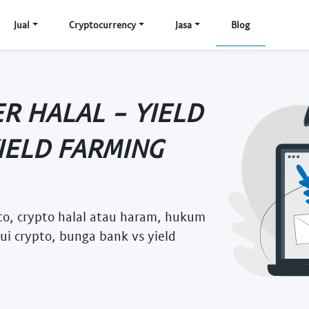
Jual
Cryptocurrency
Jasa
Blog
ER HALAL - YIELD
IELD FARMING
pto, crypto halal atau haram, hukum
mui crypto, bunga bank vs yield