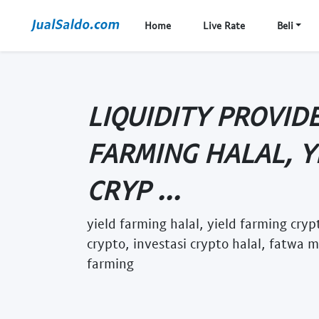
Home
Live Rate
Beli
LIQUIDITY PROVID
FARMING HALAL, Y
CRYP ...
yield farming halal, yield farming cry
crypto, investasi crypto halal, fatwa 
farming