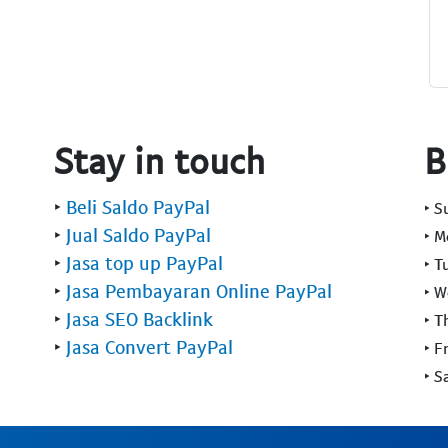
Stay in touch
B
‣
Beli Saldo PayPal
‣ 
‣
Jual Saldo PayPal
‣ 
‣
Jasa top up PayPal
‣ T
‣
Jasa Pembayaran Online PayPal
‣ 
‣
Jasa SEO Backlink
‣ T
‣
Jasa Convert PayPal
‣ F
‣ S