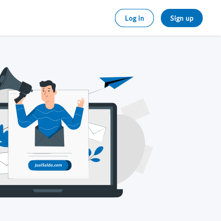
Log in
Sign up