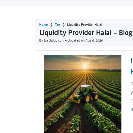
Home
Tag
Liquidity Provider Halal
Liquidity Provider Halal - Blo
By JualSaldo.com - Updated on
Aug 6, 2026
B
y
c
i