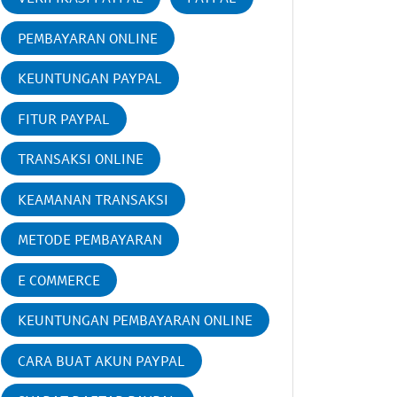
PEMBAYARAN ONLINE
KEUNTUNGAN PAYPAL
FITUR PAYPAL
TRANSAKSI ONLINE
KEAMANAN TRANSAKSI
METODE PEMBAYARAN
E COMMERCE
KEUNTUNGAN PEMBAYARAN ONLINE
CARA BUAT AKUN PAYPAL