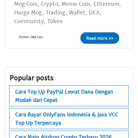
Mog Coin, Crypto, Meme Coin, Ethereum,
Harga Mog, Trading, Wallet, DEX,
Community, Token
Dilihat: 986 kali
Read more >>
Popular posts
Cara Top Up PayPal Lewat Dana Dengan
Mudah dan Cepat
Cara Bayar OnlyFans Indonesia & Jasa VCC
Top Up Terpercaya
Cara Main Airdrop Crypto Terbaru 2026