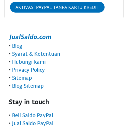
AKTIVASI PAYPAL TANPA KARTU KREDIT
‣
Blog
‣
Syarat & Ketentuan
‣
Hubungi kami
‣
Privacy Policy
‣
Sitemap
‣
Blog Sitemap
Stay in touch
‣
Beli Saldo PayPal
‣
Jual Saldo PayPal