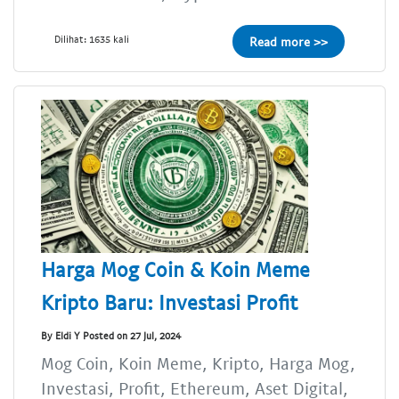
Dilihat: 1635 kali
Read more >>
Harga Mog Coin & Koin Meme
Kripto Baru: Investasi Profit
By Eldi Y Posted on 27 Jul, 2024
Mog Coin, Koin Meme, Kripto, Harga Mog,
Investasi, Profit, Ethereum, Aset Digital,