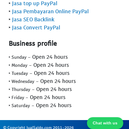
‣
Jasa top up PayPal
‣
Jasa Pembayaran Online PayPal
‣
Jasa SEO Backlink
‣
Jasa Convert PayPal
Business profile
- Open 24 hours
‣ Sunday
- Open 24 hours
‣ Monday
- Open 24 hours
‣ Tuesday
- Open 24 hours
‣ Wednesday
- Open 24 hours
‣ Thursday
- Open 24 hours
‣ Friday
- Open 24 hours
‣ Saturday
Chat with us
© Copyright JualSaldo.com 2011-2026