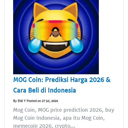
MOG Coin: Prediksi Harga 2026 &
Cara Beli di Indonesia
By Eldi Y Posted on 27 Jul, 2024
Mog Coin, MOG price prediction 2026, buy
Mog Coin Indonesia, apa itu Mog Coin,
memecoin 2026, crypto...