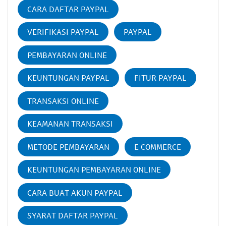
CARA DAFTAR PAYPAL
VERIFIKASI PAYPAL
PAYPAL
PEMBAYARAN ONLINE
KEUNTUNGAN PAYPAL
FITUR PAYPAL
TRANSAKSI ONLINE
KEAMANAN TRANSAKSI
METODE PEMBAYARAN
E COMMERCE
KEUNTUNGAN PEMBAYARAN ONLINE
CARA BUAT AKUN PAYPAL
SYARAT DAFTAR PAYPAL