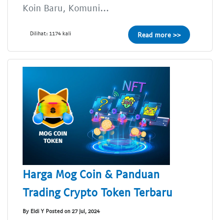
Koin Baru, Komuni...
Dilihat: 1174 kali
Read more >>
Harga Mog Coin & Panduan
Trading Crypto Token Terbaru
By Eldi Y Posted on 27 Jul, 2024