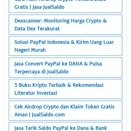
Gratis | Jasa JualSaldo
Dexscanner: Monitoring Harga Crypto &
Data Dex Terakurat
Solusi PayPal Indonesia & Kirim Uang Luar
Negeri Murah
Jasa Convert PayPal ke DANA & Pulsa
Terpercaya di JualSaldo
5 Buku Kripto Terbaik & Rekomendasi
Literatur Investasi
Cek Airdrop Crypto dan Klaim Token Gratis
Aman | JualSaldo.com
Jasa Tarik Saldo PayPal ke Dana & Bank