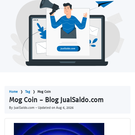
Home
Tag
Mog Coin
Mog Coin - Blog JualSaldo.com
By JualSaldo.com - Updated on
Aug 6, 2026