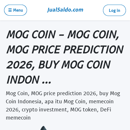
☰ Menu
Log in
MOG COIN - MOG COIN,
MOG PRICE PREDICTION
2026, BUY MOG COIN
INDON ...
Mog Coin, MOG price prediction 2026, buy Mog
Coin Indonesia, apa itu Mog Coin, memecoin
2026, crypto investment, MOG token, DeFi
memecoin