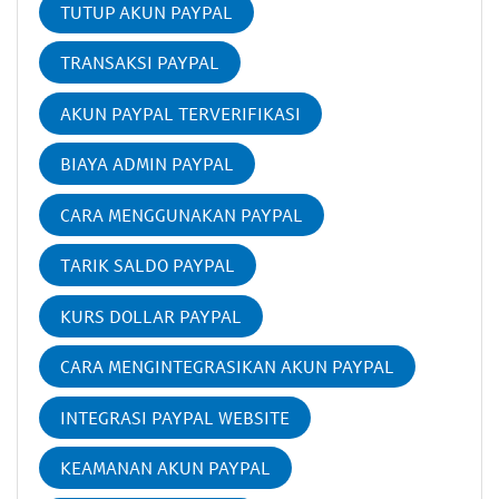
TUTUP AKUN PAYPAL
TRANSAKSI PAYPAL
AKUN PAYPAL TERVERIFIKASI
BIAYA ADMIN PAYPAL
CARA MENGGUNAKAN PAYPAL
TARIK SALDO PAYPAL
KURS DOLLAR PAYPAL
CARA MENGINTEGRASIKAN AKUN PAYPAL
INTEGRASI PAYPAL WEBSITE
KEAMANAN AKUN PAYPAL