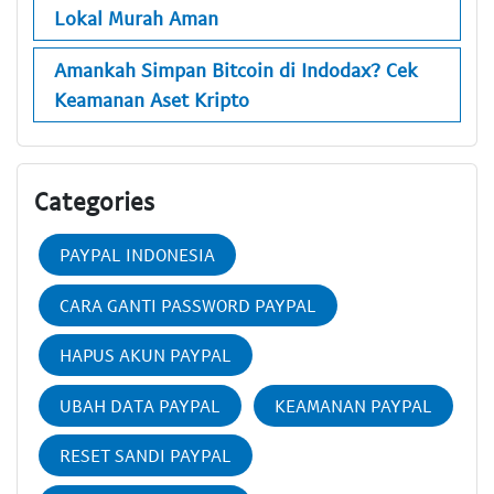
Lokal Murah Aman
Amankah Simpan Bitcoin di Indodax? Cek
Keamanan Aset Kripto
Categories
PAYPAL INDONESIA
CARA GANTI PASSWORD PAYPAL
HAPUS AKUN PAYPAL
UBAH DATA PAYPAL
KEAMANAN PAYPAL
RESET SANDI PAYPAL