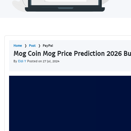
Home
Post
PayPal
Mog Coin Mog Price Prediction 2026 B
By
Eldi Y
Posted on 27 Jul, 2024