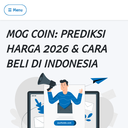
☰ Menu
MOG COIN: PREDIKSI
HARGA 2026 & CARA
BELI DI INDONESIA