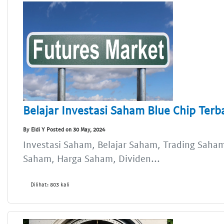
Belajar Investasi Saham Blue Chip Terb
By Eldi Y Posted on 30 May, 2024
Investasi Saham, Belajar Saham, Trading Saham,
Saham, Harga Saham, Dividen...
Dilihat: 803 kali