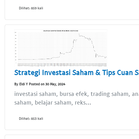
Dilihat: 859 kali
Strategi Investasi Saham & Tips Cuan 
By Eldi Y Posted on 30 May, 2024
investasi saham, bursa efek, trading saham, an
saham, belajar saham, reks...
Dilihat: 853 kali