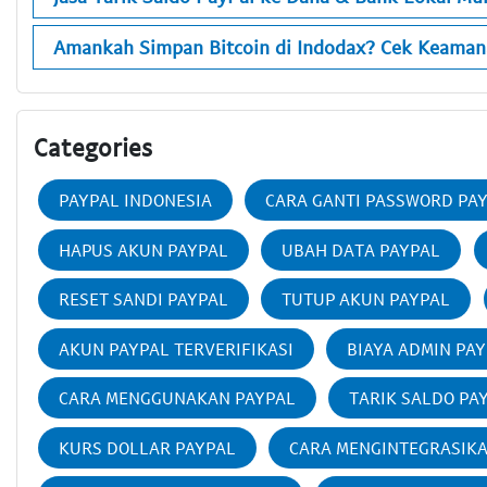
Amankah Simpan Bitcoin di Indodax? Cek Keaman
Categories
PAYPAL INDONESIA
CARA GANTI PASSWORD PA
HAPUS AKUN PAYPAL
UBAH DATA PAYPAL
RESET SANDI PAYPAL
TUTUP AKUN PAYPAL
AKUN PAYPAL TERVERIFIKASI
BIAYA ADMIN PA
CARA MENGGUNAKAN PAYPAL
TARIK SALDO PA
KURS DOLLAR PAYPAL
CARA MENGINTEGRASIK