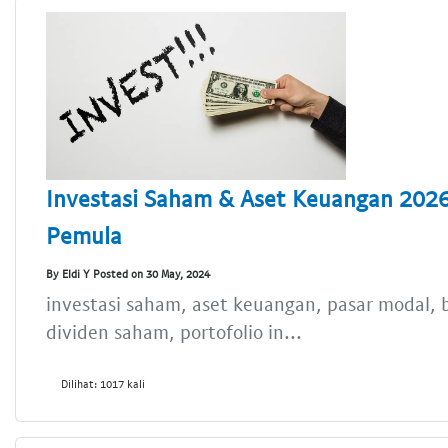
Investasi Saham & Aset Keuangan 2026
Pemula
By Eldi Y Posted on 30 May, 2024
investasi saham, aset keuangan, pasar modal, b
dividen saham, portofolio in...
Dilihat: 1017 kali