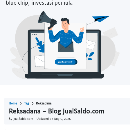
blue chip, investasi pemula
Home
Tag
Reksadana
Reksadana - Blog JualSaldo.com
By JualSaldo.com - Updated on
Aug 6, 2026