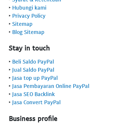
‣
Hubungi kami
‣
Privacy Policy
‣
Sitemap
‣
Blog Sitemap
Stay in touch
‣
Beli Saldo PayPal
‣
Jual Saldo PayPal
‣
Jasa top up PayPal
‣
Jasa Pembayaran Online PayPal
‣
Jasa SEO Backlink
‣
Jasa Convert PayPal
Business profile