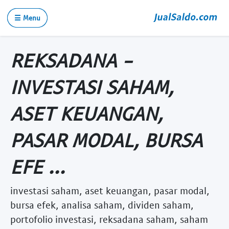
☰ Menu
REKSADANA -
INVESTASI SAHAM,
ASET KEUANGAN,
PASAR MODAL, BURSA
EFE ...
investasi saham, aset keuangan, pasar modal,
bursa efek, analisa saham, dividen saham,
portofolio investasi, reksadana saham, saham