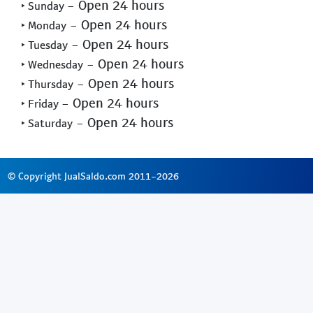
- Open 24 hours
‣ Sunday
- Open 24 hours
‣ Monday
- Open 24 hours
‣ Tuesday
- Open 24 hours
‣ Wednesday
- Open 24 hours
‣ Thursday
- Open 24 hours
‣ Friday
- Open 24 hours
‣ Saturday
© Copyright JualSaldo.com 2011-2026