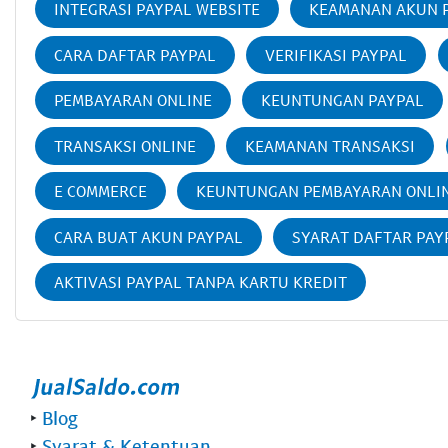
INTEGRASI PAYPAL WEBSITE
KEAMANAN AKUN 
CARA DAFTAR PAYPAL
VERIFIKASI PAYPAL
PEMBAYARAN ONLINE
KEUNTUNGAN PAYPAL
TRANSAKSI ONLINE
KEAMANAN TRANSAKSI
E COMMERCE
KEUNTUNGAN PEMBAYARAN ONLI
CARA BUAT AKUN PAYPAL
SYARAT DAFTAR PAY
AKTIVASI PAYPAL TANPA KARTU KREDIT
‣
Blog
‣
Syarat & Ketentuan