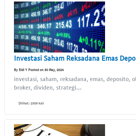
Investasi Saham Reksadana Emas Depos
By Eldi Y Posted on 30 May, 2024
investasi, saham, reksadana, emas, deposito, obl
broker, dividen, strategi...
Dilihat: 1009 kali