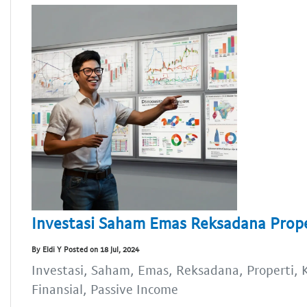
Investasi Saham Emas Reksadana Proper
By Eldi Y Posted on 18 Jul, 2024
Investasi, Saham, Emas, Reksadana, Properti, K
Finansial, Passive Income