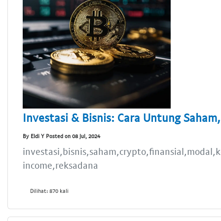
Investasi & Bisnis: Cara Untung Saham,
By Eldi Y Posted on 08 Jul, 2024
investasi,bisnis,saham,crypto,finansial,modal
income,reksadana
Dilihat: 870 kali