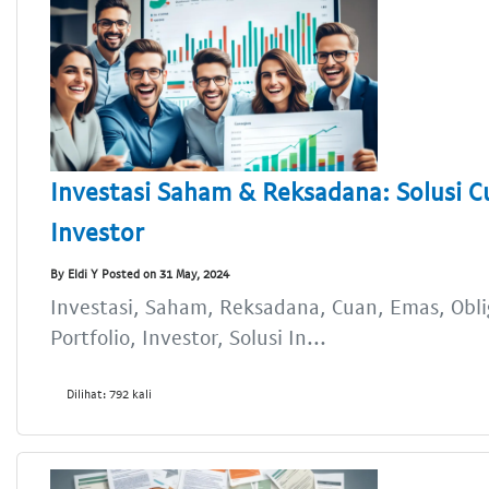
Investasi Saham & Reksadana: Solusi C
Investor
By Eldi Y Posted on 31 May, 2024
Investasi, Saham, Reksadana, Cuan, Emas, Oblig
Portfolio, Investor, Solusi In...
Dilihat: 792 kali