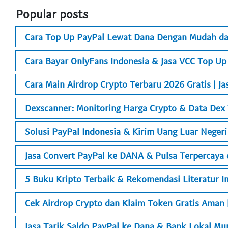
Popular posts
Cara Top Up PayPal Lewat Dana Dengan Mudah da
Cara Bayar OnlyFans Indonesia & Jasa VCC Top Up
Cara Main Airdrop Crypto Terbaru 2026 Gratis | Ja
Dexscanner: Monitoring Harga Crypto & Data Dex
Solusi PayPal Indonesia & Kirim Uang Luar Neger
Jasa Convert PayPal ke DANA & Pulsa Terpercaya d
5 Buku Kripto Terbaik & Rekomendasi Literatur In
Cek Airdrop Crypto dan Klaim Token Gratis Aman 
Jasa Tarik Saldo PayPal ke Dana & Bank Lokal M