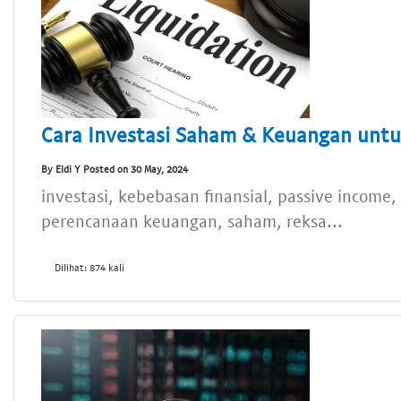
Cara Investasi Saham & Keuangan untu
By Eldi Y Posted on 30 May, 2024
investasi, kebebasan finansial, passive income
perencanaan keuangan, saham, reksa...
Dilihat: 874 kali