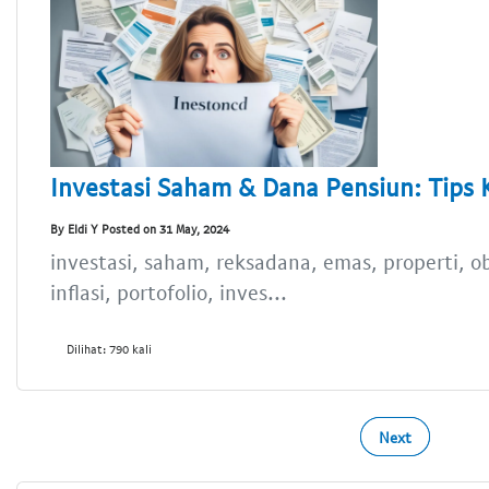
Investasi Saham & Dana Pensiun: Tips
By Eldi Y Posted on 31 May, 2024
investasi, saham, reksadana, emas, properti, ob
inflasi, portofolio, inves...
Dilihat: 790 kali
Next