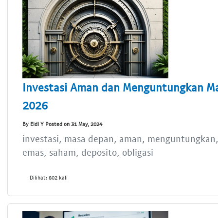
Investasi Aman dan Menguntungkan Ma
2026
By Eldi Y Posted on 31 May, 2024
investasi, masa depan, aman, menguntungkan, 
emas, saham, deposito, obligasi
Dilihat: 802 kali