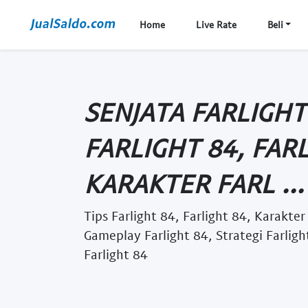
Home
Live Rate
Beli
SENJATA FARLIGHT 
FARLIGHT 84, FARL
KARAKTER FARL ...
Tips Farlight 84, Farlight 84, Karakter
Gameplay Farlight 84, Strategi Farlig
Farlight 84