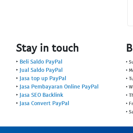
Stay in touch
B
‣
Beli Saldo PayPal
‣ 
‣
Jual Saldo PayPal
‣ 
‣
Jasa top up PayPal
‣ T
‣
Jasa Pembayaran Online PayPal
‣ 
‣
Jasa SEO Backlink
‣ T
‣
Jasa Convert PayPal
‣ F
‣ S