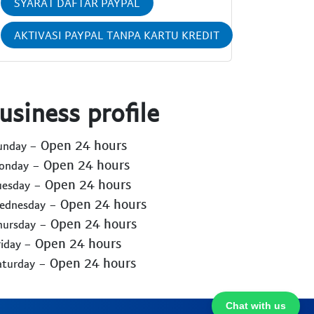
SYARAT DAFTAR PAYPAL
AKTIVASI PAYPAL TANPA KARTU KREDIT
usiness profile
- Open 24 hours
Sunday
- Open 24 hours
Monday
- Open 24 hours
uesday
- Open 24 hours
Wednesday
- Open 24 hours
hursday
- Open 24 hours
riday
- Open 24 hours
aturday
Chat with us