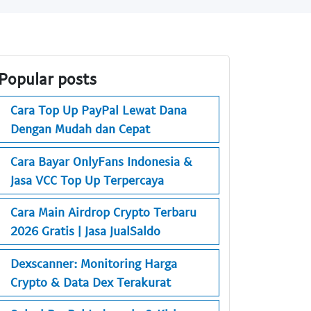
Popular posts
Cara Top Up PayPal Lewat Dana
Dengan Mudah dan Cepat
Cara Bayar OnlyFans Indonesia &
Jasa VCC Top Up Terpercaya
Cara Main Airdrop Crypto Terbaru
2026 Gratis | Jasa JualSaldo
Dexscanner: Monitoring Harga
Crypto & Data Dex Terakurat