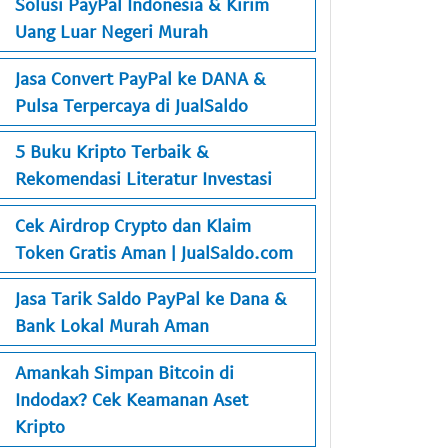
Solusi PayPal Indonesia & Kirim
Uang Luar Negeri Murah
Jasa Convert PayPal ke DANA &
Pulsa Terpercaya di JualSaldo
5 Buku Kripto Terbaik &
Rekomendasi Literatur Investasi
Cek Airdrop Crypto dan Klaim
Token Gratis Aman | JualSaldo.com
Jasa Tarik Saldo PayPal ke Dana &
Bank Lokal Murah Aman
Amankah Simpan Bitcoin di
Indodax? Cek Keamanan Aset
Kripto