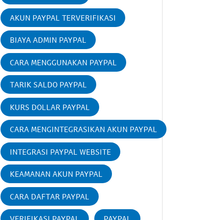
AKUN PAYPAL TERVERIFIKASI
BIAYA ADMIN PAYPAL
CARA MENGGUNAKAN PAYPAL
TARIK SALDO PAYPAL
KURS DOLLAR PAYPAL
CARA MENGINTEGRASIKAN AKUN PAYPAL
INTEGRASI PAYPAL WEBSITE
KEAMANAN AKUN PAYPAL
CARA DAFTAR PAYPAL
VERIFIKASI PAYPAL
PAYPAL