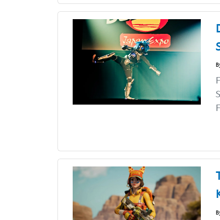
B
F
S
F
B