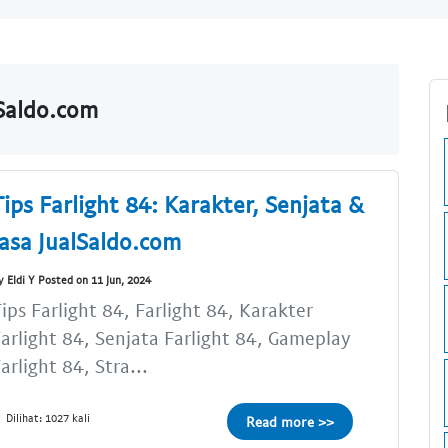
lSaldo.com
Tips Farlight 84: Karakter, Senjata &
Jasa JualSaldo.com
y Eldi Y Posted on 11 Jun, 2024
ips Farlight 84, Farlight 84, Karakter
arlight 84, Senjata Farlight 84, Gameplay
arlight 84, Stra...
Dilihat: 1027 kali
Read more >>