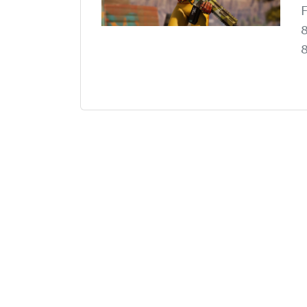
F
8
8