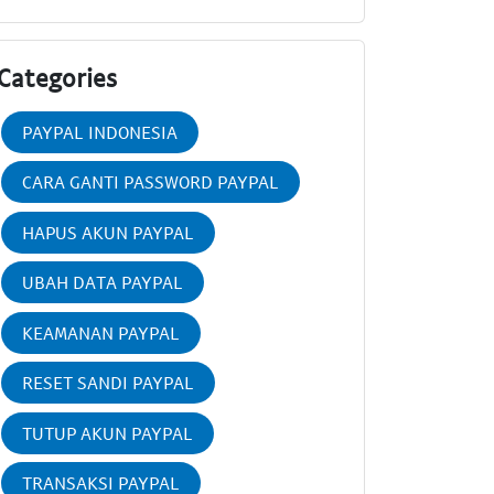
Categories
PAYPAL INDONESIA
CARA GANTI PASSWORD PAYPAL
HAPUS AKUN PAYPAL
UBAH DATA PAYPAL
KEAMANAN PAYPAL
RESET SANDI PAYPAL
TUTUP AKUN PAYPAL
TRANSAKSI PAYPAL