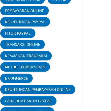
PEMBAYARAN ONLINE
KEUNTUNGAN PAYPAL
FITUR PAYPAL
TRANSAKSI ONLINE
KEAMANAN TRANSAKSI
METODE PEMBAYARAN
E COMMERCE
KEUNTUNGAN PEMBAYARAN ONLINE
CARA BUAT AKUN PAYPAL