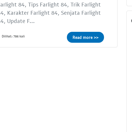
arlight 84, Tips Farlight 84, Trik Farlight
4, Karakter Farlight 84, Senjata Farlight
4, Update F...
Dilihat: 786 kali
Read more >>