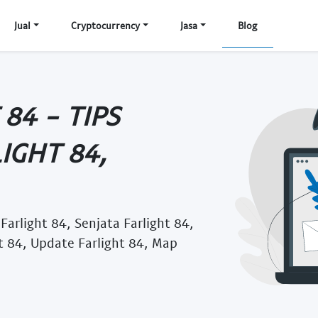
Jual
Cryptocurrency
Jasa
Blog
84 - TIPS
IGHT 84,
 Farlight 84, Senjata Farlight 84,
ht 84, Update Farlight 84, Map