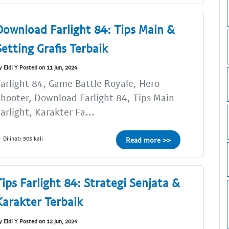
Download Farlight 84: Tips Main &
Setting Grafis Terbaik
y Eldi Y Posted on 11 Jun, 2024
arlight 84, Game Battle Royale, Hero
hooter, Download Farlight 84, Tips Main
arlight, Karakter Fa...
Dilihat: 905 kali
Read more >>
Tips Farlight 84: Strategi Senjata &
Karakter Terbaik
y Eldi Y Posted on 12 Jun, 2024