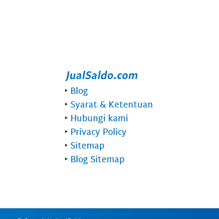
‣
Blog
‣
Syarat & Ketentuan
‣
Hubungi kami
‣
Privacy Policy
‣
Sitemap
‣
Blog Sitemap