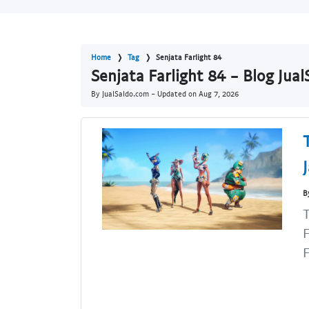
Home
Tag
Senjata Farlight 84
Senjata Farlight 84 - Blog Jua
By JualSaldo.com - Updated on
Aug 7, 2026
B
T
F
F