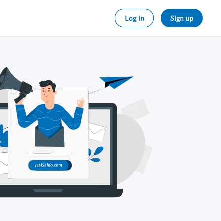
Log in
Sign up