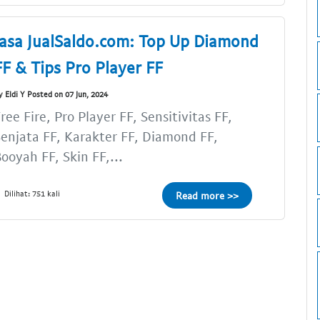
Jasa JualSaldo.com: Top Up Diamond
FF & Tips Pro Player FF
y Eldi Y Posted on 07 Jun, 2024
ree Fire, Pro Player FF, Sensitivitas FF,
enjata FF, Karakter FF, Diamond FF,
ooyah FF, Skin FF,...
Dilihat: 751 kali
Read more >>