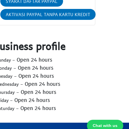
SYARAT DAFTAR PAYPAL
AKTIVASI PAYPAL TANPA KARTU KREDIT
usiness profile
- Open 24 hours
Sunday
- Open 24 hours
Monday
- Open 24 hours
uesday
- Open 24 hours
Wednesday
- Open 24 hours
hursday
- Open 24 hours
riday
- Open 24 hours
aturday
Chat with us