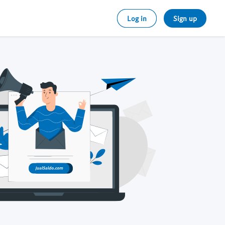
Log in
Sign up