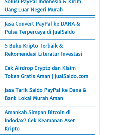
Solusi PayPal Indonesia & Kirim
Uang Luar Negeri Murah
Jasa Convert PayPal ke DANA &
Pulsa Terpercaya di JualSaldo
5 Buku Kripto Terbaik &
Rekomendasi Literatur Investasi
Cek Airdrop Crypto dan Klaim
Token Gratis Aman | JualSaldo.com
Jasa Tarik Saldo PayPal ke Dana &
Bank Lokal Murah Aman
Amankah Simpan Bitcoin di
Indodax? Cek Keamanan Aset
Kripto