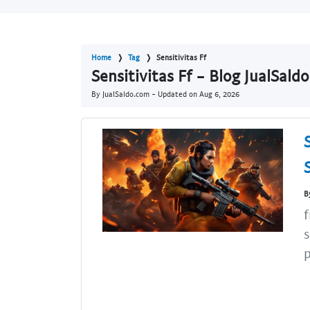
Home
Tag
Sensitivitas Ff
Sensitivitas Ff - Blog JualSald
By JualSaldo.com - Updated on
Aug 6, 2026
B
f
s
p