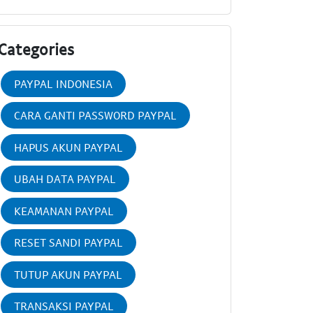
Categories
PAYPAL INDONESIA
CARA GANTI PASSWORD PAYPAL
HAPUS AKUN PAYPAL
UBAH DATA PAYPAL
KEAMANAN PAYPAL
RESET SANDI PAYPAL
TUTUP AKUN PAYPAL
TRANSAKSI PAYPAL