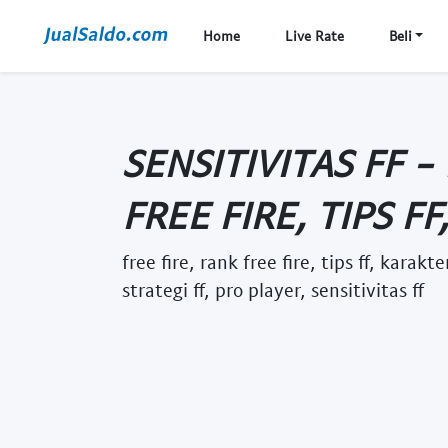
Home
Live Rate
Beli
SENSITIVITAS FF -
FREE FIRE, TIPS FF
free fire, rank free fire, tips ff, karakt
strategi ff, pro player, sensitivitas ff