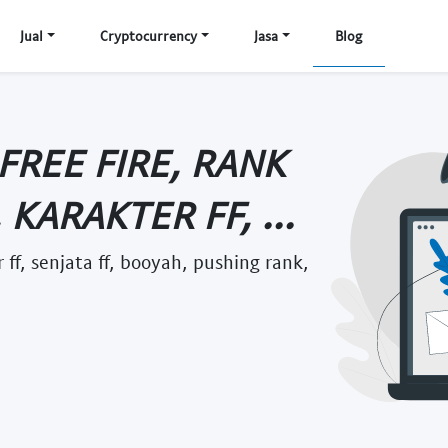
Jual
Cryptocurrency
Jasa
Blog
 FREE FIRE, RANK
, KARAKTER FF, ...
er ff, senjata ff, booyah, pushing rank,