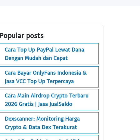
Popular posts
Cara Top Up PayPal Lewat Dana
Dengan Mudah dan Cepat
Cara Bayar OnlyFans Indonesia &
Jasa VCC Top Up Terpercaya
Cara Main Airdrop Crypto Terbaru
2026 Gratis | Jasa JualSaldo
Dexscanner: Monitoring Harga
Crypto & Data Dex Terakurat