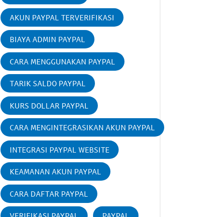
AKUN PAYPAL TERVERIFIKASI
BIAYA ADMIN PAYPAL
CARA MENGGUNAKAN PAYPAL
TARIK SALDO PAYPAL
KURS DOLLAR PAYPAL
CARA MENGINTEGRASIKAN AKUN PAYPAL
INTEGRASI PAYPAL WEBSITE
KEAMANAN AKUN PAYPAL
CARA DAFTAR PAYPAL
VERIFIKASI PAYPAL
PAYPAL