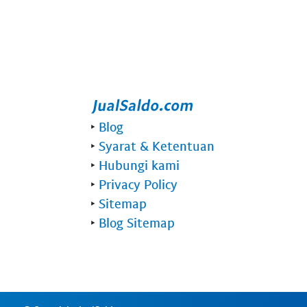
‣
Blog
‣
Syarat & Ketentuan
‣
Hubungi kami
‣
Privacy Policy
‣
Sitemap
‣
Blog Sitemap