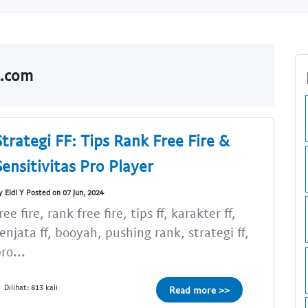
o.com
Strategi FF: Tips Rank Free Fire &
Sensitivitas Pro Player
y Eldi Y Posted on 07 Jun, 2024
ree fire, rank free fire, tips ff, karakter ff,
enjata ff, booyah, pushing rank, strategi ff,
ro...
Dilihat: 813 kali
Read more >>