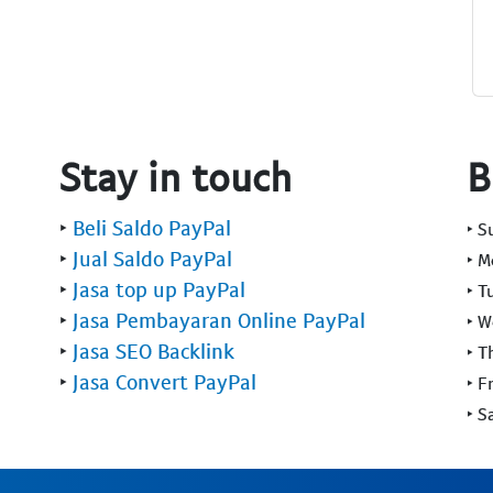
Stay in touch
B
‣
Beli Saldo PayPal
‣ 
‣
Jual Saldo PayPal
‣ 
‣
Jasa top up PayPal
‣ T
‣
Jasa Pembayaran Online PayPal
‣ 
‣
Jasa SEO Backlink
‣ T
‣
Jasa Convert PayPal
‣ F
‣ S