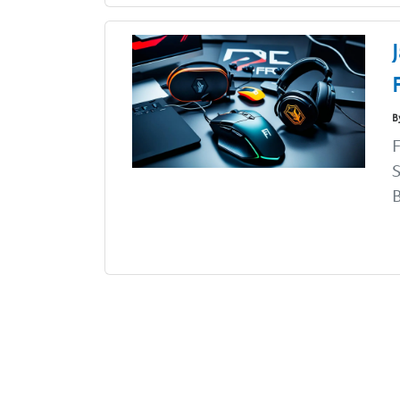
B
F
S
B