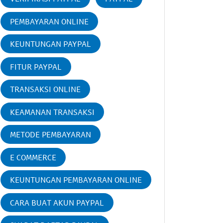
PEMBAYARAN ONLINE
KEUNTUNGAN PAYPAL
FITUR PAYPAL
TRANSAKSI ONLINE
KEAMANAN TRANSAKSI
METODE PEMBAYARAN
E COMMERCE
KEUNTUNGAN PEMBAYARAN ONLINE
CARA BUAT AKUN PAYPAL