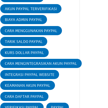
AKUN PAYPAL TERVERIFIKASI
BIAYA ADMIN PAYPAL
CARA MENGGUNAKAN PAYPAL
TARIK SALDO PAYPAL
KURS DOLLAR PAYPAL
CARA MENGINTEGRASIKAN AKUN PAYPAL
INTEGRASI PAYPAL WEBSITE
KEAMANAN AKUN PAYPAL
CARA DAFTAR PAYPAL
VERIFIKASI PAYPAL
PAYPAL