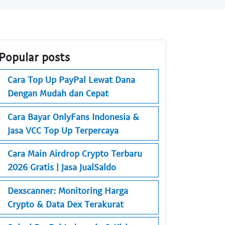
Popular posts
Cara Top Up PayPal Lewat Dana
Dengan Mudah dan Cepat
Cara Bayar OnlyFans Indonesia &
Jasa VCC Top Up Terpercaya
Cara Main Airdrop Crypto Terbaru
2026 Gratis | Jasa JualSaldo
Dexscanner: Monitoring Harga
Crypto & Data Dex Terakurat