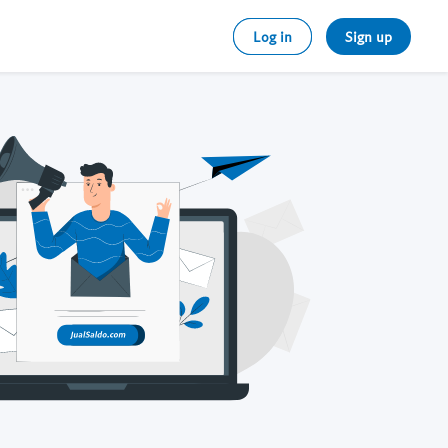
Log in
Sign up