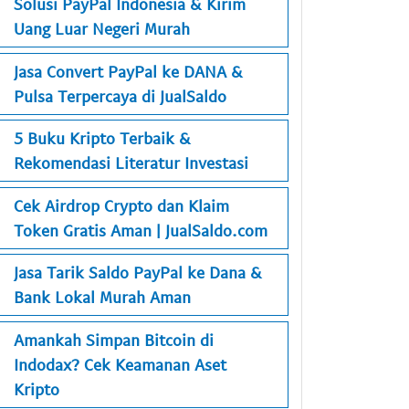
Solusi PayPal Indonesia & Kirim
Uang Luar Negeri Murah
Jasa Convert PayPal ke DANA &
Pulsa Terpercaya di JualSaldo
5 Buku Kripto Terbaik &
Rekomendasi Literatur Investasi
Cek Airdrop Crypto dan Klaim
Token Gratis Aman | JualSaldo.com
Jasa Tarik Saldo PayPal ke Dana &
Bank Lokal Murah Aman
Amankah Simpan Bitcoin di
Indodax? Cek Keamanan Aset
Kripto