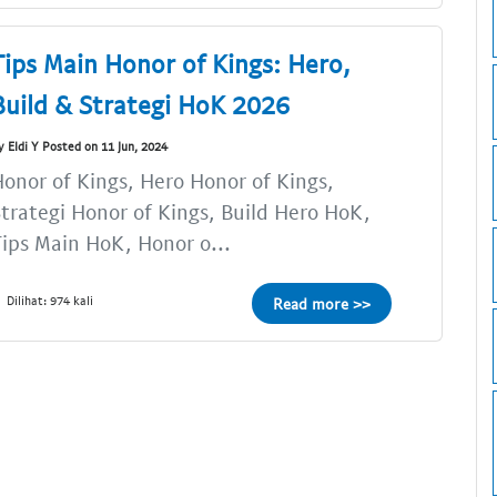
Tips Main Honor of Kings: Hero,
Build & Strategi HoK 2026
y Eldi Y Posted on 11 Jun, 2024
onor of Kings, Hero Honor of Kings,
trategi Honor of Kings, Build Hero HoK,
ips Main HoK, Honor o...
Dilihat: 974 kali
Read more >>