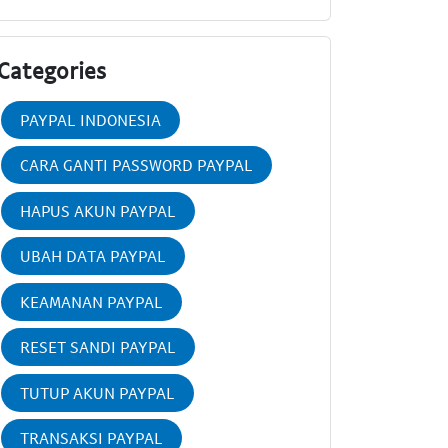
Categories
PAYPAL INDONESIA
CARA GANTI PASSWORD PAYPAL
HAPUS AKUN PAYPAL
UBAH DATA PAYPAL
KEAMANAN PAYPAL
RESET SANDI PAYPAL
TUTUP AKUN PAYPAL
TRANSAKSI PAYPAL