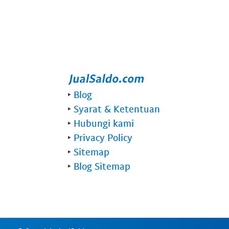
‣
Blog
‣
Syarat & Ketentuan
‣
Hubungi kami
‣
Privacy Policy
‣
Sitemap
‣
Blog Sitemap