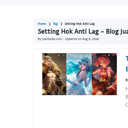
Home
Tag
Setting Hok Anti Lag
Setting Hok Anti Lag - Blog J
By JualSaldo.com - Updated on
Aug 6, 2026
B
H
B
C