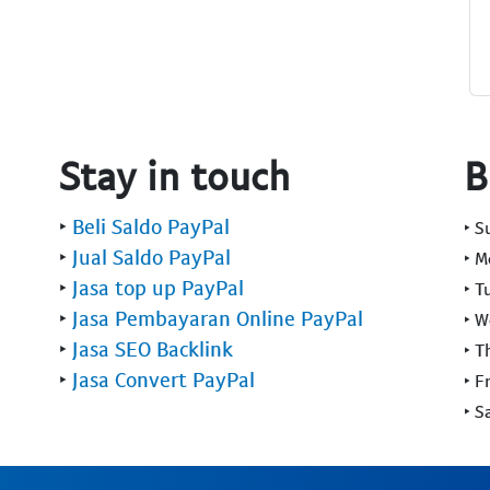
Stay in touch
B
‣
Beli Saldo PayPal
‣ 
‣
Jual Saldo PayPal
‣ 
‣
Jasa top up PayPal
‣ T
‣
Jasa Pembayaran Online PayPal
‣ 
‣
Jasa SEO Backlink
‣ T
‣
Jasa Convert PayPal
‣ F
‣ S