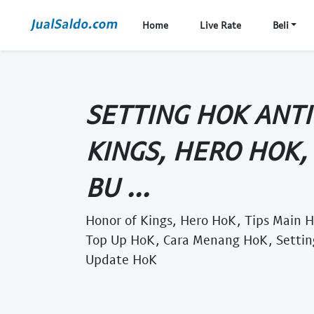
Home
Live Rate
Beli
SETTING HOK ANTI
KINGS, HERO HOK,
BU ...
Honor of Kings, Hero HoK, Tips Main H
Top Up HoK, Cara Menang HoK, Settin
Update HoK