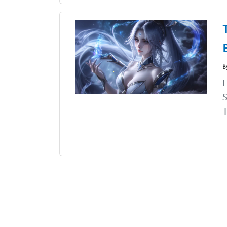
B
H
S
T