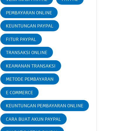
PEMBAYARAN ONLINE
KEUNTUNGAN PAYPAL
FITUR PAYPAL
TRANSAKSI ONLINE
KEAMANAN TRANSAKSI
METODE PEMBAYARAN
E COMMERCE
KEUNTUNGAN PEMBAYARAN ONLINE
CARA BUAT AKUN PAYPAL