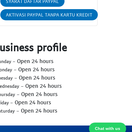
SYARAT DAFTAR PAYPAL
AKTIVASI PAYPAL TANPA KARTU KREDIT
usiness profile
- Open 24 hours
Sunday
- Open 24 hours
Monday
- Open 24 hours
uesday
- Open 24 hours
Wednesday
- Open 24 hours
hursday
- Open 24 hours
riday
- Open 24 hours
aturday
Chat with us