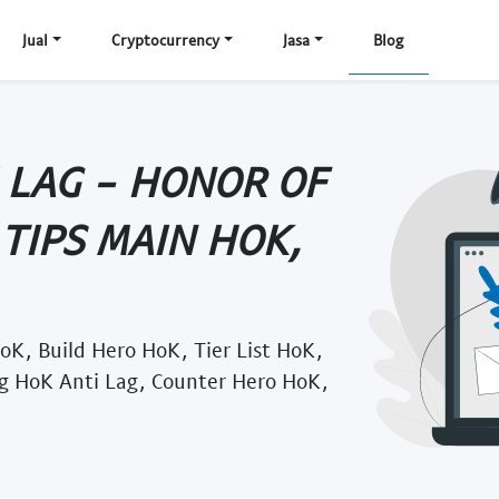
Jual
Cryptocurrency
Jasa
Blog
 LAG - HONOR OF
 TIPS MAIN HOK,
oK, Build Hero HoK, Tier List HoK,
g HoK Anti Lag, Counter Hero HoK,