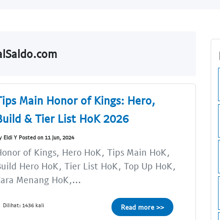
ualSaldo.com
Tips Main Honor of Kings: Hero,
Build & Tier List HoK 2026
y Eldi Y Posted on 11 Jun, 2024
onor of Kings, Hero HoK, Tips Main HoK,
uild Hero HoK, Tier List HoK, Top Up HoK,
ara Menang HoK,...
Dilihat: 1436 kali
Read more >>