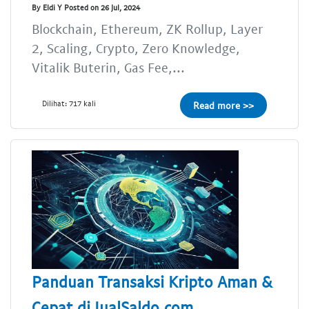
By Eldi Y Posted on 26 Jul, 2024
Blockchain, Ethereum, ZK Rollup, Layer
2, Scaling, Crypto, Zero Knowledge,
Vitalik Buterin, Gas Fee,...
Dilihat: 717 kali
Read more >>
Panduan Transaksi Kripto Aman &
Cepat di JualSaldo.com