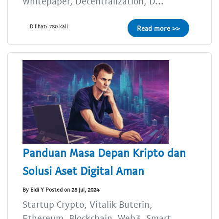
Whitepaper, Decentralization, D...
Dilihat: 780 kali
Read more >>
Panduan Masa Depan Kripto dan
Solusi Aset Digital Aman
By Eldi Y Posted on 28 Jul, 2024
Startup Crypto, Vitalik Buterin,
Ethereum, Blockchain, Web3, Smart