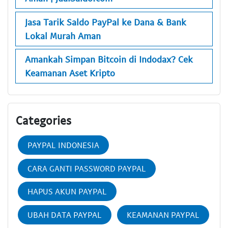
Jasa Tarik Saldo PayPal ke Dana & Bank
Lokal Murah Aman
Amankah Simpan Bitcoin di Indodax? Cek
Keamanan Aset Kripto
Categories
PAYPAL INDONESIA
CARA GANTI PASSWORD PAYPAL
HAPUS AKUN PAYPAL
UBAH DATA PAYPAL
KEAMANAN PAYPAL