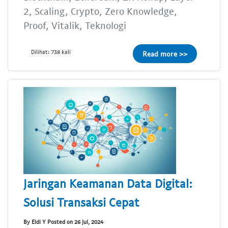
2, Scaling, Crypto, Zero Knowledge,
Proof, Vitalik, Teknologi
Dilihat: 738 kali
Read more >>
Jaringan Keamanan Data Digital:
Solusi Transaksi Cepat
By Eldi Y Posted on 26 Jul, 2024