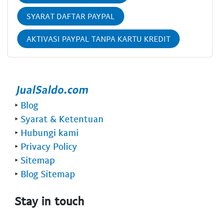
SYARAT DAFTAR PAYPAL
AKTIVASI PAYPAL TANPA KARTU KREDIT
‣
Blog
‣
Syarat & Ketentuan
‣
Hubungi kami
‣
Privacy Policy
‣
Sitemap
‣
Blog Sitemap
Stay in touch