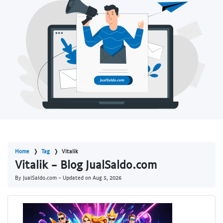
Home
Tag
Vitalik
Vitalik - Blog JualSaldo.com
By JualSaldo.com - Updated on
Aug 5, 2026