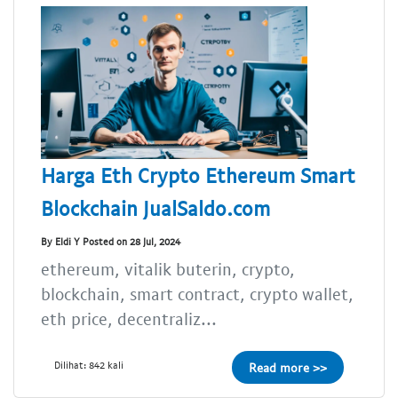
Harga Eth Crypto Ethereum Smart
Blockchain JualSaldo.com
By Eldi Y Posted on 28 Jul, 2024
ethereum, vitalik buterin, crypto,
blockchain, smart contract, crypto wallet,
eth price, decentraliz...
Dilihat: 842 kali
Read more >>