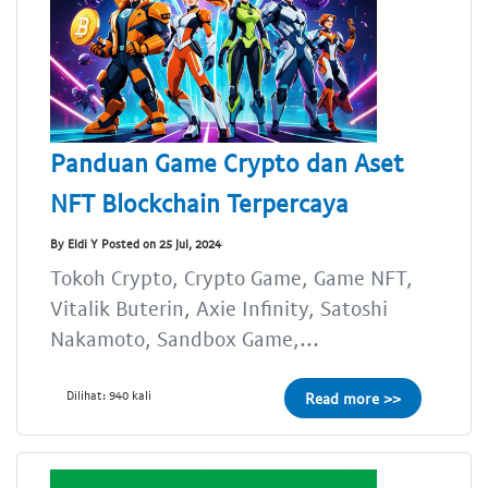
Panduan Game Crypto dan Aset
NFT Blockchain Terpercaya
By Eldi Y Posted on 25 Jul, 2024
Tokoh Crypto, Crypto Game, Game NFT,
Vitalik Buterin, Axie Infinity, Satoshi
Nakamoto, Sandbox Game,...
Dilihat: 940 kali
Read more >>