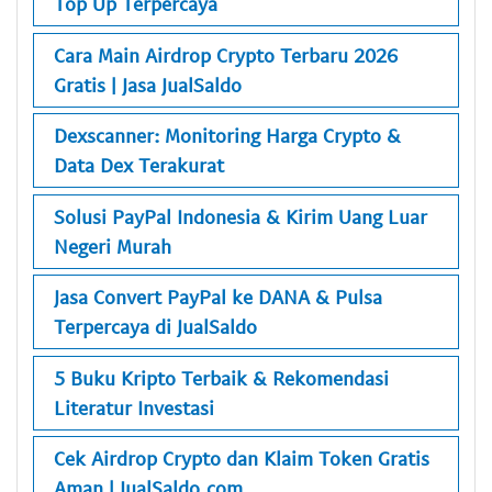
Top Up Terpercaya
Cara Main Airdrop Crypto Terbaru 2026
Gratis | Jasa JualSaldo
Dexscanner: Monitoring Harga Crypto &
Data Dex Terakurat
Solusi PayPal Indonesia & Kirim Uang Luar
Negeri Murah
Jasa Convert PayPal ke DANA & Pulsa
Terpercaya di JualSaldo
5 Buku Kripto Terbaik & Rekomendasi
Literatur Investasi
Cek Airdrop Crypto dan Klaim Token Gratis
Aman | JualSaldo.com