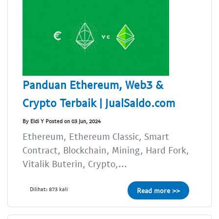
Panduan Ethereum, Web3 &
Crypto Terbaik | JualSaldo.com
By Eldi Y Posted on 03 Jun, 2024
Ethereum, Ethereum Classic, Smart
Contract, Blockchain, Mining, Hard Fork,
Vitalik Buterin, Crypto,...
Dilihat: 873 kali
Read more >>