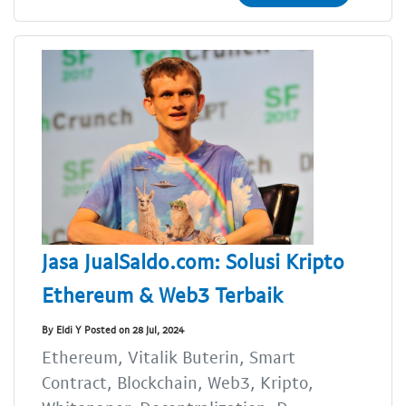
Jasa JualSaldo.com: Solusi Kripto
Ethereum & Web3 Terbaik
By Eldi Y Posted on 28 Jul, 2024
Ethereum, Vitalik Buterin, Smart
Contract, Blockchain, Web3, Kripto,