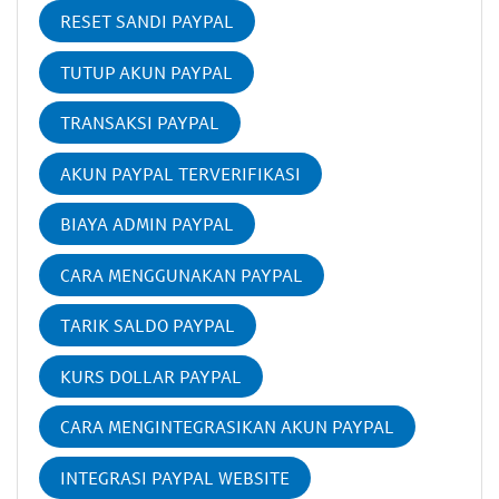
RESET SANDI PAYPAL
TUTUP AKUN PAYPAL
TRANSAKSI PAYPAL
AKUN PAYPAL TERVERIFIKASI
BIAYA ADMIN PAYPAL
CARA MENGGUNAKAN PAYPAL
TARIK SALDO PAYPAL
KURS DOLLAR PAYPAL
CARA MENGINTEGRASIKAN AKUN PAYPAL
INTEGRASI PAYPAL WEBSITE