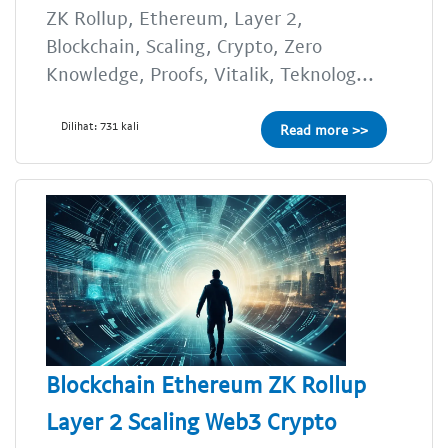
ZK Rollup, Ethereum, Layer 2,
Blockchain, Scaling, Crypto, Zero
Knowledge, Proofs, Vitalik, Teknolog...
Dilihat: 731 kali
Read more >>
Blockchain Ethereum ZK Rollup
Layer 2 Scaling Web3 Crypto