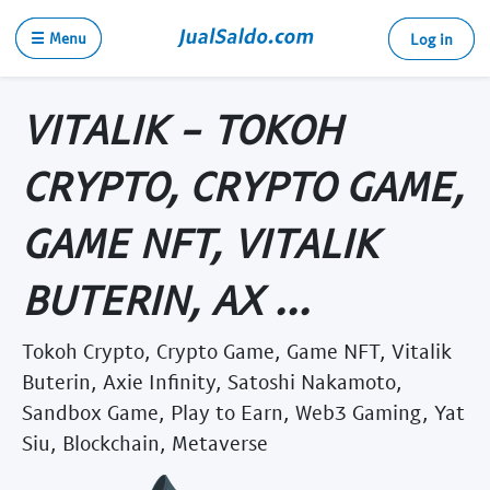
☰ Menu
Log in
VITALIK - TOKOH
CRYPTO, CRYPTO GAME,
GAME NFT, VITALIK
BUTERIN, AX ...
Tokoh Crypto, Crypto Game, Game NFT, Vitalik
Buterin, Axie Infinity, Satoshi Nakamoto,
Sandbox Game, Play to Earn, Web3 Gaming, Yat
Siu, Blockchain, Metaverse