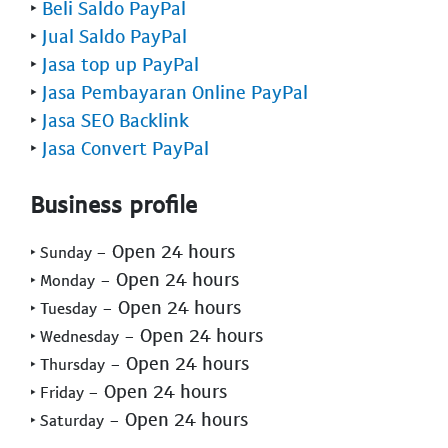
‣
Beli Saldo PayPal
‣
Jual Saldo PayPal
‣
Jasa top up PayPal
‣
Jasa Pembayaran Online PayPal
‣
Jasa SEO Backlink
‣
Jasa Convert PayPal
Business profile
- Open 24 hours
‣ Sunday
- Open 24 hours
‣ Monday
- Open 24 hours
‣ Tuesday
- Open 24 hours
‣ Wednesday
- Open 24 hours
‣ Thursday
- Open 24 hours
‣ Friday
- Open 24 hours
‣ Saturday