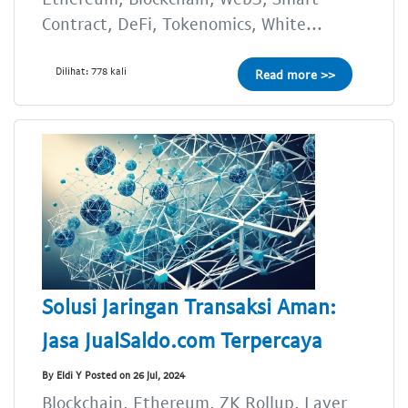
Contract, DeFi, Tokenomics, White...
Dilihat: 778 kali
Read more >>
Solusi Jaringan Transaksi Aman:
Jasa JualSaldo.com Terpercaya
By Eldi Y Posted on 26 Jul, 2024
Blockchain, Ethereum, ZK Rollup, Layer