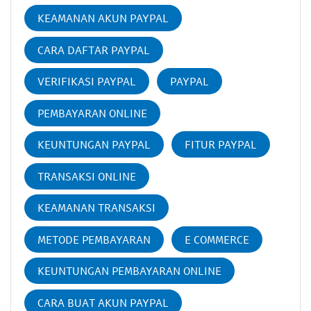
KEAMANAN AKUN PAYPAL
CARA DAFTAR PAYPAL
VERIFIKASI PAYPAL
PAYPAL
PEMBAYARAN ONLINE
KEUNTUNGAN PAYPAL
FITUR PAYPAL
TRANSAKSI ONLINE
KEAMANAN TRANSAKSI
METODE PEMBAYARAN
E COMMERCE
KEUNTUNGAN PEMBAYARAN ONLINE
CARA BUAT AKUN PAYPAL