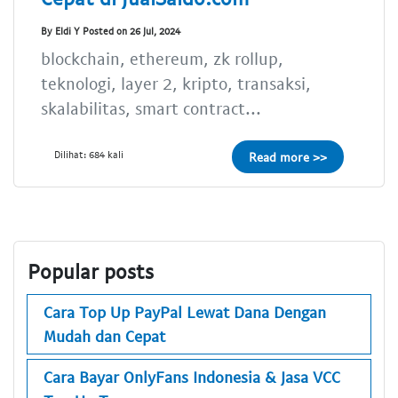
By Eldi Y Posted on 26 Jul, 2024
blockchain, ethereum, zk rollup,
teknologi, layer 2, kripto, transaksi,
skalabilitas, smart contract...
Dilihat: 684 kali
Read more >>
Popular posts
Cara Top Up PayPal Lewat Dana Dengan
Mudah dan Cepat
Cara Bayar OnlyFans Indonesia & Jasa VCC