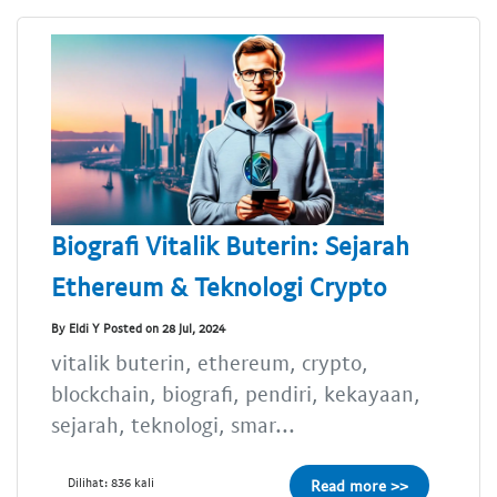
Biografi Vitalik Buterin: Sejarah
Ethereum & Teknologi Crypto
By Eldi Y Posted on 28 Jul, 2024
vitalik buterin, ethereum, crypto,
blockchain, biografi, pendiri, kekayaan,
sejarah, teknologi, smar...
Dilihat: 836 kali
Read more >>