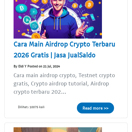
Cara Main Airdrop Crypto Terbaru
2026 Gratis | Jasa JualSaldo
By Eldi Y Posted on 21 Jul, 2024
Cara main airdrop crypto, Testnet crypto
gratis, Crypto airdrop tutorial, Airdrop
crypto terbaru 202...
Dilihat: 10075 kali
Read more >>