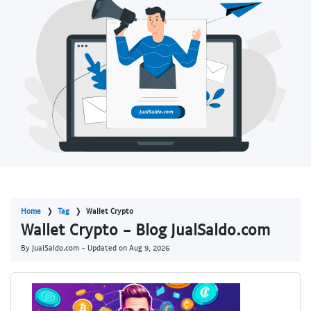
Home
Tag
Wallet Crypto
Wallet Crypto - Blog JualSaldo.com
By JualSaldo.com - Updated on
Aug 9, 2026