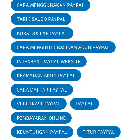
CARA MENGGUNAKAN PAYPAL
TARIK SALDO PAYPAL
KURS DOLLAR PAYPAL
CARA MENGINTEGRASIKAN AKUN PAYPAL
INTEGRASI PAYPAL WEBSITE
KEAMANAN AKUN PAYPAL
CARA DAFTAR PAYPAL
VERIFIKASI PAYPAL
PAYPAL
PEMBAYARAN ONLINE
KEUNTUNGAN PAYPAL
FITUR PAYPAL