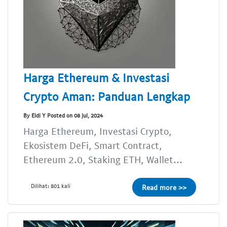
Harga Ethereum & Investasi
Crypto Aman: Panduan Lengkap
By Eldi Y Posted on 08 Jul, 2024
Harga Ethereum, Investasi Crypto,
Ekosistem DeFi, Smart Contract,
Ethereum 2.0, Staking ETH, Wallet...
Dilihat: 801 kali
Read more >>