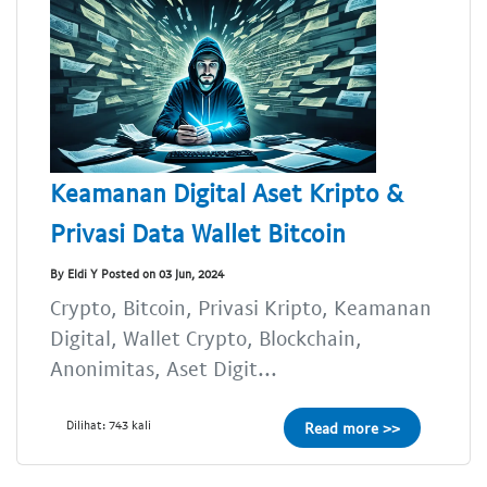
Keamanan Digital Aset Kripto &
Privasi Data Wallet Bitcoin
By Eldi Y Posted on 03 Jun, 2024
Crypto, Bitcoin, Privasi Kripto, Keamanan
Digital, Wallet Crypto, Blockchain,
Anonimitas, Aset Digit...
Dilihat: 743 kali
Read more >>