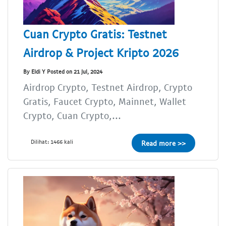
Cuan Crypto Gratis: Testnet
Airdrop & Project Kripto 2026
By Eldi Y Posted on 21 Jul, 2024
Airdrop Crypto, Testnet Airdrop, Crypto
Gratis, Faucet Crypto, Mainnet, Wallet
Crypto, Cuan Crypto,...
Dilihat: 1466 kali
Read more >>