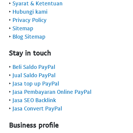
‣
Syarat & Ketentuan
‣
Hubungi kami
‣
Privacy Policy
‣
Sitemap
‣
Blog Sitemap
Stay in touch
‣
Beli Saldo PayPal
‣
Jual Saldo PayPal
‣
Jasa top up PayPal
‣
Jasa Pembayaran Online PayPal
‣
Jasa SEO Backlink
‣
Jasa Convert PayPal
Business profile