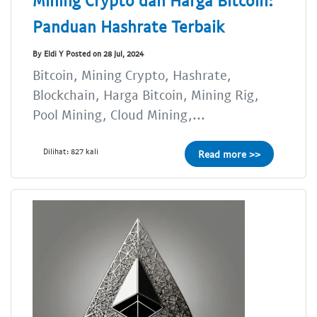
Mining Crypto dan Harga Bitcoin:
Panduan Hashrate Terbaik
By Eldi Y Posted on 28 Jul, 2024
Bitcoin, Mining Crypto, Hashrate,
Blockchain, Harga Bitcoin, Mining Rig,
Pool Mining, Cloud Mining,...
Dilihat: 827 kali
Read more >>