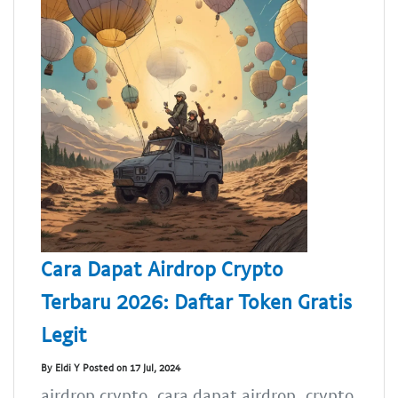
Cara Dapat Airdrop Crypto
Terbaru 2026: Daftar Token Gratis
Legit
By Eldi Y Posted on 17 Jul, 2024
airdrop crypto, cara dapat airdrop, crypto