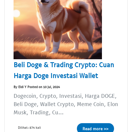
Beli Doge & Trading Crypto: Cuan
Harga Doge Investasi Wallet
By Eldi Y Posted on 10 Jul, 2024
Dogecoin, Crypto, Investasi, Harga DOGE,
Beli Doge, Wallet Crypto, Meme Coin, Elon
Musk, Trading, Cu...
Dilihat: 874 kali
Read more >>