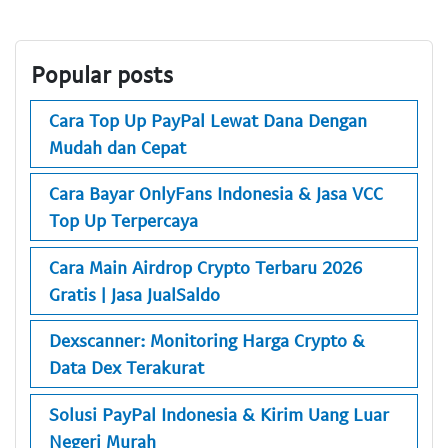
Popular posts
Cara Top Up PayPal Lewat Dana Dengan
Mudah dan Cepat
Cara Bayar OnlyFans Indonesia & Jasa VCC
Top Up Terpercaya
Cara Main Airdrop Crypto Terbaru 2026
Gratis | Jasa JualSaldo
Dexscanner: Monitoring Harga Crypto &
Data Dex Terakurat
Solusi PayPal Indonesia & Kirim Uang Luar
Negeri Murah