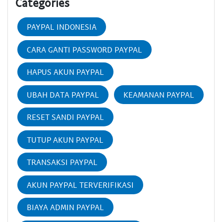
Categories
PAYPAL INDONESIA
CARA GANTI PASSWORD PAYPAL
HAPUS AKUN PAYPAL
UBAH DATA PAYPAL
KEAMANAN PAYPAL
RESET SANDI PAYPAL
TUTUP AKUN PAYPAL
TRANSAKSI PAYPAL
AKUN PAYPAL TERVERIFIKASI
BIAYA ADMIN PAYPAL