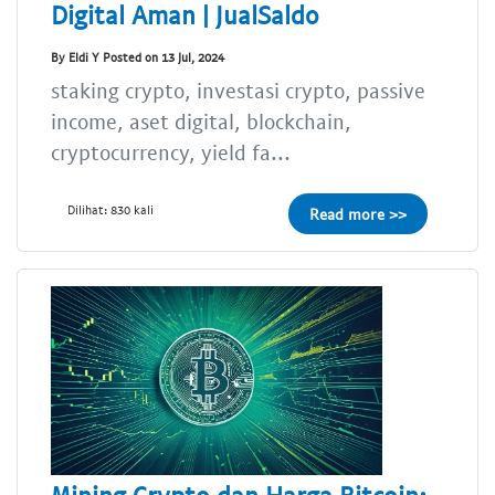
Digital Aman | JualSaldo
By Eldi Y Posted on 13 Jul, 2024
staking crypto, investasi crypto, passive
income, aset digital, blockchain,
cryptocurrency, yield fa...
Dilihat: 830 kali
Read more >>