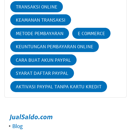
TRANSAKSI ONLINE
KEAMANAN TRANSAKSI
METODE PEMBAYARAN
E COMMERCE
KEUNTUNGAN PEMBAYARAN ONLINE
CARA BUAT AKUN PAYPAL
SYARAT DAFTAR PAYPAL
AKTIVASI PAYPAL TANPA KARTU KREDIT
‣
Blog