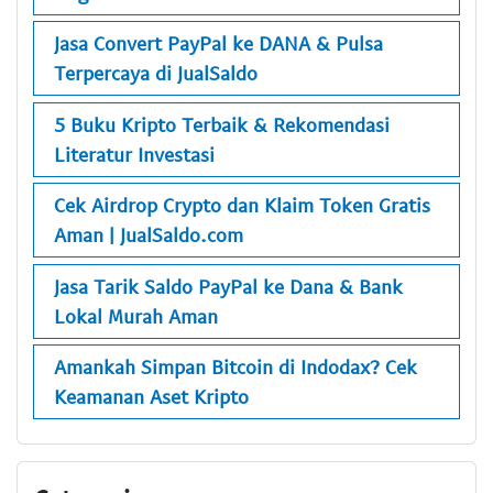
Jasa Convert PayPal ke DANA & Pulsa
Terpercaya di JualSaldo
5 Buku Kripto Terbaik & Rekomendasi
Literatur Investasi
Cek Airdrop Crypto dan Klaim Token Gratis
Aman | JualSaldo.com
Jasa Tarik Saldo PayPal ke Dana & Bank
Lokal Murah Aman
Amankah Simpan Bitcoin di Indodax? Cek
Keamanan Aset Kripto