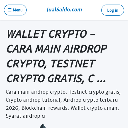
☰ Menu
Log in
WALLET CRYPTO -
CARA MAIN AIRDROP
CRYPTO, TESTNET
CRYPTO GRATIS, C ...
Cara main airdrop crypto, Testnet crypto gratis,
Crypto airdrop tutorial, Airdrop crypto terbaru
2026, Blockchain rewards, Wallet crypto aman,
Syarat airdrop cr