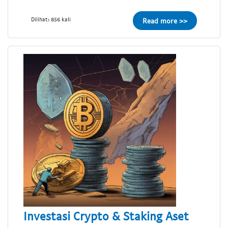
Dilihat: 856 kali
Read more >>
Investasi Crypto & Staking Aset