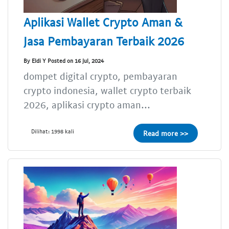
Aplikasi Wallet Crypto Aman &
Jasa Pembayaran Terbaik 2026
By Eldi Y Posted on 16 Jul, 2024
dompet digital crypto, pembayaran
crypto indonesia, wallet crypto terbaik
2026, aplikasi crypto aman...
Dilihat: 1998 kali
Read more >>