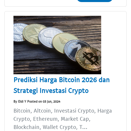
Prediksi Harga Bitcoin 2026 dan
Strategi Investasi Crypto
By Eldi Y Posted on 03 Jun, 2024
Bitcoin, Altcoin, Investasi Crypto, Harga
Crypto, Ethereum, Market Cap,
Blockchain, Wallet Crypto, T...