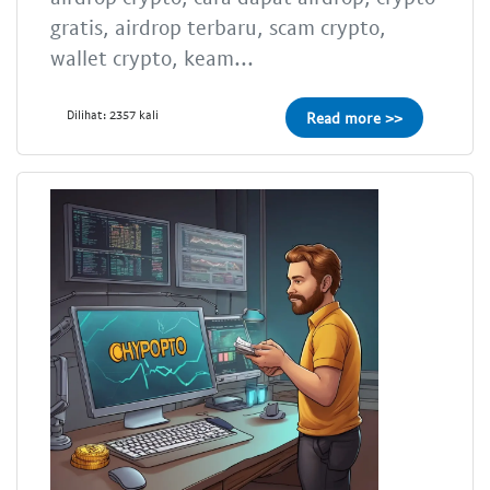
gratis, airdrop terbaru, scam crypto,
wallet crypto, keam...
Dilihat: 2357 kali
Read more >>