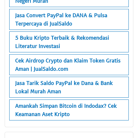
Negeri Murah
Jasa Convert PayPal ke DANA & Pulsa
Terpercaya di JualSaldo
5 Buku Kripto Terbaik & Rekomendasi
Literatur Investasi
Cek Airdrop Crypto dan Klaim Token Gratis
Aman | JualSaldo.com
Jasa Tarik Saldo PayPal ke Dana & Bank
Lokal Murah Aman
Amankah Simpan Bitcoin di Indodax? Cek
Keamanan Aset Kripto