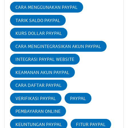
CARA MENGGUNAKAN PAYPAL
TARIK SALDO PAYPAL
KURS DOLLAR PAYPAL
CARA MENGINTEGRASIKAN AKUN PAYPAL
INTEGRASI PAYPAL WEBSITE
KEAMANAN AKUN PAYPAL
CARA DAFTAR PAYPAL
VERIFIKASI PAYPAL
PAYPAL
PEMBAYARAN ONLINE
KEUNTUNGAN PAYPAL
FITUR PAYPAL