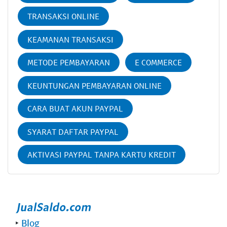
TRANSAKSI ONLINE
KEAMANAN TRANSAKSI
METODE PEMBAYARAN
E COMMERCE
KEUNTUNGAN PEMBAYARAN ONLINE
CARA BUAT AKUN PAYPAL
SYARAT DAFTAR PAYPAL
AKTIVASI PAYPAL TANPA KARTU KREDIT
‣
Blog