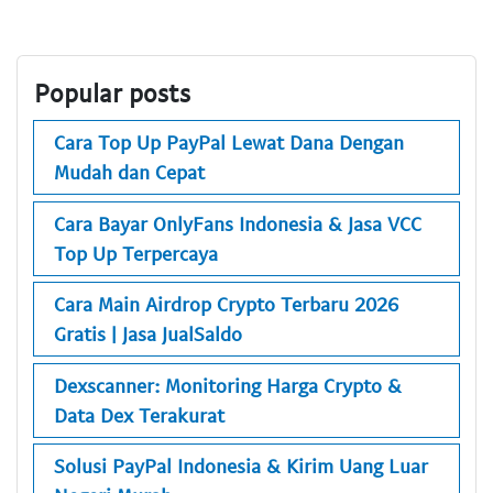
Popular posts
Cara Top Up PayPal Lewat Dana Dengan
Mudah dan Cepat
Cara Bayar OnlyFans Indonesia & Jasa VCC
Top Up Terpercaya
Cara Main Airdrop Crypto Terbaru 2026
Gratis | Jasa JualSaldo
Dexscanner: Monitoring Harga Crypto &
Data Dex Terakurat
Solusi PayPal Indonesia & Kirim Uang Luar