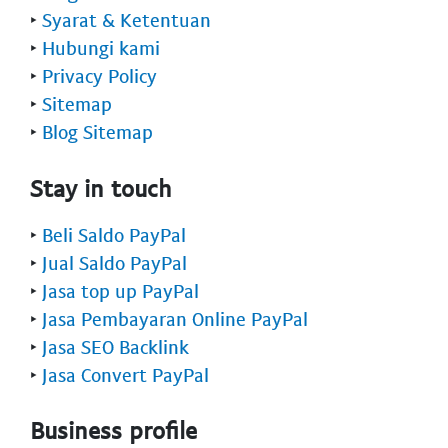
‣
Syarat & Ketentuan
‣
Hubungi kami
‣
Privacy Policy
‣
Sitemap
‣
Blog Sitemap
Stay in touch
‣
Beli Saldo PayPal
‣
Jual Saldo PayPal
‣
Jasa top up PayPal
‣
Jasa Pembayaran Online PayPal
‣
Jasa SEO Backlink
‣
Jasa Convert PayPal
Business profile