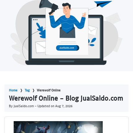
Home
Tag
Werewolf Online
Werewolf Online - Blog JualSaldo.com
By JualSaldo.com - Updated on
Aug 7, 2026