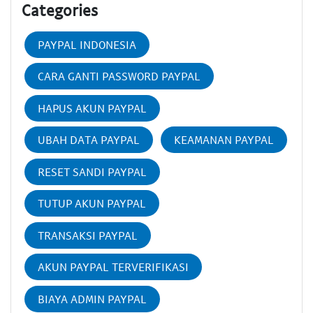
Categories
PAYPAL INDONESIA
CARA GANTI PASSWORD PAYPAL
HAPUS AKUN PAYPAL
UBAH DATA PAYPAL
KEAMANAN PAYPAL
RESET SANDI PAYPAL
TUTUP AKUN PAYPAL
TRANSAKSI PAYPAL
AKUN PAYPAL TERVERIFIKASI
BIAYA ADMIN PAYPAL