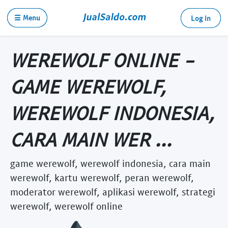
☰ Menu
Log in
WEREWOLF ONLINE -
GAME WEREWOLF,
WEREWOLF INDONESIA,
CARA MAIN WER ...
game werewolf, werewolf indonesia, cara main
werewolf, kartu werewolf, peran werewolf,
moderator werewolf, aplikasi werewolf, strategi
werewolf, werewolf online