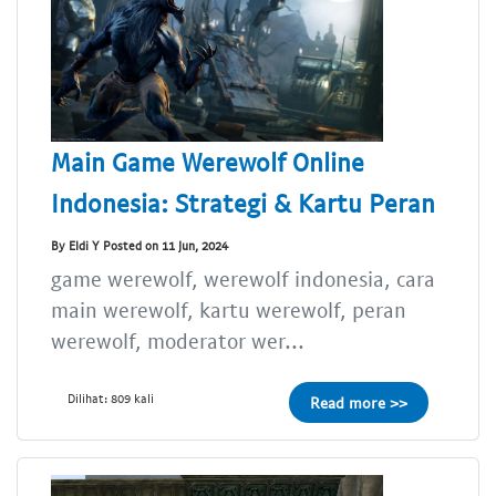
Main Game Werewolf Online
Indonesia: Strategi & Kartu Peran
By Eldi Y Posted on 11 Jun, 2024
game werewolf, werewolf indonesia, cara
main werewolf, kartu werewolf, peran
werewolf, moderator wer...
Dilihat: 809 kali
Read more >>