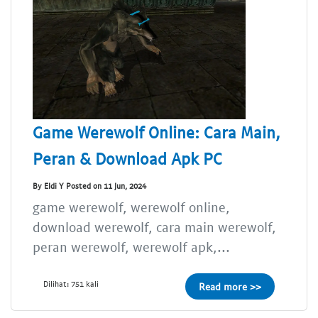
Game Werewolf Online: Cara Main,
Peran & Download Apk PC
By Eldi Y Posted on 11 Jun, 2024
game werewolf, werewolf online,
download werewolf, cara main werewolf,
peran werewolf, werewolf apk,...
Dilihat: 751 kali
Read more >>