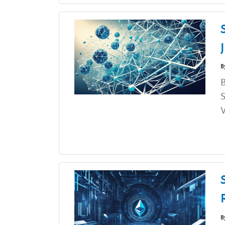
B
B
S
V
B