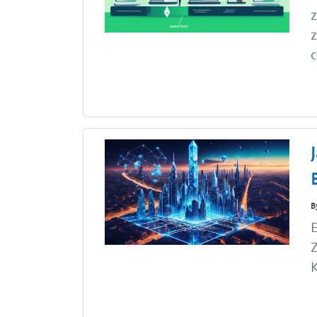
z
z
c
B
E
Z
K