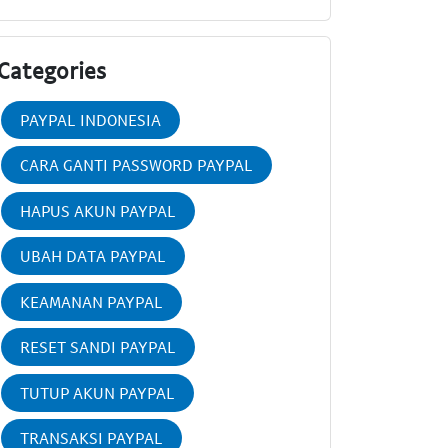
Categories
PAYPAL INDONESIA
CARA GANTI PASSWORD PAYPAL
HAPUS AKUN PAYPAL
UBAH DATA PAYPAL
KEAMANAN PAYPAL
RESET SANDI PAYPAL
TUTUP AKUN PAYPAL
TRANSAKSI PAYPAL