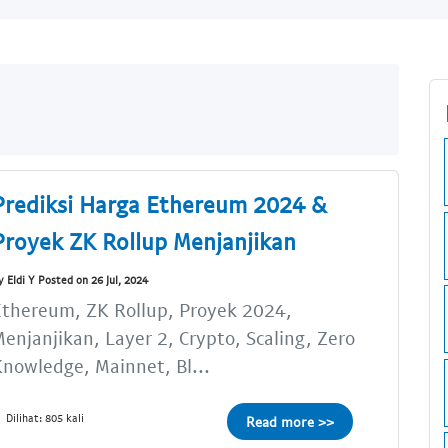
Prediksi Harga Ethereum 2024 &
Proyek ZK Rollup Menjanjikan
y Eldi Y Posted on 26 Jul, 2024
thereum, ZK Rollup, Proyek 2024,
enjanjikan, Layer 2, Crypto, Scaling, Zero
nowledge, Mainnet, Bl...
Dilihat: 805 kali
Read more >>