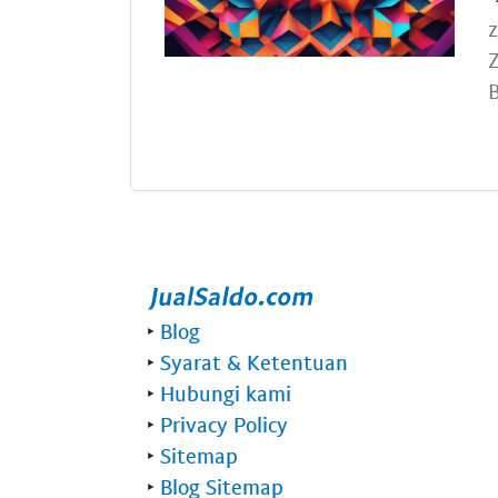
z
Z
B
‣
Blog
‣
Syarat & Ketentuan
‣
Hubungi kami
‣
Privacy Policy
‣
Sitemap
‣
Blog Sitemap