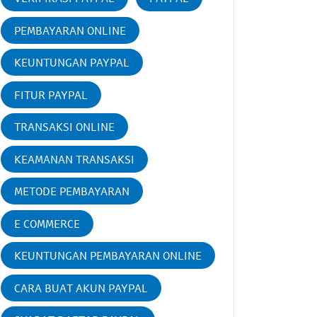
PEMBAYARAN ONLINE
KEUNTUNGAN PAYPAL
FITUR PAYPAL
TRANSAKSI ONLINE
KEAMANAN TRANSAKSI
METODE PEMBAYARAN
E COMMERCE
KEUNTUNGAN PEMBAYARAN ONLINE
CARA BUAT AKUN PAYPAL