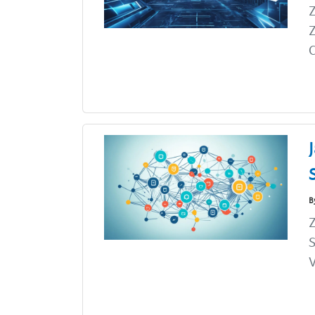
Z
Z
C
B
Z
S
V