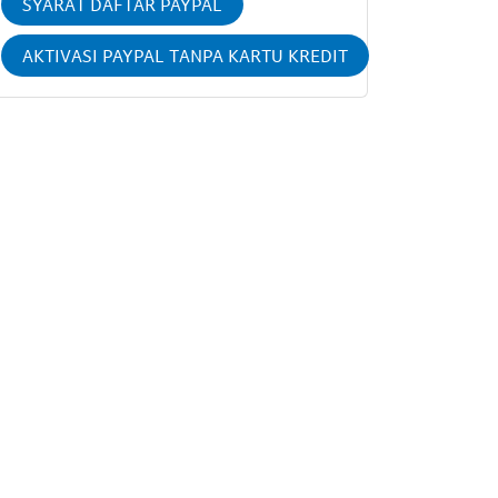
SYARAT DAFTAR PAYPAL
AKTIVASI PAYPAL TANPA KARTU KREDIT