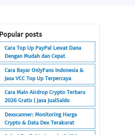
Popular posts
Cara Top Up PayPal Lewat Dana
Dengan Mudah dan Cepat
Cara Bayar OnlyFans Indonesia &
Jasa VCC Top Up Terpercaya
Cara Main Airdrop Crypto Terbaru
2026 Gratis | Jasa JualSaldo
Dexscanner: Monitoring Harga
Crypto & Data Dex Terakurat