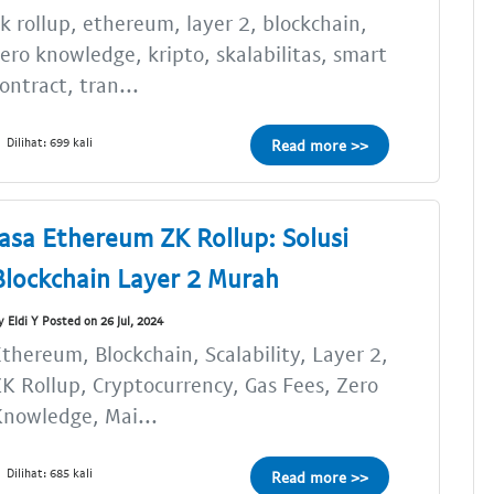
k rollup, ethereum, layer 2, blockchain,
ero knowledge, kripto, skalabilitas, smart
ontract, tran...
Dilihat: 699 kali
Read more >>
Jasa Ethereum ZK Rollup: Solusi
Blockchain Layer 2 Murah
y Eldi Y Posted on 26 Jul, 2024
thereum, Blockchain, Scalability, Layer 2,
K Rollup, Cryptocurrency, Gas Fees, Zero
nowledge, Mai...
Dilihat: 685 kali
Read more >>