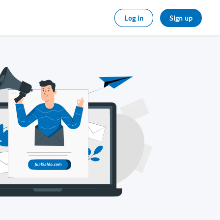
Log in
Sign up