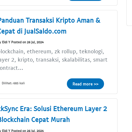
Panduan Transaksi Kripto Aman &
Cepat di JualSaldo.com
y Eldi Y Posted on 26 Jul, 2024
lockchain, ethereum, zk rollup, teknologi,
ayer 2, kripto, transaksi, skalabilitas, smart
ontract...
Dilihat: 685 kali
Read more >>
zkSync Era: Solusi Ethereum Layer 2
Blockchain Cepat Murah
y Eldi Y Posted on 26 Jul, 2024