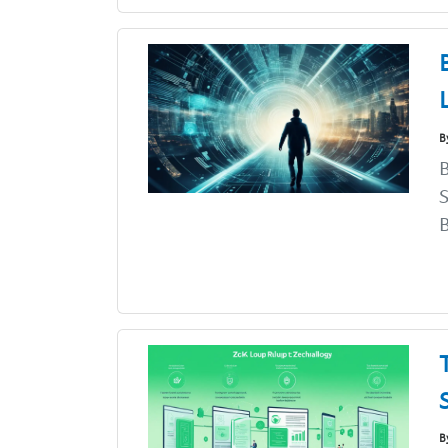
B
B
S
B
B