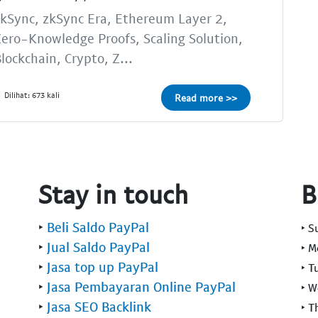
kSync, zkSync Era, Ethereum Layer 2,
ero-Knowledge Proofs, Scaling Solution,
lockchain, Crypto, Z...
Dilihat: 673 kali
Read more >>
Stay in touch
B
‣
Beli Saldo PayPal
‣ 
‣
Jual Saldo PayPal
‣ 
‣
Jasa top up PayPal
‣ T
‣
Jasa Pembayaran Online PayPal
‣ 
‣
Jasa SEO Backlink
‣ T