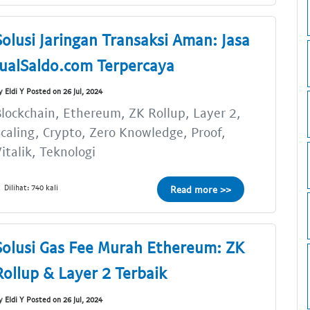
Solusi Jaringan Transaksi Aman: Jasa
JualSaldo.com Terpercaya
y Eldi Y Posted on 26 Jul, 2024
lockchain, Ethereum, ZK Rollup, Layer 2,
caling, Crypto, Zero Knowledge, Proof,
italik, Teknologi
Dilihat: 740 kali
Read more >>
Solusi Gas Fee Murah Ethereum: ZK
Rollup & Layer 2 Terbaik
y Eldi Y Posted on 26 Jul, 2024