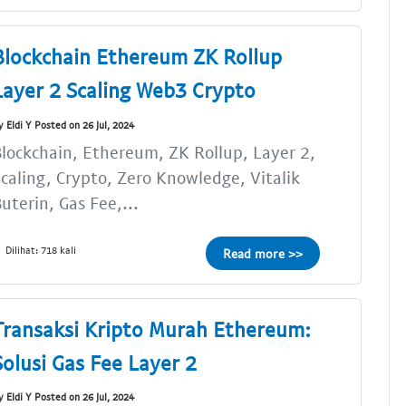
Blockchain Ethereum ZK Rollup
Layer 2 Scaling Web3 Crypto
y Eldi Y Posted on 26 Jul, 2024
lockchain, Ethereum, ZK Rollup, Layer 2,
caling, Crypto, Zero Knowledge, Vitalik
uterin, Gas Fee,...
Dilihat: 718 kali
Read more >>
Transaksi Kripto Murah Ethereum:
Solusi Gas Fee Layer 2
y Eldi Y Posted on 26 Jul, 2024