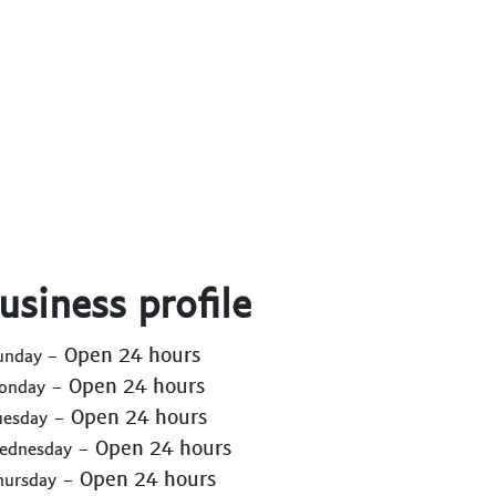
usiness profile
- Open 24 hours
Sunday
- Open 24 hours
Monday
- Open 24 hours
uesday
- Open 24 hours
Wednesday
- Open 24 hours
hursday