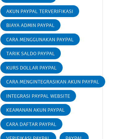
AKUN PAYPAL TERVERIFIKASI
BIAYA ADMIN PAYPAL
CARA MENGGUNAKAN PAYPAL
TARIK SALDO PAYPAL
KURS DOLLAR PAYPAL
CARA MENGINTEGRASIKAN AKUN PAYPAL
INTEGRASI PAYPAL WEBSITE
KEAMANAN AKUN PAYPAL
CARA DAFTAR PAYPAL
VERIFIKASI PAYPAL
PAYPAL