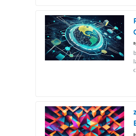
B
b
l
c
B