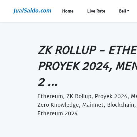
Home
Live Rate
Beli
ZK ROLLUP - ETHE
PROYEK 2024, MEN
2 ...
Ethereum, ZK Rollup, Proyek 2024, Men
Zero Knowledge, Mainnet, Blockchain, 
Ethereum 2024