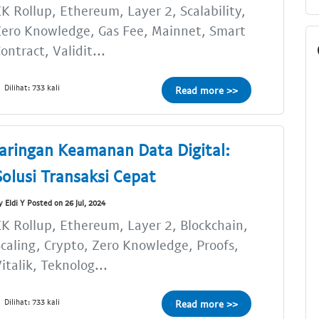
K Rollup, Ethereum, Layer 2, Scalability,
ero Knowledge, Gas Fee, Mainnet, Smart
ontract, Validit...
Dilihat: 733 kali
Read more >>
Jaringan Keamanan Data Digital:
Solusi Transaksi Cepat
y Eldi Y Posted on 26 Jul, 2024
K Rollup, Ethereum, Layer 2, Blockchain,
caling, Crypto, Zero Knowledge, Proofs,
italik, Teknolog...
Dilihat: 733 kali
Read more >>