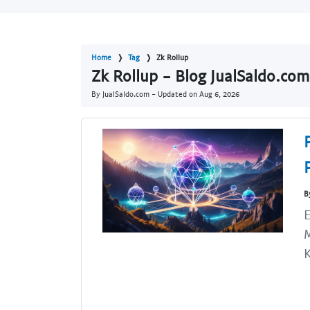
Home
Tag
Zk Rollup
Zk Rollup - Blog JualSaldo.com
By JualSaldo.com - Updated on
Aug 6, 2026
B
E
M
K