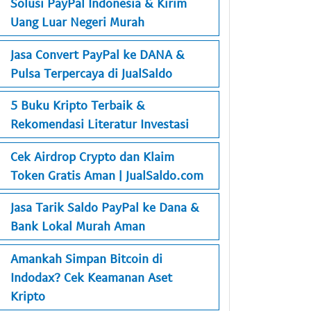
Solusi PayPal Indonesia & Kirim
Uang Luar Negeri Murah
Jasa Convert PayPal ke DANA &
Pulsa Terpercaya di JualSaldo
5 Buku Kripto Terbaik &
Rekomendasi Literatur Investasi
Cek Airdrop Crypto dan Klaim
Token Gratis Aman | JualSaldo.com
Jasa Tarik Saldo PayPal ke Dana &
Bank Lokal Murah Aman
Amankah Simpan Bitcoin di
Indodax? Cek Keamanan Aset
Kripto