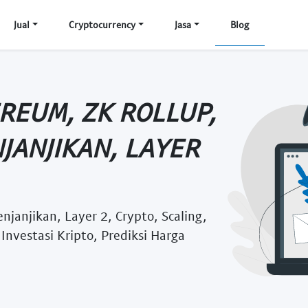
Jual
Cryptocurrency
Jasa
Blog
REUM, ZK ROLLUP,
JANJIKAN, LAYER
janjikan, Layer 2, Crypto, Scaling,
Investasi Kripto, Prediksi Harga