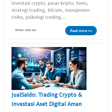
investasi crypto, pasar kripto, fomo,
strategi trading, bitcoin, manajemen
risiko, psikologi trading...
Dilihat: 1925 kali
Read more >>
JualSaldo: Trading Crypto &
Investasi Aset Digital Aman