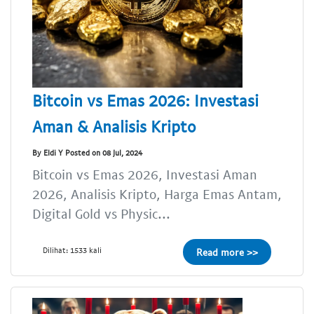
Bitcoin vs Emas 2026: Investasi
Aman & Analisis Kripto
By Eldi Y Posted on 08 Jul, 2024
Bitcoin vs Emas 2026, Investasi Aman
2026, Analisis Kripto, Harga Emas Antam,
Digital Gold vs Physic...
Dilihat: 1533 kali
Read more >>