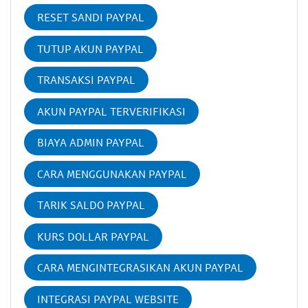
RESET SANDI PAYPAL
TUTUP AKUN PAYPAL
TRANSAKSI PAYPAL
AKUN PAYPAL TERVERIFIKASI
BIAYA ADMIN PAYPAL
CARA MENGGUNAKAN PAYPAL
TARIK SALDO PAYPAL
KURS DOLLAR PAYPAL
CARA MENGINTEGRASIKAN AKUN PAYPAL
INTEGRASI PAYPAL WEBSITE