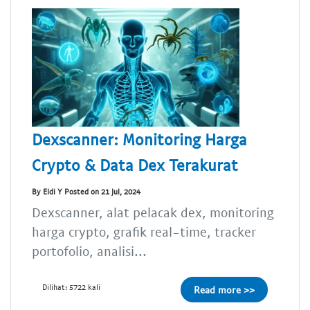
Dexscanner: Monitoring Harga
Crypto & Data Dex Terakurat
By Eldi Y Posted on 21 Jul, 2024
Dexscanner, alat pelacak dex, monitoring
harga crypto, grafik real-time, tracker
portofolio, analisi...
Dilihat: 5722 kali
Read more >>