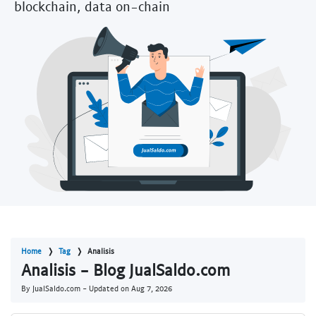
blockchain, data on-chain
Home
Tag
Analisis
Analisis - Blog JualSaldo.com
By JualSaldo.com - Updated on
Aug 7, 2026