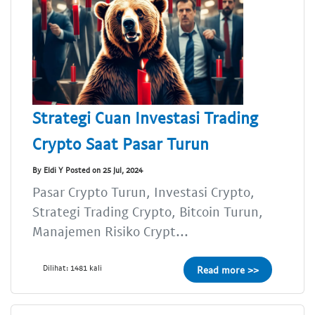
Strategi Cuan Investasi Trading
Crypto Saat Pasar Turun
By Eldi Y Posted on 25 Jul, 2024
Pasar Crypto Turun, Investasi Crypto,
Strategi Trading Crypto, Bitcoin Turun,
Manajemen Risiko Crypt...
Dilihat: 1481 kali
Read more >>