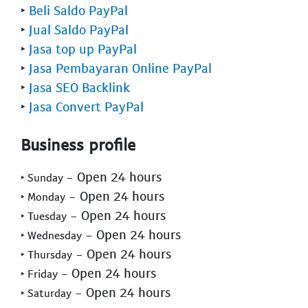
‣
Beli Saldo PayPal
‣
Jual Saldo PayPal
‣
Jasa top up PayPal
‣
Jasa Pembayaran Online PayPal
‣
Jasa SEO Backlink
‣
Jasa Convert PayPal
Business profile
- Open 24 hours
‣ Sunday
- Open 24 hours
‣ Monday
- Open 24 hours
‣ Tuesday
- Open 24 hours
‣ Wednesday
- Open 24 hours
‣ Thursday
- Open 24 hours
‣ Friday
- Open 24 hours
‣ Saturday