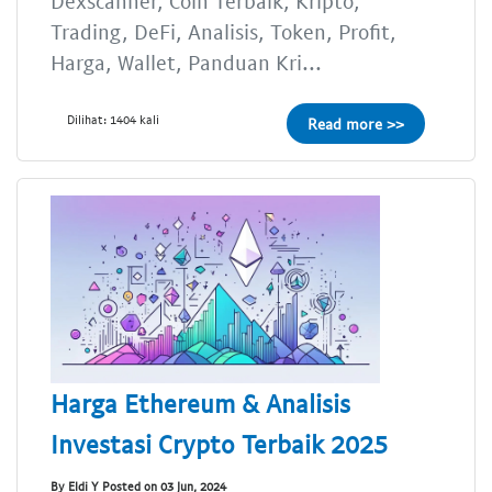
Dexscanner, Coin Terbaik, Kripto,
Trading, DeFi, Analisis, Token, Profit,
Harga, Wallet, Panduan Kri...
Dilihat: 1404 kali
Read more >>
Harga Ethereum & Analisis
Investasi Crypto Terbaik 2025
By Eldi Y Posted on 03 Jun, 2024