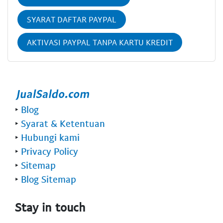
SYARAT DAFTAR PAYPAL
AKTIVASI PAYPAL TANPA KARTU KREDIT
‣
Blog
‣
Syarat & Ketentuan
‣
Hubungi kami
‣
Privacy Policy
‣
Sitemap
‣
Blog Sitemap
Stay in touch