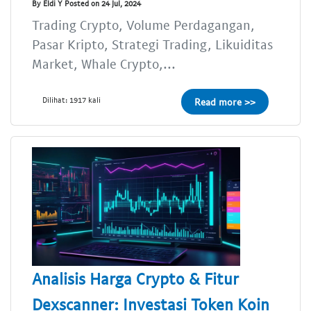
By Eldi Y Posted on 24 Jul, 2024
Trading Crypto, Volume Perdagangan,
Pasar Kripto, Strategi Trading, Likuiditas
Market, Whale Crypto,...
Dilihat: 1917 kali
Read more >>
Analisis Harga Crypto & Fitur
Dexscanner: Investasi Token Koin