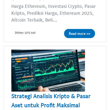
Harga Ethereum, Investasi Crypto, Pasar
Kripto, Prediksi Harga, Ethereum 2025,
Altcoin Terbaik, Beli...
Dilihat: 1371 kali
Read more >>
Strategi Analisis Kripto & Pasar
Aset untuk Profit Maksimal