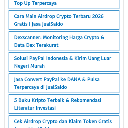
Top Up Terpercaya
Cara Main Airdrop Crypto Terbaru 2026
Gratis | Jasa JualSaldo
Dexscanner: Monitoring Harga Crypto &
Data Dex Terakurat
Solusi PayPal Indonesia & Kirim Uang Luar
Negeri Murah
Jasa Convert PayPal ke DANA & Pulsa
Terpercaya di JualSaldo
5 Buku Kripto Terbaik & Rekomendasi
Literatur Investasi
Cek Airdrop Crypto dan Klaim Token Gratis