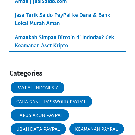
Aman | JualSaldo.com
Jasa Tarik Saldo PayPal ke Dana & Bank
Lokal Murah Aman
Amankah Simpan Bitcoin di Indodax? Cek
Keamanan Aset Kripto
Categories
PAYPAL INDONESIA
CARA GANTI PASSWORD PAYPAL
HAPUS AKUN PAYPAL
UBAH DATA PAYPAL
KEAMANAN PAYPAL