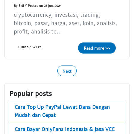
By Eldi Y Posted on 03 Jun, 2024
cryptocurrency, investasi, trading,
bitcoin, pasar, harga, aset, koin, analisis,
profit, analisis te...
Dilihat: 1341 kali
Read more >>
Next
Popular posts
Cara Top Up PayPal Lewat Dana Dengan
Mudah dan Cepat
Cara Bayar OnlyFans Indonesia & Jasa VCC