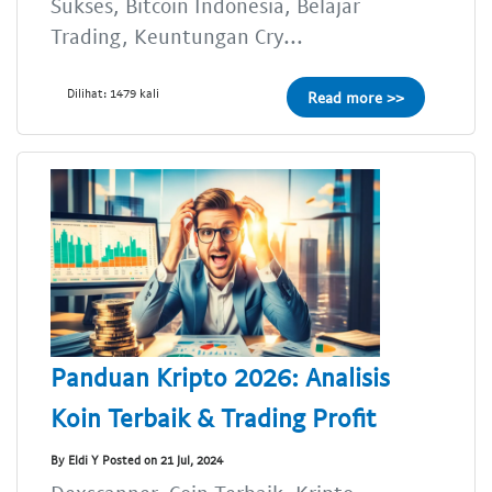
Sukses, Bitcoin Indonesia, Belajar
Trading, Keuntungan Cry...
Dilihat: 1479 kali
Read more >>
Panduan Kripto 2026: Analisis
Koin Terbaik & Trading Profit
By Eldi Y Posted on 21 Jul, 2024