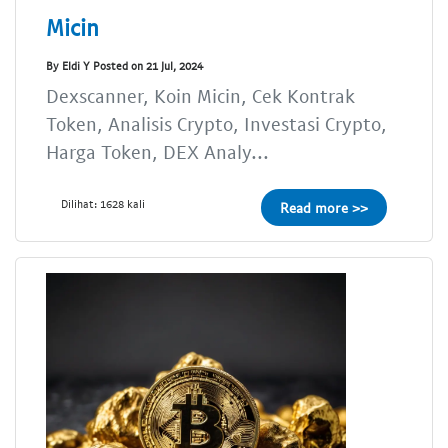
Micin
By Eldi Y Posted on 21 Jul, 2024
Dexscanner, Koin Micin, Cek Kontrak
Token, Analisis Crypto, Investasi Crypto,
Harga Token, DEX Analy...
Dilihat: 1628 kali
Read more >>