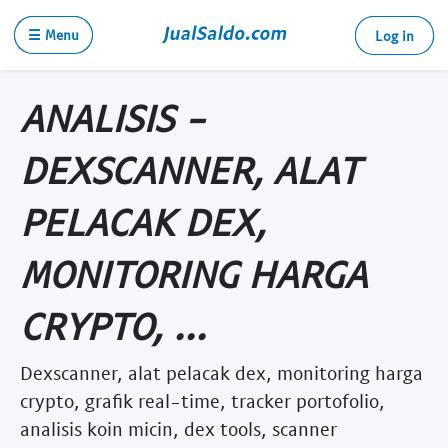
☰ Menu
Log in
ANALISIS -
DEXSCANNER, ALAT
PELACAK DEX,
MONITORING HARGA
CRYPTO, ...
Dexscanner, alat pelacak dex, monitoring harga
crypto, grafik real-time, tracker portofolio,
analisis koin micin, dex tools, scanner