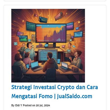
Strategi Investasi Crypto dan Cara
Mengatasi Fomo | JualSaldo.com
By Eldi Y Posted on 20 Jul, 2024