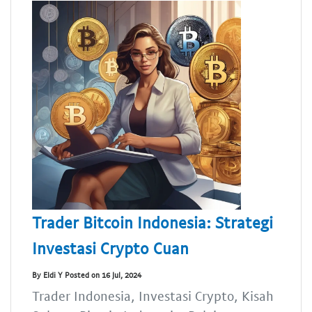
Trader Bitcoin Indonesia: Strategi
Investasi Crypto Cuan
By Eldi Y Posted on 16 Jul, 2024
Trader Indonesia, Investasi Crypto, Kisah