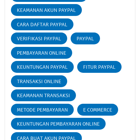
KEAMANAN AKUN PAYPAL
CARA DAFTAR PAYPAL
VERIFIKASI PAYPAL
PAYPAL
PEMBAYARAN ONLINE
KEUNTUNGAN PAYPAL
FITUR PAYPAL
TRANSAKSI ONLINE
KEAMANAN TRANSAKSI
METODE PEMBAYARAN
E COMMERCE
KEUNTUNGAN PEMBAYARAN ONLINE
CARA BUAT AKUN PAYPAL