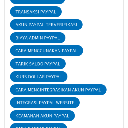
TRANSAKSI PAYPAL
AKUN PAYPAL TERVERIFIKASI
BIAYA ADMIN PAYPAL
CARA MENGGUNAKAN PAYPAL
TARIK SALDO PAYPAL
KURS DOLLAR PAYPAL
CARA MENGINTEGRASIKAN AKUN PAYPAL
INTEGRASI PAYPAL WEBSITE
KEAMANAN AKUN PAYPAL