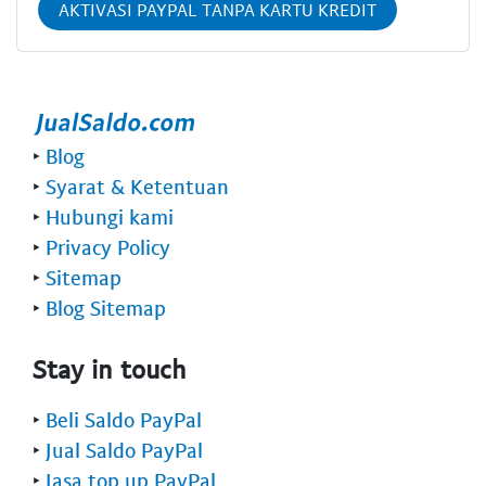
AKTIVASI PAYPAL TANPA KARTU KREDIT
‣
Blog
‣
Syarat & Ketentuan
‣
Hubungi kami
‣
Privacy Policy
‣
Sitemap
‣
Blog Sitemap
Stay in touch
‣
Beli Saldo PayPal
‣
Jual Saldo PayPal
‣
Jasa top up PayPal