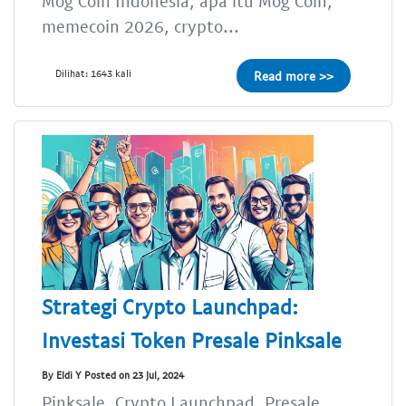
Mog Coin Indonesia, apa itu Mog Coin,
memecoin 2026, crypto...
Dilihat: 1643 kali
Read more >>
Strategi Crypto Launchpad:
Investasi Token Presale Pinksale
By Eldi Y Posted on 23 Jul, 2024
Pinksale, Crypto Launchpad, Presale