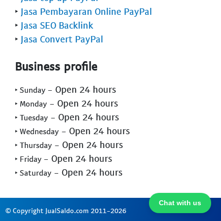
‣
Jasa Pembayaran Online PayPal
‣
Jasa SEO Backlink
‣
Jasa Convert PayPal
Business profile
- Open 24 hours
‣ Sunday
- Open 24 hours
‣ Monday
- Open 24 hours
‣ Tuesday
- Open 24 hours
‣ Wednesday
- Open 24 hours
‣ Thursday
- Open 24 hours
‣ Friday
- Open 24 hours
‣ Saturday
Chat with us
© Copyright JualSaldo.com 2011-2026