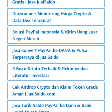
Gratis | Jasa JualSaldo
Dexscanner: Monitoring Harga Crypto &
Data Dex Terakurat
Solusi PayPal Indonesia & Kirim Uang Luar
Negeri Murah
Jasa Convert PayPal ke DANA & Pulsa
Terpercaya di JualSaldo
5 Buku Kripto Terbaik & Rekomendasi
Literatur Investasi
Cek Airdrop Crypto dan Klaim Token Gratis
Aman | JualSaldo.com
Jasa Tarik Saldo PayPal ke Dana & Bank