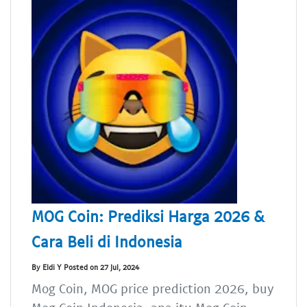
MOG Coin: Prediksi Harga 2026 &
Cara Beli di Indonesia
By Eldi Y Posted on 27 Jul, 2024
Mog Coin, MOG price prediction 2026, buy