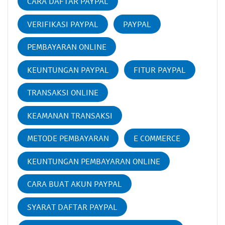
CARA DAFTAR PAYPAL
VERIFIKASI PAYPAL
PAYPAL
PEMBAYARAN ONLINE
KEUNTUNGAN PAYPAL
FITUR PAYPAL
TRANSAKSI ONLINE
KEAMANAN TRANSAKSI
METODE PEMBAYARAN
E COMMERCE
KEUNTUNGAN PEMBAYARAN ONLINE
CARA BUAT AKUN PAYPAL
SYARAT DAFTAR PAYPAL