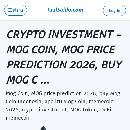
☰ Menu
Log in
CRYPTO INVESTMENT -
MOG COIN, MOG PRICE
PREDICTION 2026, BUY
MOG C ...
Mog Coin, MOG price prediction 2026, buy Mog
Coin Indonesia, apa itu Mog Coin, memecoin
2026, crypto investment, MOG token, DeFi
memecoin