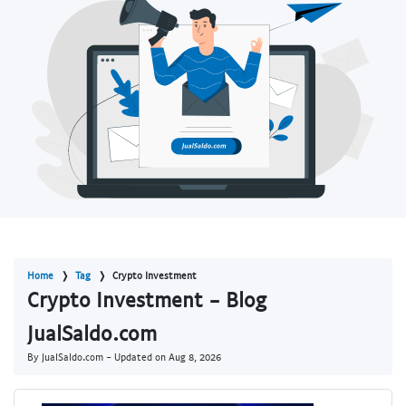
Home
Tag
Crypto Investment
Crypto Investment - Blog
JualSaldo.com
By JualSaldo.com - Updated on
Aug 8, 2026