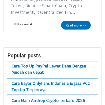
Token, Binance Smart Chain, Crypto
Investment, Decentralized Fin...
Dilihat: 750 kali
Read more >>
Popular posts
Cara Top Up PayPal Lewat Dana Dengan
Mudah dan Cepat
Cara Bayar OnlyFans Indonesia & Jasa VCC
Top Up Terpercaya
Cara Main Airdrop Crypto Terbaru 2026