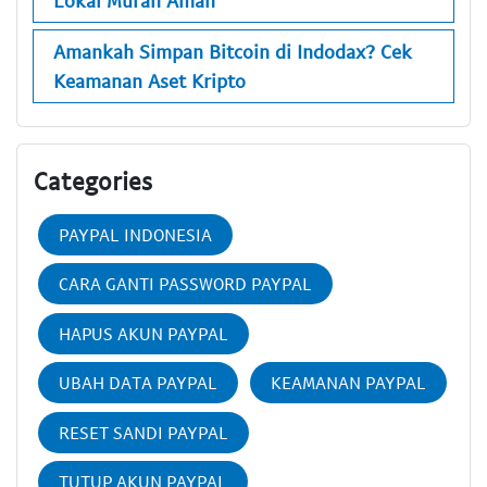
Lokal Murah Aman
Amankah Simpan Bitcoin di Indodax? Cek
Keamanan Aset Kripto
Categories
PAYPAL INDONESIA
CARA GANTI PASSWORD PAYPAL
HAPUS AKUN PAYPAL
UBAH DATA PAYPAL
KEAMANAN PAYPAL
RESET SANDI PAYPAL
TUTUP AKUN PAYPAL