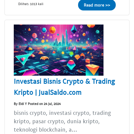
Dilihat: 1013 kali
Read more >>
Investasi Bisnis Crypto & Trading
Kripto | JualSaldo.com
By Eldi Y Posted on 24 Jul, 2024
bisnis crypto, investasi crypto, trading
kripto, pasar crypto, dunia kripto,
teknologi blockchain, a...