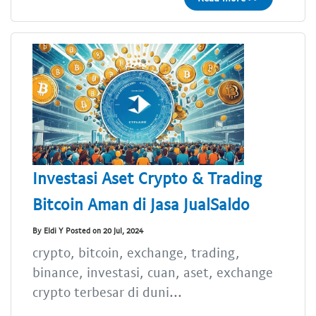
Investasi Aset Crypto & Trading
Bitcoin Aman di Jasa JualSaldo
By Eldi Y Posted on 20 Jul, 2024
crypto, bitcoin, exchange, trading,
binance, investasi, cuan, aset, exchange
crypto terbesar di duni...