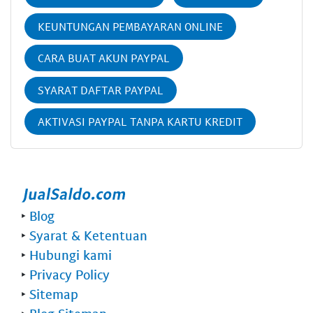
KEUNTUNGAN PEMBAYARAN ONLINE
CARA BUAT AKUN PAYPAL
SYARAT DAFTAR PAYPAL
AKTIVASI PAYPAL TANPA KARTU KREDIT
‣
Blog
‣
Syarat & Ketentuan
‣
Hubungi kami
‣
Privacy Policy
‣
Sitemap