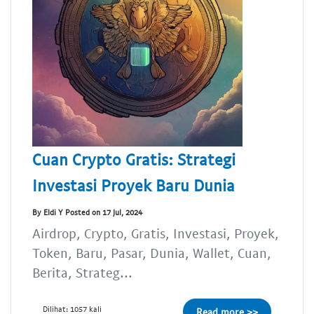
Cuan Crypto Gratis: Strategi
Investasi Proyek Baru Dunia
By Eldi Y Posted on 17 Jul, 2024
Airdrop, Crypto, Gratis, Investasi, Proyek,
Token, Baru, Pasar, Dunia, Wallet, Cuan,
Berita, Strateg...
Dilihat: 1057 kali
Read more >>