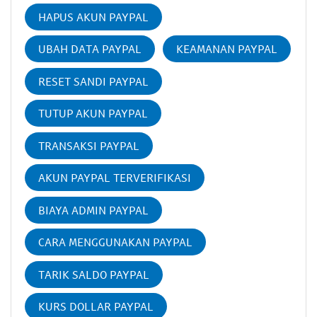
HAPUS AKUN PAYPAL
UBAH DATA PAYPAL
KEAMANAN PAYPAL
RESET SANDI PAYPAL
TUTUP AKUN PAYPAL
TRANSAKSI PAYPAL
AKUN PAYPAL TERVERIFIKASI
BIAYA ADMIN PAYPAL
CARA MENGGUNAKAN PAYPAL
TARIK SALDO PAYPAL
KURS DOLLAR PAYPAL