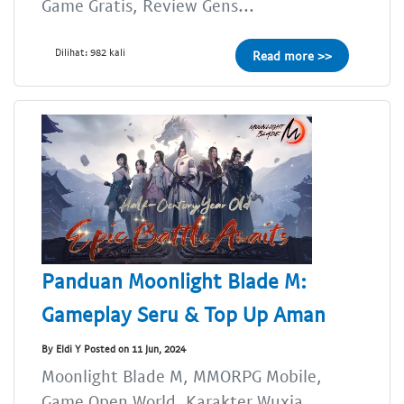
Game Gratis, Review Gens...
Dilihat: 982 kali
Read more >>
Panduan Moonlight Blade M:
Gameplay Seru & Top Up Aman
By Eldi Y Posted on 11 Jun, 2024
Moonlight Blade M, MMORPG Mobile,
Game Open World, Karakter Wuxia,