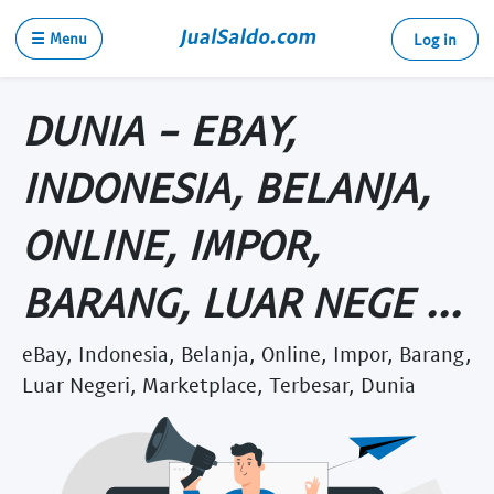
☰ Menu
Log in
DUNIA - EBAY,
INDONESIA, BELANJA,
ONLINE, IMPOR,
BARANG, LUAR NEGE ...
eBay, Indonesia, Belanja, Online, Impor, Barang,
Luar Negeri, Marketplace, Terbesar, Dunia