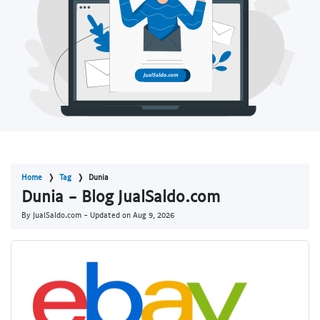
Home
Tag
Dunia
Dunia - Blog JualSaldo.com
By JualSaldo.com - Updated on
Aug 9, 2026