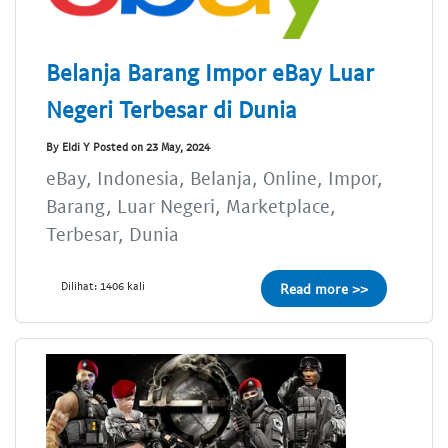
Belanja Barang Impor eBay Luar
Negeri Terbesar di Dunia
By Eldi Y Posted on 23 May, 2024
eBay, Indonesia, Belanja, Online, Impor,
Barang, Luar Negeri, Marketplace,
Terbesar, Dunia
Dilihat: 1406 kali
Read more >>