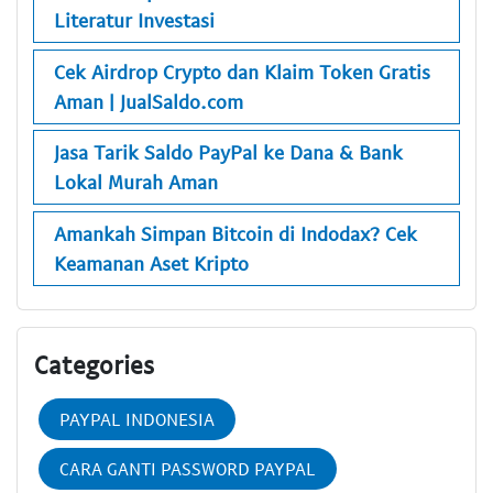
Literatur Investasi
Cek Airdrop Crypto dan Klaim Token Gratis
Aman | JualSaldo.com
Jasa Tarik Saldo PayPal ke Dana & Bank
Lokal Murah Aman
Amankah Simpan Bitcoin di Indodax? Cek
Keamanan Aset Kripto
Categories
PAYPAL INDONESIA
CARA GANTI PASSWORD PAYPAL