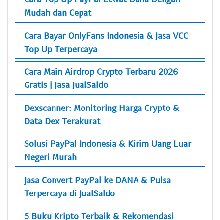
Mudah dan Cepat
Cara Bayar OnlyFans Indonesia & Jasa VCC
Top Up Terpercaya
Cara Main Airdrop Crypto Terbaru 2026
Gratis | Jasa JualSaldo
Dexscanner: Monitoring Harga Crypto &
Data Dex Terakurat
Solusi PayPal Indonesia & Kirim Uang Luar
Negeri Murah
Jasa Convert PayPal ke DANA & Pulsa
Terpercaya di JualSaldo
5 Buku Kripto Terbaik & Rekomendasi