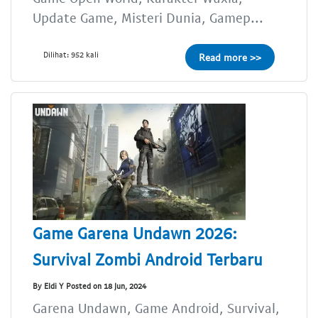
Update Game, Misteri Dunia, Gamep...
Dilihat: 952 kali
Read more >>
Game Garena Undawn 2026:
Survival Zombi Android Terbaru
By Eldi Y Posted on 18 Jun, 2024
Garena Undawn, Game Android, Survival,