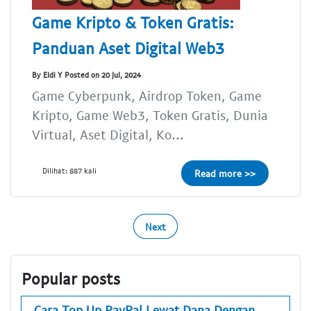
Game Kripto & Token Gratis:
Panduan Aset Digital Web3
By Eldi Y Posted on 20 Jul, 2024
Game Cyberpunk, Airdrop Token, Game
Kripto, Game Web3, Token Gratis, Dunia
Virtual, Aset Digital, Ko...
Dilihat: 887 kali
Read more >>
Next
Popular posts
Cara Top Up PayPal Lewat Dana Dengan