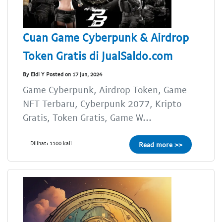
Cuan Game Cyberpunk & Airdrop
Token Gratis di JualSaldo.com
By Eldi Y Posted on 17 Jun, 2024
Game Cyberpunk, Airdrop Token, Game
NFT Terbaru, Cyberpunk 2077, Kripto
Gratis, Token Gratis, Game W...
Dilihat: 1100 kali
Read more >>