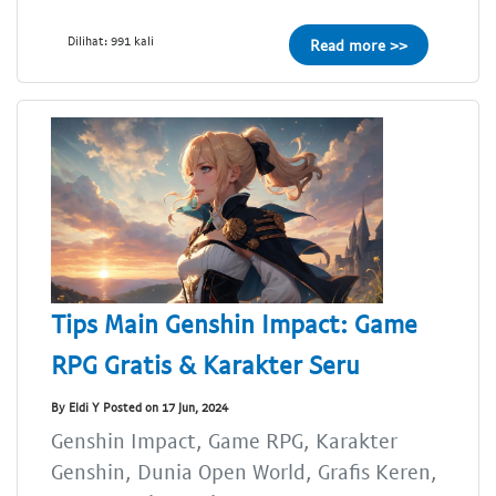
Dilihat: 991 kali
Read more >>
Tips Main Genshin Impact: Game
RPG Gratis & Karakter Seru
By Eldi Y Posted on 17 Jun, 2024
Genshin Impact, Game RPG, Karakter
Genshin, Dunia Open World, Grafis Keren,