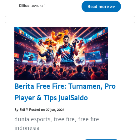
Dilihat: 1045 kali
Read more >>
Berita Free Fire: Turnamen, Pro
Player & Tips JualSaldo
By Eldi Y Posted on 07 Jun, 2024
dunia esports, free fire, free fire
indonesia