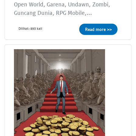
Open World, Garena, Undawn, Zombi,
Guncang Dunia, RPG Mobile,...
Dilihat: 893 kali
Read more >>