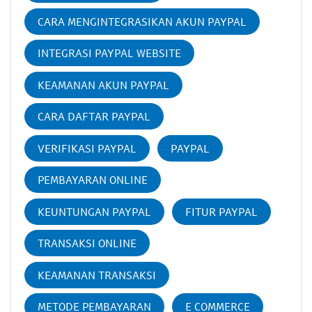
CARA MENGINTEGRASIKAN AKUN PAYPAL
INTEGRASI PAYPAL WEBSITE
KEAMANAN AKUN PAYPAL
CARA DAFTAR PAYPAL
VERIFIKASI PAYPAL
PAYPAL
PEMBAYARAN ONLINE
KEUNTUNGAN PAYPAL
FITUR PAYPAL
TRANSAKSI ONLINE
KEAMANAN TRANSAKSI
METODE PEMBAYARAN
E COMMERCE