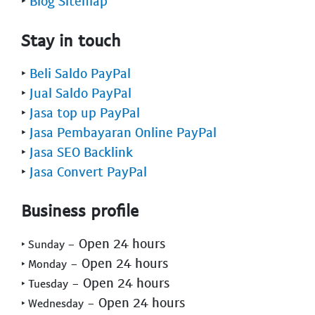
‣
Blog Sitemap
Stay in touch
‣
Beli Saldo PayPal
‣
Jual Saldo PayPal
‣
Jasa top up PayPal
‣
Jasa Pembayaran Online PayPal
‣
Jasa SEO Backlink
‣
Jasa Convert PayPal
Business profile
- Open 24 hours
‣ Sunday
- Open 24 hours
‣ Monday
- Open 24 hours
‣ Tuesday
- Open 24 hours
‣ Wednesday