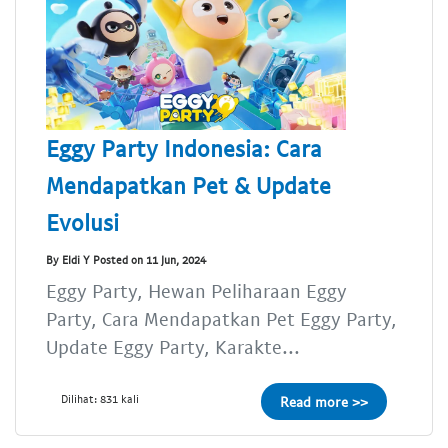
Eggy Party Indonesia: Cara
Mendapatkan Pet & Update
Evolusi
By Eldi Y Posted on 11 Jun, 2024
Eggy Party, Hewan Peliharaan Eggy
Party, Cara Mendapatkan Pet Eggy Party,
Update Eggy Party, Karakte...
Dilihat: 831 kali
Read more >>