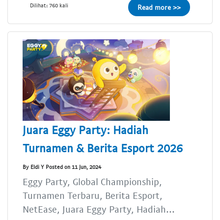
Dilihat: 760 kali
Read more >>
Juara Eggy Party: Hadiah
Turnamen & Berita Esport 2026
By Eldi Y Posted on 11 Jun, 2024
Eggy Party, Global Championship,
Turnamen Terbaru, Berita Esport,
NetEase, Juara Eggy Party, Hadiah...