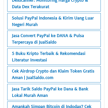
Dexscanner: Monitoring Harga Crypto &
Data Dex Terakurat
Solusi PayPal Indonesia & Kirim Uang Luar
Negeri Murah
Jasa Convert PayPal ke DANA & Pulsa
Terpercaya di JualSaldo
5 Buku Kripto Terbaik & Rekomendasi
Literatur Investasi
Cek Airdrop Crypto dan Klaim Token Gratis
Aman | JualSaldo.com
Jasa Tarik Saldo PayPal ke Dana & Bank
Lokal Murah Aman
Amankah Simpan Bitcoin di Indodax? Cek