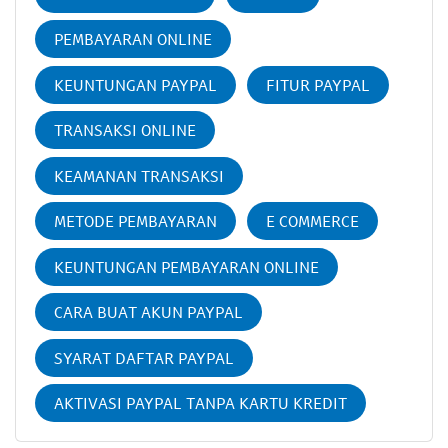
PEMBAYARAN ONLINE
KEUNTUNGAN PAYPAL
FITUR PAYPAL
TRANSAKSI ONLINE
KEAMANAN TRANSAKSI
METODE PEMBAYARAN
E COMMERCE
KEUNTUNGAN PEMBAYARAN ONLINE
CARA BUAT AKUN PAYPAL
SYARAT DAFTAR PAYPAL
AKTIVASI PAYPAL TANPA KARTU KREDIT