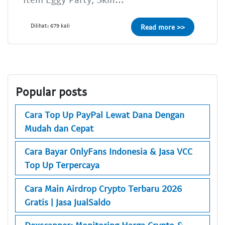
Dilihat: 679 kali
Read more >>
Popular posts
Cara Top Up PayPal Lewat Dana Dengan
Mudah dan Cepat
Cara Bayar OnlyFans Indonesia & Jasa VCC
Top Up Terpercaya
Cara Main Airdrop Crypto Terbaru 2026
Gratis | Jasa JualSaldo