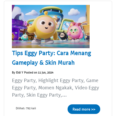
Tips Eggy Party: Cara Menang
Gameplay & Skin Murah
By Eldi Y Posted on 11 Jun, 2024
Eggy Party, Highlight Eggy Party, Game
Eggy Party, Momen Ngakak, Video Eggy
Party, Skin Eggy Party,...
Dilihat: 792 kali
Read more >>