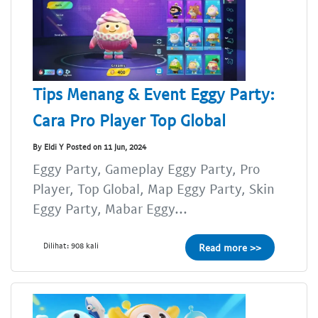
Tips Menang & Event Eggy Party:
Cara Pro Player Top Global
By Eldi Y Posted on 11 Jun, 2024
Eggy Party, Gameplay Eggy Party, Pro
Player, Top Global, Map Eggy Party, Skin
Eggy Party, Mabar Eggy...
Dilihat: 908 kali
Read more >>