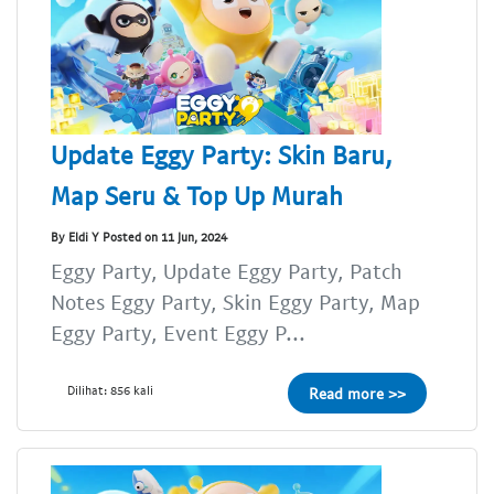
Update Eggy Party: Skin Baru,
Map Seru & Top Up Murah
By Eldi Y Posted on 11 Jun, 2024
Eggy Party, Update Eggy Party, Patch
Notes Eggy Party, Skin Eggy Party, Map
Eggy Party, Event Eggy P...
Dilihat: 856 kali
Read more >>