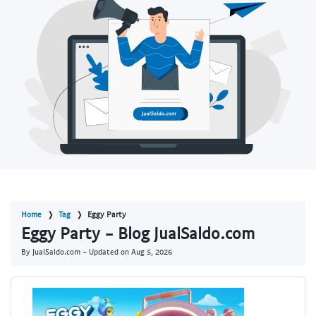
Home
Tag
Eggy Party
Eggy Party - Blog JualSaldo.com
By JualSaldo.com - Updated on
Aug 5, 2026