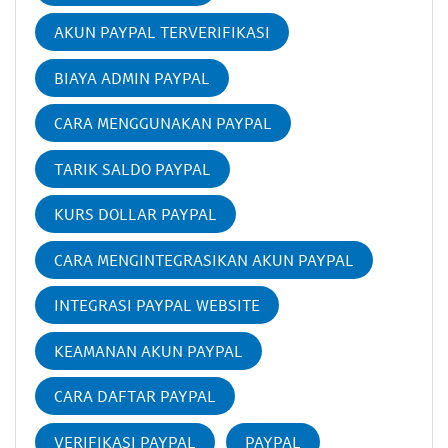
AKUN PAYPAL TERVERIFIKASI
BIAYA ADMIN PAYPAL
CARA MENGGUNAKAN PAYPAL
TARIK SALDO PAYPAL
KURS DOLLAR PAYPAL
CARA MENGINTEGRASIKAN AKUN PAYPAL
INTEGRASI PAYPAL WEBSITE
KEAMANAN AKUN PAYPAL
CARA DAFTAR PAYPAL
VERIFIKASI PAYPAL
PAYPAL