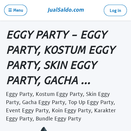
☰ Menu
Log in
EGGY PARTY - EGGY
PARTY, KOSTUM EGGY
PARTY, SKIN EGGY
PARTY, GACHA ...
Eggy Party, Kostum Eggy Party, Skin Eggy
Party, Gacha Eggy Party, Top Up Eggy Party,
Event Eggy Party, Koin Eggy Party, Karakter
Eggy Party, Bundle Eggy Party