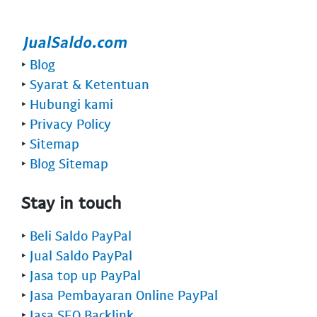
‣
Blog
‣
Syarat & Ketentuan
‣
Hubungi kami
‣
Privacy Policy
‣
Sitemap
‣
Blog Sitemap
Stay in touch
‣
Beli Saldo PayPal
‣
Jual Saldo PayPal
‣
Jasa top up PayPal
‣
Jasa Pembayaran Online PayPal
‣
Jasa SEO Backlink