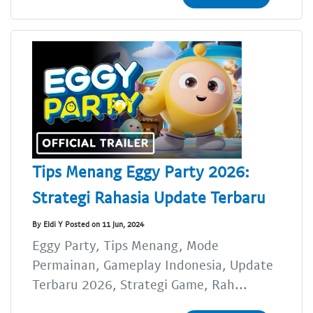
Tips Menang Eggy Party 2026:
Strategi Rahasia Update Terbaru
By Eldi Y Posted on 11 Jun, 2024
Eggy Party, Tips Menang, Mode
Permainan, Gameplay Indonesia, Update
Terbaru 2026, Strategi Game, Rah...