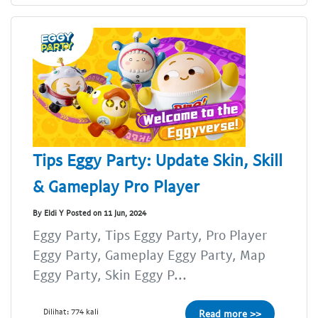
Tips Eggy Party: Update Skin, Skill
& Gameplay Pro Player
By Eldi Y Posted on 11 Jun, 2024
Eggy Party, Tips Eggy Party, Pro Player
Eggy Party, Gameplay Eggy Party, Map
Eggy Party, Skin Eggy P...
Dilihat: 774 kali
Read more >>