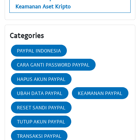
Keamanan Aset Kripto
Categories
PAYPAL INDONESIA
CARA GANTI PASSWORD PAYPAL
HAPUS AKUN PAYPAL
UBAH DATA PAYPAL
KEAMANAN PAYPAL
RESET SANDI PAYPAL
TUTUP AKUN PAYPAL
TRANSAKSI PAYPAL