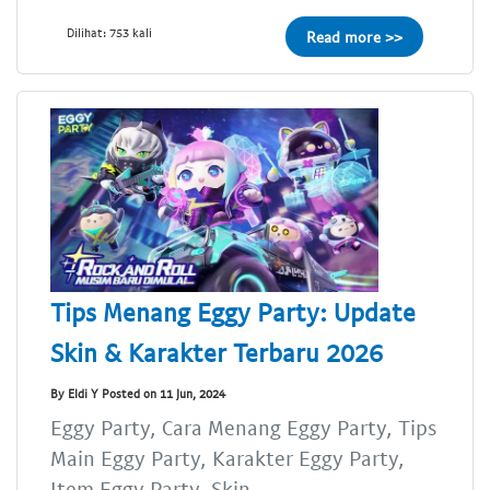
Dilihat: 753 kali
Read more >>
Tips Menang Eggy Party: Update
Skin & Karakter Terbaru 2026
By Eldi Y Posted on 11 Jun, 2024
Eggy Party, Cara Menang Eggy Party, Tips
Main Eggy Party, Karakter Eggy Party,
Item Eggy Party, Skin...