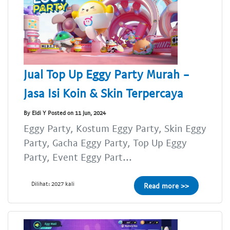
Jual Top Up Eggy Party Murah -
Jasa Isi Koin & Skin Terpercaya
By Eldi Y Posted on 11 Jun, 2024
Eggy Party, Kostum Eggy Party, Skin Eggy
Party, Gacha Eggy Party, Top Up Eggy
Party, Event Eggy Part...
Dilihat: 2027 kali
Read more >>