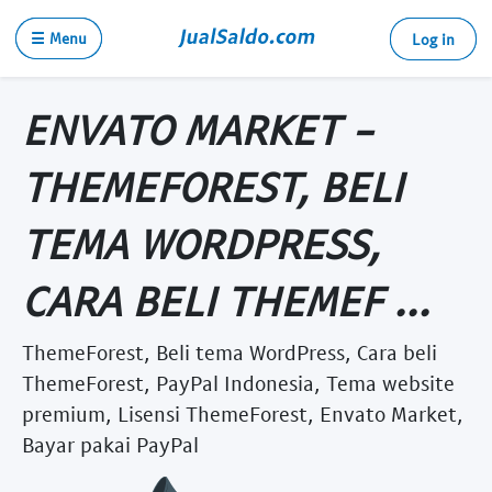
☰ Menu
Log in
ENVATO MARKET -
THEMEFOREST, BELI
TEMA WORDPRESS,
CARA BELI THEMEF ...
ThemeForest, Beli tema WordPress, Cara beli
ThemeForest, PayPal Indonesia, Tema website
premium, Lisensi ThemeForest, Envato Market,
Bayar pakai PayPal