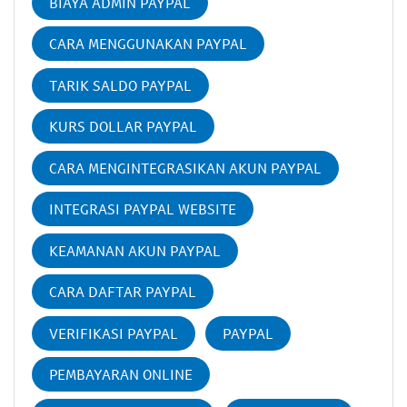
BIAYA ADMIN PAYPAL
CARA MENGGUNAKAN PAYPAL
TARIK SALDO PAYPAL
KURS DOLLAR PAYPAL
CARA MENGINTEGRASIKAN AKUN PAYPAL
INTEGRASI PAYPAL WEBSITE
KEAMANAN AKUN PAYPAL
CARA DAFTAR PAYPAL
VERIFIKASI PAYPAL
PAYPAL
PEMBAYARAN ONLINE