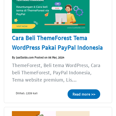
Cara Beli ThemeForest Tema
WordPress Pakai PayPal Indonesia
By JualSaldo.com Posted on 06 Mar, 2024
ThemeForest, Beli tema WordPress, Cara
beli ThemeForest, PayPal Indonesia,
Tema website premium, Lis...
Dilihat: 1339 kali
Read more >>