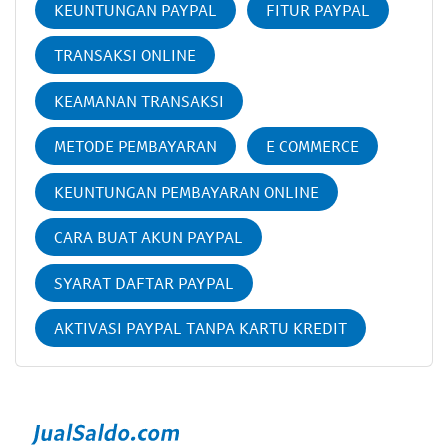
KEUNTUNGAN PAYPAL
FITUR PAYPAL
TRANSAKSI ONLINE
KEAMANAN TRANSAKSI
METODE PEMBAYARAN
E COMMERCE
KEUNTUNGAN PEMBAYARAN ONLINE
CARA BUAT AKUN PAYPAL
SYARAT DAFTAR PAYPAL
AKTIVASI PAYPAL TANPA KARTU KREDIT