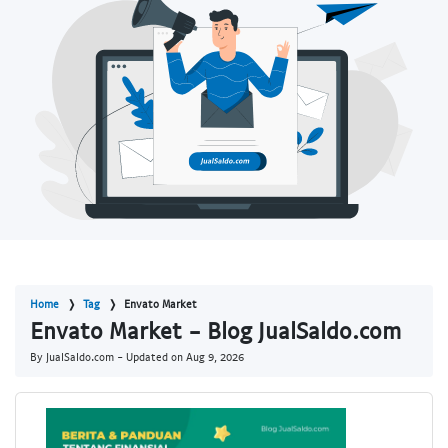
Home
Tag
Envato Market
Envato Market - Blog JualSaldo.com
By JualSaldo.com - Updated on
Aug 9, 2026