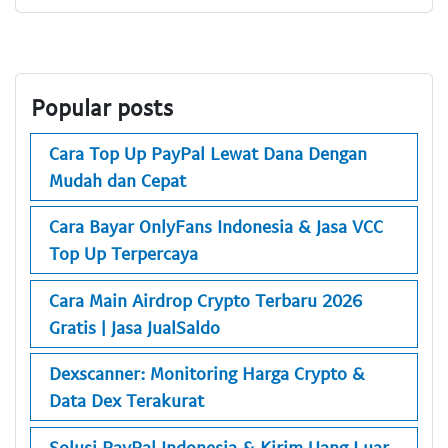
Popular posts
Cara Top Up PayPal Lewat Dana Dengan
Mudah dan Cepat
Cara Bayar OnlyFans Indonesia & Jasa VCC
Top Up Terpercaya
Cara Main Airdrop Crypto Terbaru 2026
Gratis | Jasa JualSaldo
Dexscanner: Monitoring Harga Crypto &
Data Dex Terakurat
Solusi PayPal Indonesia & Kirim Uang Luar