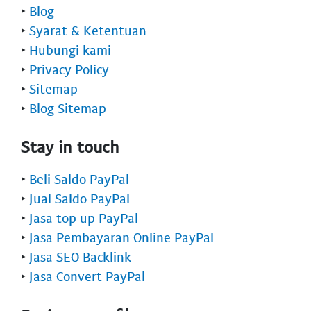
‣
Blog
‣
Syarat & Ketentuan
‣
Hubungi kami
‣
Privacy Policy
‣
Sitemap
‣
Blog Sitemap
Stay in touch
‣
Beli Saldo PayPal
‣
Jual Saldo PayPal
‣
Jasa top up PayPal
‣
Jasa Pembayaran Online PayPal
‣
Jasa SEO Backlink
‣
Jasa Convert PayPal