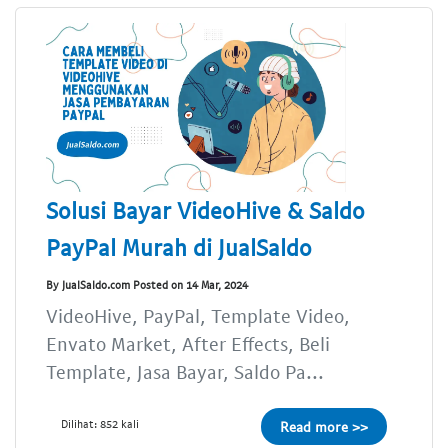
Solusi Bayar VideoHive & Saldo
PayPal Murah di JualSaldo
By JualSaldo.com Posted on 14 Mar, 2024
VideoHive, PayPal, Template Video,
Envato Market, After Effects, Beli
Template, Jasa Bayar, Saldo Pa...
Dilihat: 852 kali
Read more >>