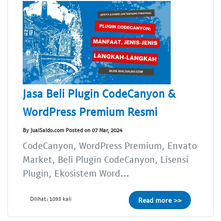
Jasa Beli Plugin CodeCanyon &
WordPress Premium Resmi
By JualSaldo.com Posted on 07 Mar, 2024
CodeCanyon, WordPress Premium, Envato
Market, Beli Plugin CodeCanyon, Lisensi
Plugin, Ekosistem Word...
Dilihat: 1093 kali
Read more >>