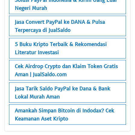
Negeri Murah
Jasa Convert PayPal ke DANA & Pulsa
Terpercaya di JualSaldo
5 Buku Kripto Terbaik & Rekomendasi
Literatur Investasi
Cek Airdrop Crypto dan Klaim Token Gratis
Aman | JualSaldo.com
Jasa Tarik Saldo PayPal ke Dana & Bank
Lokal Murah Aman
Amankah Simpan Bitcoin di Indodax? Cek
Keamanan Aset Kripto