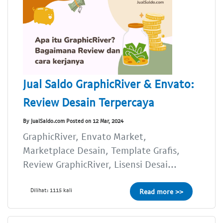
Jual Saldo GraphicRiver & Envato:
Review Desain Terpercaya
By JualSaldo.com Posted on 12 Mar, 2024
GraphicRiver, Envato Market,
Marketplace Desain, Template Grafis,
Review GraphicRiver, Lisensi Desai...
Dilihat: 1115 kali
Read more >>