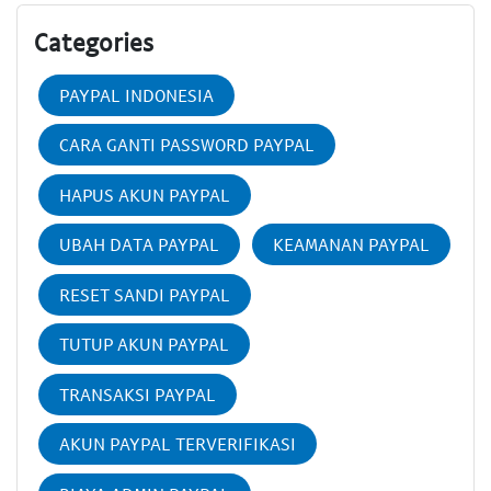
Categories
PAYPAL INDONESIA
CARA GANTI PASSWORD PAYPAL
HAPUS AKUN PAYPAL
UBAH DATA PAYPAL
KEAMANAN PAYPAL
RESET SANDI PAYPAL
TUTUP AKUN PAYPAL
TRANSAKSI PAYPAL
AKUN PAYPAL TERVERIFIKASI