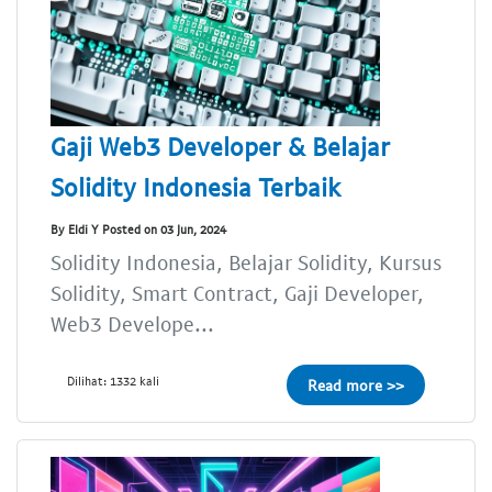
Gaji Web3 Developer & Belajar
Solidity Indonesia Terbaik
By Eldi Y Posted on 03 Jun, 2024
Solidity Indonesia, Belajar Solidity, Kursus
Solidity, Smart Contract, Gaji Developer,
Web3 Develope...
Dilihat: 1332 kali
Read more >>