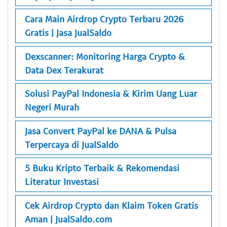
Cara Main Airdrop Crypto Terbaru 2026
Gratis | Jasa JualSaldo
Dexscanner: Monitoring Harga Crypto &
Data Dex Terakurat
Solusi PayPal Indonesia & Kirim Uang Luar
Negeri Murah
Jasa Convert PayPal ke DANA & Pulsa
Terpercaya di JualSaldo
5 Buku Kripto Terbaik & Rekomendasi
Literatur Investasi
Cek Airdrop Crypto dan Klaim Token Gratis
Aman | JualSaldo.com