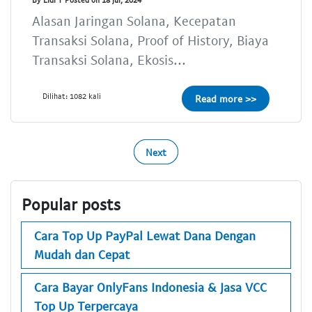
Alasan Jaringan Solana, Kecepatan
Transaksi Solana, Proof of History, Biaya
Transaksi Solana, Ekosis...
Dilihat: 1082 kali
Read more >>
Next
Popular posts
Cara Top Up PayPal Lewat Dana Dengan
Mudah dan Cepat
Cara Bayar OnlyFans Indonesia & Jasa VCC
Top Up Terpercaya