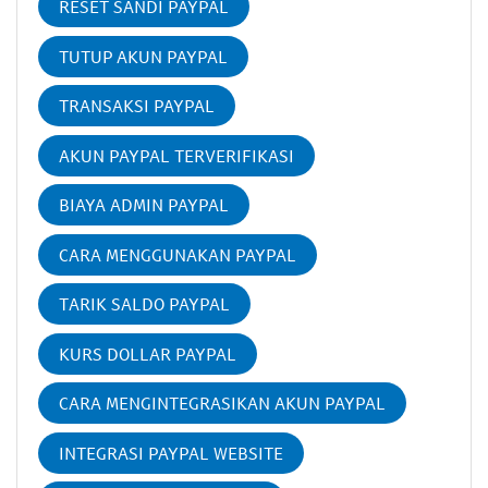
RESET SANDI PAYPAL
TUTUP AKUN PAYPAL
TRANSAKSI PAYPAL
AKUN PAYPAL TERVERIFIKASI
BIAYA ADMIN PAYPAL
CARA MENGGUNAKAN PAYPAL
TARIK SALDO PAYPAL
KURS DOLLAR PAYPAL
CARA MENGINTEGRASIKAN AKUN PAYPAL
INTEGRASI PAYPAL WEBSITE