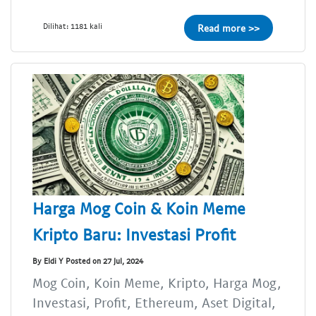
Dilihat: 1181 kali
Read more >>
Harga Mog Coin & Koin Meme
Kripto Baru: Investasi Profit
By Eldi Y Posted on 27 Jul, 2024
Mog Coin, Koin Meme, Kripto, Harga Mog,
Investasi, Profit, Ethereum, Aset Digital,