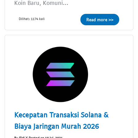
Koin Baru, Komuni...
Dilihat: 1174 kali
Read more >>
Kecepatan Transaksi Solana &
Biaya Jaringan Murah 2026
By Eldi Y Posted on 18 Jul, 2024