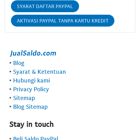
SYARAT DAFTAR PAYPAL
AKTIVASI PAYPAL TANPA KARTU KREDIT
‣
Blog
‣
Syarat & Ketentuan
‣
Hubungi kami
‣
Privacy Policy
‣
Sitemap
‣
Blog Sitemap
Stay in touch
‣
Beli Saldo PayPal