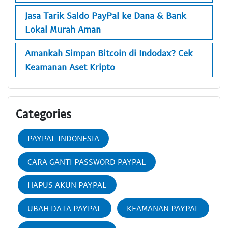
Jasa Tarik Saldo PayPal ke Dana & Bank
Lokal Murah Aman
Amankah Simpan Bitcoin di Indodax? Cek
Keamanan Aset Kripto
Categories
PAYPAL INDONESIA
CARA GANTI PASSWORD PAYPAL
HAPUS AKUN PAYPAL
UBAH DATA PAYPAL
KEAMANAN PAYPAL