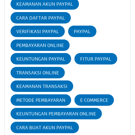
KEAMANAN AKUN PAYPAL
CARA DAFTAR PAYPAL
VERIFIKASI PAYPAL
PAYPAL
PEMBAYARAN ONLINE
KEUNTUNGAN PAYPAL
FITUR PAYPAL
TRANSAKSI ONLINE
KEAMANAN TRANSAKSI
METODE PEMBAYARAN
E COMMERCE
KEUNTUNGAN PEMBAYARAN ONLINE
CARA BUAT AKUN PAYPAL