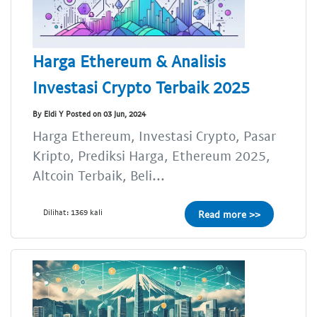
Harga Ethereum & Analisis
Investasi Crypto Terbaik 2025
By Eldi Y Posted on 03 Jun, 2024
Harga Ethereum, Investasi Crypto, Pasar
Kripto, Prediksi Harga, Ethereum 2025,
Altcoin Terbaik, Beli...
Dilihat: 1369 kali
Read more >>