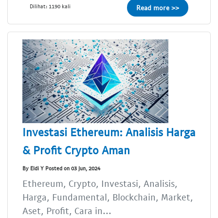
Dilihat: 1190 kali
Read more >>
Investasi Ethereum: Analisis Harga
& Profit Crypto Aman
By Eldi Y Posted on 03 Jun, 2024
Ethereum, Crypto, Investasi, Analisis,
Harga, Fundamental, Blockchain, Market,
Aset, Profit, Cara in...