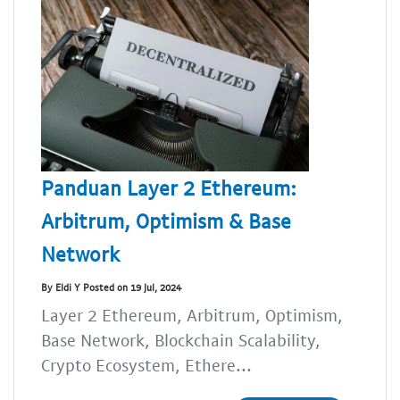
Panduan Layer 2 Ethereum:
Arbitrum, Optimism & Base
Network
By Eldi Y Posted on 19 Jul, 2024
Layer 2 Ethereum, Arbitrum, Optimism,
Base Network, Blockchain Scalability,
Crypto Ecosystem, Ethere...