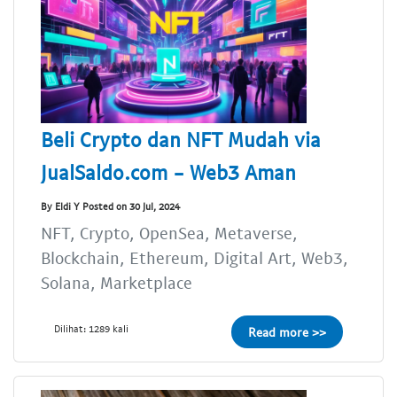
Beli Crypto dan NFT Mudah via
JualSaldo.com - Web3 Aman
By Eldi Y Posted on 30 Jul, 2024
NFT, Crypto, OpenSea, Metaverse,
Blockchain, Ethereum, Digital Art, Web3,
Solana, Marketplace
Dilihat: 1289 kali
Read more >>