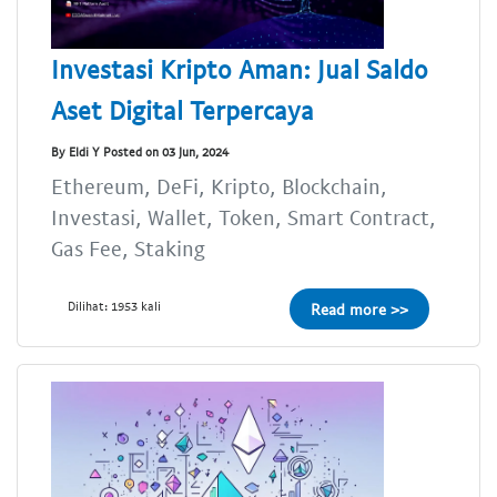
Investasi Kripto Aman: Jual Saldo
Aset Digital Terpercaya
By Eldi Y Posted on 03 Jun, 2024
Ethereum, DeFi, Kripto, Blockchain,
Investasi, Wallet, Token, Smart Contract,
Gas Fee, Staking
Dilihat: 1953 kali
Read more >>