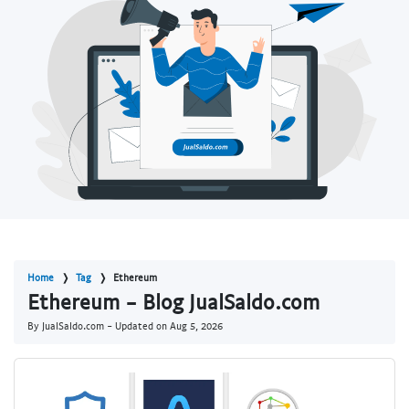
Home
Tag
Ethereum
Ethereum - Blog JualSaldo.com
By JualSaldo.com - Updated on
Aug 5, 2026