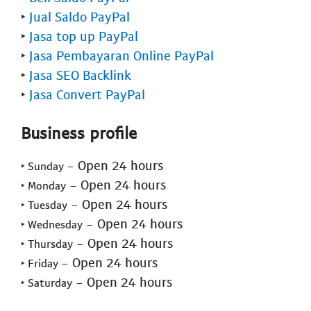
‣
Jual Saldo PayPal
‣
Jasa top up PayPal
‣
Jasa Pembayaran Online PayPal
‣
Jasa SEO Backlink
‣
Jasa Convert PayPal
Business profile
- Open 24 hours
‣ Sunday
- Open 24 hours
‣ Monday
- Open 24 hours
‣ Tuesday
- Open 24 hours
‣ Wednesday
- Open 24 hours
‣ Thursday
- Open 24 hours
‣ Friday
- Open 24 hours
‣ Saturday