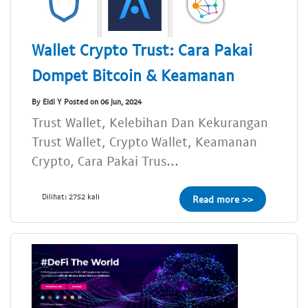
Wallet Crypto Trust: Cara Pakai
Dompet Bitcoin & Keamanan
By Eldi Y Posted on 06 Jun, 2024
Trust Wallet, Kelebihan Dan Kekurangan
Trust Wallet, Crypto Wallet, Keamanan
Crypto, Cara Pakai Trus...
Dilihat: 2752 kali
Read more >>