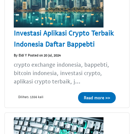
Investasi Aplikasi Crypto Terbaik
Indonesia Daftar Bappebti
By Eldi Y Posted on 20 Jul, 2024
crypto exchange indonesia, bappebti,
bitcoin indonesia, investasi crypto,
aplikasi crypto terbaik, j...
Dilihat: 1356 kali
Read more >>