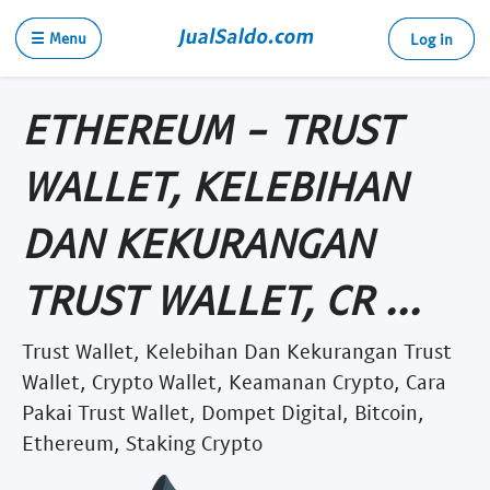
☰ Menu
Log in
ETHEREUM - TRUST
WALLET, KELEBIHAN
DAN KEKURANGAN
TRUST WALLET, CR ...
Trust Wallet, Kelebihan Dan Kekurangan Trust
Wallet, Crypto Wallet, Keamanan Crypto, Cara
Pakai Trust Wallet, Dompet Digital, Bitcoin,
Ethereum, Staking Crypto