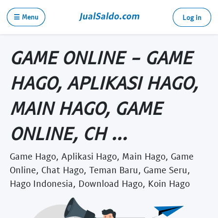
☰ Menu
Log in
GAME ONLINE - GAME
HAGO, APLIKASI HAGO,
MAIN HAGO, GAME
ONLINE, CH ...
Game Hago, Aplikasi Hago, Main Hago, Game
Online, Chat Hago, Teman Baru, Game Seru,
Hago Indonesia, Download Hago, Koin Hago