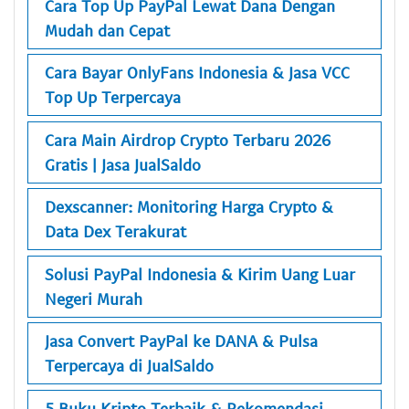
Cara Top Up PayPal Lewat Dana Dengan
Mudah dan Cepat
Cara Bayar OnlyFans Indonesia & Jasa VCC
Top Up Terpercaya
Cara Main Airdrop Crypto Terbaru 2026
Gratis | Jasa JualSaldo
Dexscanner: Monitoring Harga Crypto &
Data Dex Terakurat
Solusi PayPal Indonesia & Kirim Uang Luar
Negeri Murah
Jasa Convert PayPal ke DANA & Pulsa
Terpercaya di JualSaldo
5 Buku Kripto Terbaik & Rekomendasi