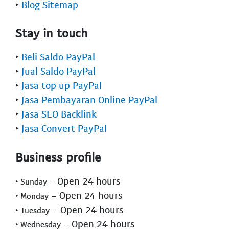
‣
Blog Sitemap
Stay in touch
‣
Beli Saldo PayPal
‣
Jual Saldo PayPal
‣
Jasa top up PayPal
‣
Jasa Pembayaran Online PayPal
‣
Jasa SEO Backlink
‣
Jasa Convert PayPal
Business profile
- Open 24 hours
‣ Sunday
- Open 24 hours
‣ Monday
- Open 24 hours
‣ Tuesday
- Open 24 hours
‣ Wednesday