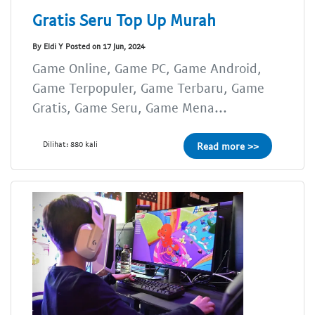
Gratis Seru Top Up Murah
By Eldi Y Posted on 17 Jun, 2024
Game Online, Game PC, Game Android,
Game Terpopuler, Game Terbaru, Game
Gratis, Game Seru, Game Mena...
Dilihat: 880 kali
Read more >>