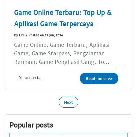
Game Online Terbaru: Top Up &
Aplikasi Game Terpercaya
By Eldi Y Posted on 17 Jun, 2024
Game Online, Game Terbaru, Aplikasi
Game, Game Starpass, Pengalaman
Bermain, Game Penghasil Uang, To...
Dilihat: 844 kali
Read more >>
Next
Popular posts