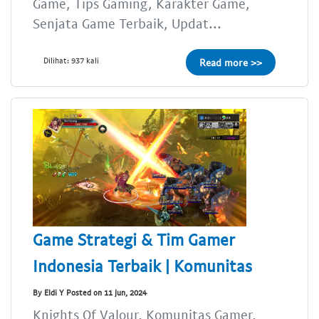
Game, Tips Gaming, Karakter Game,
Senjata Game Terbaik, Updat...
Dilihat: 937 kali
Read more >>
Game Strategi & Tim Gamer
Indonesia Terbaik | Komunitas
By Eldi Y Posted on 11 Jun, 2024
Knights Of Valour, Komunitas Gamer,