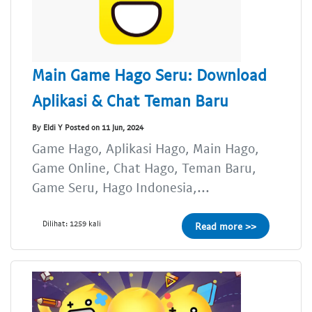
Main Game Hago Seru: Download
Aplikasi & Chat Teman Baru
By Eldi Y Posted on 11 Jun, 2024
Game Hago, Aplikasi Hago, Main Hago,
Game Online, Chat Hago, Teman Baru,
Game Seru, Hago Indonesia,...
Dilihat: 1259 kali
Read more >>