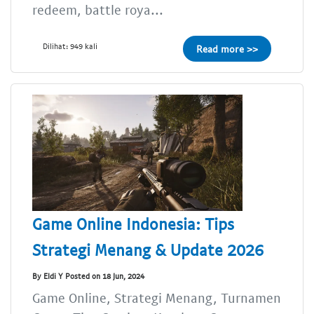
redeem, battle roya...
Dilihat: 949 kali
Read more >>
Game Online Indonesia: Tips
Strategi Menang & Update 2026
By Eldi Y Posted on 18 Jun, 2024
Game Online, Strategi Menang, Turnamen