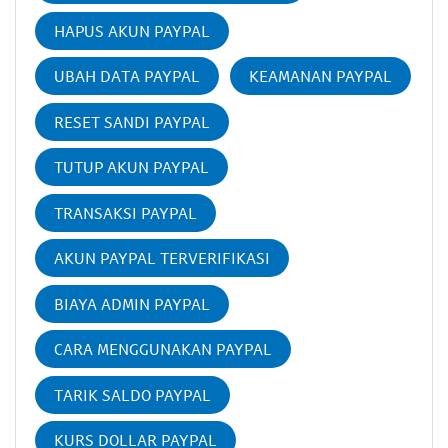
HAPUS AKUN PAYPAL
UBAH DATA PAYPAL
KEAMANAN PAYPAL
RESET SANDI PAYPAL
TUTUP AKUN PAYPAL
TRANSAKSI PAYPAL
AKUN PAYPAL TERVERIFIKASI
BIAYA ADMIN PAYPAL
CARA MENGGUNAKAN PAYPAL
TARIK SALDO PAYPAL
KURS DOLLAR PAYPAL