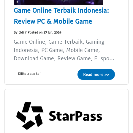
Game Online Terbaik Indonesia:
Review PC & Mobile Game
By Eldi Y Posted on 17 Jun, 2024
Game Online, Game Terbaik, Gaming
Indonesia, PC Game, Mobile Game,
Download Game, Review Game, E-spo...
Dilihat: 878 kali
Read more >>