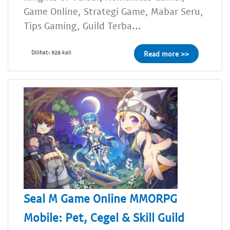
Game Online, Strategi Game, Mabar Seru,
Tips Gaming, Guild Terba...
Dilihat: 928 kali
Read more >>
Seal M Game Online MMORPG
Mobile: Pet, Cegel & Skill Guild