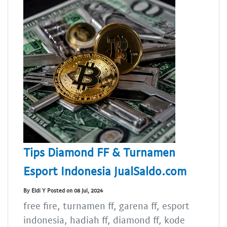
Tips Diamond FF & Turnamen
Esport Indonesia JualSaldo.com
By Eldi Y Posted on 08 Jul, 2024
free fire, turnamen ff, garena ff, esport
indonesia, hadiah ff, diamond ff, kode