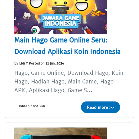
Main Hago Game Online Seru:
Download Aplikasi Koin Indonesia
By Eldi Y Posted on 11 Jun, 2024
Hago, Game Online, Download Hago, Koin
Hago, Hadiah Hago, Main Game, Hago
APK, Aplikasi Hago, Game S...
Dilihat: 1001 kali
Read more >>