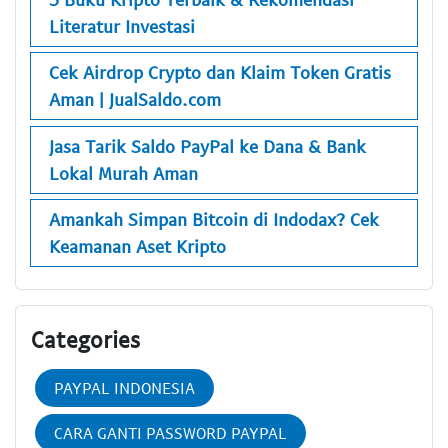
Literatur Investasi
Cek Airdrop Crypto dan Klaim Token Gratis
Aman | JualSaldo.com
Jasa Tarik Saldo PayPal ke Dana & Bank
Lokal Murah Aman
Amankah Simpan Bitcoin di Indodax? Cek
Keamanan Aset Kripto
Categories
PAYPAL INDONESIA
CARA GANTI PASSWORD PAYPAL