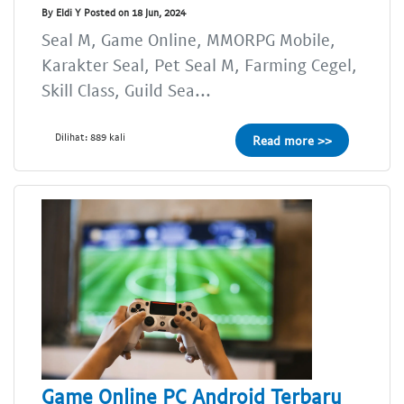
By Eldi Y Posted on 18 Jun, 2024
Seal M, Game Online, MMORPG Mobile,
Karakter Seal, Pet Seal M, Farming Cegel,
Skill Class, Guild Sea...
Dilihat: 889 kali
Read more >>
Game Online PC Android Terbaru