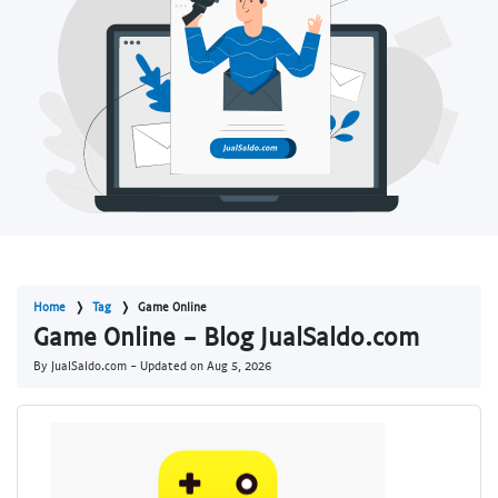
Home
Tag
Game Online
Game Online - Blog JualSaldo.com
By JualSaldo.com - Updated on
Aug 5, 2026