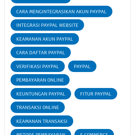
CARA MENGINTEGRASIKAN AKUN PAYPAL
INTEGRASI PAYPAL WEBSITE
KEAMANAN AKUN PAYPAL
CARA DAFTAR PAYPAL
VERIFIKASI PAYPAL
PAYPAL
PEMBAYARAN ONLINE
KEUNTUNGAN PAYPAL
FITUR PAYPAL
TRANSAKSI ONLINE
KEAMANAN TRANSAKSI
METODE PEMBAYARAN
E COMMERCE