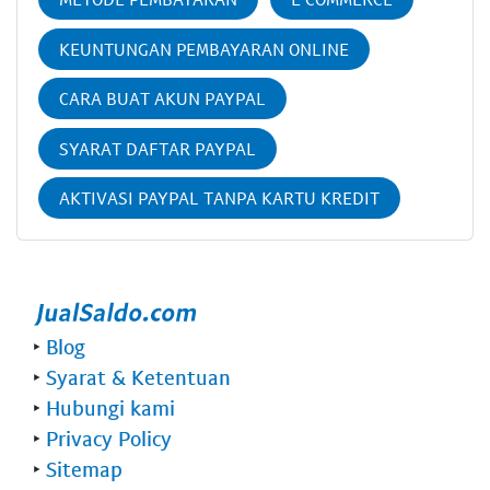
KEUNTUNGAN PEMBAYARAN ONLINE
CARA BUAT AKUN PAYPAL
SYARAT DAFTAR PAYPAL
AKTIVASI PAYPAL TANPA KARTU KREDIT
‣
Blog
‣
Syarat & Ketentuan
‣
Hubungi kami
‣
Privacy Policy
‣
Sitemap