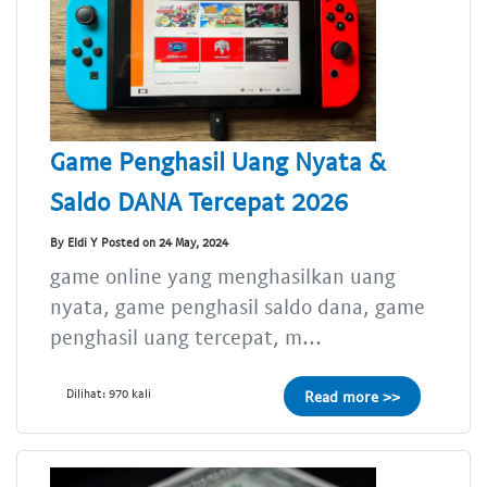
Game Penghasil Uang Nyata &
Saldo DANA Tercepat 2026
By Eldi Y Posted on 24 May, 2024
game online yang menghasilkan uang
nyata, game penghasil saldo dana, game
penghasil uang tercepat, m...
Dilihat: 970 kali
Read more >>