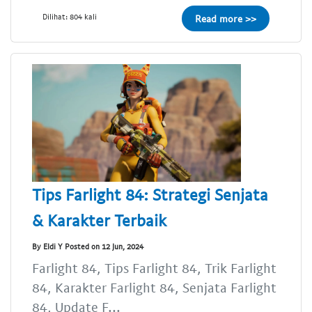
Dilihat: 804 kali
Read more >>
Tips Farlight 84: Strategi Senjata
& Karakter Terbaik
By Eldi Y Posted on 12 Jun, 2024
Farlight 84, Tips Farlight 84, Trik Farlight
84, Karakter Farlight 84, Senjata Farlight
84, Update F...