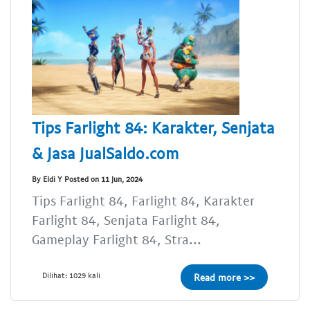
Tips Farlight 84: Karakter, Senjata
& Jasa JualSaldo.com
By Eldi Y Posted on 11 Jun, 2024
Tips Farlight 84, Farlight 84, Karakter
Farlight 84, Senjata Farlight 84,
Gameplay Farlight 84, Stra...
Dilihat: 1029 kali
Read more >>