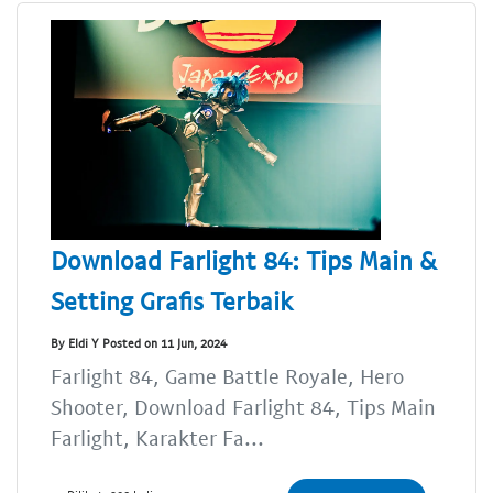
Download Farlight 84: Tips Main &
Setting Grafis Terbaik
By Eldi Y Posted on 11 Jun, 2024
Farlight 84, Game Battle Royale, Hero
Shooter, Download Farlight 84, Tips Main
Farlight, Karakter Fa...