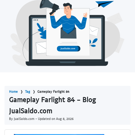
Home
Tag
Gameplay Farlight 84
Gameplay Farlight 84 - Blog
JualSaldo.com
By JualSaldo.com - Updated on
Aug 8, 2026