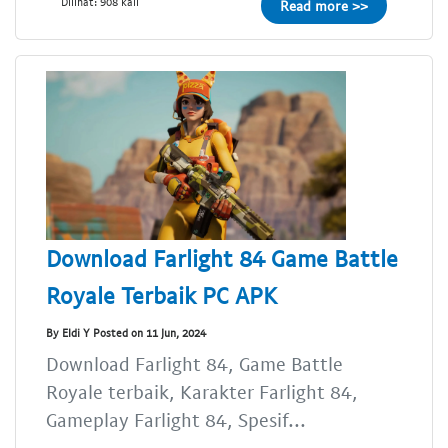
Dilihat: 908 kali
Read more >>
Download Farlight 84 Game Battle
Royale Terbaik PC APK
By Eldi Y Posted on 11 Jun, 2024
Download Farlight 84, Game Battle
Royale terbaik, Karakter Farlight 84,
Gameplay Farlight 84, Spesif...