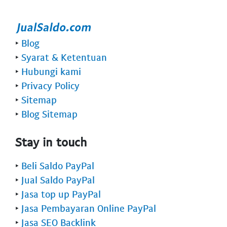
‣
Blog
‣
Syarat & Ketentuan
‣
Hubungi kami
‣
Privacy Policy
‣
Sitemap
‣
Blog Sitemap
Stay in touch
‣
Beli Saldo PayPal
‣
Jual Saldo PayPal
‣
Jasa top up PayPal
‣
Jasa Pembayaran Online PayPal
‣
Jasa SEO Backlink