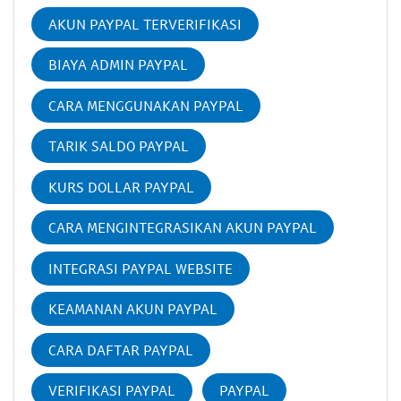
AKUN PAYPAL TERVERIFIKASI
BIAYA ADMIN PAYPAL
CARA MENGGUNAKAN PAYPAL
TARIK SALDO PAYPAL
KURS DOLLAR PAYPAL
CARA MENGINTEGRASIKAN AKUN PAYPAL
INTEGRASI PAYPAL WEBSITE
KEAMANAN AKUN PAYPAL
CARA DAFTAR PAYPAL
VERIFIKASI PAYPAL
PAYPAL