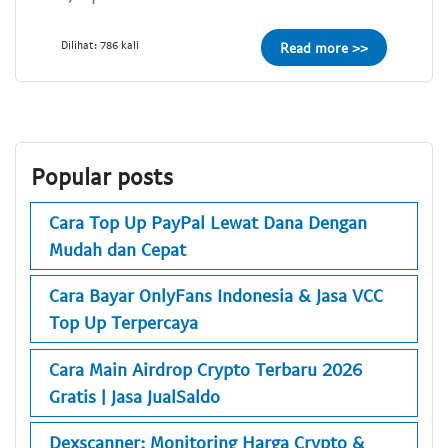
Dilihat: 786 kali
Read more >>
Popular posts
Cara Top Up PayPal Lewat Dana Dengan
Mudah dan Cepat
Cara Bayar OnlyFans Indonesia & Jasa VCC
Top Up Terpercaya
Cara Main Airdrop Crypto Terbaru 2026
Gratis | Jasa JualSaldo
Dexscanner: Monitoring Harga Crypto &