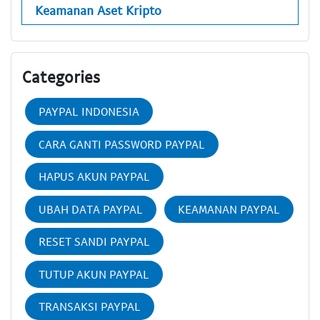
Keamanan Aset Kripto
Categories
PAYPAL INDONESIA
CARA GANTI PASSWORD PAYPAL
HAPUS AKUN PAYPAL
UBAH DATA PAYPAL
KEAMANAN PAYPAL
RESET SANDI PAYPAL
TUTUP AKUN PAYPAL
TRANSAKSI PAYPAL