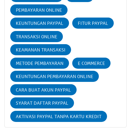
PEMBAYARAN ONLINE
KEUNTUNGAN PAYPAL
FITUR PAYPAL
TRANSAKSI ONLINE
KEAMANAN TRANSAKSI
METODE PEMBAYARAN
E COMMERCE
KEUNTUNGAN PEMBAYARAN ONLINE
CARA BUAT AKUN PAYPAL
SYARAT DAFTAR PAYPAL
AKTIVASI PAYPAL TANPA KARTU KREDIT