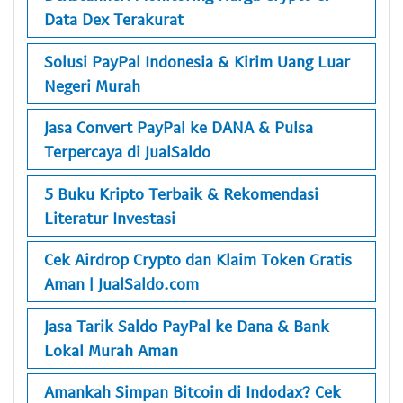
Data Dex Terakurat
Solusi PayPal Indonesia & Kirim Uang Luar
Negeri Murah
Jasa Convert PayPal ke DANA & Pulsa
Terpercaya di JualSaldo
5 Buku Kripto Terbaik & Rekomendasi
Literatur Investasi
Cek Airdrop Crypto dan Klaim Token Gratis
Aman | JualSaldo.com
Jasa Tarik Saldo PayPal ke Dana & Bank
Lokal Murah Aman
Amankah Simpan Bitcoin di Indodax? Cek