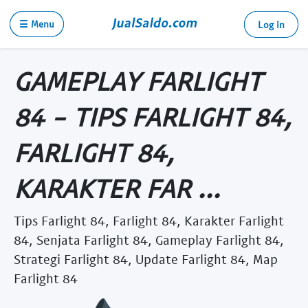
☰ Menu
Log in
GAMEPLAY FARLIGHT
84 - TIPS FARLIGHT 84,
FARLIGHT 84,
KARAKTER FAR ...
Tips Farlight 84, Farlight 84, Karakter Farlight
84, Senjata Farlight 84, Gameplay Farlight 84,
Strategi Farlight 84, Update Farlight 84, Map
Farlight 84