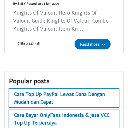
By Eldi Y Posted on 11 Jun, 2024
Knights Of Valour, Hero Knights Of
Valour, Guide Knights Of Valour, Combo
Knights Of Valour, Item Kn...
Dilihat: 827 kali
Read more >>
Popular posts
Cara Top Up PayPal Lewat Dana Dengan
Mudah dan Cepat
Cara Bayar OnlyFans Indonesia & Jasa VCC
Top Up Terpercaya