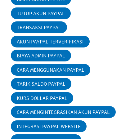
TUTUP AKUN PAYPAL
TRANSAKSI PAYPAL
AKUN PAYPAL TERVERIFIKASI
BIAYA ADMIN PAYPAL
CARA MENGGUNAKAN PAYPAL
TARIK SALDO PAYPAL
KURS DOLLAR PAYPAL
CARA MENGINTEGRASIKAN AKUN PAYPAL
INTEGRASI PAYPAL WEBSITE