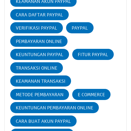
KEAMANAN AKUN PAYPAL
CARA DAFTAR PAYPAL
VERIFIKASI PAYPAL
PAYPAL
PEMBAYARAN ONLINE
KEUNTUNGAN PAYPAL
FITUR PAYPAL
TRANSAKSI ONLINE
KEAMANAN TRANSAKSI
METODE PEMBAYARAN
E COMMERCE
KEUNTUNGAN PEMBAYARAN ONLINE
CARA BUAT AKUN PAYPAL