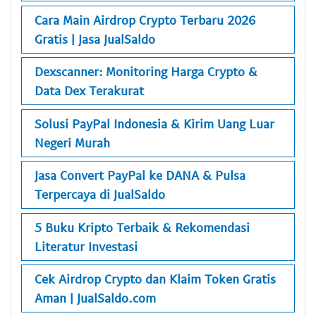
Cara Main Airdrop Crypto Terbaru 2026
Gratis | Jasa JualSaldo
Dexscanner: Monitoring Harga Crypto &
Data Dex Terakurat
Solusi PayPal Indonesia & Kirim Uang Luar
Negeri Murah
Jasa Convert PayPal ke DANA & Pulsa
Terpercaya di JualSaldo
5 Buku Kripto Terbaik & Rekomendasi
Literatur Investasi
Cek Airdrop Crypto dan Klaim Token Gratis
Aman | JualSaldo.com