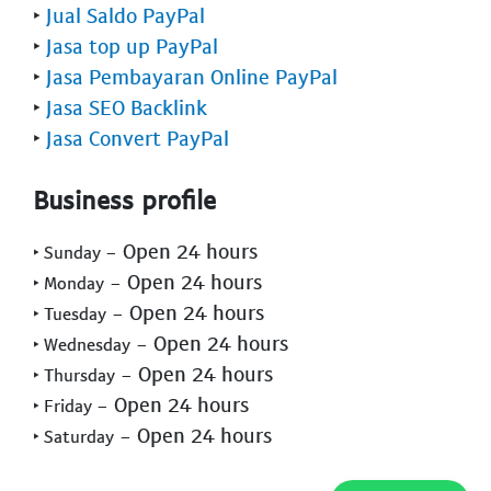
‣
Jual Saldo PayPal
‣
Jasa top up PayPal
‣
Jasa Pembayaran Online PayPal
‣
Jasa SEO Backlink
‣
Jasa Convert PayPal
Business profile
- Open 24 hours
‣ Sunday
- Open 24 hours
‣ Monday
- Open 24 hours
‣ Tuesday
- Open 24 hours
‣ Wednesday
- Open 24 hours
‣ Thursday
- Open 24 hours
‣ Friday
- Open 24 hours
‣ Saturday