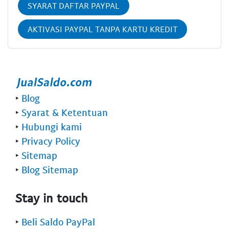
SYARAT DAFTAR PAYPAL
AKTIVASI PAYPAL TANPA KARTU KREDIT
‣
Blog
‣
Syarat & Ketentuan
‣
Hubungi kami
‣
Privacy Policy
‣
Sitemap
‣
Blog Sitemap
Stay in touch
‣
Beli Saldo PayPal