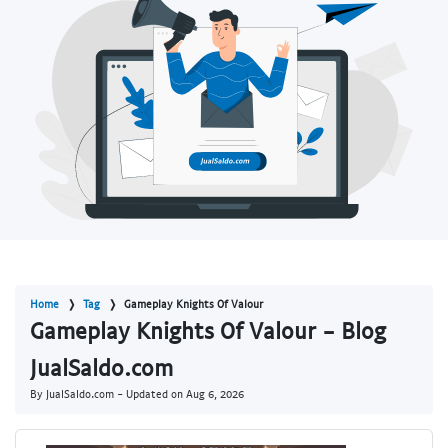
Home
Tag
Gameplay Knights Of Valour
Gameplay Knights Of Valour - Blog
JualSaldo.com
By JualSaldo.com - Updated on
Aug 6, 2026