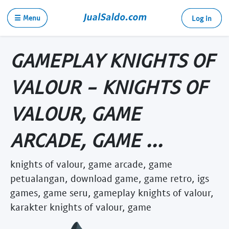
☰ Menu
Log in
GAMEPLAY KNIGHTS OF
VALOUR - KNIGHTS OF
VALOUR, GAME
ARCADE, GAME ...
knights of valour, game arcade, game
petualangan, download game, game retro, igs
games, game seru, gameplay knights of valour,
karakter knights of valour, game