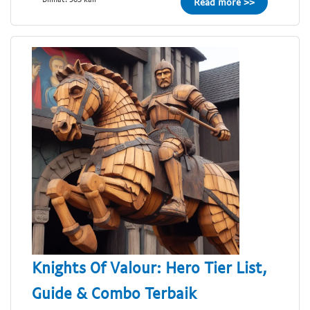
Read more >>
Knights Of Valour: Hero Tier List,
Guide & Combo Terbaik