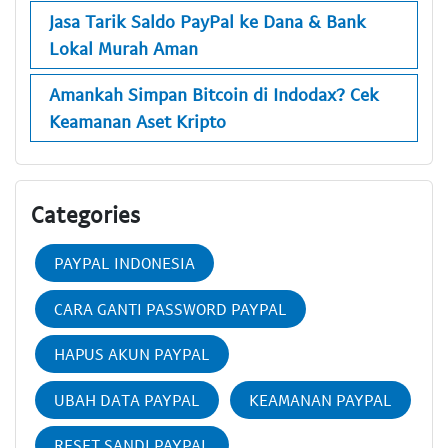
Jasa Tarik Saldo PayPal ke Dana & Bank
Lokal Murah Aman
Amankah Simpan Bitcoin di Indodax? Cek
Keamanan Aset Kripto
Categories
PAYPAL INDONESIA
CARA GANTI PASSWORD PAYPAL
HAPUS AKUN PAYPAL
UBAH DATA PAYPAL
KEAMANAN PAYPAL
RESET SANDI PAYPAL