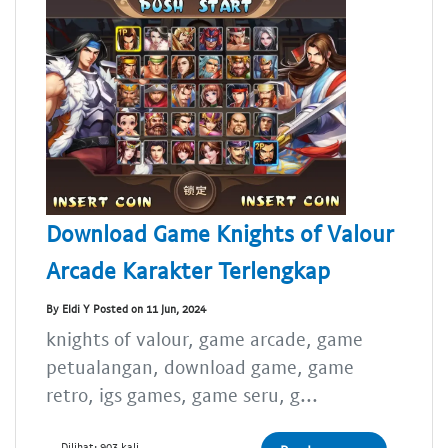
Download Game Knights of Valour
Arcade Karakter Terlengkap
By Eldi Y Posted on 11 Jun, 2024
knights of valour, game arcade, game
petualangan, download game, game
retro, igs games, game seru, g...
Dilihat: 903 kali