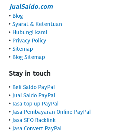
‣
Blog
‣
Syarat & Ketentuan
‣
Hubungi kami
‣
Privacy Policy
‣
Sitemap
‣
Blog Sitemap
Stay in touch
‣
Beli Saldo PayPal
‣
Jual Saldo PayPal
‣
Jasa top up PayPal
‣
Jasa Pembayaran Online PayPal
‣
Jasa SEO Backlink
‣
Jasa Convert PayPal