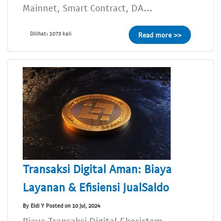
Mainnet, Smart Contract, DA...
Dilihat: 1073 kali
Read more >>
Transaksi Digital Aman: Biaya
Layanan & Efisiensi JualSaldo
By Eldi Y Posted on 10 Jul, 2024
Biaya Transaksi Digital,Ekosistem