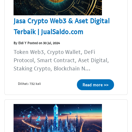
Jasa Crypto Web3 & Aset Digital
Terbaik | JualSaldo.com
By Eldi Y Posted on 30 Jul, 2024
Token Web3, Crypto Wallet, DeFi
Protocol, Smart Contract, Aset Digital,
Staking Crypto, Blockchain N...
Dilihat: 732 kali
Read more >>