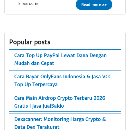
Dilihat: 648 kali
Read more >>
Popular posts
Cara Top Up PayPal Lewat Dana Dengan
Mudah dan Cepat
Cara Bayar OnlyFans Indonesia & Jasa VCC
Top Up Terpercaya
Cara Main Airdrop Crypto Terbaru 2026
Gratis | Jasa JualSaldo
Dexscanner: Monitoring Harga Crypto &
Data Dex Terakurat