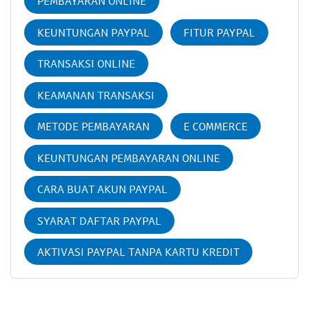
PEMBAYARAN ONLINE
KEUNTUNGAN PAYPAL
FITUR PAYPAL
TRANSAKSI ONLINE
KEAMANAN TRANSAKSI
METODE PEMBAYARAN
E COMMERCE
KEUNTUNGAN PEMBAYARAN ONLINE
CARA BUAT AKUN PAYPAL
SYARAT DAFTAR PAYPAL
AKTIVASI PAYPAL TANPA KARTU KREDIT