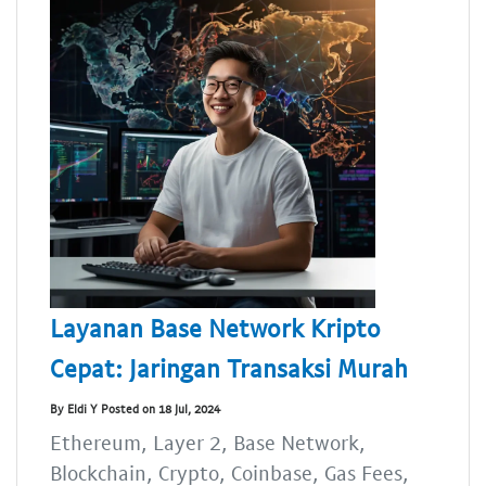
Layanan Base Network Kripto
Cepat: Jaringan Transaksi Murah
By Eldi Y Posted on 18 Jul, 2024
Ethereum, Layer 2, Base Network,
Blockchain, Crypto, Coinbase, Gas Fees,