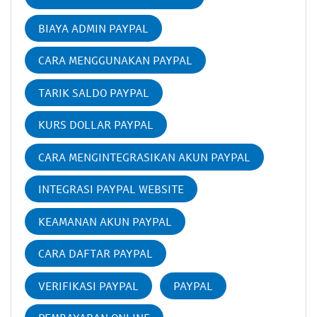
BIAYA ADMIN PAYPAL
CARA MENGGUNAKAN PAYPAL
TARIK SALDO PAYPAL
KURS DOLLAR PAYPAL
CARA MENGINTEGRASIKAN AKUN PAYPAL
INTEGRASI PAYPAL WEBSITE
KEAMANAN AKUN PAYPAL
CARA DAFTAR PAYPAL
VERIFIKASI PAYPAL
PAYPAL