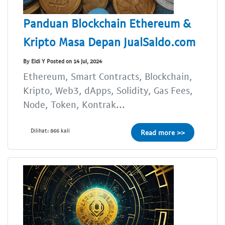
Panduan Blockchain Ethereum &
Kripto Masa Depan JualSaldo.com
By Eldi Y Posted on 14 Jul, 2024
Ethereum, Smart Contracts, Blockchain,
Kripto, Web3, dApps, Solidity, Gas Fees,
Node, Token, Kontrak...
Dilihat: 866 kali
Read more >>