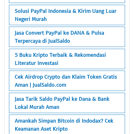
Solusi PayPal Indonesia & Kirim Uang Luar
Negeri Murah
Jasa Convert PayPal ke DANA & Pulsa
Terpercaya di JualSaldo
5 Buku Kripto Terbaik & Rekomendasi
Literatur Investasi
Cek Airdrop Crypto dan Klaim Token Gratis
Aman | JualSaldo.com
Jasa Tarik Saldo PayPal ke Dana & Bank
Lokal Murah Aman
Amankah Simpan Bitcoin di Indodax? Cek
Keamanan Aset Kripto