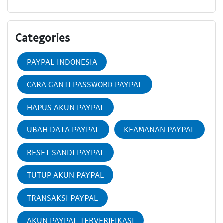
Categories
PAYPAL INDONESIA
CARA GANTI PASSWORD PAYPAL
HAPUS AKUN PAYPAL
UBAH DATA PAYPAL
KEAMANAN PAYPAL
RESET SANDI PAYPAL
TUTUP AKUN PAYPAL
TRANSAKSI PAYPAL
AKUN PAYPAL TERVERIFIKASI