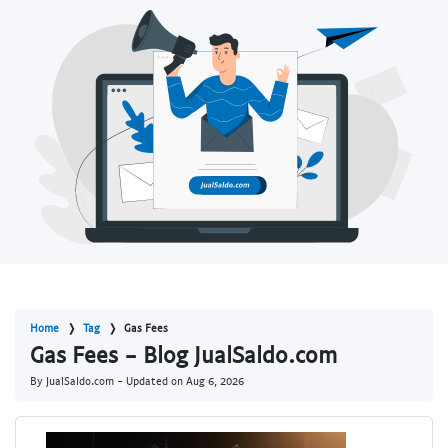
Home
Tag
Gas Fees
Gas Fees - Blog JualSaldo.com
By JualSaldo.com - Updated on
Aug 6, 2026