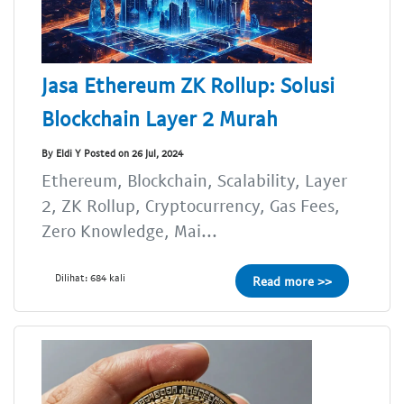
Jasa Ethereum ZK Rollup: Solusi
Blockchain Layer 2 Murah
By Eldi Y Posted on 26 Jul, 2024
Ethereum, Blockchain, Scalability, Layer
2, ZK Rollup, Cryptocurrency, Gas Fees,
Zero Knowledge, Mai...
Dilihat: 684 kali
Read more >>