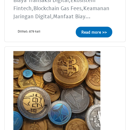
Fintech,Blockchain Gas Fees,Keamanan
Jaringan Digital,Manfaat Biay...
Dilihat: 879 kali
Read more >>