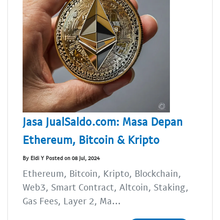
Jasa JualSaldo.com: Masa Depan
Ethereum, Bitcoin & Kripto
By Eldi Y Posted on 08 Jul, 2024
Ethereum, Bitcoin, Kripto, Blockchain,
Web3, Smart Contract, Altcoin, Staking,
Gas Fees, Layer 2, Ma...