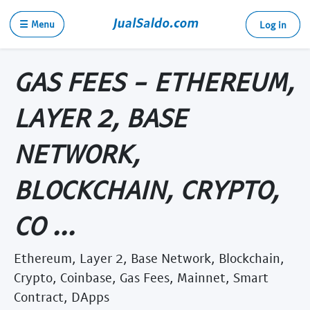
☰ Menu
Log in
GAS FEES - ETHEREUM,
LAYER 2, BASE
NETWORK,
BLOCKCHAIN, CRYPTO,
CO ...
Ethereum, Layer 2, Base Network, Blockchain,
Crypto, Coinbase, Gas Fees, Mainnet, Smart
Contract, DApps