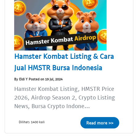
Hamster Kombat Listing & Cara
Jual HMSTR Bursa Indonesia
By Eldi Y Posted on 19 Jul, 2024
Hamster Kombat Listing, HMSTR Price
2026, Airdrop Season 2, Crypto Listing
News, Bursa Crypto Indone...
Dilihat: 1400 kali
Read more >>