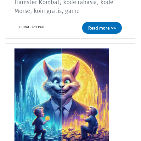
Hamster Kombat, kode rahasia, kode
Morse, koin gratis, game
Dilihat: 807 kali
Read more >>