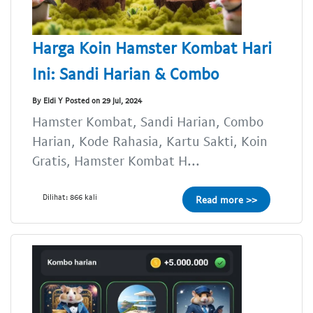
Harga Koin Hamster Kombat Hari
Ini: Sandi Harian & Combo
By Eldi Y Posted on 29 Jul, 2024
Hamster Kombat, Sandi Harian, Combo
Harian, Kode Rahasia, Kartu Sakti, Koin
Gratis, Hamster Kombat H...
Dilihat: 866 kali
Read more >>