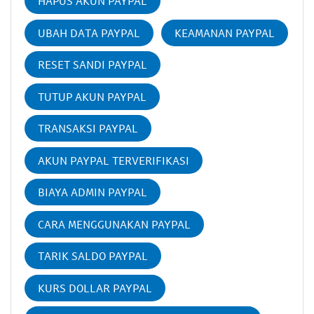
HAPUS AKUN PAYPAL
UBAH DATA PAYPAL
KEAMANAN PAYPAL
RESET SANDI PAYPAL
TUTUP AKUN PAYPAL
TRANSAKSI PAYPAL
AKUN PAYPAL TERVERIFIKASI
BIAYA ADMIN PAYPAL
CARA MENGGUNAKAN PAYPAL
TARIK SALDO PAYPAL
KURS DOLLAR PAYPAL