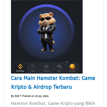
Cara Main Hamster Kombat: Game
Kripto & Airdrop Terbaru
By Eldi Y Posted on 10 Jul, 2024
Hamster Kombat, Game Kripto yang Bikin