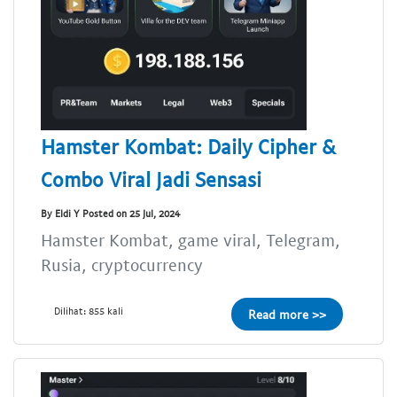
Hamster Kombat: Daily Cipher &
Combo Viral Jadi Sensasi
By Eldi Y Posted on 25 Jul, 2024
Hamster Kombat, game viral, Telegram,
Rusia, cryptocurrency
Dilihat: 855 kali
Read more >>