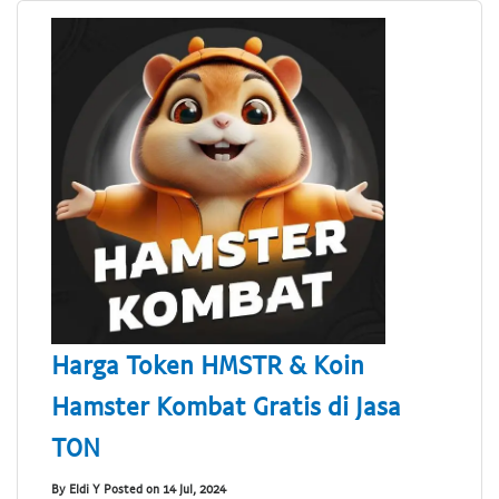
Harga Token HMSTR & Koin
Hamster Kombat Gratis di Jasa
TON
By Eldi Y Posted on 14 Jul, 2024