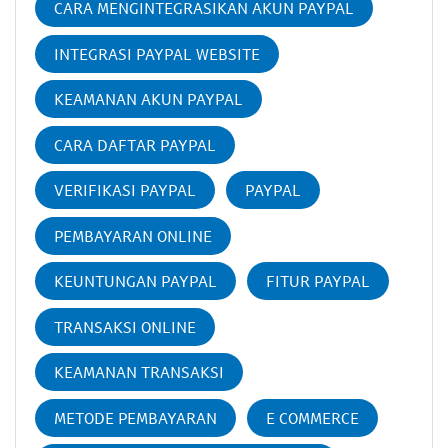
CARA MENGINTEGRASIKAN AKUN PAYPAL
INTEGRASI PAYPAL WEBSITE
KEAMANAN AKUN PAYPAL
CARA DAFTAR PAYPAL
VERIFIKASI PAYPAL
PAYPAL
PEMBAYARAN ONLINE
KEUNTUNGAN PAYPAL
FITUR PAYPAL
TRANSAKSI ONLINE
KEAMANAN TRANSAKSI
METODE PEMBAYARAN
E COMMERCE