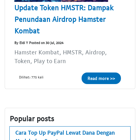
Update Token HMSTR: Dampak
Penundaan Airdrop Hamster
Kombat
By Eldi Y Posted on 30 Jul, 2024
Hamster Kombat, HMSTR, Airdrop,
Token, Play to Earn
Dilihat: 775 kali
Read more >>
Popular posts
Cara Top Up PayPal Lewat Dana Dengan