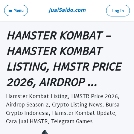
☰ Menu
Log in
HAMSTER KOMBAT -
HAMSTER KOMBAT
LISTING, HMSTR PRICE
2026, AIRDROP ...
Hamster Kombat Listing, HMSTR Price 2026,
Airdrop Season 2, Crypto Listing News, Bursa
Crypto Indonesia, Hamster Kombat Update,
Cara Jual HMSTR, Telegram Games