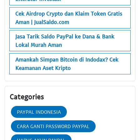
Cek Airdrop Crypto dan Klaim Token Gratis
Aman | JualSaldo.com
Jasa Tarik Saldo PayPal ke Dana & Bank
Lokal Murah Aman
Amankah Simpan Bitcoin di Indodax? Cek
Keamanan Aset Kripto
Categories
PAYPAL INDONESIA
CARA GANTI PASSWORD PAYPAL