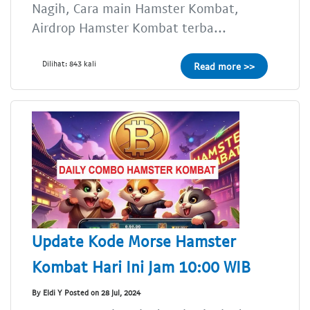
Nagih, Cara main Hamster Kombat,
Airdrop Hamster Kombat terba...
Dilihat: 843 kali
Read more >>
Update Kode Morse Hamster
Kombat Hari Ini Jam 10:00 WIB
By Eldi Y Posted on 28 Jul, 2024