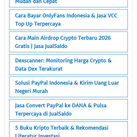
Mudah dan Cepat
Cara Bayar OnlyFans Indonesia & Jasa VCC
Top Up Terpercaya
Cara Main Airdrop Crypto Terbaru 2026
Gratis | Jasa JualSaldo
Dexscanner: Monitoring Harga Crypto &
Data Dex Terakurat
Solusi PayPal Indonesia & Kirim Uang Luar
Negeri Murah
Jasa Convert PayPal ke DANA & Pulsa
Terpercaya di JualSaldo
5 Buku Kripto Terbaik & Rekomendasi
Literatur Investasi