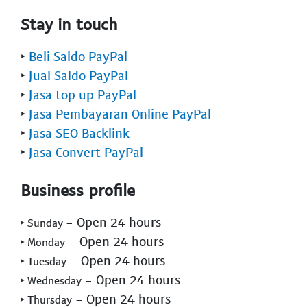
Stay in touch
‣
Beli Saldo PayPal
‣
Jual Saldo PayPal
‣
Jasa top up PayPal
‣
Jasa Pembayaran Online PayPal
‣
Jasa SEO Backlink
‣
Jasa Convert PayPal
Business profile
- Open 24 hours
‣ Sunday
- Open 24 hours
‣ Monday
- Open 24 hours
‣ Tuesday
- Open 24 hours
‣ Wednesday
- Open 24 hours
‣ Thursday