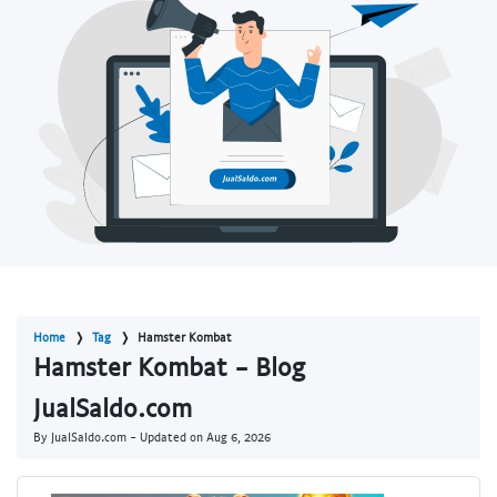
Home
Tag
Hamster Kombat
Hamster Kombat - Blog
JualSaldo.com
By JualSaldo.com - Updated on
Aug 6, 2026