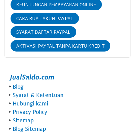
KEUNTUNGAN PEMBAYARAN ONLINE
CARA BUAT AKUN PAYPAL
SYARAT DAFTAR PAYPAL
AKTIVASI PAYPAL TANPA KARTU KREDIT
‣
Blog
‣
Syarat & Ketentuan
‣
Hubungi kami
‣
Privacy Policy
‣
Sitemap
‣
Blog Sitemap