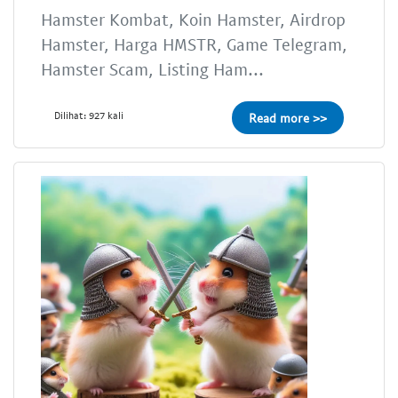
Hamster Kombat, Koin Hamster, Airdrop
Hamster, Harga HMSTR, Game Telegram,
Hamster Scam, Listing Ham...
Dilihat: 927 kali
Read more >>