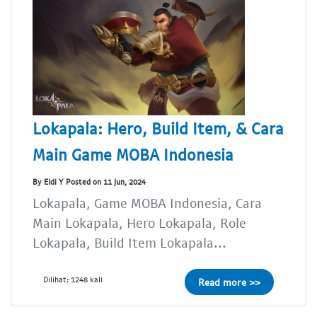
Lokapala: Hero, Build Item, & Cara
Main Game MOBA Indonesia
By Eldi Y Posted on 11 Jun, 2024
Lokapala, Game MOBA Indonesia, Cara
Main Lokapala, Hero Lokapala, Role
Lokapala, Build Item Lokapala...
Dilihat: 1248 kali
Read more >>