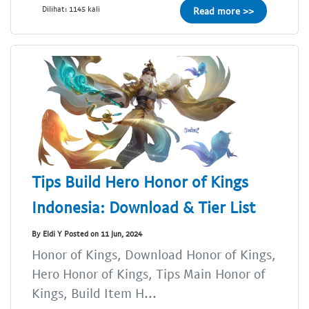
Dilihat: 1145 kali
Read more >>
Tips Build Hero Honor of Kings
Indonesia: Download & Tier List
By Eldi Y Posted on 11 Jun, 2024
Honor of Kings, Download Honor of Kings,
Hero Honor of Kings, Tips Main Honor of
Kings, Build Item H...