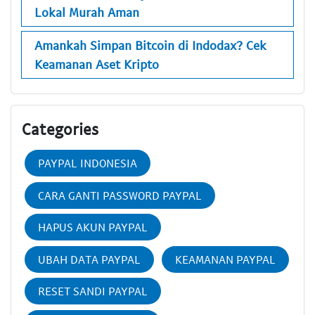
Lokal Murah Aman
Amankah Simpan Bitcoin di Indodax? Cek
Keamanan Aset Kripto
Categories
PAYPAL INDONESIA
CARA GANTI PASSWORD PAYPAL
HAPUS AKUN PAYPAL
UBAH DATA PAYPAL
KEAMANAN PAYPAL
RESET SANDI PAYPAL