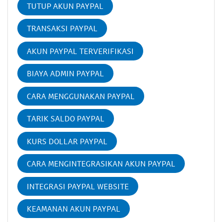
TUTUP AKUN PAYPAL
TRANSAKSI PAYPAL
AKUN PAYPAL TERVERIFIKASI
BIAYA ADMIN PAYPAL
CARA MENGGUNAKAN PAYPAL
TARIK SALDO PAYPAL
KURS DOLLAR PAYPAL
CARA MENGINTEGRASIKAN AKUN PAYPAL
INTEGRASI PAYPAL WEBSITE
KEAMANAN AKUN PAYPAL