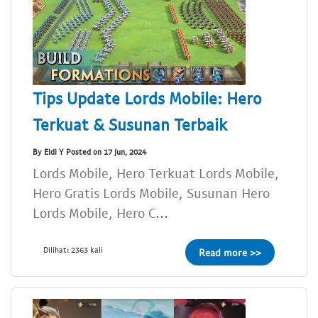
Tips Update Lords Mobile: Hero
Terkuat & Susunan Terbaik
By Eldi Y Posted on 17 Jun, 2024
Lords Mobile, Hero Terkuat Lords Mobile,
Hero Gratis Lords Mobile, Susunan Hero
Lords Mobile, Hero C...
Dilihat: 2363 kali
Read more >>