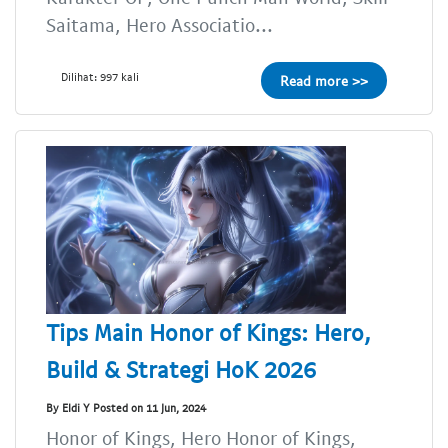
Saitama, Hero Associatio...
Dilihat: 997 kali
Read more >>
Tips Main Honor of Kings: Hero,
Build & Strategi HoK 2026
By Eldi Y Posted on 11 Jun, 2024
Honor of Kings, Hero Honor of Kings,