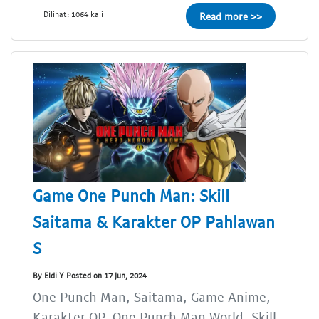
Dilihat: 1064 kali
Read more >>
Game One Punch Man: Skill
Saitama & Karakter OP Pahlawan
S
By Eldi Y Posted on 17 Jun, 2024
One Punch Man, Saitama, Game Anime,
Karakter OP, One Punch Man World, Skill