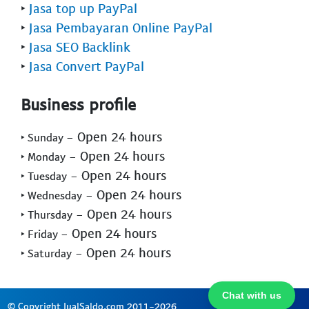
‣
Jasa top up PayPal
‣
Jasa Pembayaran Online PayPal
‣
Jasa SEO Backlink
‣
Jasa Convert PayPal
Business profile
- Open 24 hours
‣ Sunday
- Open 24 hours
‣ Monday
- Open 24 hours
‣ Tuesday
- Open 24 hours
‣ Wednesday
- Open 24 hours
‣ Thursday
- Open 24 hours
‣ Friday
- Open 24 hours
‣ Saturday
Chat with us
© Copyright JualSaldo.com 2011-2026