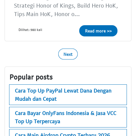
Strategi Honor of Kings, Build Hero HoK,
Tips Main HoK, Honor o...
Dilihat: 980 kali
Read more >>
Next
Popular posts
Cara Top Up PayPal Lewat Dana Dengan
Mudah dan Cepat
Cara Bayar OnlyFans Indonesia & Jasa VCC
Top Up Terpercaya
Cara Main Airdrop Crypto Terbaru 2026