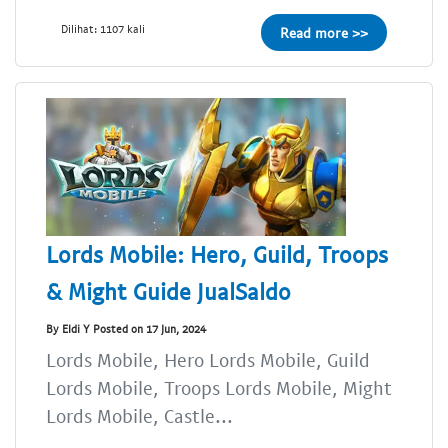
Dilihat: 1107 kali
Read more >>
Lords Mobile: Hero, Guild, Troops
& Might Guide JualSaldo
By Eldi Y Posted on 17 Jun, 2024
Lords Mobile, Hero Lords Mobile, Guild
Lords Mobile, Troops Lords Mobile, Might
Lords Mobile, Castle...