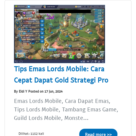
Tips Emas Lords Mobile: Cara
Cepat Dapat Gold Strategi Pro
By Eldi Y Posted on 17 Jun, 2024
Emas Lords Mobile, Cara Dapat Emas,
Tips Lords Mobile, Tambang Emas Game,
Guild Lords Mobile, Monste...
Dilihat: 1152 kali
Read more >>