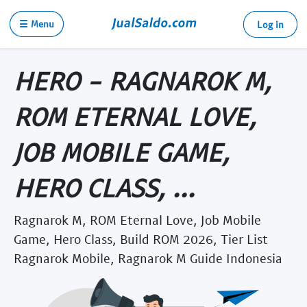
☰ Menu
Log in
HERO - RAGNAROK M,
ROM ETERNAL LOVE,
JOB MOBILE GAME,
HERO CLASS, ...
Ragnarok M, ROM Eternal Love, Job Mobile
Game, Hero Class, Build ROM 2026, Tier List
Ragnarok Mobile, Ragnarok M Guide Indonesia