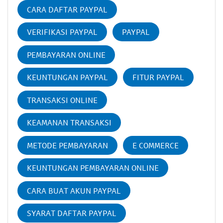
CARA DAFTAR PAYPAL
VERIFIKASI PAYPAL
PAYPAL
PEMBAYARAN ONLINE
KEUNTUNGAN PAYPAL
FITUR PAYPAL
TRANSAKSI ONLINE
KEAMANAN TRANSAKSI
METODE PEMBAYARAN
E COMMERCE
KEUNTUNGAN PEMBAYARAN ONLINE
CARA BUAT AKUN PAYPAL
SYARAT DAFTAR PAYPAL