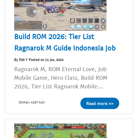
Build ROM 2026: Tier List
Ragnarok M Guide Indonesia Job
By Eldi Y Posted on 11 Jun, 2024
Ragnarok M, ROM Eternal Love, Job
Mobile Game, Hero Class, Build ROM
2026, Tier List Ragnarok Mobile...
Dilihat: 4297 kali
Read more >>