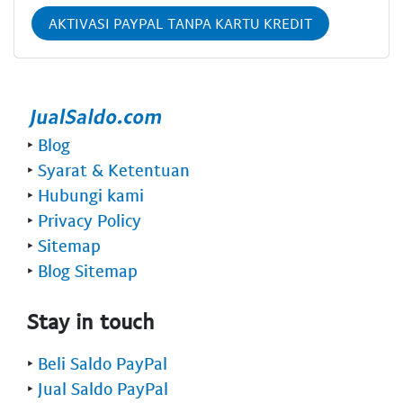
AKTIVASI PAYPAL TANPA KARTU KREDIT
‣
Blog
‣
Syarat & Ketentuan
‣
Hubungi kami
‣
Privacy Policy
‣
Sitemap
‣
Blog Sitemap
Stay in touch
‣
Beli Saldo PayPal
‣
Jual Saldo PayPal