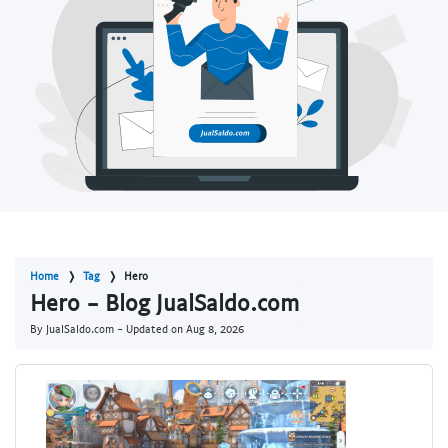
Home
Tag
Hero
Hero - Blog JualSaldo.com
By JualSaldo.com - Updated on
Aug 8, 2026