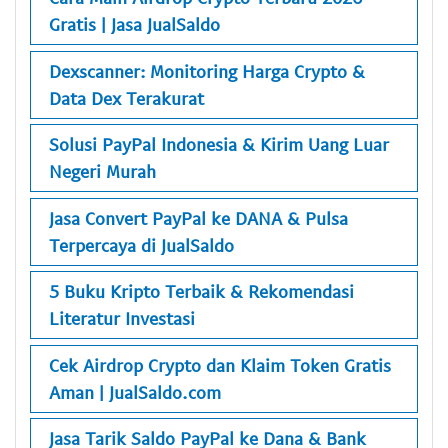
Gratis | Jasa JualSaldo
Dexscanner: Monitoring Harga Crypto &
Data Dex Terakurat
Solusi PayPal Indonesia & Kirim Uang Luar
Negeri Murah
Jasa Convert PayPal ke DANA & Pulsa
Terpercaya di JualSaldo
5 Buku Kripto Terbaik & Rekomendasi
Literatur Investasi
Cek Airdrop Crypto dan Klaim Token Gratis
Aman | JualSaldo.com
Jasa Tarik Saldo PayPal ke Dana & Bank