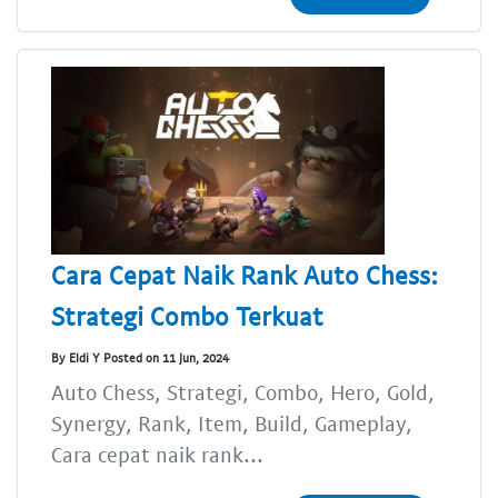
Cara Cepat Naik Rank Auto Chess:
Strategi Combo Terkuat
By Eldi Y Posted on 11 Jun, 2024
Auto Chess, Strategi, Combo, Hero, Gold,
Synergy, Rank, Item, Build, Gameplay,
Cara cepat naik rank...