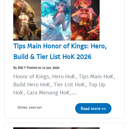
Tips Main Honor of Kings: Hero,
Build & Tier List HoK 2026
By Eldi Y Posted on 11 Jun, 2024
Honor of Kings, Hero HoK, Tips Main HoK,
Build Hero HoK, Tier List HoK, Top Up
HoK, Cara Menang HoK,...
Dilihat: 1443 kali
Read more >>