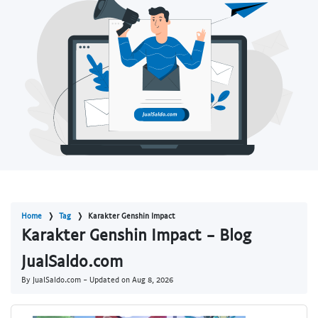
Home
Tag
Karakter Genshin Impact
Karakter Genshin Impact - Blog
JualSaldo.com
By JualSaldo.com - Updated on
Aug 8, 2026