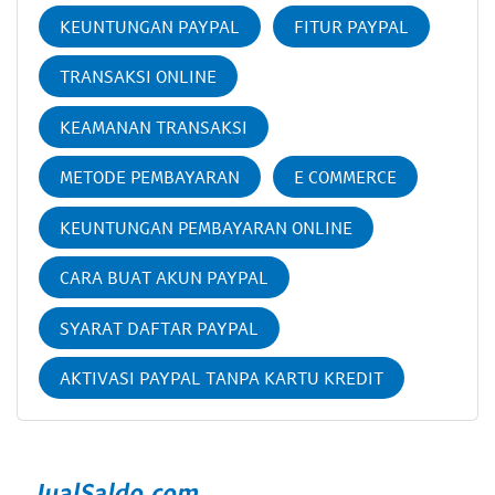
KEUNTUNGAN PAYPAL
FITUR PAYPAL
TRANSAKSI ONLINE
KEAMANAN TRANSAKSI
METODE PEMBAYARAN
E COMMERCE
KEUNTUNGAN PEMBAYARAN ONLINE
CARA BUAT AKUN PAYPAL
SYARAT DAFTAR PAYPAL
AKTIVASI PAYPAL TANPA KARTU KREDIT