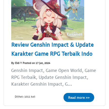
Review Genshin Impact & Update
Karakter Game RPG Terbaik Indo
By Eldi Y Posted on 17 Jun, 2024
Genshin Impact, Game Open World, Game
RPG Terbaik, Update Genshin Impact,
Karakter Genshin Impact, G...
Dilihat: 1011 kali
Read more >>