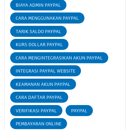
BIAYA ADMIN PAYPAL
CARA MENGGUNAKAN PAYPAL
TARIK SALDO PAYPAL
KURS DOLLAR PAYPAL
CARA MENGINTEGRASIKAN AKUN PAYPAL
INTEGRASI PAYPAL WEBSITE
KEAMANAN AKUN PAYPAL
CARA DAFTAR PAYPAL
VERIFIKASI PAYPAL
PAYPAL
PEMBAYARAN ONLINE