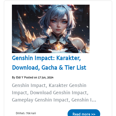
Genshin Impact: Karakter,
Download, Gacha & Tier List
By Eldi Y Posted on 17 Jun, 2024
Genshin Impact, Karakter Genshin
Impact, Download Genshin Impact,
Gameplay Genshin Impact, Genshin I...
Dilihat: 706 kali
Read more >>