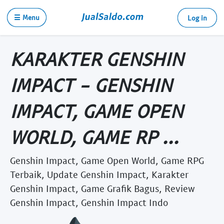
☰ Menu
Log in
KARAKTER GENSHIN
IMPACT - GENSHIN
IMPACT, GAME OPEN
WORLD, GAME RP ...
Genshin Impact, Game Open World, Game RPG
Terbaik, Update Genshin Impact, Karakter
Genshin Impact, Game Grafik Bagus, Review
Genshin Impact, Genshin Impact Indo