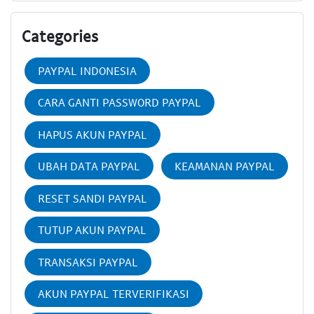
Categories
PAYPAL INDONESIA
CARA GANTI PASSWORD PAYPAL
HAPUS AKUN PAYPAL
UBAH DATA PAYPAL
KEAMANAN PAYPAL
RESET SANDI PAYPAL
TUTUP AKUN PAYPAL
TRANSAKSI PAYPAL
AKUN PAYPAL TERVERIFIKASI