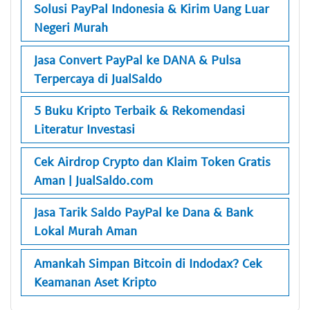
Solusi PayPal Indonesia & Kirim Uang Luar
Negeri Murah
Jasa Convert PayPal ke DANA & Pulsa
Terpercaya di JualSaldo
5 Buku Kripto Terbaik & Rekomendasi
Literatur Investasi
Cek Airdrop Crypto dan Klaim Token Gratis
Aman | JualSaldo.com
Jasa Tarik Saldo PayPal ke Dana & Bank
Lokal Murah Aman
Amankah Simpan Bitcoin di Indodax? Cek
Keamanan Aset Kripto