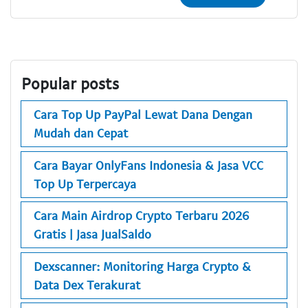
Popular posts
Cara Top Up PayPal Lewat Dana Dengan
Mudah dan Cepat
Cara Bayar OnlyFans Indonesia & Jasa VCC
Top Up Terpercaya
Cara Main Airdrop Crypto Terbaru 2026
Gratis | Jasa JualSaldo
Dexscanner: Monitoring Harga Crypto &
Data Dex Terakurat