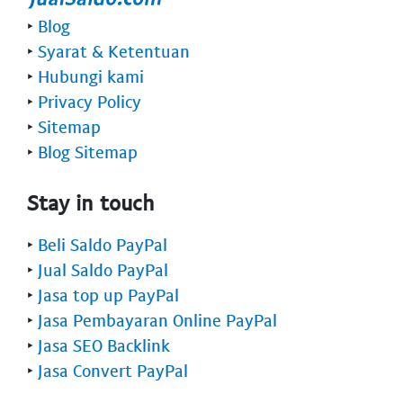
‣
Blog
‣
Syarat & Ketentuan
‣
Hubungi kami
‣
Privacy Policy
‣
Sitemap
‣
Blog Sitemap
Stay in touch
‣
Beli Saldo PayPal
‣
Jual Saldo PayPal
‣
Jasa top up PayPal
‣
Jasa Pembayaran Online PayPal
‣
Jasa SEO Backlink
‣
Jasa Convert PayPal