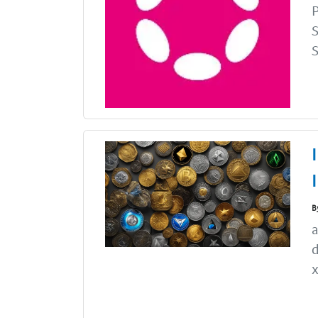
P
S
S
B
a
d
x