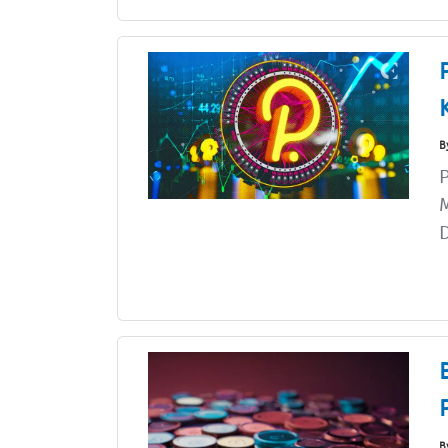
B
P
M
D
B