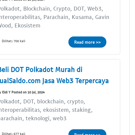
olkadot, Blockchain, Crypto, DOT, Web3,
nteroperabilitas, Parachain, Kusama, Gavin
Wood, Ekosistem
Dilihat: 700 kali
Read more >>
Beli DOT Polkadot Murah di
JualSaldo.com Jasa Web3 Terpercaya
y Eldi Y Posted on 10 Jul, 2024
olkadot, DOT, blockchain, crypto,
nteroperabilitas, ekosistem, staking,
arachain, teknologi, web3
Dilihat: 677 kali
Read more >>