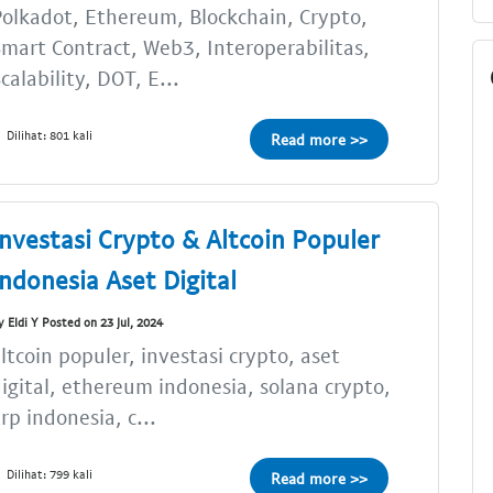
olkadot, Ethereum, Blockchain, Crypto,
mart Contract, Web3, Interoperabilitas,
calability, DOT, E...
Dilihat: 801 kali
Read more >>
Investasi Crypto & Altcoin Populer
Indonesia Aset Digital
y Eldi Y Posted on 23 Jul, 2024
ltcoin populer, investasi crypto, aset
igital, ethereum indonesia, solana crypto,
rp indonesia, c...
Dilihat: 799 kali
Read more >>