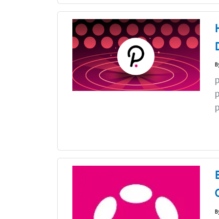
B
p
p
p
B