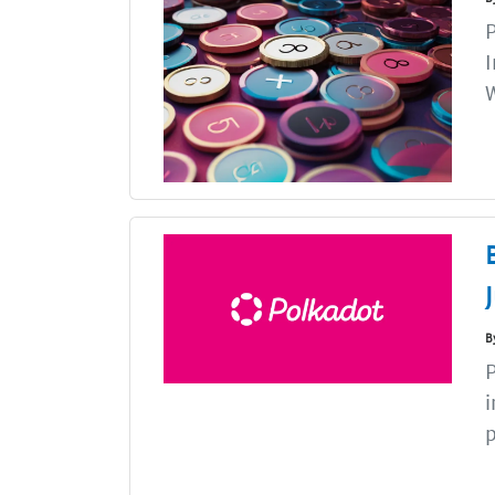
P
I
B
P
i
p