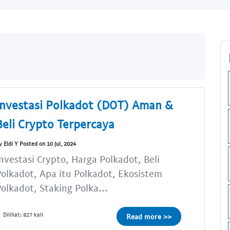
Investasi Polkadot (DOT) Aman &
Beli Crypto Terpercaya
y Eldi Y Posted on 10 Jul, 2024
nvestasi Crypto, Harga Polkadot, Beli
olkadot, Apa itu Polkadot, Ekosistem
olkadot, Staking Polka...
Dilihat: 827 kali
Read more >>