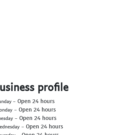
usiness profile
- Open 24 hours
Sunday
- Open 24 hours
Monday
- Open 24 hours
uesday
- Open 24 hours
Wednesday
- Open 24 hours