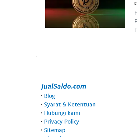
B
H
P
P
‣
Blog
‣
Syarat & Ketentuan
‣
Hubungi kami
‣
Privacy Policy
‣
Sitemap