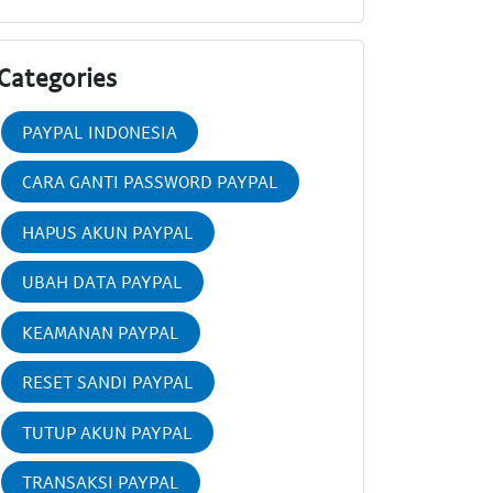
Categories
PAYPAL INDONESIA
CARA GANTI PASSWORD PAYPAL
HAPUS AKUN PAYPAL
UBAH DATA PAYPAL
KEAMANAN PAYPAL
RESET SANDI PAYPAL
TUTUP AKUN PAYPAL
TRANSAKSI PAYPAL