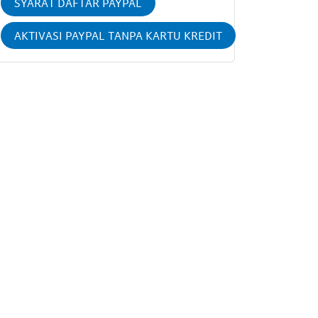
SYARAT DAFTAR PAYPAL
AKTIVASI PAYPAL TANPA KARTU KREDIT