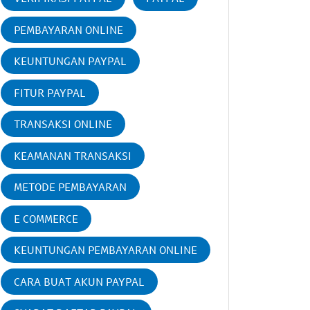
PEMBAYARAN ONLINE
KEUNTUNGAN PAYPAL
FITUR PAYPAL
TRANSAKSI ONLINE
KEAMANAN TRANSAKSI
METODE PEMBAYARAN
E COMMERCE
KEUNTUNGAN PEMBAYARAN ONLINE
CARA BUAT AKUN PAYPAL