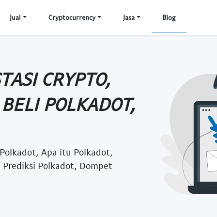
Jual
Cryptocurrency
Jasa
Blog
TASI CRYPTO,
BELI POLKADOT,
 Polkadot, Apa itu Polkadot,
, Prediksi Polkadot, Dompet