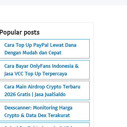
Popular posts
Cara Top Up PayPal Lewat Dana
Dengan Mudah dan Cepat
Cara Bayar OnlyFans Indonesia &
Jasa VCC Top Up Terpercaya
Cara Main Airdrop Crypto Terbaru
2026 Gratis | Jasa JualSaldo
Dexscanner: Monitoring Harga
Crypto & Data Dex Terakurat