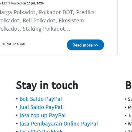
y Eldi Y Posted on 10 Jul, 2024
arga Polkadot, Polkadot DOT, Prediksi
olkadot, Beli Polkadot, Ekosistem
olkadot, Staking Polkadot...
Dilihat: 614 kali
Read more >>
Stay in touch
B
‣
Beli Saldo PayPal
‣ 
‣
Jual Saldo PayPal
‣ 
‣
Jasa top up PayPal
‣ T
‣
Jasa Pembayaran Online PayPal
‣ 
‣
Jasa SEO Backlink