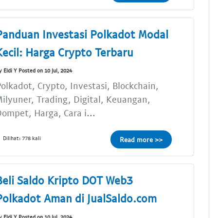
Panduan Investasi Polkadot Modal
Kecil: Harga Crypto Terbaru
y Eldi Y Posted on 10 Jul, 2024
olkadot, Crypto, Investasi, Blockchain,
ilyuner, Trading, Digital, Keuangan,
ompet, Harga, Cara i...
Dilihat: 778 kali
Read more >>
Beli Saldo Kripto DOT Web3
Polkadot Aman di JualSaldo.com
y Eldi Y Posted on 10 Jul, 2024