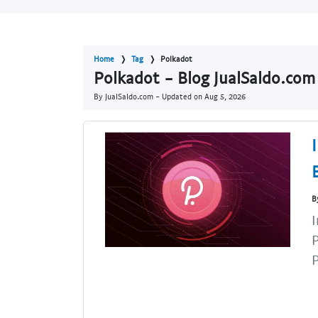
Home
Tag
Polkadot
Polkadot - Blog JualSaldo.com
By JualSaldo.com - Updated on
Aug 5, 2026
B
I
P
P