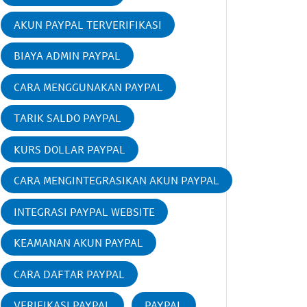
AKUN PAYPAL TERVERIFIKASI
BIAYA ADMIN PAYPAL
CARA MENGGUNAKAN PAYPAL
TARIK SALDO PAYPAL
KURS DOLLAR PAYPAL
CARA MENGINTEGRASIKAN AKUN PAYPAL
INTEGRASI PAYPAL WEBSITE
KEAMANAN AKUN PAYPAL
CARA DAFTAR PAYPAL
VERIFIKASI PAYPAL
PAYPAL