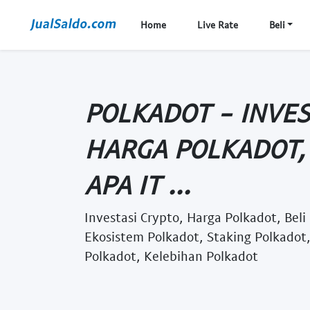
Home
Live Rate
Beli
POLKADOT - INVES
HARGA POLKADOT, 
APA IT ...
Investasi Crypto, Harga Polkadot, Beli
Ekosistem Polkadot, Staking Polkadot
Polkadot, Kelebihan Polkadot