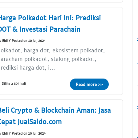
Harga Polkadot Hari Ini: Prediksi
DOT & Investasi Parachain
y Eldi Y Posted on 10 Jul, 2024
olkadot, harga dot, ekosistem polkadot,
arachain polkadot, staking polkadot,
rediksi harga dot, i...
Dilihat: 804 kali
Read more >>
Beli Crypto & Blockchain Aman: Jasa
Cepat JualSaldo.com
y Eldi Y Posted on 10 Jul, 2024