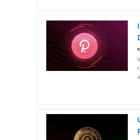
B
i
c
a