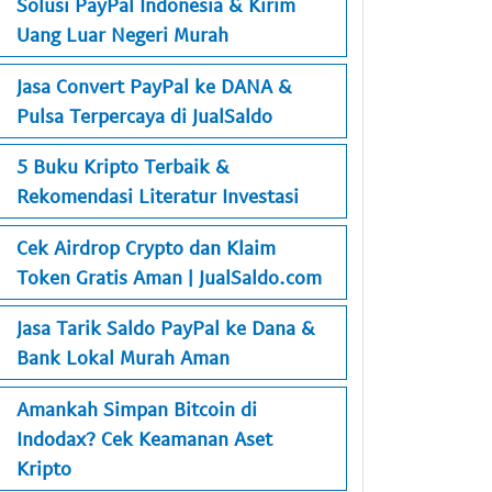
Solusi PayPal Indonesia & Kirim
Uang Luar Negeri Murah
Jasa Convert PayPal ke DANA &
Pulsa Terpercaya di JualSaldo
5 Buku Kripto Terbaik &
Rekomendasi Literatur Investasi
Cek Airdrop Crypto dan Klaim
Token Gratis Aman | JualSaldo.com
Jasa Tarik Saldo PayPal ke Dana &
Bank Lokal Murah Aman
Amankah Simpan Bitcoin di
Indodax? Cek Keamanan Aset
Kripto