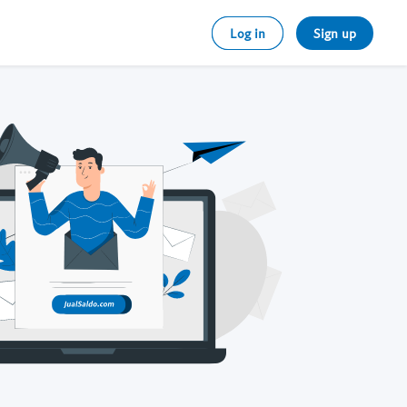
Log in
Sign up