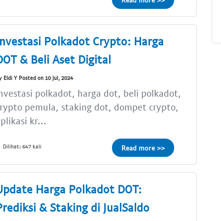
Investasi Polkadot Crypto: Harga
DOT & Beli Aset Digital
y Eldi Y Posted on 10 Jul, 2024
nvestasi polkadot, harga dot, beli polkadot,
rypto pemula, staking dot, dompet crypto,
plikasi kr...
Dilihat: 647 kali
Read more >>
Update Harga Polkadot DOT:
Prediksi & Staking di JualSaldo