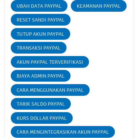
UBAH DATA PAYPAL
KEAMANAN PAYPAL
RESET SANDI PAYPAL
TUTUP AKUN PAYPAL
TRANSAKSI PAYPAL
AKUN PAYPAL TERVERIFIKASI
BIAYA ADMIN PAYPAL
CARA MENGGUNAKAN PAYPAL
TARIK SALDO PAYPAL
KURS DOLLAR PAYPAL
CARA MENGINTEGRASIKAN AKUN PAYPAL