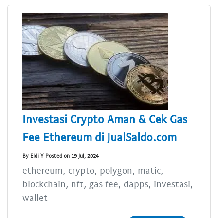
Investasi Crypto Aman & Cek Gas
Fee Ethereum di JualSaldo.com
By Eldi Y Posted on 19 Jul, 2024
ethereum, crypto, polygon, matic,
blockchain, nft, gas fee, dapps, investasi,
wallet