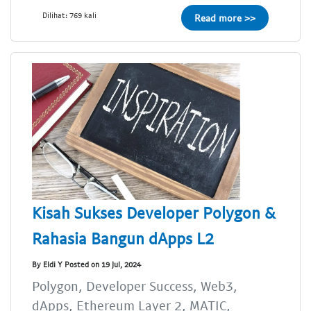
Dilihat: 769 kali
Read more >>
Kisah Sukses Developer Polygon &
Rahasia Bangun dApps L2
By Eldi Y Posted on 19 Jul, 2024
Polygon, Developer Success, Web3,
dApps, Ethereum Layer 2, MATIC,