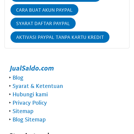
CARA BUAT AKUN PAYPAL
SYARAT DAFTAR PAYPAL
AKTIVASI PAYPAL TANPA KARTU KREDIT
‣
Blog
‣
Syarat & Ketentuan
‣
Hubungi kami
‣
Privacy Policy
‣
Sitemap
‣
Blog Sitemap