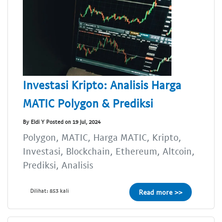
Investasi Kripto: Analisis Harga
MATIC Polygon & Prediksi
By Eldi Y Posted on 19 Jul, 2024
Polygon, MATIC, Harga MATIC, Kripto,
Investasi, Blockchain, Ethereum, Altcoin,
Prediksi, Analisis
Dilihat: 853 kali
Read more >>