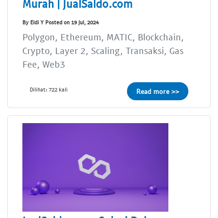
Murah | JualSaldo.com
By Eldi Y Posted on 19 Jul, 2024
Polygon, Ethereum, MATIC, Blockchain,
Crypto, Layer 2, Scaling, Transaksi, Gas
Fee, Web3
Dilihat: 722 kali
Read more >>