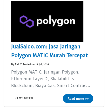
JualSaldo.com: Jasa Jaringan
Polygon MATIC Murah Tercepat
By Eldi Y Posted on 19 Jul, 2024
Polygon MATIC, Jaringan Polygon,
Ethereum Layer 2, Skalabilitas
Blockchain, Biaya Gas, Smart Contrac...
Dilihat: 839 kali
Read more >>