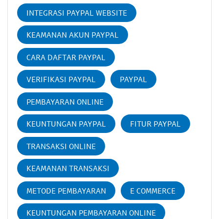
INTEGRASI PAYPAL WEBSITE
KEAMANAN AKUN PAYPAL
CARA DAFTAR PAYPAL
VERIFIKASI PAYPAL
PAYPAL
PEMBAYARAN ONLINE
KEUNTUNGAN PAYPAL
FITUR PAYPAL
TRANSAKSI ONLINE
KEAMANAN TRANSAKSI
METODE PEMBAYARAN
E COMMERCE
KEUNTUNGAN PEMBAYARAN ONLINE