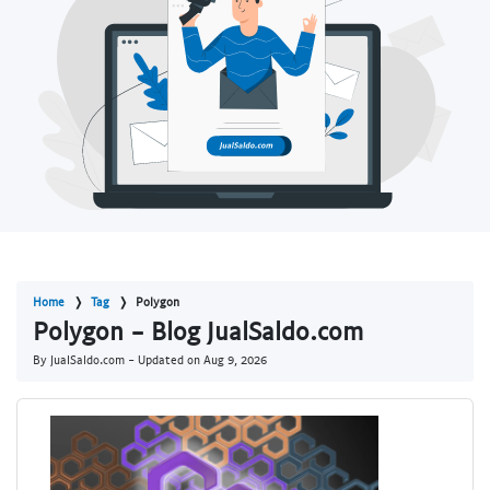
Home
Tag
Polygon
Polygon - Blog JualSaldo.com
By JualSaldo.com - Updated on
Aug 9, 2026