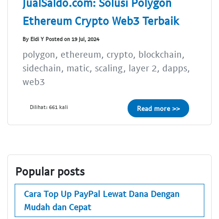
JualSaldo.com: Solusi Polygon
Ethereum Crypto Web3 Terbaik
By Eldi Y Posted on 19 Jul, 2024
polygon, ethereum, crypto, blockchain,
sidechain, matic, scaling, layer 2, dapps,
web3
Dilihat: 661 kali
Read more >>
Popular posts
Cara Top Up PayPal Lewat Dana Dengan
Mudah dan Cepat