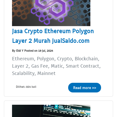
Jasa Crypto Ethereum Polygon
Layer 2 Murah JualSaldo.com
By Eldi Y Posted on 19 Jul, 2024
Ethereum, Polygon, Crypto, Blockchain,
Layer 2, Gas Fee, Matic, Smart Contract,
Scalability, Mainnet
Dilihat: 854 kali
Read more >>