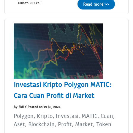
Dilihat: 787 kali
Read more >>
Investasi Kripto Polygon MATIC:
Cara Cuan Profit di Market
By Eldi Y Posted on 19 Jul, 2024
Polygon, Kripto, Investasi, MATIC, Cuan,
Aset, Blockchain, Profit, Market, Token