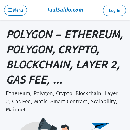
☰ Menu
Log in
POLYGON - ETHEREUM,
POLYGON, CRYPTO,
BLOCKCHAIN, LAYER 2,
GAS FEE, ...
Ethereum, Polygon, Crypto, Blockchain, Layer
2, Gas Fee, Matic, Smart Contract, Scalability,
Mainnet