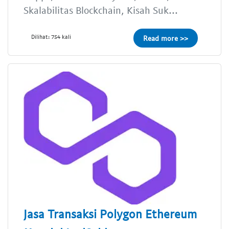
Skalabilitas Blockchain, Kisah Suk...
Dilihat: 754 kali
Read more >>
Jasa Transaksi Polygon Ethereum