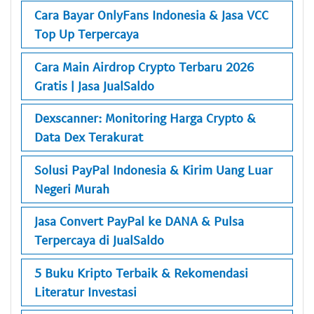
Cara Bayar OnlyFans Indonesia & Jasa VCC
Top Up Terpercaya
Cara Main Airdrop Crypto Terbaru 2026
Gratis | Jasa JualSaldo
Dexscanner: Monitoring Harga Crypto &
Data Dex Terakurat
Solusi PayPal Indonesia & Kirim Uang Luar
Negeri Murah
Jasa Convert PayPal ke DANA & Pulsa
Terpercaya di JualSaldo
5 Buku Kripto Terbaik & Rekomendasi
Literatur Investasi