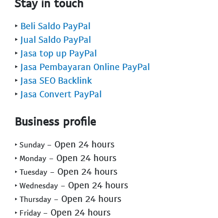
Stay in touch
‣
Beli Saldo PayPal
‣
Jual Saldo PayPal
‣
Jasa top up PayPal
‣
Jasa Pembayaran Online PayPal
‣
Jasa SEO Backlink
‣
Jasa Convert PayPal
Business profile
- Open 24 hours
‣ Sunday
- Open 24 hours
‣ Monday
- Open 24 hours
‣ Tuesday
- Open 24 hours
‣ Wednesday
- Open 24 hours
‣ Thursday
- Open 24 hours
‣ Friday