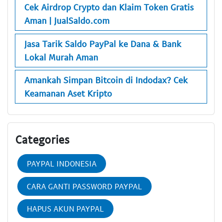
Cek Airdrop Crypto dan Klaim Token Gratis
Aman | JualSaldo.com
Jasa Tarik Saldo PayPal ke Dana & Bank
Lokal Murah Aman
Amankah Simpan Bitcoin di Indodax? Cek
Keamanan Aset Kripto
Categories
PAYPAL INDONESIA
CARA GANTI PASSWORD PAYPAL
HAPUS AKUN PAYPAL