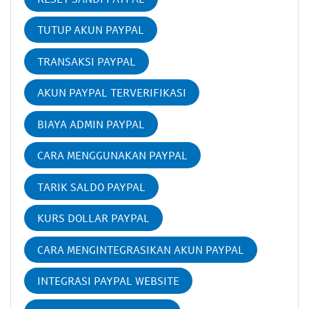
TUTUP AKUN PAYPAL
TRANSAKSI PAYPAL
AKUN PAYPAL TERVERIFIKASI
BIAYA ADMIN PAYPAL
CARA MENGGUNAKAN PAYPAL
TARIK SALDO PAYPAL
KURS DOLLAR PAYPAL
CARA MENGINTEGRASIKAN AKUN PAYPAL
INTEGRASI PAYPAL WEBSITE