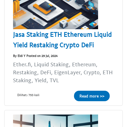
Jasa Staking ETH Ethereum Liquid
Yield Restaking Crypto DeFi
By Eldi Y Posted on 29 Jul, 2024
Ether.fi, Liquid Staking, Ethereum,
Restaking, DeFi, EigenLayer, Crypto, ETH
Staking, Yield, TVL
Dilihat: 793 kali
Read more >>