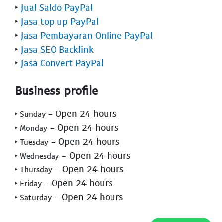
‣
Jual Saldo PayPal
‣
Jasa top up PayPal
‣
Jasa Pembayaran Online PayPal
‣
Jasa SEO Backlink
‣
Jasa Convert PayPal
Business profile
- Open 24 hours
‣ Sunday
- Open 24 hours
‣ Monday
- Open 24 hours
‣ Tuesday
- Open 24 hours
‣ Wednesday
- Open 24 hours
‣ Thursday
- Open 24 hours
‣ Friday
- Open 24 hours
‣ Saturday