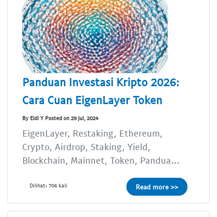
Panduan Investasi Kripto 2026:
Cara Cuan EigenLayer Token
By Eldi Y Posted on 29 Jul, 2024
EigenLayer, Restaking, Ethereum,
Crypto, Airdrop, Staking, Yield,
Blockchain, Mainnet, Token, Pandua...
Dilihat: 706 kali
Read more >>