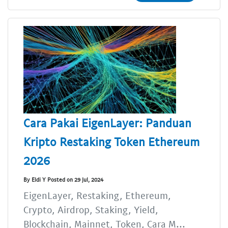
Cara Pakai EigenLayer: Panduan
Kripto Restaking Token Ethereum
2026
By Eldi Y Posted on 29 Jul, 2024
EigenLayer, Restaking, Ethereum,
Crypto, Airdrop, Staking, Yield,
Blockchain, Mainnet, Token, Cara M...