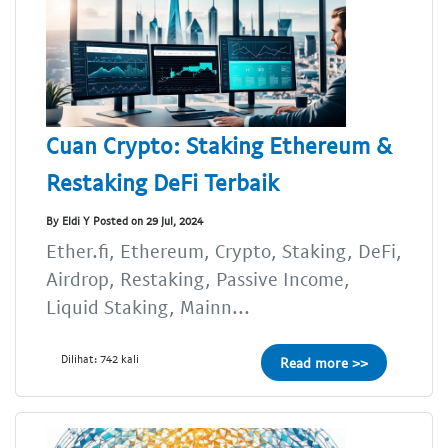
Cuan Crypto: Staking Ethereum &
Restaking DeFi Terbaik
By Eldi Y Posted on 29 Jul, 2024
Ether.fi, Ethereum, Crypto, Staking, DeFi,
Airdrop, Restaking, Passive Income,
Liquid Staking, Mainn...
Dilihat: 742 kali
Read more >>