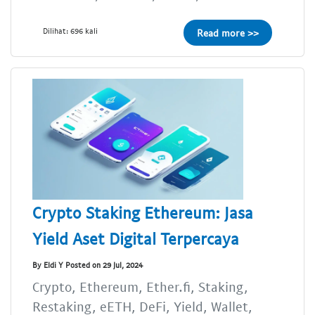
Dilihat: 696 kali
Read more >>
Crypto Staking Ethereum: Jasa
Yield Aset Digital Terpercaya
By Eldi Y Posted on 29 Jul, 2024
Crypto, Ethereum, Ether.fi, Staking,
Restaking, eETH, DeFi, Yield, Wallet,