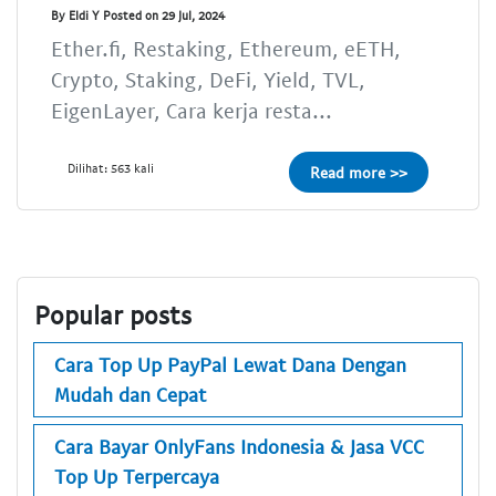
By Eldi Y Posted on 29 Jul, 2024
Ether.fi, Restaking, Ethereum, eETH,
Crypto, Staking, DeFi, Yield, TVL,
EigenLayer, Cara kerja resta...
Dilihat: 563 kali
Read more >>
Popular posts
Cara Top Up PayPal Lewat Dana Dengan
Mudah dan Cepat
Cara Bayar OnlyFans Indonesia & Jasa VCC
Top Up Terpercaya