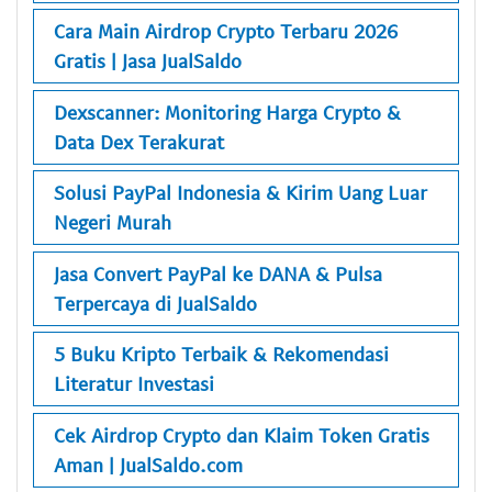
Cara Main Airdrop Crypto Terbaru 2026
Gratis | Jasa JualSaldo
Dexscanner: Monitoring Harga Crypto &
Data Dex Terakurat
Solusi PayPal Indonesia & Kirim Uang Luar
Negeri Murah
Jasa Convert PayPal ke DANA & Pulsa
Terpercaya di JualSaldo
5 Buku Kripto Terbaik & Rekomendasi
Literatur Investasi
Cek Airdrop Crypto dan Klaim Token Gratis
Aman | JualSaldo.com