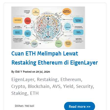
Cuan ETH Melimpah Lewat
Restaking Ethereum di EigenLayer
By Eldi Y Posted on 29 Jul, 2024
EigenLayer, Restaking, Ethereum,
Crypto, Blockchain, AVS, Yield, Security,
Staking, ETH
Dilihat: 700 kali
Read more >>