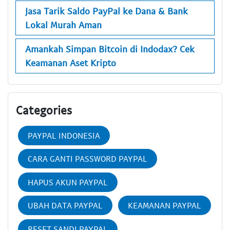
Jasa Tarik Saldo PayPal ke Dana & Bank
Lokal Murah Aman
Amankah Simpan Bitcoin di Indodax? Cek
Keamanan Aset Kripto
Categories
PAYPAL INDONESIA
CARA GANTI PASSWORD PAYPAL
HAPUS AKUN PAYPAL
UBAH DATA PAYPAL
KEAMANAN PAYPAL
RESET SANDI PAYPAL