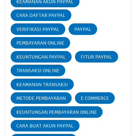
KEAMANAN AKUN PAYPAL
CARA DAFTAR PAYPAL
VERIFIKASI PAYPAL
PAYPAL
PEMBAYARAN ONLINE
KEUNTUNGAN PAYPAL
FITUR PAYPAL
TRANSAKSI ONLINE
KEAMANAN TRANSAKSI
METODE PEMBAYARAN
E COMMERCE
KEUNTUNGAN PEMBAYARAN ONLINE
CARA BUAT AKUN PAYPAL