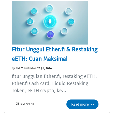
Fitur Unggul Ether.fi & Restaking
eETH: Cuan Maksimal
By Eldi Y Posted on 29 Jul, 2024
fitur unggulan Ether.fi, restaking eETH,
Ether.fi Cash card, Liquid Restaking
Token, eETH crypto, ke...
Dilihat: 704 kali
Read more >>