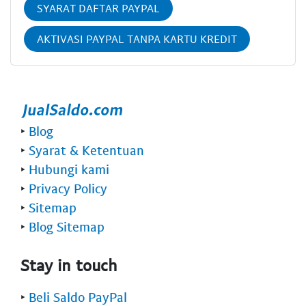
SYARAT DAFTAR PAYPAL
AKTIVASI PAYPAL TANPA KARTU KREDIT
‣
Blog
‣
Syarat & Ketentuan
‣
Hubungi kami
‣
Privacy Policy
‣
Sitemap
‣
Blog Sitemap
Stay in touch
‣
Beli Saldo PayPal