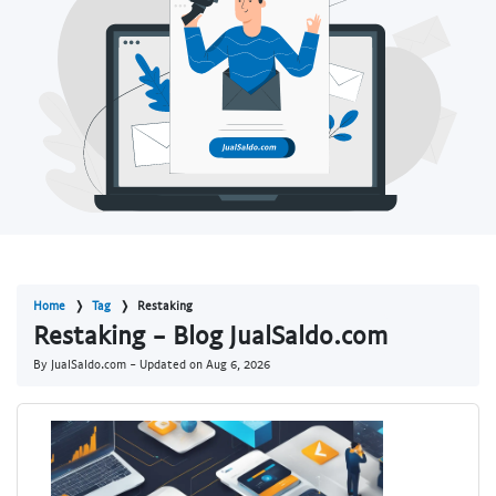
Home
Tag
Restaking
Restaking - Blog JualSaldo.com
By JualSaldo.com - Updated on
Aug 6, 2026