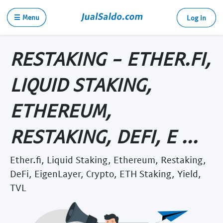
☰ Menu
Log in
RESTAKING - ETHER.FI,
LIQUID STAKING,
ETHEREUM,
RESTAKING, DEFI, E ...
Ether.fi, Liquid Staking, Ethereum, Restaking,
DeFi, EigenLayer, Crypto, ETH Staking, Yield,
TVL