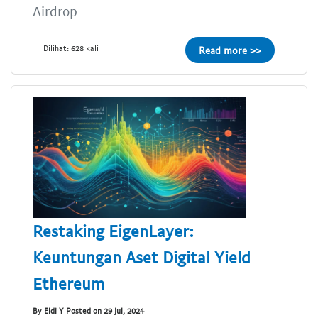
Airdrop
Dilihat: 628 kali
Read more >>
Restaking EigenLayer:
Keuntungan Aset Digital Yield
Ethereum
By Eldi Y Posted on 29 Jul, 2024