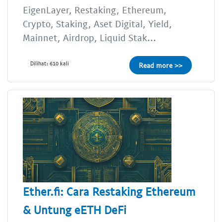
EigenLayer, Restaking, Ethereum,
Crypto, Staking, Aset Digital, Yield,
Mainnet, Airdrop, Liquid Stak...
Dilihat: 610 kali
Read more >>
Ether.fi: Cara Restaking Ethereum
& Untung eETH DeFi