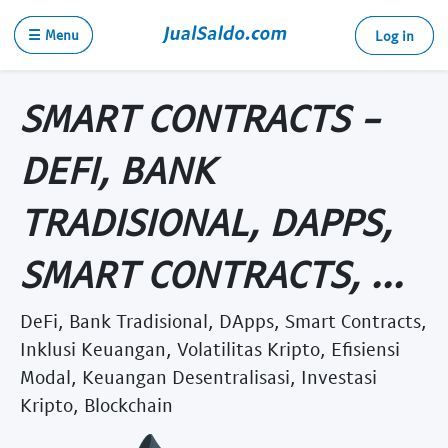
☰ Menu
Log in
SMART CONTRACTS -
DEFI, BANK
TRADISIONAL, DAPPS,
SMART CONTRACTS, ...
DeFi, Bank Tradisional, DApps, Smart Contracts,
Inklusi Keuangan, Volatilitas Kripto, Efisiensi
Modal, Keuangan Desentralisasi, Investasi
Kripto, Blockchain