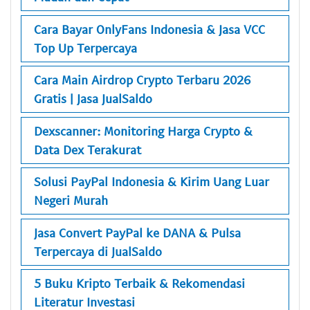
Cara Bayar OnlyFans Indonesia & Jasa VCC
Top Up Terpercaya
Cara Main Airdrop Crypto Terbaru 2026
Gratis | Jasa JualSaldo
Dexscanner: Monitoring Harga Crypto &
Data Dex Terakurat
Solusi PayPal Indonesia & Kirim Uang Luar
Negeri Murah
Jasa Convert PayPal ke DANA & Pulsa
Terpercaya di JualSaldo
5 Buku Kripto Terbaik & Rekomendasi
Literatur Investasi