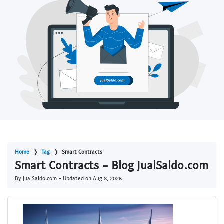
Home
Tag
Smart Contracts
Smart Contracts - Blog JualSaldo.com
By JualSaldo.com - Updated on
Aug 8, 2026