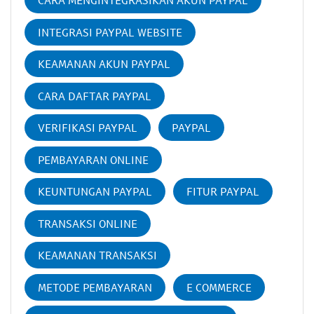
CARA MENGINTEGRASIKAN AKUN PAYPAL
INTEGRASI PAYPAL WEBSITE
KEAMANAN AKUN PAYPAL
CARA DAFTAR PAYPAL
VERIFIKASI PAYPAL
PAYPAL
PEMBAYARAN ONLINE
KEUNTUNGAN PAYPAL
FITUR PAYPAL
TRANSAKSI ONLINE
KEAMANAN TRANSAKSI
METODE PEMBAYARAN
E COMMERCE