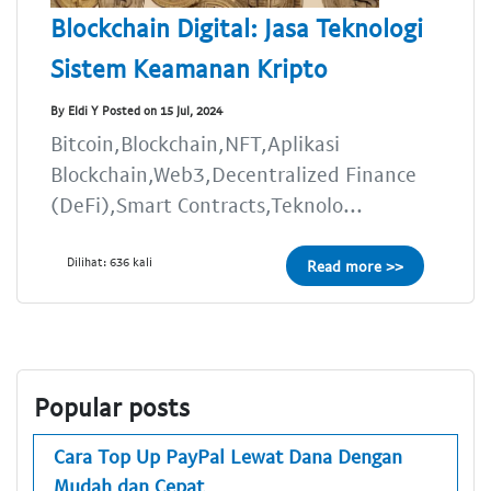
Blockchain Digital: Jasa Teknologi
Sistem Keamanan Kripto
By Eldi Y Posted on 15 Jul, 2024
Bitcoin,Blockchain,NFT,Aplikasi
Blockchain,Web3,Decentralized Finance
(DeFi),Smart Contracts,Teknolo...
Dilihat: 636 kali
Read more >>
Popular posts
Cara Top Up PayPal Lewat Dana Dengan
Mudah dan Cepat