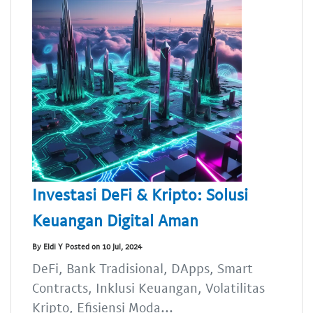
Investasi DeFi & Kripto: Solusi
Keuangan Digital Aman
By Eldi Y Posted on 10 Jul, 2024
DeFi, Bank Tradisional, DApps, Smart
Contracts, Inklusi Keuangan, Volatilitas
Kripto, Efisiensi Moda...