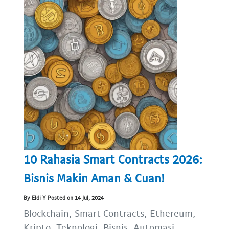
10 Rahasia Smart Contracts 2026:
Bisnis Makin Aman & Cuan!
By Eldi Y Posted on 14 Jul, 2024
Blockchain, Smart Contracts, Ethereum,
Kripto, Teknologi, Bisnis, Automasi,