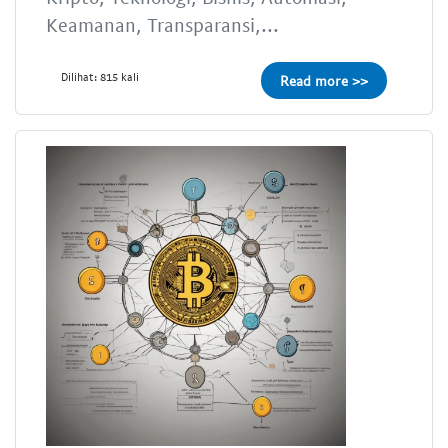
Keamanan, Transparansi,...
Dilihat: 815 kali
Read more >>