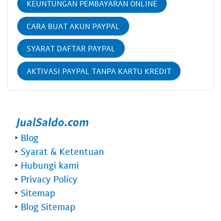
KEUNTUNGAN PEMBAYARAN ONLINE
CARA BUAT AKUN PAYPAL
SYARAT DAFTAR PAYPAL
AKTIVASI PAYPAL TANPA KARTU KREDIT
‣
Blog
‣
Syarat & Ketentuan
‣
Hubungi kami
‣
Privacy Policy
‣
Sitemap
‣
Blog Sitemap