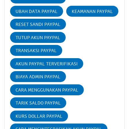
UBAH DATA PAYPAL
KEAMANAN PAYPAL
RESET SANDI PAYPAL
TUTUP AKUN PAYPAL
TRANSAKSI PAYPAL
AKUN PAYPAL TERVERIFIKASI
BIAYA ADMIN PAYPAL
CARA MENGGUNAKAN PAYPAL
TARIK SALDO PAYPAL
KURS DOLLAR PAYPAL