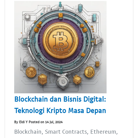
Blockchain dan Bisnis Digital:
Teknologi Kripto Masa Depan
By Eldi Y Posted on 14 Jul, 2024
Blockchain, Smart Contracts, Ethereum,