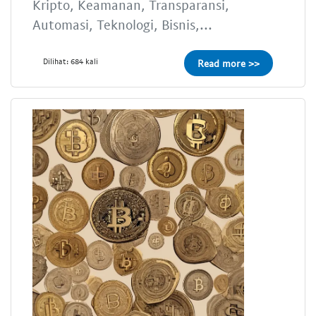
Kripto, Keamanan, Transparansi,
Automasi, Teknologi, Bisnis,...
Dilihat: 684 kali
Read more >>