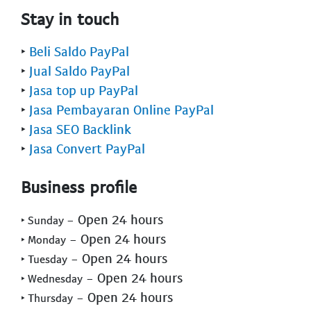
Stay in touch
‣
Beli Saldo PayPal
‣
Jual Saldo PayPal
‣
Jasa top up PayPal
‣
Jasa Pembayaran Online PayPal
‣
Jasa SEO Backlink
‣
Jasa Convert PayPal
Business profile
- Open 24 hours
‣ Sunday
- Open 24 hours
‣ Monday
- Open 24 hours
‣ Tuesday
- Open 24 hours
‣ Wednesday
- Open 24 hours
‣ Thursday