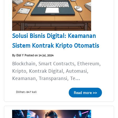
Solusi Bisnis Digital: Keamanan
Sistem Kontrak Kripto Otomatis
By Eldi Y Posted on 14 Jul, 2024
Blockchain, Smart Contracts, Ethereum,
Kripto, Kontrak Digital, Automasi,
Keamanan, Transparansi, Te...
Dilihat: 847 kali
Read more >>