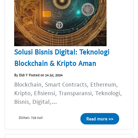
Solusi Bisnis Digital: Teknologi
Blockchain & Kripto Aman
By Eldi Y Posted on 14 Jul, 2024
Blockchain, Smart Contracts, Ethereum,
Kripto, Efisiensi, Transparansi, Teknologi,
Bisnis, Digital,...
Dilihat: 726 kali
Read more >>