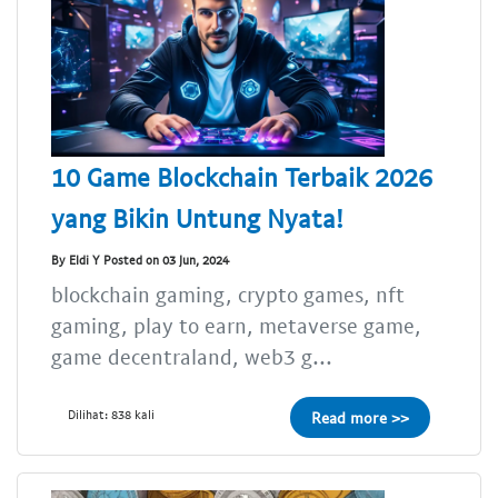
10 Game Blockchain Terbaik 2026
yang Bikin Untung Nyata!
By Eldi Y Posted on 03 Jun, 2024
blockchain gaming, crypto games, nft
gaming, play to earn, metaverse game,
game decentraland, web3 g...
Dilihat: 838 kali
Read more >>