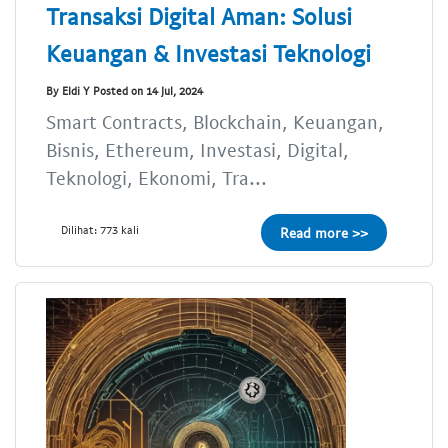
Transaksi Digital Aman: Solusi
Keuangan & Investasi Teknologi
By Eldi Y Posted on 14 Jul, 2024
Smart Contracts, Blockchain, Keuangan,
Bisnis, Ethereum, Investasi, Digital,
Teknologi, Ekonomi, Tra...
Dilihat: 773 kali
Read more >>