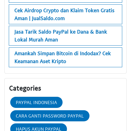
Cek Airdrop Crypto dan Klaim Token Gratis
Aman | JualSaldo.com
Jasa Tarik Saldo PayPal ke Dana & Bank
Lokal Murah Aman
Amankah Simpan Bitcoin di Indodax? Cek
Keamanan Aset Kripto
Categories
PAYPAL INDONESIA
CARA GANTI PASSWORD PAYPAL
HAPUS AKUN PAYPAL