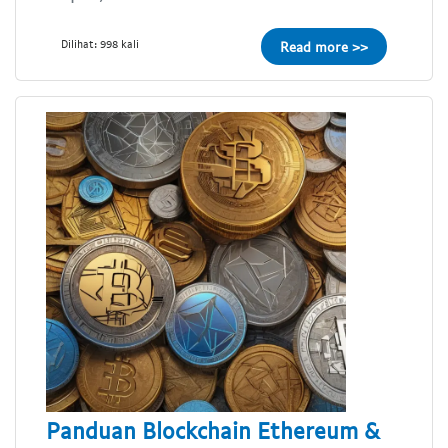
Dilihat: 998 kali
Read more >>
Panduan Blockchain Ethereum &