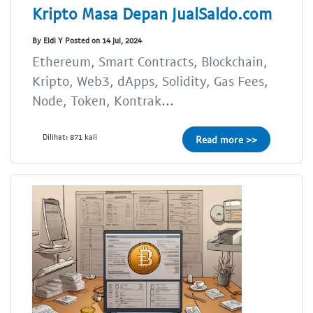
Kripto Masa Depan JualSaldo.com
By Eldi Y Posted on 14 Jul, 2024
Ethereum, Smart Contracts, Blockchain,
Kripto, Web3, dApps, Solidity, Gas Fees,
Node, Token, Kontrak...
Dilihat: 871 kali
Read more >>