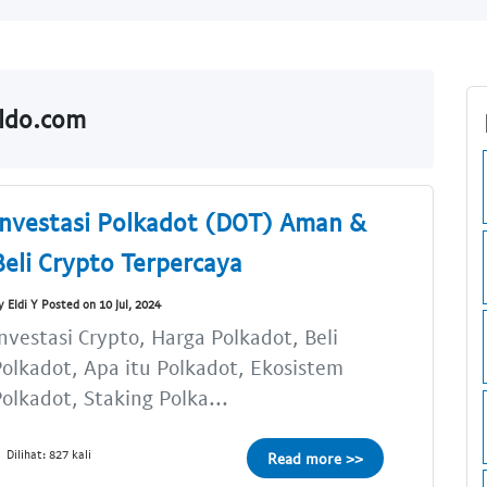
aldo.com
Investasi Polkadot (DOT) Aman &
Beli Crypto Terpercaya
y Eldi Y Posted on 10 Jul, 2024
nvestasi Crypto, Harga Polkadot, Beli
olkadot, Apa itu Polkadot, Ekosistem
olkadot, Staking Polka...
Dilihat: 827 kali
Read more >>