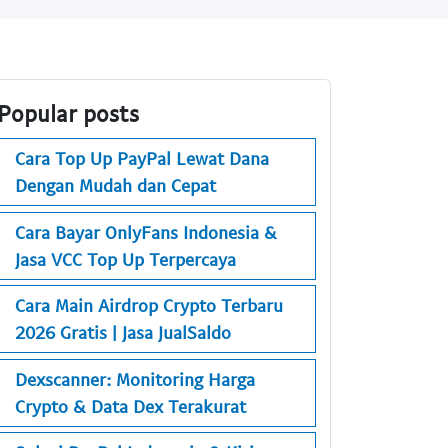
Popular posts
Cara Top Up PayPal Lewat Dana
Dengan Mudah dan Cepat
Cara Bayar OnlyFans Indonesia &
Jasa VCC Top Up Terpercaya
Cara Main Airdrop Crypto Terbaru
2026 Gratis | Jasa JualSaldo
Dexscanner: Monitoring Harga
Crypto & Data Dex Terakurat