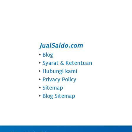
‣
Blog
‣
Syarat & Ketentuan
‣
Hubungi kami
‣
Privacy Policy
‣
Sitemap
‣
Blog Sitemap