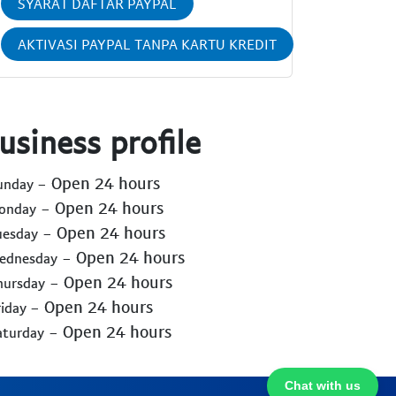
SYARAT DAFTAR PAYPAL
AKTIVASI PAYPAL TANPA KARTU KREDIT
usiness profile
- Open 24 hours
Sunday
- Open 24 hours
Monday
- Open 24 hours
uesday
- Open 24 hours
Wednesday
- Open 24 hours
hursday
- Open 24 hours
riday
- Open 24 hours
aturday
Chat with us