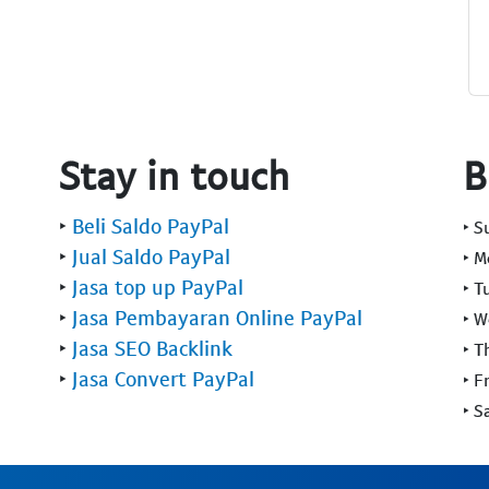
Stay in touch
B
‣
Beli Saldo PayPal
‣ 
‣
Jual Saldo PayPal
‣ 
‣
Jasa top up PayPal
‣ T
‣
Jasa Pembayaran Online PayPal
‣ 
‣
Jasa SEO Backlink
‣ T
‣
Jasa Convert PayPal
‣ F
‣ S