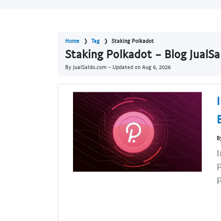
Home
Tag
Staking Polkadot
Staking Polkadot - Blog JualS
By JualSaldo.com - Updated on
Aug 6, 2026
B
I
P
P