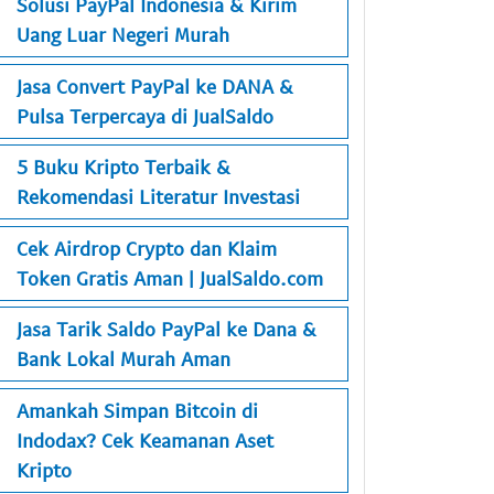
Solusi PayPal Indonesia & Kirim
Uang Luar Negeri Murah
Jasa Convert PayPal ke DANA &
Pulsa Terpercaya di JualSaldo
5 Buku Kripto Terbaik &
Rekomendasi Literatur Investasi
Cek Airdrop Crypto dan Klaim
Token Gratis Aman | JualSaldo.com
Jasa Tarik Saldo PayPal ke Dana &
Bank Lokal Murah Aman
Amankah Simpan Bitcoin di
Indodax? Cek Keamanan Aset
Kripto