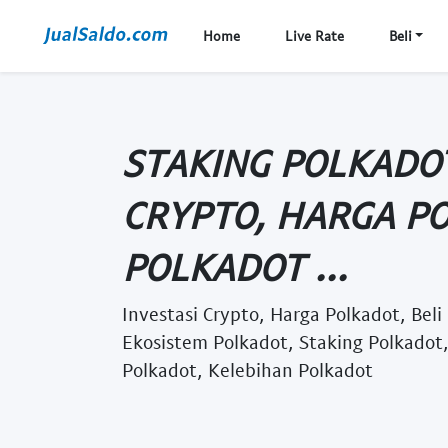
Home
Live Rate
Beli
STAKING POLKADOT
CRYPTO, HARGA PO
POLKADOT ...
Investasi Crypto, Harga Polkadot, Beli
Ekosistem Polkadot, Staking Polkadot
Polkadot, Kelebihan Polkadot