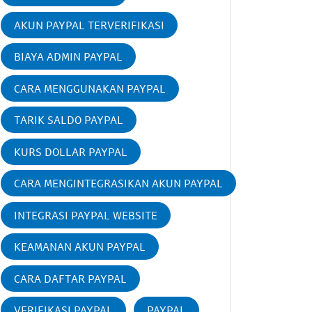
AKUN PAYPAL TERVERIFIKASI
BIAYA ADMIN PAYPAL
CARA MENGGUNAKAN PAYPAL
TARIK SALDO PAYPAL
KURS DOLLAR PAYPAL
CARA MENGINTEGRASIKAN AKUN PAYPAL
INTEGRASI PAYPAL WEBSITE
KEAMANAN AKUN PAYPAL
CARA DAFTAR PAYPAL
VERIFIKASI PAYPAL
PAYPAL