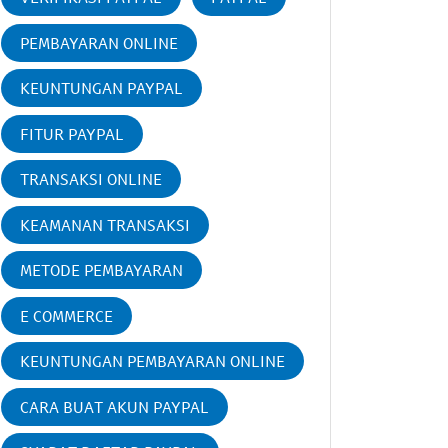
PEMBAYARAN ONLINE
KEUNTUNGAN PAYPAL
FITUR PAYPAL
TRANSAKSI ONLINE
KEAMANAN TRANSAKSI
METODE PEMBAYARAN
E COMMERCE
KEUNTUNGAN PEMBAYARAN ONLINE
CARA BUAT AKUN PAYPAL