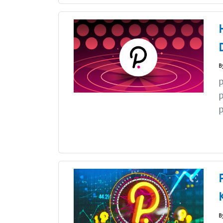
B
p
p
p
B