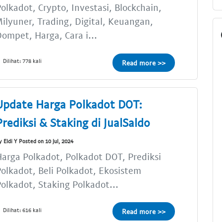
olkadot, Crypto, Investasi, Blockchain,
ilyuner, Trading, Digital, Keuangan,
ompet, Harga, Cara i...
Dilihat: 778 kali
Read more >>
Update Harga Polkadot DOT:
Prediksi & Staking di JualSaldo
y Eldi Y Posted on 10 Jul, 2024
arga Polkadot, Polkadot DOT, Prediksi
olkadot, Beli Polkadot, Ekosistem
olkadot, Staking Polkadot...
Dilihat: 616 kali
Read more >>