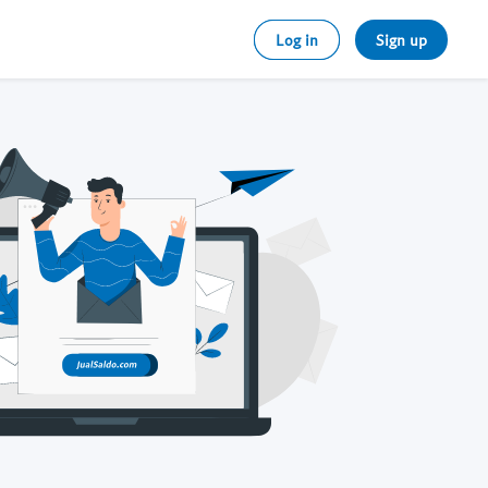
Log in
Sign up