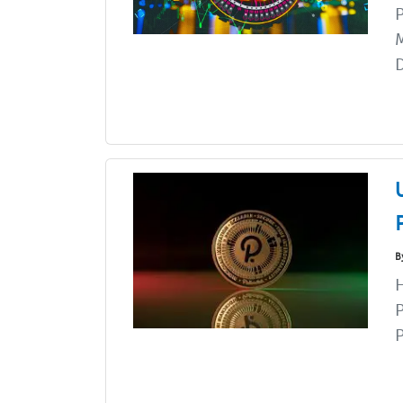
P
M
D
B
H
P
P