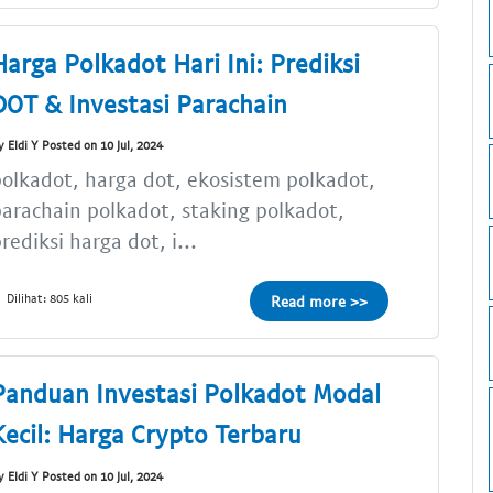
Harga Polkadot Hari Ini: Prediksi
DOT & Investasi Parachain
y Eldi Y Posted on 10 Jul, 2024
olkadot, harga dot, ekosistem polkadot,
arachain polkadot, staking polkadot,
rediksi harga dot, i...
Dilihat: 805 kali
Read more >>
Panduan Investasi Polkadot Modal
Kecil: Harga Crypto Terbaru
y Eldi Y Posted on 10 Jul, 2024