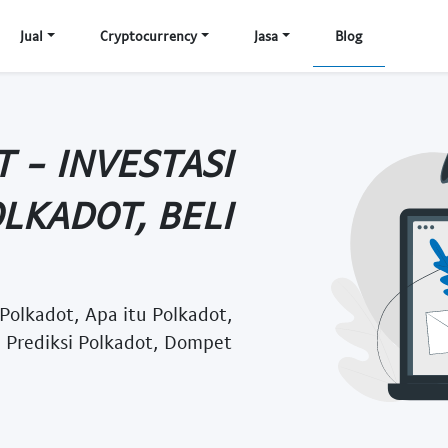
Jual
Cryptocurrency
Jasa
Blog
 - INVESTASI
LKADOT, BELI
 Polkadot, Apa itu Polkadot,
, Prediksi Polkadot, Dompet