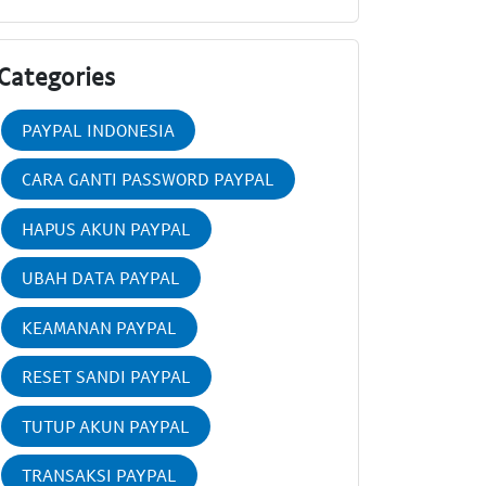
Categories
PAYPAL INDONESIA
CARA GANTI PASSWORD PAYPAL
HAPUS AKUN PAYPAL
UBAH DATA PAYPAL
KEAMANAN PAYPAL
RESET SANDI PAYPAL
TUTUP AKUN PAYPAL
TRANSAKSI PAYPAL