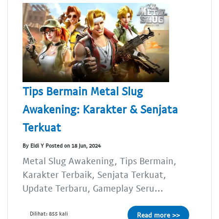
Tips Bermain Metal Slug
Awakening: Karakter & Senjata
Terkuat
By Eldi Y Posted on 18 Jun, 2024
Metal Slug Awakening, Tips Bermain,
Karakter Terbaik, Senjata Terkuat,
Update Terbaru, Gameplay Seru...
Dilihat: 855 kali
Read more >>