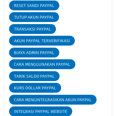
RESET SANDI PAYPAL
TUTUP AKUN PAYPAL
TRANSAKSI PAYPAL
AKUN PAYPAL TERVERIFIKASI
BIAYA ADMIN PAYPAL
CARA MENGGUNAKAN PAYPAL
TARIK SALDO PAYPAL
KURS DOLLAR PAYPAL
CARA MENGINTEGRASIKAN AKUN PAYPAL
INTEGRASI PAYPAL WEBSITE