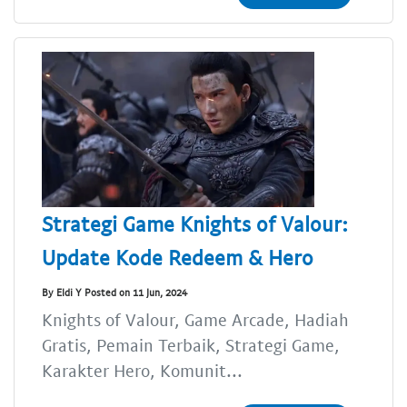
Strategi Game Knights of Valour:
Update Kode Redeem & Hero
By Eldi Y Posted on 11 Jun, 2024
Knights of Valour, Game Arcade, Hadiah
Gratis, Pemain Terbaik, Strategi Game,
Karakter Hero, Komunit...