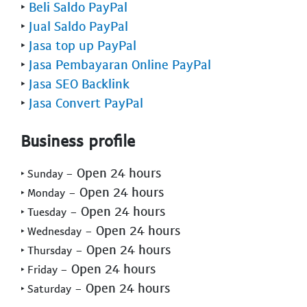
‣
Beli Saldo PayPal
‣
Jual Saldo PayPal
‣
Jasa top up PayPal
‣
Jasa Pembayaran Online PayPal
‣
Jasa SEO Backlink
‣
Jasa Convert PayPal
Business profile
- Open 24 hours
‣ Sunday
- Open 24 hours
‣ Monday
- Open 24 hours
‣ Tuesday
- Open 24 hours
‣ Wednesday
- Open 24 hours
‣ Thursday
- Open 24 hours
‣ Friday
- Open 24 hours
‣ Saturday