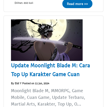
Dilihat: 850 kali
Read more >>
Update Moonlight Blade M: Cara
Top Up Karakter Game Cuan
By Eldi Y Posted on 11 Jun, 2024
Moonlight Blade M, MMORPG, Game
Mobile, Cuan Game, Update Terbaru,
Martial Arts, Karakter, Top Up, O...