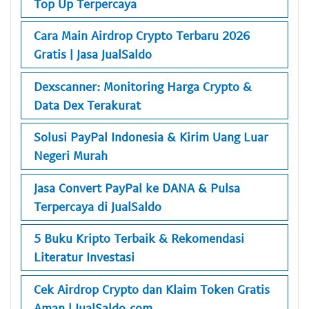
Top Up Terpercaya
Cara Main Airdrop Crypto Terbaru 2026
Gratis | Jasa JualSaldo
Dexscanner: Monitoring Harga Crypto &
Data Dex Terakurat
Solusi PayPal Indonesia & Kirim Uang Luar
Negeri Murah
Jasa Convert PayPal ke DANA & Pulsa
Terpercaya di JualSaldo
5 Buku Kripto Terbaik & Rekomendasi
Literatur Investasi
Cek Airdrop Crypto dan Klaim Token Gratis
Aman | JualSaldo.com