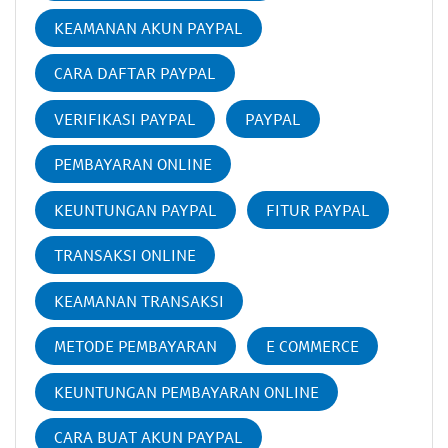
KEAMANAN AKUN PAYPAL
CARA DAFTAR PAYPAL
VERIFIKASI PAYPAL
PAYPAL
PEMBAYARAN ONLINE
KEUNTUNGAN PAYPAL
FITUR PAYPAL
TRANSAKSI ONLINE
KEAMANAN TRANSAKSI
METODE PEMBAYARAN
E COMMERCE
KEUNTUNGAN PEMBAYARAN ONLINE
CARA BUAT AKUN PAYPAL