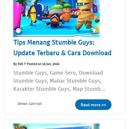
Tips Menang Stumble Guys:
Update Terbaru & Cara Download
By Eldi Y Posted on 18 Jun, 2024
Stumble Guys, Game Seru, Download
Stumble Guys, Mabar Stumble Guys,
Karakter Stumble Guys, Map Stumb...
Dilihat: 1207 kali
Read more >>