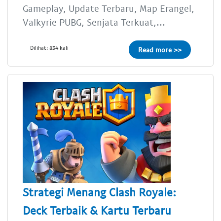
Gameplay, Update Terbaru, Map Erangel,
Valkyrie PUBG, Senjata Terkuat,...
Dilihat: 834 kali
Read more >>
Strategi Menang Clash Royale:
Deck Terbaik & Kartu Terbaru