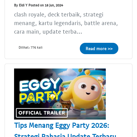
By Eldi Y Posted on 18 Jun, 2024
clash royale, deck terbaik, strategi
menang, kartu legendaris, battle arena,
cara main, update terba...
Dilihat: 776 kali
Read more >>
Tips Menang Eggy Party 2026:
Strategi Rahasia Update Terbaru