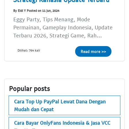
By Eldi Y Posted on 11 Jun, 2024
Eggy Party, Tips Menang, Mode
Permainan, Gameplay Indonesia, Update
Terbaru 2026, Strategi Game, Rah...
Dilihat: 764 kali
Read more >>
Popular posts
Cara Top Up PayPal Lewat Dana Dengan
Mudah dan Cepat
Cara Bayar OnlyFans Indonesia & Jasa VCC