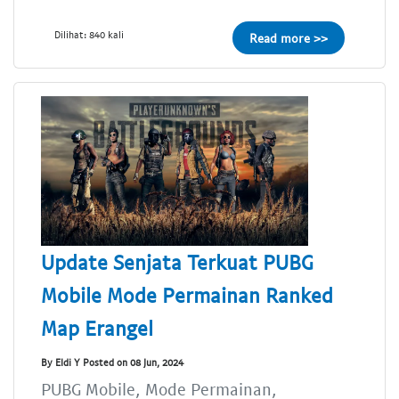
Dilihat: 840 kali
Read more >>
Update Senjata Terkuat PUBG
Mobile Mode Permainan Ranked
Map Erangel
By Eldi Y Posted on 08 Jun, 2024
PUBG Mobile, Mode Permainan,