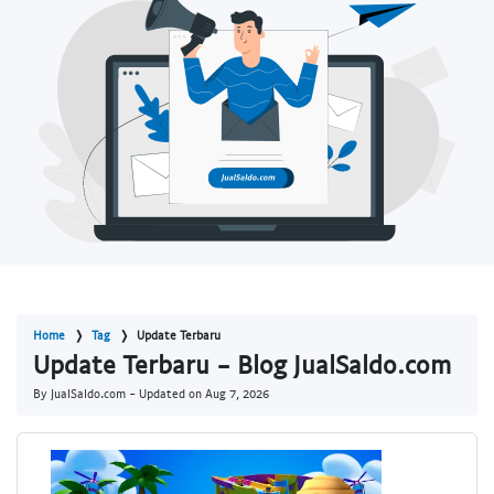
Home
Tag
Update Terbaru
Update Terbaru - Blog JualSaldo.com
By JualSaldo.com - Updated on
Aug 7, 2026