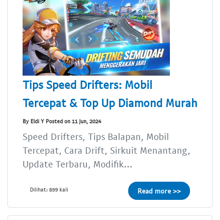
Tips Speed Drifters: Mobil
Tercepat & Top Up Diamond Murah
By Eldi Y Posted on 11 Jun, 2024
Speed Drifters, Tips Balapan, Mobil
Tercepat, Cara Drift, Sirkuit Menantang,
Update Terbaru, Modifik...
Dilihat: 899 kali
Read more >>