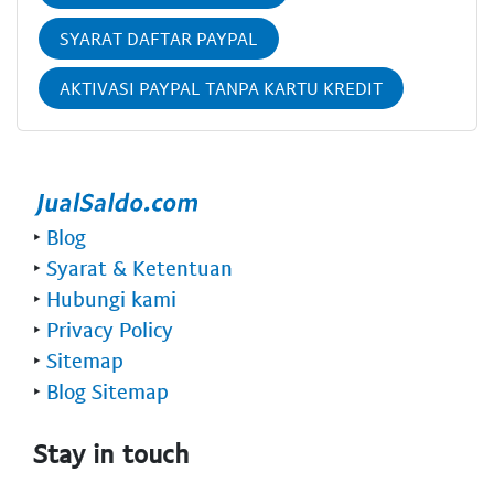
SYARAT DAFTAR PAYPAL
AKTIVASI PAYPAL TANPA KARTU KREDIT
‣
Blog
‣
Syarat & Ketentuan
‣
Hubungi kami
‣
Privacy Policy
‣
Sitemap
‣
Blog Sitemap
Stay in touch