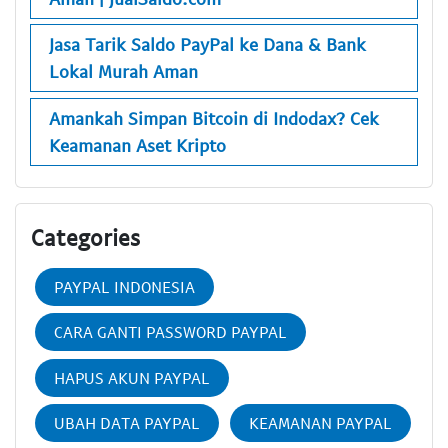
Jasa Tarik Saldo PayPal ke Dana & Bank
Lokal Murah Aman
Amankah Simpan Bitcoin di Indodax? Cek
Keamanan Aset Kripto
Categories
PAYPAL INDONESIA
CARA GANTI PASSWORD PAYPAL
HAPUS AKUN PAYPAL
UBAH DATA PAYPAL
KEAMANAN PAYPAL