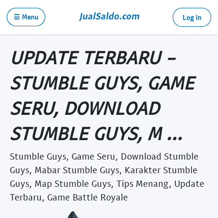
☰ Menu
Log in
UPDATE TERBARU -
STUMBLE GUYS, GAME
SERU, DOWNLOAD
STUMBLE GUYS, M ...
Stumble Guys, Game Seru, Download Stumble
Guys, Mabar Stumble Guys, Karakter Stumble
Guys, Map Stumble Guys, Tips Menang, Update
Terbaru, Game Battle Royale