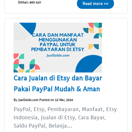
Dilihat: 860 kali
Read more >>
Cara Jualan di Etsy dan Bayar
Pakai PayPal Mudah & Aman
By JualSaldo.com Posted on 15 Mar, 2024
PayPal, Etsy, Pembayaran, Manfaat, Etsy
Indonesia, Jualan di Etsy, Cara Bayar,
Saldo PayPal, Belanja...