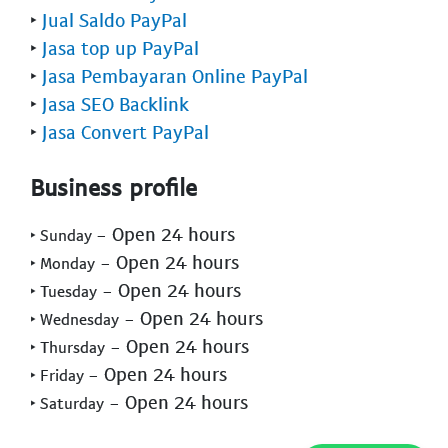
‣
Jual Saldo PayPal
‣
Jasa top up PayPal
‣
Jasa Pembayaran Online PayPal
‣
Jasa SEO Backlink
‣
Jasa Convert PayPal
Business profile
- Open 24 hours
‣ Sunday
- Open 24 hours
‣ Monday
- Open 24 hours
‣ Tuesday
- Open 24 hours
‣ Wednesday
- Open 24 hours
‣ Thursday
- Open 24 hours
‣ Friday
- Open 24 hours
‣ Saturday