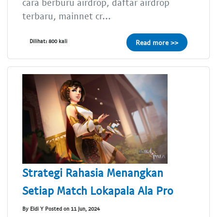
cara berburu airdrop, daftar airdrop
terbaru, mainnet cr...
Dilihat: 800 kali
Read more >>
Strategi Rahasia Menangkan
Setiap Match Lokapala Ala Pro
By Eldi Y Posted on 11 Jun, 2024