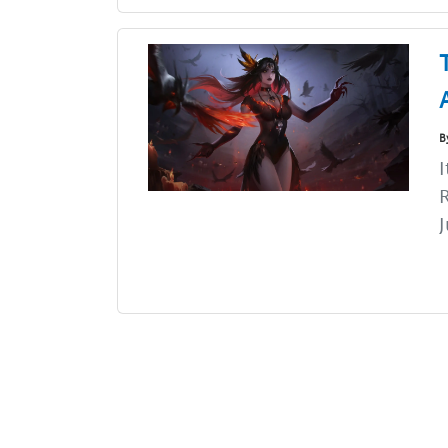
B
I
J