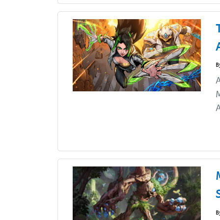
B
A
M
A
B