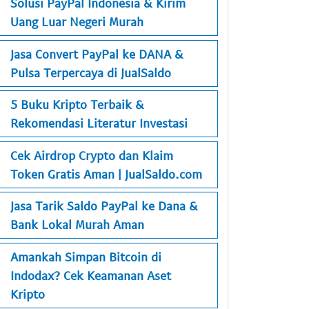
Solusi PayPal Indonesia & Kirim
Uang Luar Negeri Murah
Jasa Convert PayPal ke DANA &
Pulsa Terpercaya di JualSaldo
5 Buku Kripto Terbaik &
Rekomendasi Literatur Investasi
Cek Airdrop Crypto dan Klaim
Token Gratis Aman | JualSaldo.com
Jasa Tarik Saldo PayPal ke Dana &
Bank Lokal Murah Aman
Amankah Simpan Bitcoin di
Indodax? Cek Keamanan Aset
Kripto