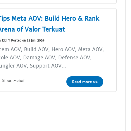
Tips Meta AOV: Build Hero & Rank
Arena of Valor Terkuat
y Eldi Y Posted on 11 Jun, 2024
tem AOV, Build AOV, Hero AOV, Meta AOV,
Role AOV, Damage AOV, Defense AOV,
ungler AOV, Support AOV...
Dilihat: 740 kali
Read more >>