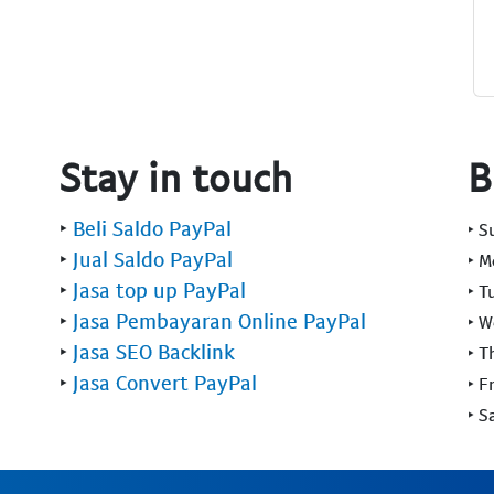
Stay in touch
B
‣
Beli Saldo PayPal
‣ 
‣
Jual Saldo PayPal
‣ 
‣
Jasa top up PayPal
‣ T
‣
Jasa Pembayaran Online PayPal
‣ 
‣
Jasa SEO Backlink
‣ T
‣
Jasa Convert PayPal
‣ F
‣ S