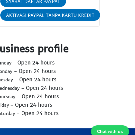
SYARAT DAFTAR PAYPAL
AKTIVASI PAYPAL TANPA KARTU KREDIT
usiness profile
- Open 24 hours
Sunday
- Open 24 hours
Monday
- Open 24 hours
uesday
- Open 24 hours
Wednesday
- Open 24 hours
hursday
- Open 24 hours
riday
- Open 24 hours
aturday
Chat with us