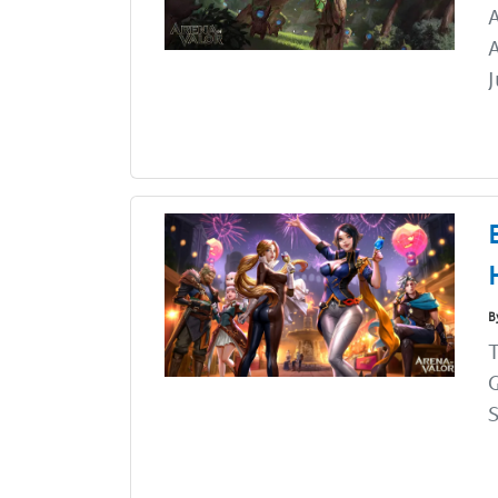
A
J
B
G
S