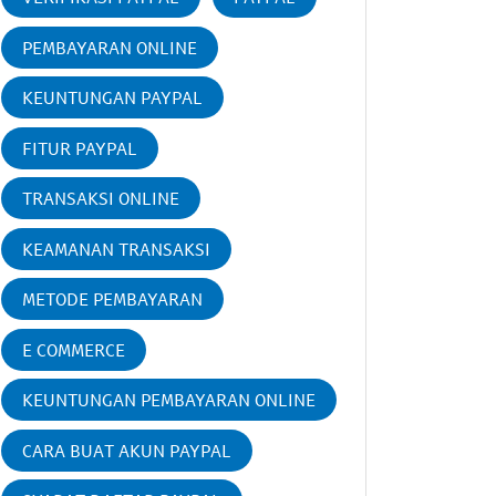
PEMBAYARAN ONLINE
KEUNTUNGAN PAYPAL
FITUR PAYPAL
TRANSAKSI ONLINE
KEAMANAN TRANSAKSI
METODE PEMBAYARAN
E COMMERCE
KEUNTUNGAN PEMBAYARAN ONLINE
CARA BUAT AKUN PAYPAL