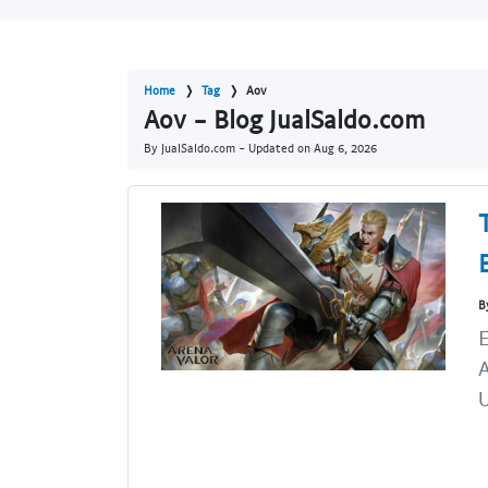
Home
Tag
Aov
Aov - Blog JualSaldo.com
By JualSaldo.com - Updated on
Aug 6, 2026
B
U