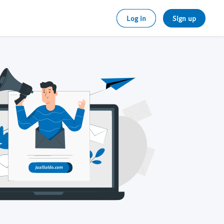
Log in
Sign up