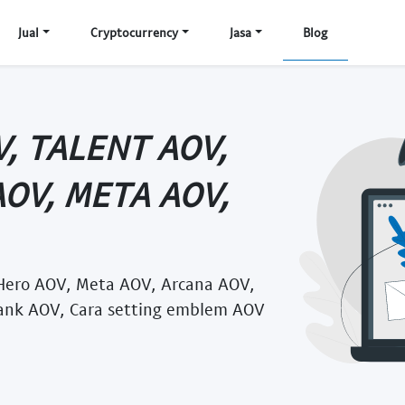
Jual
Cryptocurrency
Jasa
Blog
, TALENT AOV,
AOV, META AOV,
Hero AOV, Meta AOV, Arcana AOV,
ank AOV, Cara setting emblem AOV