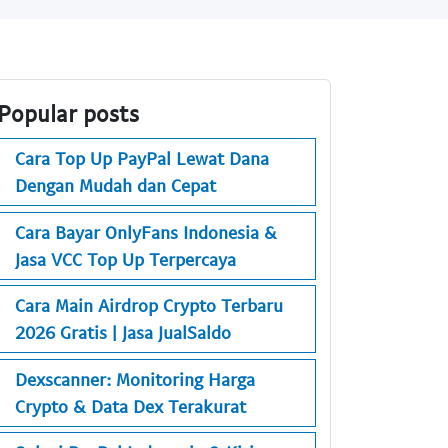
Popular posts
Cara Top Up PayPal Lewat Dana
Dengan Mudah dan Cepat
Cara Bayar OnlyFans Indonesia &
Jasa VCC Top Up Terpercaya
Cara Main Airdrop Crypto Terbaru
2026 Gratis | Jasa JualSaldo
Dexscanner: Monitoring Harga
Crypto & Data Dex Terakurat