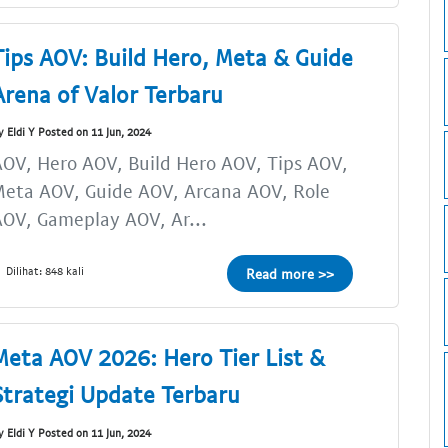
Tips AOV: Build Hero, Meta & Guide
Arena of Valor Terbaru
y Eldi Y Posted on 11 Jun, 2024
OV, Hero AOV, Build Hero AOV, Tips AOV,
eta AOV, Guide AOV, Arcana AOV, Role
OV, Gameplay AOV, Ar...
Dilihat: 848 kali
Read more >>
Meta AOV 2026: Hero Tier List &
Strategi Update Terbaru
y Eldi Y Posted on 11 Jun, 2024