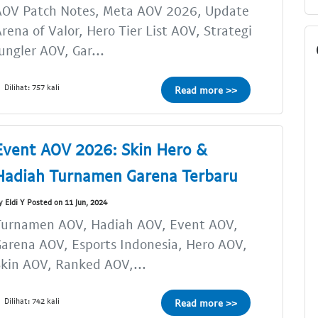
AOV Patch Notes, Meta AOV 2026, Update
rena of Valor, Hero Tier List AOV, Strategi
ungler AOV, Gar...
Dilihat: 757 kali
Read more >>
Event AOV 2026: Skin Hero &
Hadiah Turnamen Garena Terbaru
y Eldi Y Posted on 11 Jun, 2024
Turnamen AOV, Hadiah AOV, Event AOV,
arena AOV, Esports Indonesia, Hero AOV,
kin AOV, Ranked AOV,...
Dilihat: 742 kali
Read more >>