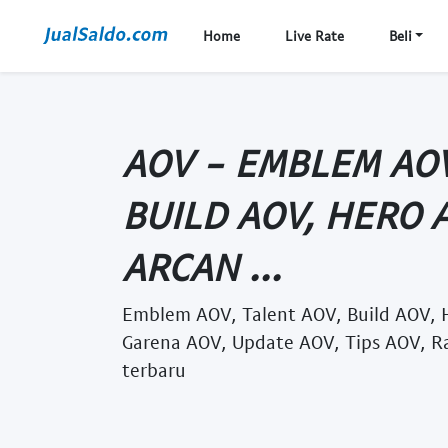
Home
Live Rate
Beli
AOV - EMBLEM AOV
BUILD AOV, HERO 
ARCAN ...
Emblem AOV, Talent AOV, Build AOV, 
Garena AOV, Update AOV, Tips AOV, R
terbaru