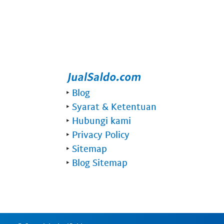
‣
Blog
‣
Syarat & Ketentuan
‣
Hubungi kami
‣
Privacy Policy
‣
Sitemap
‣
Blog Sitemap