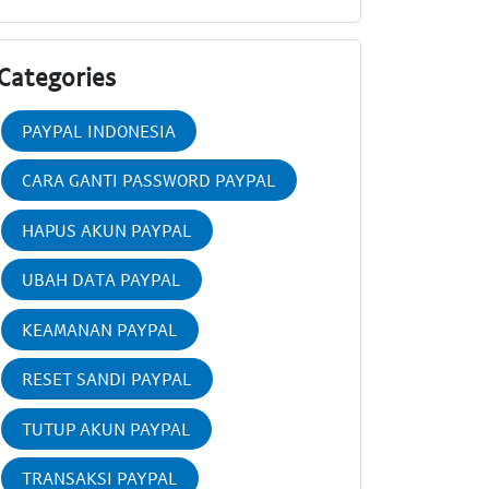
Categories
PAYPAL INDONESIA
CARA GANTI PASSWORD PAYPAL
HAPUS AKUN PAYPAL
UBAH DATA PAYPAL
KEAMANAN PAYPAL
RESET SANDI PAYPAL
TUTUP AKUN PAYPAL
TRANSAKSI PAYPAL