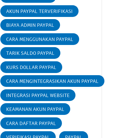
AKUN PAYPAL TERVERIFIKASI
BIAYA ADMIN PAYPAL
CARA MENGGUNAKAN PAYPAL
TARIK SALDO PAYPAL
KURS DOLLAR PAYPAL
CARA MENGINTEGRASIKAN AKUN PAYPAL
INTEGRASI PAYPAL WEBSITE
KEAMANAN AKUN PAYPAL
CARA DAFTAR PAYPAL
VERIFIKASI PAYPAL
PAYPAL