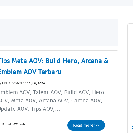
Tips Meta AOV: Build Hero, Arcana &
Emblem AOV Terbaru
y Eldi Y Posted on 11 Jun, 2024
Emblem AOV, Talent AOV, Build AOV, Hero
AOV, Meta AOV, Arcana AOV, Garena AOV,
pdate AOV, Tips AOV,...
Dilihat: 872 kali
Read more >>