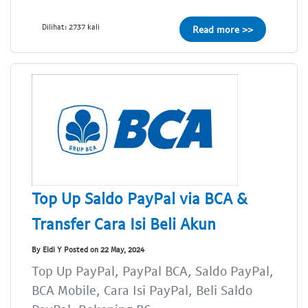
Dilihat: 2737 kali
Read more >>
Top Up Saldo PayPal via BCA &
Transfer Cara Isi Beli Akun
By Eldi Y Posted on 22 May, 2024
Top Up PayPal, PayPal BCA, Saldo PayPal,
BCA Mobile, Cara Isi PayPal, Beli Saldo