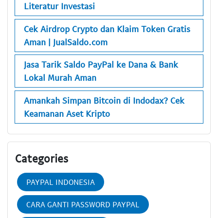
Literatur Investasi
Cek Airdrop Crypto dan Klaim Token Gratis
Aman | JualSaldo.com
Jasa Tarik Saldo PayPal ke Dana & Bank
Lokal Murah Aman
Amankah Simpan Bitcoin di Indodax? Cek
Keamanan Aset Kripto
Categories
PAYPAL INDONESIA
CARA GANTI PASSWORD PAYPAL