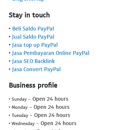
Stay in touch
‣
Beli Saldo PayPal
‣
Jual Saldo PayPal
‣
Jasa top up PayPal
‣
Jasa Pembayaran Online PayPal
‣
Jasa SEO Backlink
‣
Jasa Convert PayPal
Business profile
- Open 24 hours
‣ Sunday
- Open 24 hours
‣ Monday
- Open 24 hours
‣ Tuesday
- Open 24 hours
‣ Wednesday