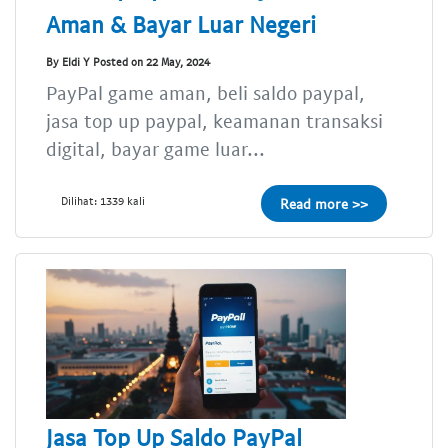
Aman & Bayar Luar Negeri
By Eldi Y Posted on 22 May, 2024
PayPal game aman, beli saldo paypal,
jasa top up paypal, keamanan transaksi
digital, bayar game luar...
Dilihat: 1339 kali
Read more >>
Jasa Top Up Saldo PayPal