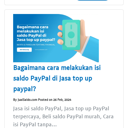
Bagaimana cara melakukan isi
saldo PayPal di Jasa top up
paypal?
By JualSaldo.com Posted on 26 Feb, 2024
Jasa isi saldo PayPal, Jasa top up PayPal
terpercaya, Beli saldo PayPal murah, Cara
isi PayPal tanpa...