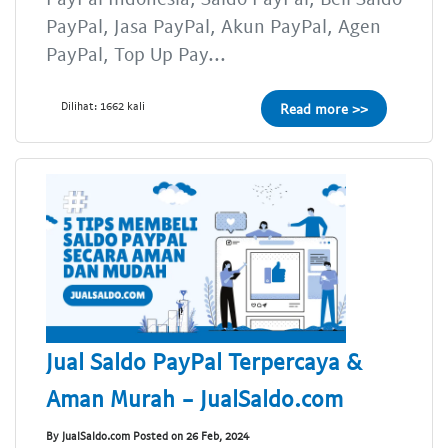
PayPal, Jasa PayPal, Akun PayPal, Agen
PayPal, Top Up Pay...
Dilihat: 1662 kali
Read more >>
Jual Saldo PayPal Terpercaya &
Aman Murah - JualSaldo.com
By JualSaldo.com Posted on 26 Feb, 2024