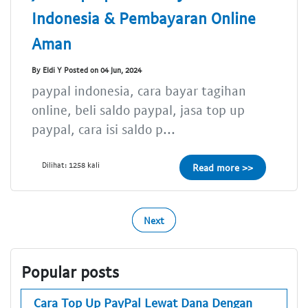
Indonesia & Pembayaran Online
Aman
By Eldi Y Posted on 04 Jun, 2024
paypal indonesia, cara bayar tagihan
online, beli saldo paypal, jasa top up
paypal, cara isi saldo p...
Dilihat: 1258 kali
Read more >>
Next
Popular posts
Cara Top Up PayPal Lewat Dana Dengan