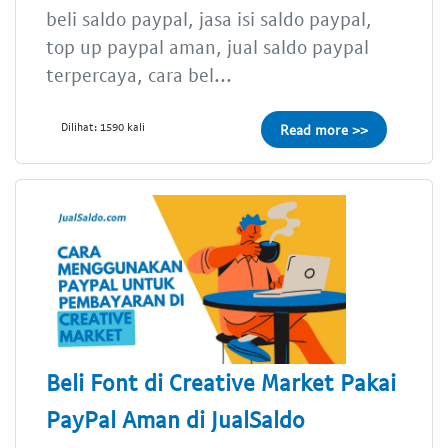
beli saldo paypal, jasa isi saldo paypal,
top up paypal aman, jual saldo paypal
terpercaya, cara bel...
Dilihat: 1590 kali
Read more >>
Beli Font di Creative Market Pakai
PayPal Aman di JualSaldo