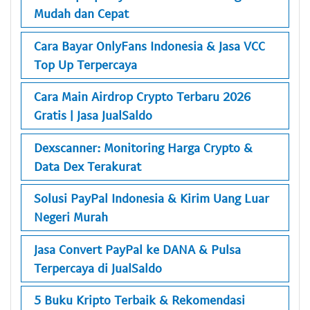
Mudah dan Cepat
Cara Bayar OnlyFans Indonesia & Jasa VCC
Top Up Terpercaya
Cara Main Airdrop Crypto Terbaru 2026
Gratis | Jasa JualSaldo
Dexscanner: Monitoring Harga Crypto &
Data Dex Terakurat
Solusi PayPal Indonesia & Kirim Uang Luar
Negeri Murah
Jasa Convert PayPal ke DANA & Pulsa
Terpercaya di JualSaldo
5 Buku Kripto Terbaik & Rekomendasi