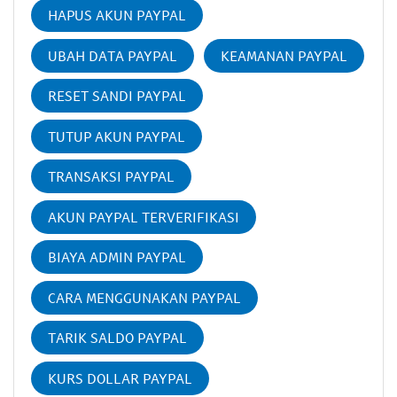
HAPUS AKUN PAYPAL
UBAH DATA PAYPAL
KEAMANAN PAYPAL
RESET SANDI PAYPAL
TUTUP AKUN PAYPAL
TRANSAKSI PAYPAL
AKUN PAYPAL TERVERIFIKASI
BIAYA ADMIN PAYPAL
CARA MENGGUNAKAN PAYPAL
TARIK SALDO PAYPAL
KURS DOLLAR PAYPAL