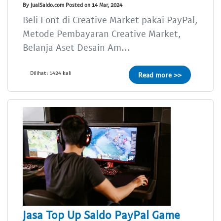
By JualSaldo.com Posted on 14 Mar, 2024
Beli Font di Creative Market pakai PayPal,
Metode Pembayaran Creative Market,
Belanja Aset Desain Am...
Dilihat: 1424 kali
Read more >>
Jasa Top Up Saldo PayPal Game