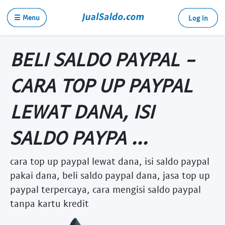
☰ Menu
Log in
BELI SALDO PAYPAL -
CARA TOP UP PAYPAL
LEWAT DANA, ISI
SALDO PAYPA ...
cara top up paypal lewat dana, isi saldo paypal
pakai dana, beli saldo paypal dana, jasa top up
paypal terpercaya, cara mengisi saldo paypal
tanpa kartu kredit