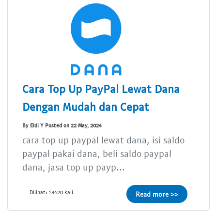
Cara Top Up PayPal Lewat Dana
Dengan Mudah dan Cepat
By Eldi Y Posted on 22 May, 2024
cara top up paypal lewat dana, isi saldo
paypal pakai dana, beli saldo paypal
dana, jasa top up payp...
Dilihat: 13420 kali
Read more >>