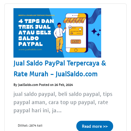
Jual Saldo PayPal Terpercaya &
Rate Murah - JualSaldo.com
By JualSaldo.com Posted on 26 Feb, 2024
jual saldo paypal, beli saldo paypal, tips
paypal aman, cara top up paypal, rate
paypal hari ini, ja...
Dilihat: 2874 kali
Read more >>