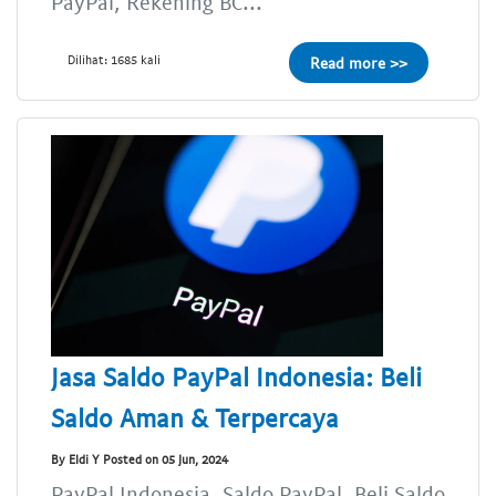
PayPal, Rekening BC...
Dilihat: 1685 kali
Read more >>
Jasa Saldo PayPal Indonesia: Beli
Saldo Aman & Terpercaya
By Eldi Y Posted on 05 Jun, 2024
PayPal Indonesia, Saldo PayPal, Beli Saldo