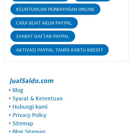
KEUNTUNGAN PEMBAYARAN ONLINE
CARA BUAT AKUN PAYPAL
SYARAT DAFTAR PAYPAL
AKTIVASI PAYPAL TANPA KARTU KREDIT
‣
Blog
‣
Syarat & Ketentuan
‣
Hubungi kami
‣
Privacy Policy
‣
Sitemap
‣
Blog Sitemap