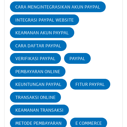
CARA MENGINTEGRASIKAN AKUN PAYPAL
INTEGRASI PAYPAL WEBSITE
KEAMANAN AKUN PAYPAL
CARA DAFTAR PAYPAL
VERIFIKASI PAYPAL
PAYPAL
PEMBAYARAN ONLINE
KEUNTUNGAN PAYPAL
FITUR PAYPAL
TRANSAKSI ONLINE
KEAMANAN TRANSAKSI
METODE PEMBAYARAN
E COMMERCE