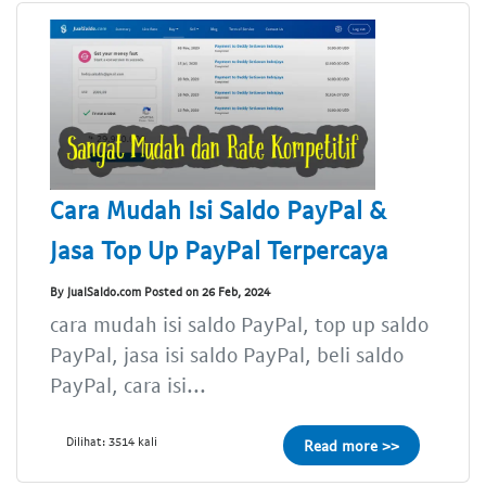
Cara Mudah Isi Saldo PayPal &
Jasa Top Up PayPal Terpercaya
By JualSaldo.com Posted on 26 Feb, 2024
cara mudah isi saldo PayPal, top up saldo
PayPal, jasa isi saldo PayPal, beli saldo
PayPal, cara isi...
Dilihat: 3514 kali
Read more >>