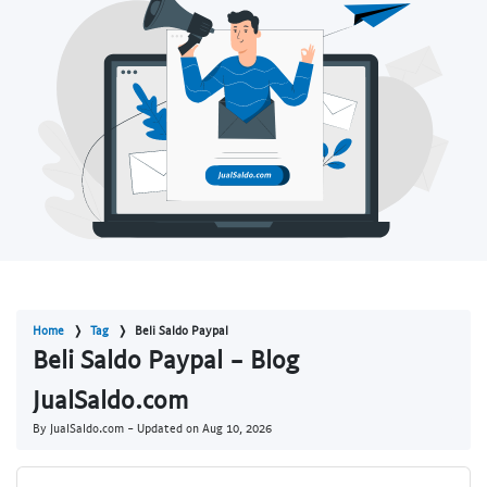
Home
Tag
Beli Saldo Paypal
Beli Saldo Paypal - Blog
JualSaldo.com
By JualSaldo.com - Updated on
Aug 10, 2026