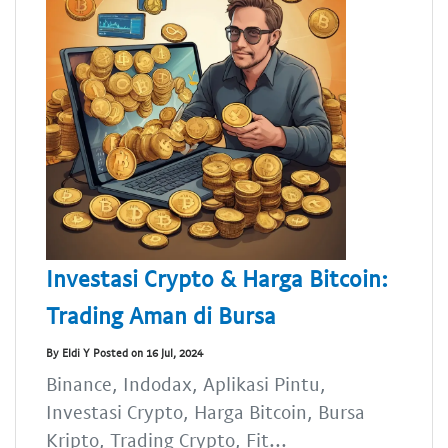
Investasi Crypto & Harga Bitcoin:
Trading Aman di Bursa
By Eldi Y Posted on 16 Jul, 2024
Binance, Indodax, Aplikasi Pintu,
Investasi Crypto, Harga Bitcoin, Bursa
Kripto, Trading Crypto, Fit...