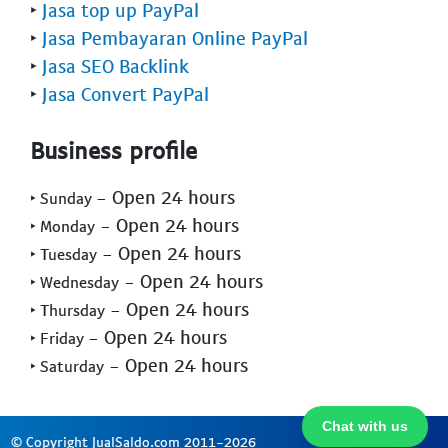
‣
Jasa top up PayPal
‣
Jasa Pembayaran Online PayPal
‣
Jasa SEO Backlink
‣
Jasa Convert PayPal
Business profile
- Open 24 hours
‣ Sunday
- Open 24 hours
‣ Monday
- Open 24 hours
‣ Tuesday
- Open 24 hours
‣ Wednesday
- Open 24 hours
‣ Thursday
- Open 24 hours
‣ Friday
- Open 24 hours
‣ Saturday
Chat with us
© Copyright JualSaldo.com 2011-2026