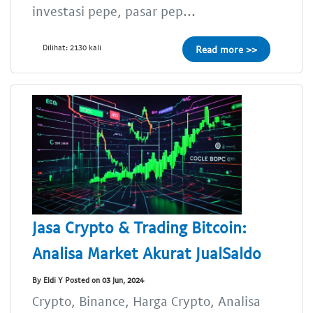
investasi pepe, pasar pep...
Dilihat: 2130 kali
Read more >>
Jasa Crypto & Trading Bitcoin:
Analisa Market Akurat JualSaldo
By Eldi Y Posted on 03 Jun, 2024
Crypto, Binance, Harga Crypto, Analisa