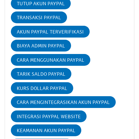
TUTUP AKUN PAYPAL
TRANSAKSI PAYPAL
AKUN PAYPAL TERVERIFIKASI
BIAYA ADMIN PAYPAL
CARA MENGGUNAKAN PAYPAL
TARIK SALDO PAYPAL
KURS DOLLAR PAYPAL
CARA MENGINTEGRASIKAN AKUN PAYPAL
INTEGRASI PAYPAL WEBSITE
KEAMANAN AKUN PAYPAL