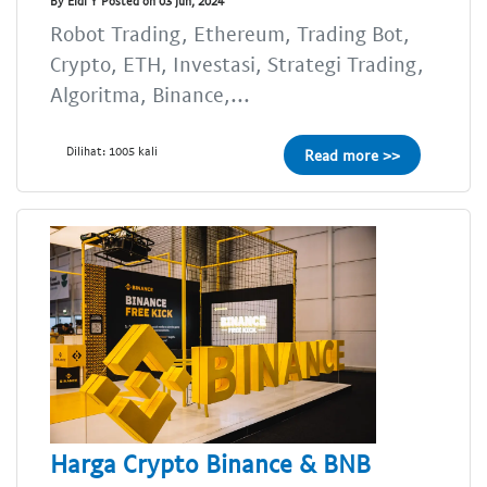
By Eldi Y Posted on 03 Jun, 2024
Robot Trading, Ethereum, Trading Bot,
Crypto, ETH, Investasi, Strategi Trading,
Algoritma, Binance,...
Dilihat: 1005 kali
Read more >>
Harga Crypto Binance & BNB