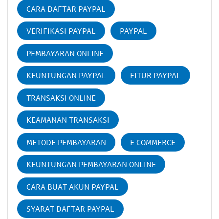
CARA DAFTAR PAYPAL
VERIFIKASI PAYPAL
PAYPAL
PEMBAYARAN ONLINE
KEUNTUNGAN PAYPAL
FITUR PAYPAL
TRANSAKSI ONLINE
KEAMANAN TRANSAKSI
METODE PEMBAYARAN
E COMMERCE
KEUNTUNGAN PEMBAYARAN ONLINE
CARA BUAT AKUN PAYPAL
SYARAT DAFTAR PAYPAL