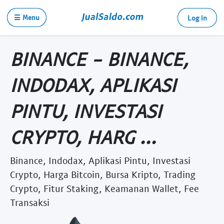
☰ Menu
Log in
BINANCE - BINANCE,
INDODAX, APLIKASI
PINTU, INVESTASI
CRYPTO, HARG ...
Binance, Indodax, Aplikasi Pintu, Investasi
Crypto, Harga Bitcoin, Bursa Kripto, Trading
Crypto, Fitur Staking, Keamanan Wallet, Fee
Transaksi