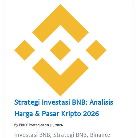
Strategi Investasi BNB: Analisis
Harga & Pasar Kripto 2026
By Eldi Y Posted on 10 Jul, 2024
Investasi BNB, Strategi BNB, Binance