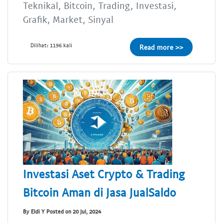
Teknikal, Bitcoin, Trading, Investasi,
Grafik, Market, Sinyal
Dilihat: 1196 kali
Read more >>
Investasi Aset Crypto & Trading
Bitcoin Aman di Jasa JualSaldo
By Eldi Y Posted on 20 Jul, 2024