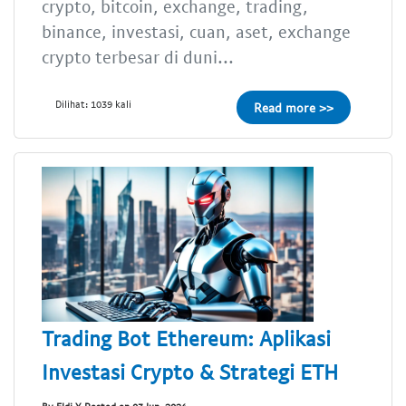
crypto, bitcoin, exchange, trading,
binance, investasi, cuan, aset, exchange
crypto terbesar di duni...
Dilihat: 1039 kali
Read more >>
Trading Bot Ethereum: Aplikasi
Investasi Crypto & Strategi ETH