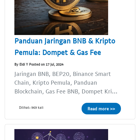
Panduan Jaringan BNB & Kripto
Pemula: Dompet & Gas Fee
By Eldi Y Posted on 17 Jul, 2024
Jaringan BNB, BEP20, Binance Smart
Chain, Kripto Pemula, Panduan
Blockchain, Gas Fee BNB, Dompet Kri...
Dilihat: 969 kali
Read more >>