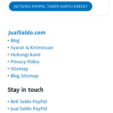
AKTIVASI PAYPAL TANPA KARTU KREDIT
‣
Blog
‣
Syarat & Ketentuan
‣
Hubungi kami
‣
Privacy Policy
‣
Sitemap
‣
Blog Sitemap
Stay in touch
‣
Beli Saldo PayPal
‣
Jual Saldo PayPal