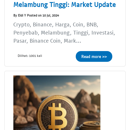
Melambung Tinggi: Market Update
By Eldi Y Posted on 10 Jul, 2024
Crypto, Binance, Harga, Coin, BNB,
Penyebab, Melambung, Tinggi, Investasi,
Pasar, Binance Coin, Mark...
Dilihat: 1001 kali
Read more >>