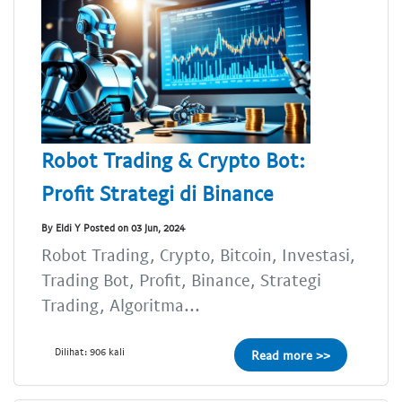
Robot Trading & Crypto Bot:
Profit Strategi di Binance
By Eldi Y Posted on 03 Jun, 2024
Robot Trading, Crypto, Bitcoin, Investasi,
Trading Bot, Profit, Binance, Strategi
Trading, Algoritma...
Dilihat: 906 kali
Read more >>