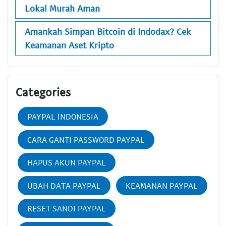
Lokal Murah Aman
Amankah Simpan Bitcoin di Indodax? Cek
Keamanan Aset Kripto
Categories
PAYPAL INDONESIA
CARA GANTI PASSWORD PAYPAL
HAPUS AKUN PAYPAL
UBAH DATA PAYPAL
KEAMANAN PAYPAL
RESET SANDI PAYPAL