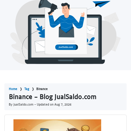
Home
Tag
Binance
Binance - Blog JualSaldo.com
By JualSaldo.com - Updated on
Aug 7, 2026