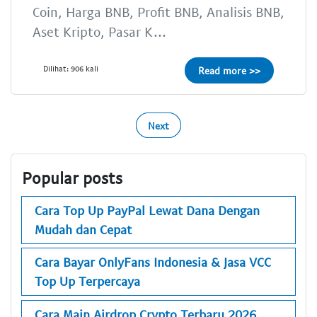
Coin, Harga BNB, Profit BNB, Analisis BNB,
Aset Kripto, Pasar K...
Dilihat: 906 kali
Read more >>
Next
Popular posts
Cara Top Up PayPal Lewat Dana Dengan
Mudah dan Cepat
Cara Bayar OnlyFans Indonesia & Jasa VCC
Top Up Terpercaya
Cara Main Airdrop Crypto Terbaru 2026