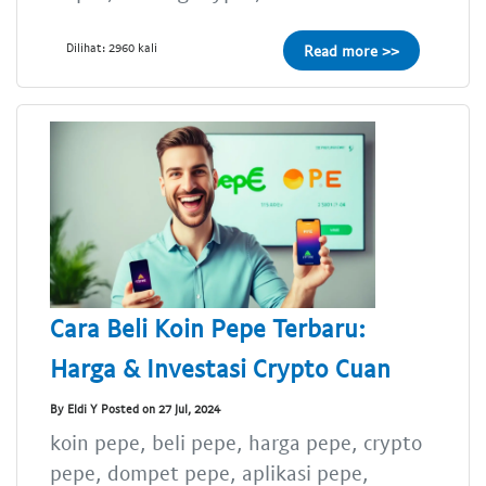
Dilihat: 2960 kali
Read more >>
Cara Beli Koin Pepe Terbaru:
Harga & Investasi Crypto Cuan
By Eldi Y Posted on 27 Jul, 2024
koin pepe, beli pepe, harga pepe, crypto
pepe, dompet pepe, aplikasi pepe,