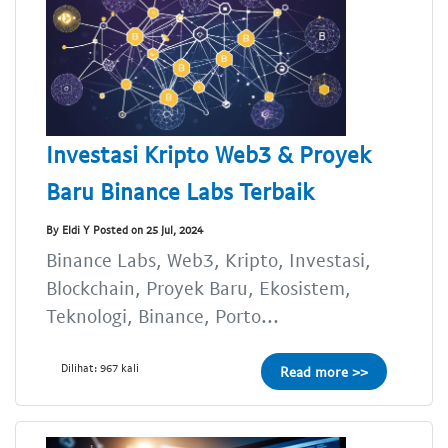
Investasi Kripto Web3 & Proyek
Baru Binance Labs Terbaik
By Eldi Y Posted on 25 Jul, 2024
Binance Labs, Web3, Kripto, Investasi,
Blockchain, Proyek Baru, Ekosistem,
Teknologi, Binance, Porto...
Dilihat: 967 kali
Read more >>