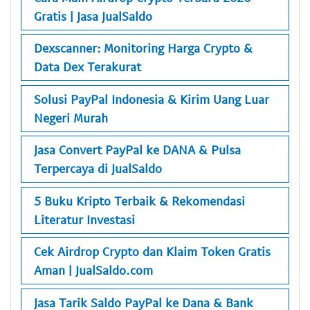
Gratis | Jasa JualSaldo
Dexscanner: Monitoring Harga Crypto &
Data Dex Terakurat
Solusi PayPal Indonesia & Kirim Uang Luar
Negeri Murah
Jasa Convert PayPal ke DANA & Pulsa
Terpercaya di JualSaldo
5 Buku Kripto Terbaik & Rekomendasi
Literatur Investasi
Cek Airdrop Crypto dan Klaim Token Gratis
Aman | JualSaldo.com
Jasa Tarik Saldo PayPal ke Dana & Bank