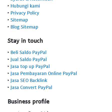
‣
Hubungi kami
‣
Privacy Policy
‣
Sitemap
‣
Blog Sitemap
Stay in touch
‣
Beli Saldo PayPal
‣
Jual Saldo PayPal
‣
Jasa top up PayPal
‣
Jasa Pembayaran Online PayPal
‣
Jasa SEO Backlink
‣
Jasa Convert PayPal
Business profile