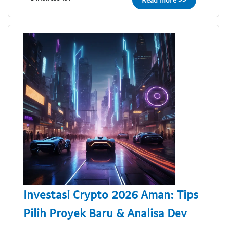
Investasi Crypto 2026 Aman: Tips
Pilih Proyek Baru & Analisa Dev