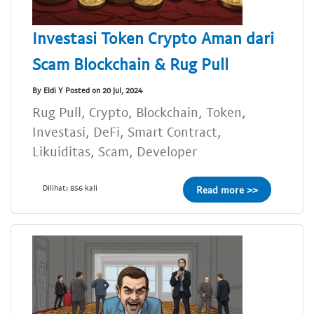
Investasi Token Crypto Aman dari
Scam Blockchain & Rug Pull
By Eldi Y Posted on 20 Jul, 2024
Rug Pull, Crypto, Blockchain, Token,
Investasi, DeFi, Smart Contract,
Likuiditas, Scam, Developer
Dilihat: 856 kali
Read more >>