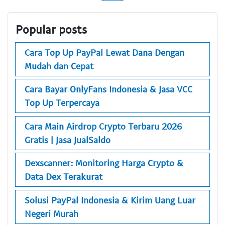
Popular posts
Cara Top Up PayPal Lewat Dana Dengan
Mudah dan Cepat
Cara Bayar OnlyFans Indonesia & Jasa VCC
Top Up Terpercaya
Cara Main Airdrop Crypto Terbaru 2026
Gratis | Jasa JualSaldo
Dexscanner: Monitoring Harga Crypto &
Data Dex Terakurat
Solusi PayPal Indonesia & Kirim Uang Luar
Negeri Murah