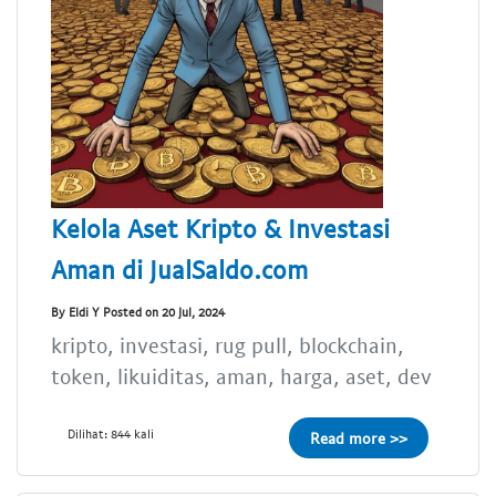
Kelola Aset Kripto & Investasi
Aman di JualSaldo.com
By Eldi Y Posted on 20 Jul, 2024
kripto, investasi, rug pull, blockchain,
token, likuiditas, aman, harga, aset, dev
Dilihat: 844 kali
Read more >>