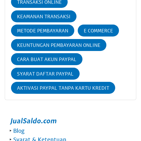
TRANSAKSI ONLINE
KEAMANAN TRANSAKSI
METODE PEMBAYARAN
E COMMERCE
KEUNTUNGAN PEMBAYARAN ONLINE
CARA BUAT AKUN PAYPAL
SYARAT DAFTAR PAYPAL
AKTIVASI PAYPAL TANPA KARTU KREDIT
‣
Blog
‣
Syarat & Ketentuan