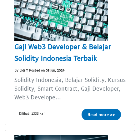
Gaji Web3 Developer & Belajar
Solidity Indonesia Terbaik
By Eldi Y Posted on 03 Jun, 2024
Solidity Indonesia, Belajar Solidity, Kursus
Solidity, Smart Contract, Gaji Developer,
Web3 Develope...
Dilihat: 1333 kali
Read more >>