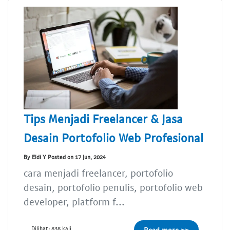
Tips Menjadi Freelancer & Jasa
Desain Portofolio Web Profesional
By Eldi Y Posted on 17 Jun, 2024
cara menjadi freelancer, portofolio
desain, portofolio penulis, portofolio web
developer, platform f...
Dilihat: 838 kali
Read more >>