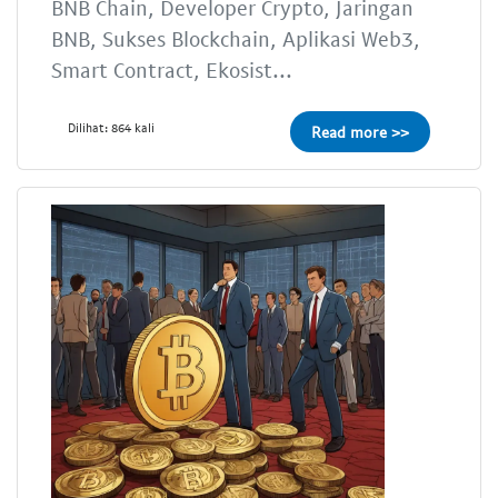
BNB Chain, Developer Crypto, Jaringan
BNB, Sukses Blockchain, Aplikasi Web3,
Smart Contract, Ekosist...
Dilihat: 864 kali
Read more >>