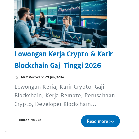
Lowongan Kerja Crypto & Karir
Blockchain Gaji Tinggi 2026
By Eldi Y Posted on 03 Jun, 2024
Lowongan Kerja, Karir Crypto, Gaji
Blockchain, Kerja Remote, Perusahaan
Crypto, Developer Blockchain...
Dilihat: 903 kali
Read more >>