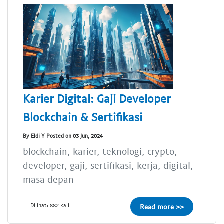
Karier Digital: Gaji Developer
Blockchain & Sertifikasi
By Eldi Y Posted on 03 Jun, 2024
blockchain, karier, teknologi, crypto,
developer, gaji, sertifikasi, kerja, digital,
masa depan
Dilihat: 882 kali
Read more >>