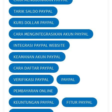
TARIK SALDO PAYPAL
KURS DOLLAR PAYPAL
CARA MENGINTEGRASIKAN AKUN PAYPAL
INTEGRASI PAYPAL WEBSITE
KEAMANAN AKUN PAYPAL
CARA DAFTAR PAYPAL
VERIFIKASI PAYPAL
PAYPAL
PEMBAYARAN ONLINE
KEUNTUNGAN PAYPAL
FITUR PAYPAL