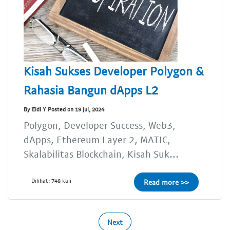
Kisah Sukses Developer Polygon &
Rahasia Bangun dApps L2
By Eldi Y Posted on 19 Jul, 2024
Polygon, Developer Success, Web3,
dApps, Ethereum Layer 2, MATIC,
Skalabilitas Blockchain, Kisah Suk...
Dilihat: 748 kali
Read more >>
Next