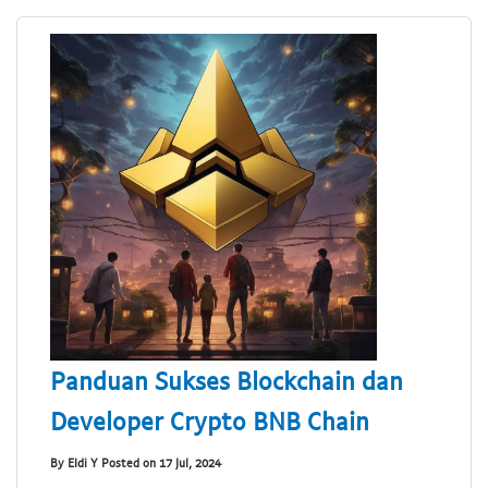
Panduan Sukses Blockchain dan
Developer Crypto BNB Chain
By Eldi Y Posted on 17 Jul, 2024