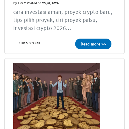
By Eldi Y Posted on 20 Jul, 2024
cara investasi aman, proyek crypto baru,
tips pilih proyek, ciri proyek palsu,
investasi crypto 2026...
Dilihat: 809 kali
Read more >>