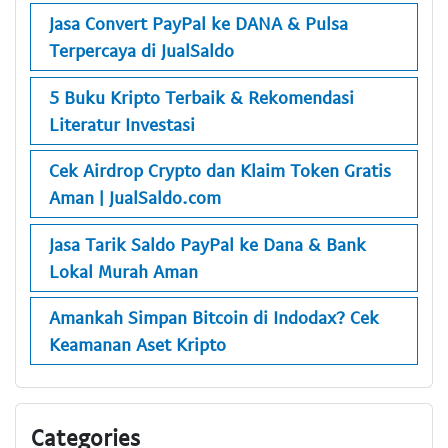
Jasa Convert PayPal ke DANA & Pulsa
Terpercaya di JualSaldo
5 Buku Kripto Terbaik & Rekomendasi
Literatur Investasi
Cek Airdrop Crypto dan Klaim Token Gratis
Aman | JualSaldo.com
Jasa Tarik Saldo PayPal ke Dana & Bank
Lokal Murah Aman
Amankah Simpan Bitcoin di Indodax? Cek
Keamanan Aset Kripto
Categories