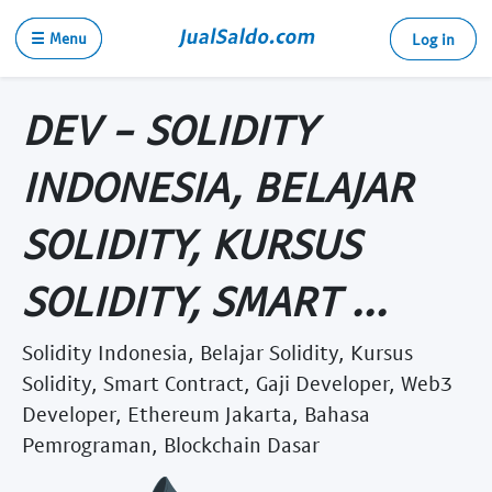
☰ Menu
Log in
DEV - SOLIDITY
INDONESIA, BELAJAR
SOLIDITY, KURSUS
SOLIDITY, SMART ...
Solidity Indonesia, Belajar Solidity, Kursus
Solidity, Smart Contract, Gaji Developer, Web3
Developer, Ethereum Jakarta, Bahasa
Pemrograman, Blockchain Dasar