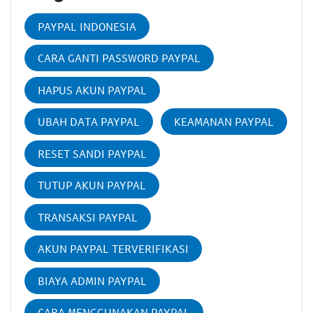
PAYPAL INDONESIA
CARA GANTI PASSWORD PAYPAL
HAPUS AKUN PAYPAL
UBAH DATA PAYPAL
KEAMANAN PAYPAL
RESET SANDI PAYPAL
TUTUP AKUN PAYPAL
TRANSAKSI PAYPAL
AKUN PAYPAL TERVERIFIKASI
BIAYA ADMIN PAYPAL
CARA MENGGUNAKAN PAYPAL