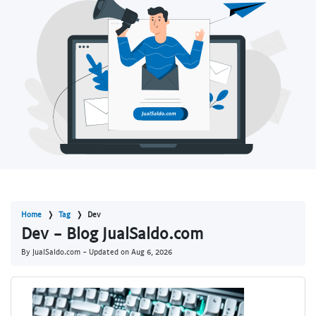
Home
Tag
Dev
Dev - Blog JualSaldo.com
By JualSaldo.com - Updated on
Aug 6, 2026