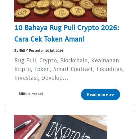
10 Bahaya Rug Pull Crypto 2026:
Cara Cek Token Aman!
By Eldi Y Posted on 20 Jul, 2024
Rug Pull, Crypto, Blockchain, Keamanan
Kripto, Token, Smart Contract, Likuiditas,
Investasi, Develop...
Dilihat: 790 kali
Read more >>