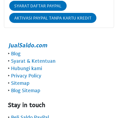
SYARAT DAFTAR PAYPAL
AKTIVASI PAYPAL TANPA KARTU KREDIT
‣
Blog
‣
Syarat & Ketentuan
‣
Hubungi kami
‣
Privacy Policy
‣
Sitemap
‣
Blog Sitemap
Stay in touch
‣
Beli Saldo PayPal