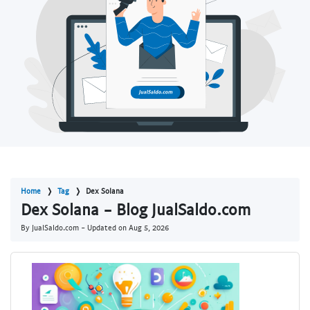
Home
Tag
Dex Solana
Dex Solana - Blog JualSaldo.com
By JualSaldo.com - Updated on
Aug 5, 2026