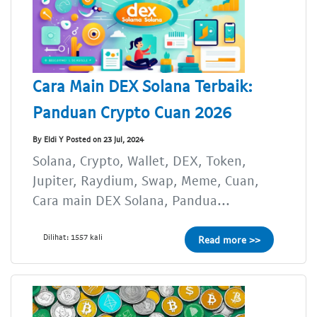
Cara Main DEX Solana Terbaik:
Panduan Crypto Cuan 2026
By Eldi Y Posted on 23 Jul, 2024
Solana, Crypto, Wallet, DEX, Token,
Jupiter, Raydium, Swap, Meme, Cuan,
Cara main DEX Solana, Pandua...
Dilihat: 1557 kali
Read more >>