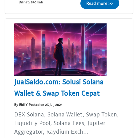
Dilihat: 840 kali
Read more >>
JualSaldo.com: Solusi Solana
Wallet & Swap Token Cepat
By Eldi Y Posted on 23 Jul, 2024
DEX Solana, Solana Wallet, Swap Token,
Liquidity Pool, Solana Fees, Jupiter
Aggregator, Raydium Exch...