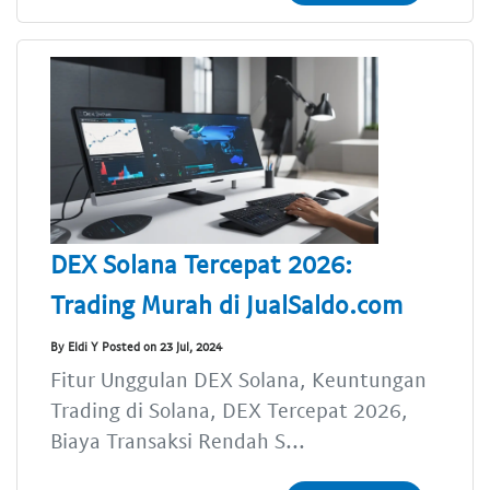
DEX Solana Tercepat 2026:
Trading Murah di JualSaldo.com
By Eldi Y Posted on 23 Jul, 2024
Fitur Unggulan DEX Solana, Keuntungan
Trading di Solana, DEX Tercepat 2026,
Biaya Transaksi Rendah S...