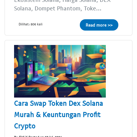
Solana, Dompet Phantom, Toke...
Dilihat: 806 kali
Read more >>
Cara Swap Token Dex Solana
Murah & Keuntungan Profit
Crypto