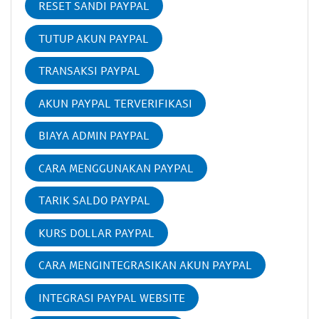
RESET SANDI PAYPAL
TUTUP AKUN PAYPAL
TRANSAKSI PAYPAL
AKUN PAYPAL TERVERIFIKASI
BIAYA ADMIN PAYPAL
CARA MENGGUNAKAN PAYPAL
TARIK SALDO PAYPAL
KURS DOLLAR PAYPAL
CARA MENGINTEGRASIKAN AKUN PAYPAL
INTEGRASI PAYPAL WEBSITE