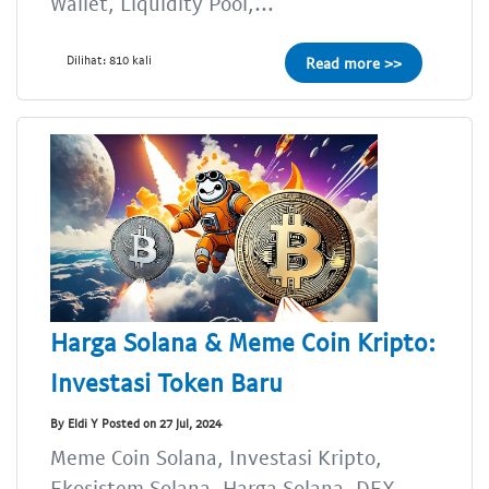
Wallet, Liquidity Pool,...
Dilihat: 810 kali
Read more >>
Harga Solana & Meme Coin Kripto:
Investasi Token Baru
By Eldi Y Posted on 27 Jul, 2024
Meme Coin Solana, Investasi Kripto,
Ekosistem Solana, Harga Solana, DEX