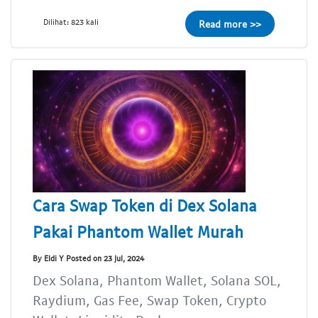
Dilihat: 823 kali
Read more >>
Cara Swap Token di Dex Solana
Pakai Phantom Wallet Murah
By Eldi Y Posted on 23 Jul, 2024
Dex Solana, Phantom Wallet, Solana SOL,
Raydium, Gas Fee, Swap Token, Crypto