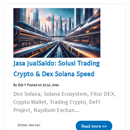
Jasa JualSaldo: Solusi Trading
Crypto & Dex Solana Speed
By Eldi Y Posted on 23 Jul, 2024
Dex Solana, Solana Ecosystem, Fitur DEX,
Crypto Wallet, Trading Crypto, DeFi
Project, Raydium Exchan...
Dilihat: 840 kali
Read more >>