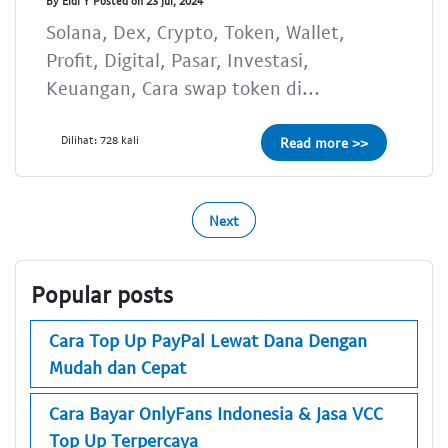
By Eldi Y Posted on 23 Jul, 2024
Solana, Dex, Crypto, Token, Wallet,
Profit, Digital, Pasar, Investasi,
Keuangan, Cara swap token di...
Dilihat: 728 kali
Read more >>
Next
Popular posts
Cara Top Up PayPal Lewat Dana Dengan
Mudah dan Cepat
Cara Bayar OnlyFans Indonesia & Jasa VCC
Top Up Terpercaya