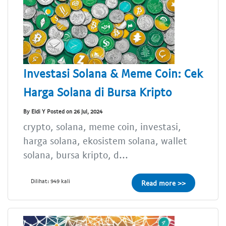
Investasi Solana & Meme Coin: Cek
Harga Solana di Bursa Kripto
By Eldi Y Posted on 26 Jul, 2024
crypto, solana, meme coin, investasi,
harga solana, ekosistem solana, wallet
solana, bursa kripto, d...
Dilihat: 949 kali
Read more >>