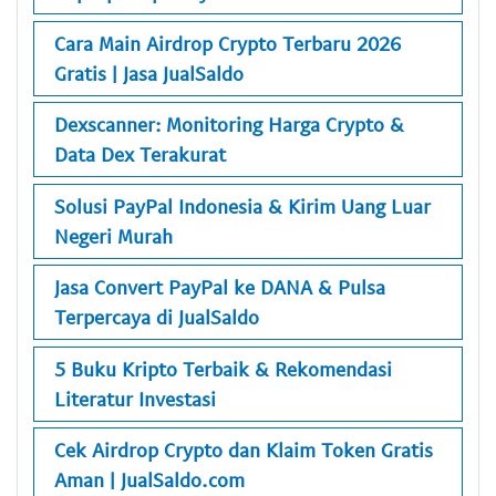
Cara Main Airdrop Crypto Terbaru 2026
Gratis | Jasa JualSaldo
Dexscanner: Monitoring Harga Crypto &
Data Dex Terakurat
Solusi PayPal Indonesia & Kirim Uang Luar
Negeri Murah
Jasa Convert PayPal ke DANA & Pulsa
Terpercaya di JualSaldo
5 Buku Kripto Terbaik & Rekomendasi
Literatur Investasi
Cek Airdrop Crypto dan Klaim Token Gratis
Aman | JualSaldo.com