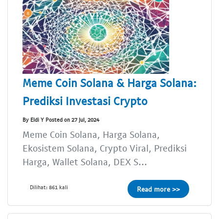
Meme Coin Solana & Harga Solana:
Prediksi Investasi Crypto
By Eldi Y Posted on 27 Jul, 2024
Meme Coin Solana, Harga Solana,
Ekosistem Solana, Crypto Viral, Prediksi
Harga, Wallet Solana, DEX S...
Dilihat: 861 kali
Read more >>