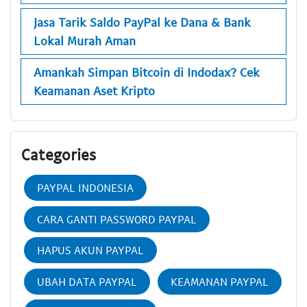
Jasa Tarik Saldo PayPal ke Dana & Bank
Lokal Murah Aman
Amankah Simpan Bitcoin di Indodax? Cek
Keamanan Aset Kripto
Categories
PAYPAL INDONESIA
CARA GANTI PASSWORD PAYPAL
HAPUS AKUN PAYPAL
UBAH DATA PAYPAL
KEAMANAN PAYPAL