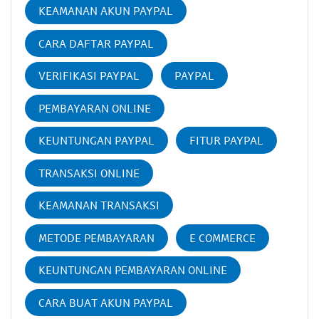
KEAMANAN AKUN PAYPAL
CARA DAFTAR PAYPAL
VERIFIKASI PAYPAL
PAYPAL
PEMBAYARAN ONLINE
KEUNTUNGAN PAYPAL
FITUR PAYPAL
TRANSAKSI ONLINE
KEAMANAN TRANSAKSI
METODE PEMBAYARAN
E COMMERCE
KEUNTUNGAN PEMBAYARAN ONLINE
CARA BUAT AKUN PAYPAL