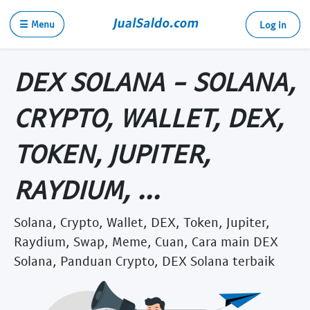
☰ Menu
Log in
DEX SOLANA - SOLANA,
CRYPTO, WALLET, DEX,
TOKEN, JUPITER,
RAYDIUM, ...
Solana, Crypto, Wallet, DEX, Token, Jupiter,
Raydium, Swap, Meme, Cuan, Cara main DEX
Solana, Panduan Crypto, DEX Solana terbaik