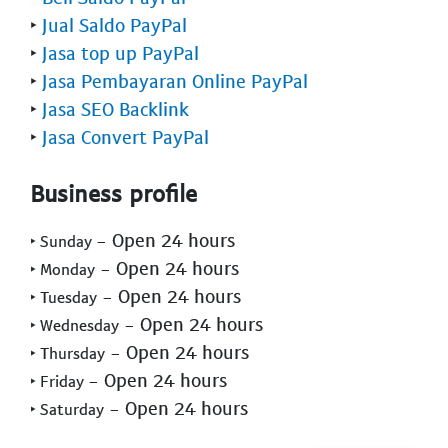
‣
Jual Saldo PayPal
‣
Jasa top up PayPal
‣
Jasa Pembayaran Online PayPal
‣
Jasa SEO Backlink
‣
Jasa Convert PayPal
Business profile
- Open 24 hours
‣ Sunday
- Open 24 hours
‣ Monday
- Open 24 hours
‣ Tuesday
- Open 24 hours
‣ Wednesday
- Open 24 hours
‣ Thursday
- Open 24 hours
‣ Friday
- Open 24 hours
‣ Saturday