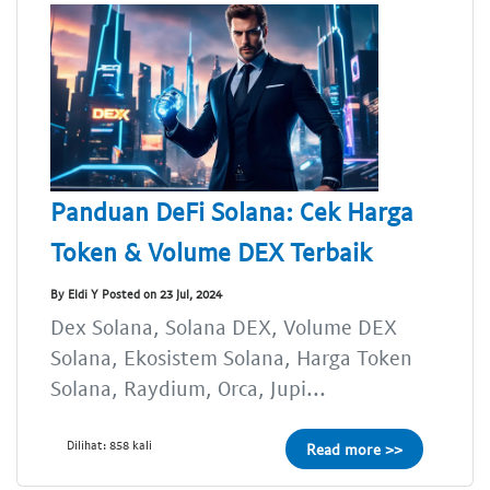
Panduan DeFi Solana: Cek Harga
Token & Volume DEX Terbaik
By Eldi Y Posted on 23 Jul, 2024
Dex Solana, Solana DEX, Volume DEX
Solana, Ekosistem Solana, Harga Token
Solana, Raydium, Orca, Jupi...
Dilihat: 858 kali
Read more >>