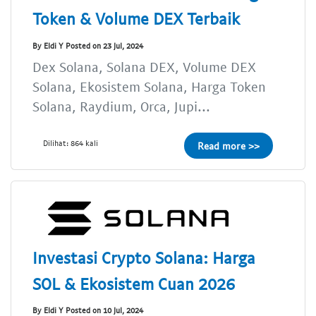
Token & Volume DEX Terbaik
By Eldi Y Posted on 23 Jul, 2024
Dex Solana, Solana DEX, Volume DEX
Solana, Ekosistem Solana, Harga Token
Solana, Raydium, Orca, Jupi...
Dilihat: 864 kali
Read more >>
Investasi Crypto Solana: Harga
SOL & Ekosistem Cuan 2026
By Eldi Y Posted on 10 Jul, 2024