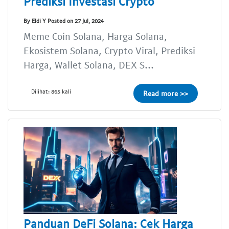
Prediksi Investasi Crypto
By Eldi Y Posted on 27 Jul, 2024
Meme Coin Solana, Harga Solana,
Ekosistem Solana, Crypto Viral, Prediksi
Harga, Wallet Solana, DEX S...
Dilihat: 865 kali
Read more >>
Panduan DeFi Solana: Cek Harga