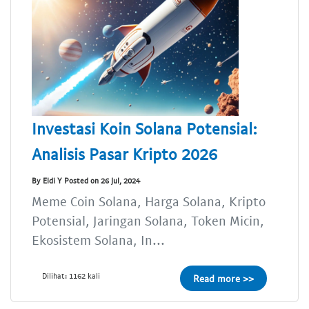
Investasi Koin Solana Potensial:
Analisis Pasar Kripto 2026
By Eldi Y Posted on 26 Jul, 2024
Meme Coin Solana, Harga Solana, Kripto
Potensial, Jaringan Solana, Token Micin,
Ekosistem Solana, In...
Dilihat: 1162 kali
Read more >>