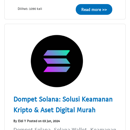
Dilihat: 1090 kali
Read more >>
Dompet Solana: Solusi Keamanan
Kripto & Aset Digital Murah
By Eldi Y Posted on 03 Jun, 2024
Dompet Solana, Solana Wallet, Keamanan