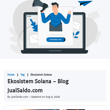
Home
Tag
Ekosistem Solana
Ekosistem Solana - Blog
JualSaldo.com
By JualSaldo.com - Updated on
Aug 8, 2026