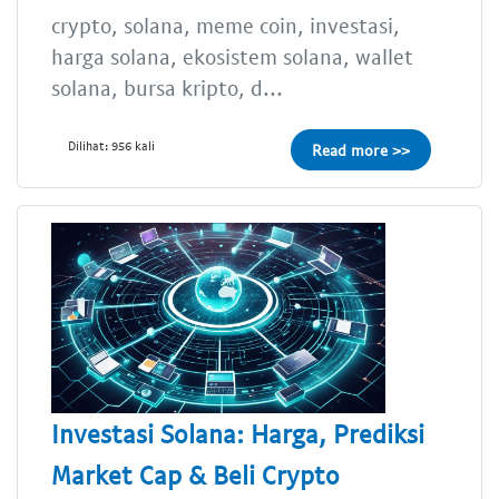
crypto, solana, meme coin, investasi,
harga solana, ekosistem solana, wallet
solana, bursa kripto, d...
Dilihat: 956 kali
Read more >>
Investasi Solana: Harga, Prediksi
Market Cap & Beli Crypto