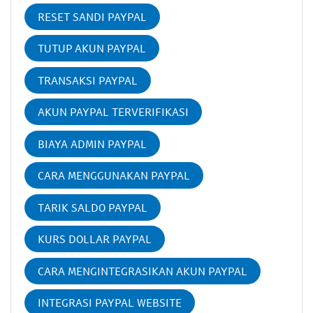
RESET SANDI PAYPAL
TUTUP AKUN PAYPAL
TRANSAKSI PAYPAL
AKUN PAYPAL TERVERIFIKASI
BIAYA ADMIN PAYPAL
CARA MENGGUNAKAN PAYPAL
TARIK SALDO PAYPAL
KURS DOLLAR PAYPAL
CARA MENGINTEGRASIKAN AKUN PAYPAL
INTEGRASI PAYPAL WEBSITE