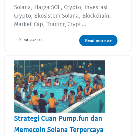
Solana, Harga SOL, Crypto, Investasi
Crypto, Ekosistem Solana, Blockchain,
Market Cap, Trading Crypt...
Dilihat: 837 kali
Read more >>
Strategi Cuan Pump.fun dan
Memecoin Solana Terpercaya