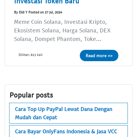
Investasi Token Baru
By Eldi Y Posted on 27 Jul, 2024
Meme Coin Solana, Investasi Kripto,
Ekosistem Solana, Harga Solana, DEX
Solana, Dompet Phantom, Toke...
Dilihat: 811 kali
Read more >>
Popular posts
Cara Top Up PayPal Lewat Dana Dengan
Mudah dan Cepat
Cara Bayar OnlyFans Indonesia & Jasa VCC