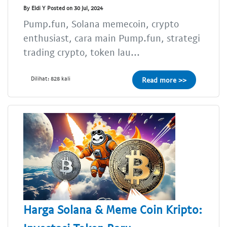
By Eldi Y Posted on 30 Jul, 2024
Pump.fun, Solana memecoin, crypto
enthusiast, cara main Pump.fun, strategi
trading crypto, token lau...
Dilihat: 828 kali
Read more >>
Harga Solana & Meme Coin Kripto: