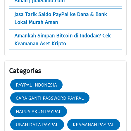
Aman | JualSaldo.com
Jasa Tarik Saldo PayPal ke Dana & Bank
Lokal Murah Aman
Amankah Simpan Bitcoin di Indodax? Cek
Keamanan Aset Kripto
Categories
PAYPAL INDONESIA
CARA GANTI PASSWORD PAYPAL
HAPUS AKUN PAYPAL
UBAH DATA PAYPAL
KEAMANAN PAYPAL