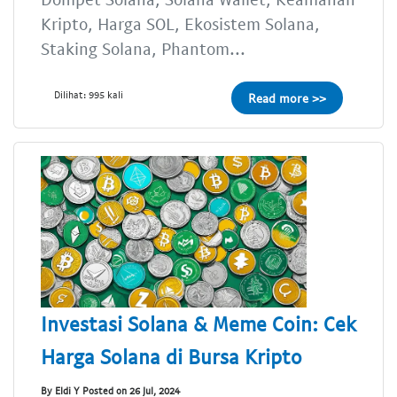
Kripto, Harga SOL, Ekosistem Solana,
Staking Solana, Phantom...
Dilihat: 995 kali
Read more >>
Investasi Solana & Meme Coin: Cek
Harga Solana di Bursa Kripto
By Eldi Y Posted on 26 Jul, 2024