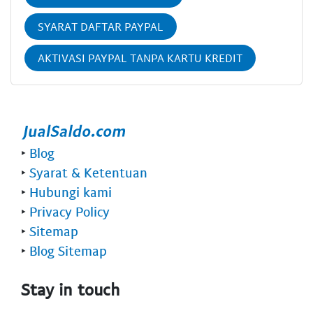
SYARAT DAFTAR PAYPAL
AKTIVASI PAYPAL TANPA KARTU KREDIT
‣
Blog
‣
Syarat & Ketentuan
‣
Hubungi kami
‣
Privacy Policy
‣
Sitemap
‣
Blog Sitemap
Stay in touch