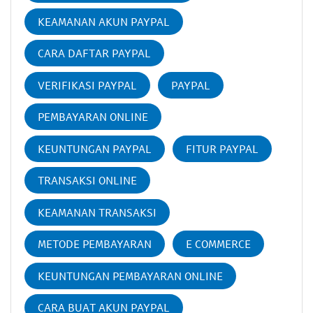
KEAMANAN AKUN PAYPAL
CARA DAFTAR PAYPAL
VERIFIKASI PAYPAL
PAYPAL
PEMBAYARAN ONLINE
KEUNTUNGAN PAYPAL
FITUR PAYPAL
TRANSAKSI ONLINE
KEAMANAN TRANSAKSI
METODE PEMBAYARAN
E COMMERCE
KEUNTUNGAN PEMBAYARAN ONLINE
CARA BUAT AKUN PAYPAL