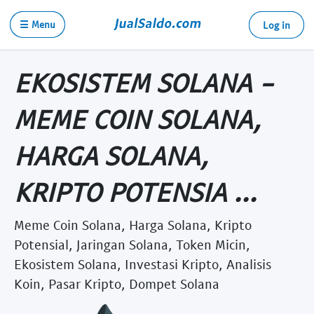
☰ Menu
Log in
EKOSISTEM SOLANA -
MEME COIN SOLANA,
HARGA SOLANA,
KRIPTO POTENSIA ...
Meme Coin Solana, Harga Solana, Kripto
Potensial, Jaringan Solana, Token Micin,
Ekosistem Solana, Investasi Kripto, Analisis
Koin, Pasar Kripto, Dompet Solana