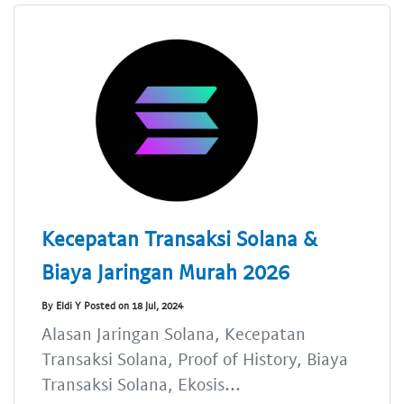
Kecepatan Transaksi Solana &
Biaya Jaringan Murah 2026
By Eldi Y Posted on 18 Jul, 2024
Alasan Jaringan Solana, Kecepatan
Transaksi Solana, Proof of History, Biaya
Transaksi Solana, Ekosis...