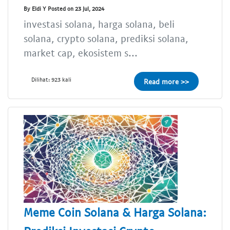
By Eldi Y Posted on 23 Jul, 2024
investasi solana, harga solana, beli
solana, crypto solana, prediksi solana,
market cap, ekosistem s...
Dilihat: 923 kali
Read more >>
Meme Coin Solana & Harga Solana: