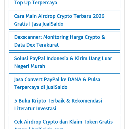
Top Up Terpercaya
Cara Main Airdrop Crypto Terbaru 2026
Gratis | Jasa JualSaldo
Dexscanner: Monitoring Harga Crypto &
Data Dex Terakurat
Solusi PayPal Indonesia & Kirim Uang Luar
Negeri Murah
Jasa Convert PayPal ke DANA & Pulsa
Terpercaya di JualSaldo
5 Buku Kripto Terbaik & Rekomendasi
Literatur Investasi
Cek Airdrop Crypto dan Klaim Token Gratis