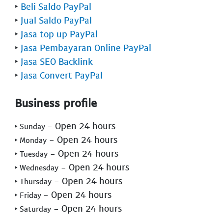
‣
Beli Saldo PayPal
‣
Jual Saldo PayPal
‣
Jasa top up PayPal
‣
Jasa Pembayaran Online PayPal
‣
Jasa SEO Backlink
‣
Jasa Convert PayPal
Business profile
- Open 24 hours
‣ Sunday
- Open 24 hours
‣ Monday
- Open 24 hours
‣ Tuesday
- Open 24 hours
‣ Wednesday
- Open 24 hours
‣ Thursday
- Open 24 hours
‣ Friday
- Open 24 hours
‣ Saturday