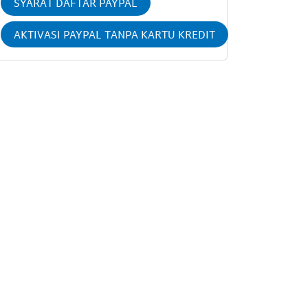
SYARAT DAFTAR PAYPAL
AKTIVASI PAYPAL TANPA KARTU KREDIT