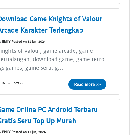
Download Game Knights of Valour
Arcade Karakter Terlengkap
y Eldi Y Posted on 11 Jun, 2024
nights of valour, game arcade, game
petualangan, download game, game retro,
gs games, game seru, g...
Dilihat: 903 kali
Read more >>
Game Online PC Android Terbaru
Gratis Seru Top Up Murah
y Eldi Y Posted on 17 Jun, 2024