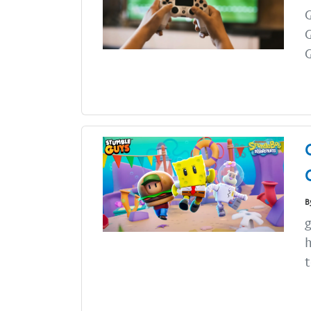
G
B
g
h
t