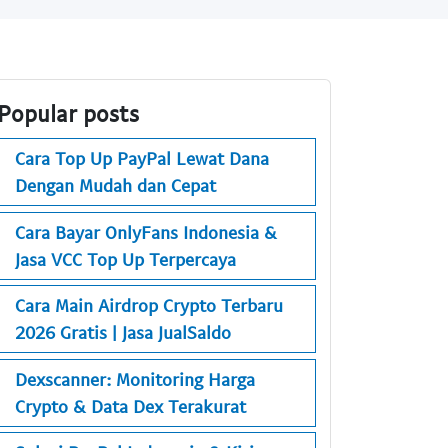
Popular posts
Cara Top Up PayPal Lewat Dana
Dengan Mudah dan Cepat
Cara Bayar OnlyFans Indonesia &
Jasa VCC Top Up Terpercaya
Cara Main Airdrop Crypto Terbaru
2026 Gratis | Jasa JualSaldo
Dexscanner: Monitoring Harga
Crypto & Data Dex Terakurat