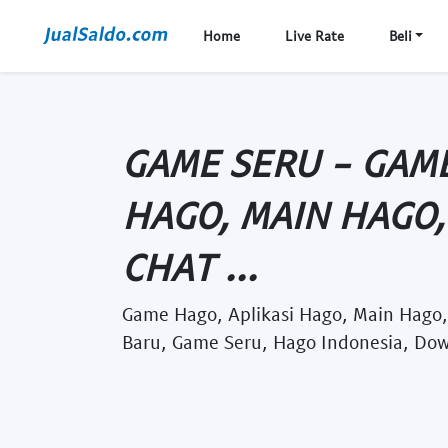
Home
Live Rate
Beli
GAME SERU - GAME
HAGO, MAIN HAGO,
CHAT ...
Game Hago, Aplikasi Hago, Main Hago
Baru, Game Seru, Hago Indonesia, Do