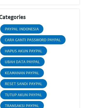
Categories
PAYPAL INDONESIA
CARA GANTI PASSWORD PAYPAL
HAPUS AKUN PAYPAL
UBAH DATA PAYPAL
KEAMANAN PAYPAL
RESET SANDI PAYPAL
TUTUP AKUN PAYPAL
TRANSAKSI PAYPAL