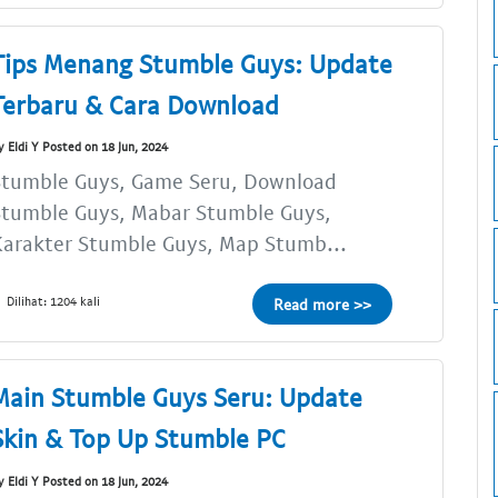
Tips Menang Stumble Guys: Update
Terbaru & Cara Download
y Eldi Y Posted on 18 Jun, 2024
Stumble Guys, Game Seru, Download
Stumble Guys, Mabar Stumble Guys,
arakter Stumble Guys, Map Stumb...
Dilihat: 1204 kali
Read more >>
Main Stumble Guys Seru: Update
Skin & Top Up Stumble PC
y Eldi Y Posted on 18 Jun, 2024