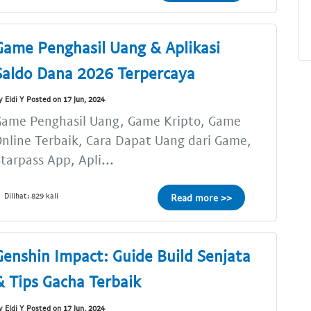
Game Penghasil Uang & Aplikasi
Saldo Dana 2026 Terpercaya
y Eldi Y Posted on 17 Jun, 2024
Game Penghasil Uang, Game Kripto, Game
nline Terbaik, Cara Dapat Uang dari Game,
tarpass App, Apli...
Dilihat: 829 kali
Read more >>
Genshin Impact: Guide Build Senjata
& Tips Gacha Terbaik
y Eldi Y Posted on 17 Jun, 2024