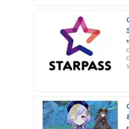
B
O
S
B