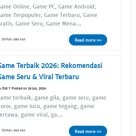
Game Online, Game PC, Game Android,
Game Terpopuler, Game Terbaru, Game
ratis, Game Seru, Game Mena...
Dilihat: 880 kali
Read more >>
Game Terbaik 2026: Rekomendasi
Game Seru & Viral Terbaru
y Eldi Y Posted on 18 Jun, 2024
ame terbaik, game gila, game seru, game
oror, game lucu, game tegang, game
ertawa, game viral, ga...
Dilihat: 840 kali
Read more >>