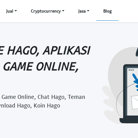
Jual
Cryptocurrency
Jasa
Blog
 HAGO, APLIKASI
 GAME ONLINE,
, Game Online, Chat Hago, Teman
wnload Hago, Koin Hago