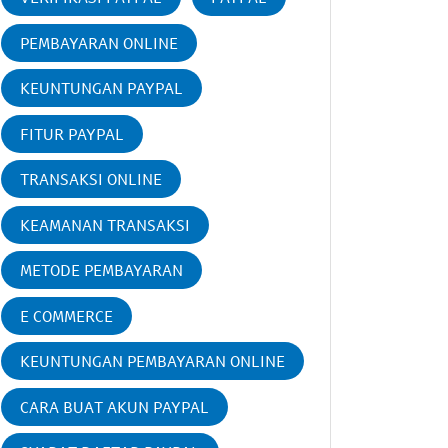
PEMBAYARAN ONLINE
KEUNTUNGAN PAYPAL
FITUR PAYPAL
TRANSAKSI ONLINE
KEAMANAN TRANSAKSI
METODE PEMBAYARAN
E COMMERCE
KEUNTUNGAN PEMBAYARAN ONLINE
CARA BUAT AKUN PAYPAL