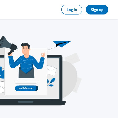
Log in
Sign up