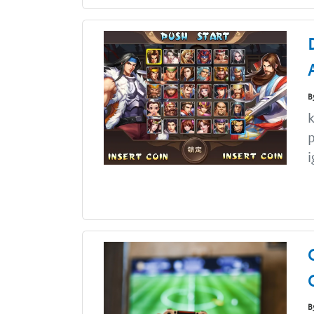
B
k
i
B