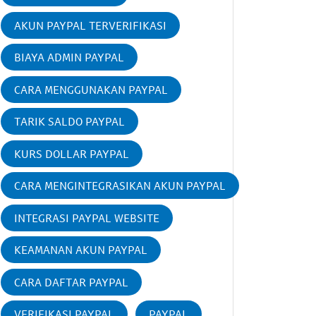
AKUN PAYPAL TERVERIFIKASI
BIAYA ADMIN PAYPAL
CARA MENGGUNAKAN PAYPAL
TARIK SALDO PAYPAL
KURS DOLLAR PAYPAL
CARA MENGINTEGRASIKAN AKUN PAYPAL
INTEGRASI PAYPAL WEBSITE
KEAMANAN AKUN PAYPAL
CARA DAFTAR PAYPAL
VERIFIKASI PAYPAL
PAYPAL