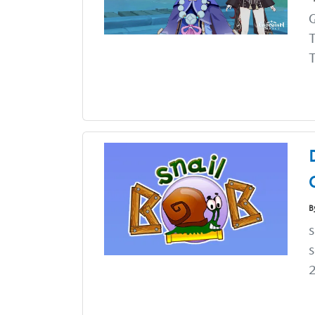
G
T
T
B
s
s