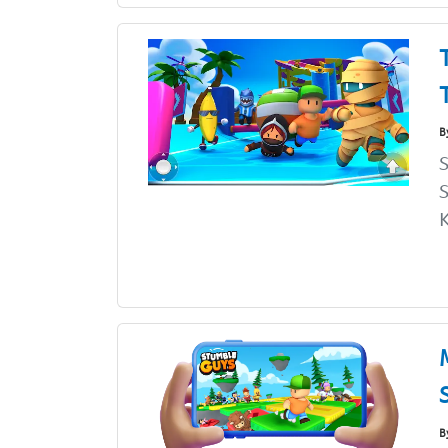
B
K
B