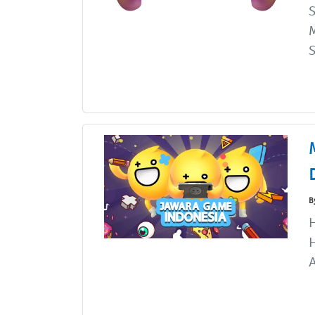
M
S
B
A