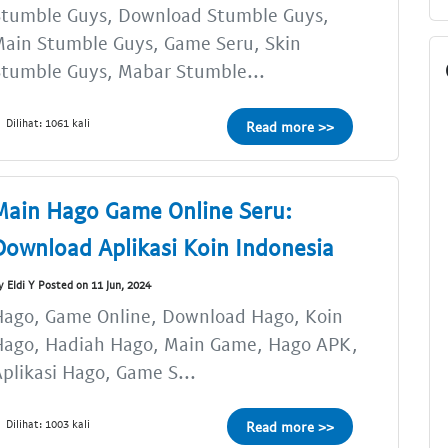
Stumble Guys, Download Stumble Guys,
ain Stumble Guys, Game Seru, Skin
tumble Guys, Mabar Stumble...
Dilihat: 1061 kali
Read more >>
Main Hago Game Online Seru:
Download Aplikasi Koin Indonesia
y Eldi Y Posted on 11 Jun, 2024
Hago, Game Online, Download Hago, Koin
Hago, Hadiah Hago, Main Game, Hago APK,
plikasi Hago, Game S...
Dilihat: 1003 kali
Read more >>