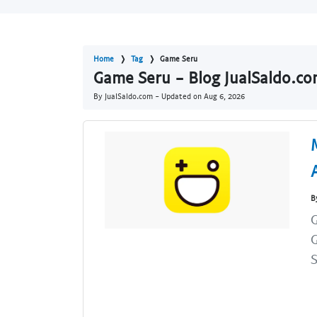
Home
Tag
Game Seru
Game Seru - Blog JualSaldo.c
By JualSaldo.com - Updated on
Aug 6, 2026
B
G
S