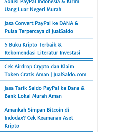
Solusi PayPal Indonesia & Kirim
Uang Luar Negeri Murah
Jasa Convert PayPal ke DANA &
Pulsa Terpercaya di JualSaldo
5 Buku Kripto Terbaik &
Rekomendasi Literatur Investasi
Cek Airdrop Crypto dan Klaim
Token Gratis Aman | JualSaldo.com
Jasa Tarik Saldo PayPal ke Dana &
Bank Lokal Murah Aman
Amankah Simpan Bitcoin di
Indodax? Cek Keamanan Aset
Kripto