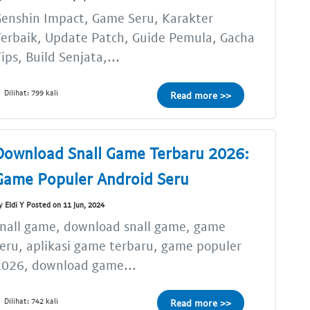
enshin Impact, Game Seru, Karakter
erbaik, Update Patch, Guide Pemula, Gacha
ips, Build Senjata,...
Dilihat: 799 kali
Read more >>
Download Snall Game Terbaru 2026:
Game Populer Android Seru
y Eldi Y Posted on 11 Jun, 2024
nall game, download snall game, game
eru, aplikasi game terbaru, game populer
2026, download game...
Dilihat: 742 kali
Read more >>