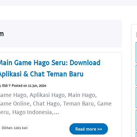
om
Main Game Hago Seru: Download
Aplikasi & Chat Teman Baru
y Eldi Y Posted on 11 Jun, 2024
ame Hago, Aplikasi Hago, Main Hago,
Game Online, Chat Hago, Teman Baru, Game
eru, Hago Indonesia,...
Dilihat: 1261 kali
Read more >>