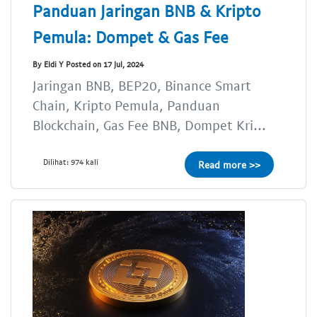
Panduan Jaringan BNB & Kripto
Pemula: Dompet & Gas Fee
By Eldi Y Posted on 17 Jul, 2024
Jaringan BNB, BEP20, Binance Smart
Chain, Kripto Pemula, Panduan
Blockchain, Gas Fee BNB, Dompet Kri...
Dilihat: 974 kali
Read more >>