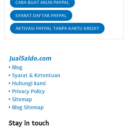
CARA BUAT AKUN PAYPAL
SYARAT DAFTAR PAYPAL
AKTIVASI PAYPAL TANPA KARTU KREDIT
‣
Blog
‣
Syarat & Ketentuan
‣
Hubungi kami
‣
Privacy Policy
‣
Sitemap
‣
Blog Sitemap
Stay in touch