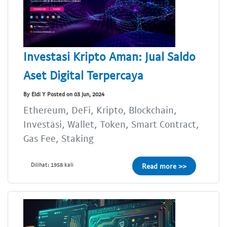
Investasi Kripto Aman: Jual Saldo
Aset Digital Terpercaya
By Eldi Y Posted on 03 Jun, 2024
Ethereum, DeFi, Kripto, Blockchain,
Investasi, Wallet, Token, Smart Contract,
Gas Fee, Staking
Dilihat: 1958 kali
Read more >>