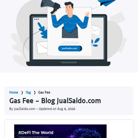
Home
Tag
Gas Fee
Gas Fee - Blog JualSaldo.com
By JualSaldo.com - Updated on
Aug 8, 2026