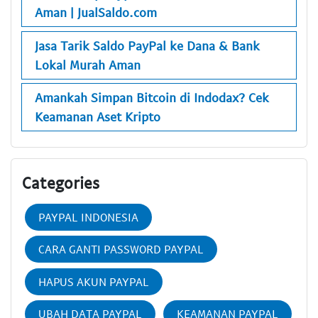
Aman | JualSaldo.com
Jasa Tarik Saldo PayPal ke Dana & Bank
Lokal Murah Aman
Amankah Simpan Bitcoin di Indodax? Cek
Keamanan Aset Kripto
Categories
PAYPAL INDONESIA
CARA GANTI PASSWORD PAYPAL
HAPUS AKUN PAYPAL
UBAH DATA PAYPAL
KEAMANAN PAYPAL