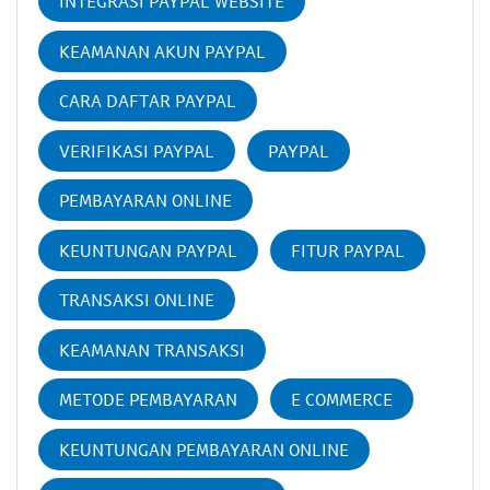
INTEGRASI PAYPAL WEBSITE
KEAMANAN AKUN PAYPAL
CARA DAFTAR PAYPAL
VERIFIKASI PAYPAL
PAYPAL
PEMBAYARAN ONLINE
KEUNTUNGAN PAYPAL
FITUR PAYPAL
TRANSAKSI ONLINE
KEAMANAN TRANSAKSI
METODE PEMBAYARAN
E COMMERCE
KEUNTUNGAN PEMBAYARAN ONLINE