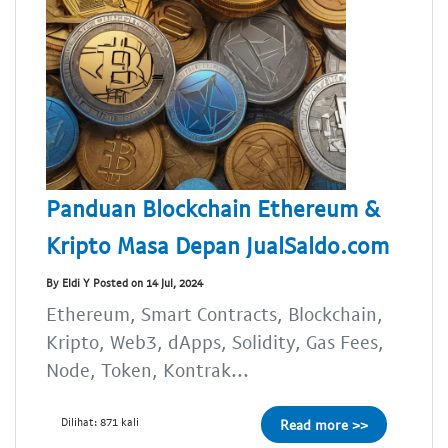
Panduan Blockchain Ethereum &
Kripto Masa Depan JualSaldo.com
By Eldi Y Posted on 14 Jul, 2024
Ethereum, Smart Contracts, Blockchain,
Kripto, Web3, dApps, Solidity, Gas Fees,
Node, Token, Kontrak...
Dilihat: 871 kali
Read more >>