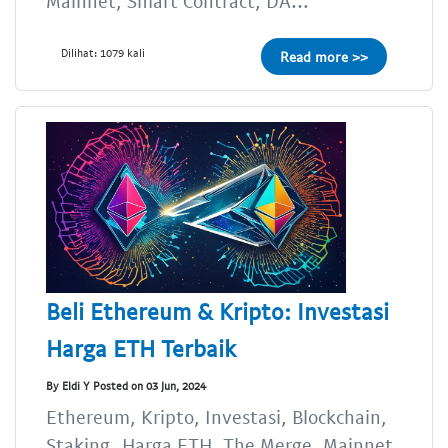
Mainnet, Smart Contract, DA...
Dilihat: 1079 kali
Read more >>
Beli Ethereum & Kripto: Investasi
Harga ETH Terbaik
By Eldi Y Posted on 03 Jun, 2024
Ethereum, Kripto, Investasi, Blockchain,
Staking, Harga ETH, The Merge, Mainnet,