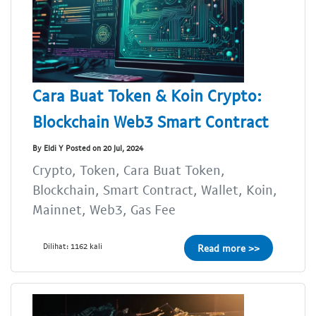
Cara Buat Token & Koin Crypto:
Blockchain Web3 Smart Contract
By Eldi Y Posted on 20 Jul, 2024
Crypto, Token, Cara Buat Token,
Blockchain, Smart Contract, Wallet, Koin,
Mainnet, Web3, Gas Fee
Dilihat: 1162 kali
Read more >>