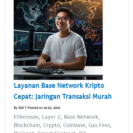
Layanan Base Network Kripto
Cepat: Jaringan Transaksi Murah
By Eldi Y Posted on 18 Jul, 2024
Ethereum, Layer 2, Base Network,
Blockchain, Crypto, Coinbase, Gas Fees,