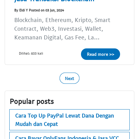
By Eldi Y Posted on 03 Jun, 2024
Blockchain, Ethereum, Kripto, Smart
Contract, Web3, Investasi, Wallet,
Keamanan Digital, Gas Fee, La...
Dilihat: 833 kali
Read more >>
Next
Popular posts
Cara Top Up PayPal Lewat Dana Dengan
Mudah dan Cepat
Cara Bayar OnlyFans Indonesia & Jasa VCC