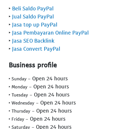
‣
Beli Saldo PayPal
‣
Jual Saldo PayPal
‣
Jasa top up PayPal
‣
Jasa Pembayaran Online PayPal
‣
Jasa SEO Backlink
‣
Jasa Convert PayPal
Business profile
- Open 24 hours
‣ Sunday
- Open 24 hours
‣ Monday
- Open 24 hours
‣ Tuesday
- Open 24 hours
‣ Wednesday
- Open 24 hours
‣ Thursday
- Open 24 hours
‣ Friday
- Open 24 hours
‣ Saturday