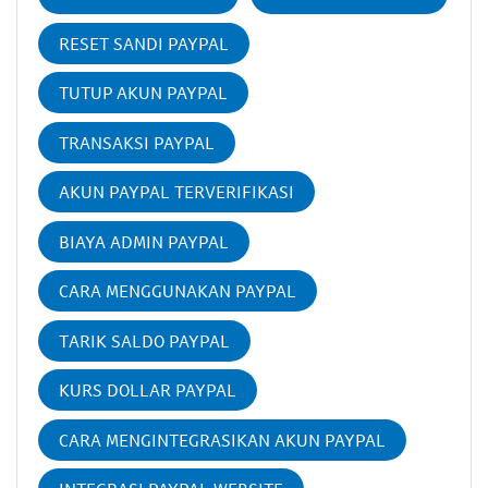
RESET SANDI PAYPAL
TUTUP AKUN PAYPAL
TRANSAKSI PAYPAL
AKUN PAYPAL TERVERIFIKASI
BIAYA ADMIN PAYPAL
CARA MENGGUNAKAN PAYPAL
TARIK SALDO PAYPAL
KURS DOLLAR PAYPAL
CARA MENGINTEGRASIKAN AKUN PAYPAL