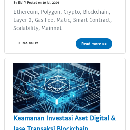
By Eldi Y Posted on 19 Jul, 2024
Ethereum, Polygon, Crypto, Blockchain,
Layer 2, Gas Fee, Matic, Smart Contract,
Scalability, Mainnet
Dilihat: 849 kali
Read more >>
Keamanan Investasi Aset Digital &
Jasa Transaksi Blockchain