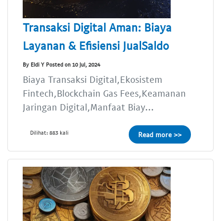
Transaksi Digital Aman: Biaya
Layanan & Efisiensi JualSaldo
By Eldi Y Posted on 10 Jul, 2024
Biaya Transaksi Digital,Ekosistem
Fintech,Blockchain Gas Fees,Keamanan
Jaringan Digital,Manfaat Biay...
Dilihat: 883 kali
Read more >>