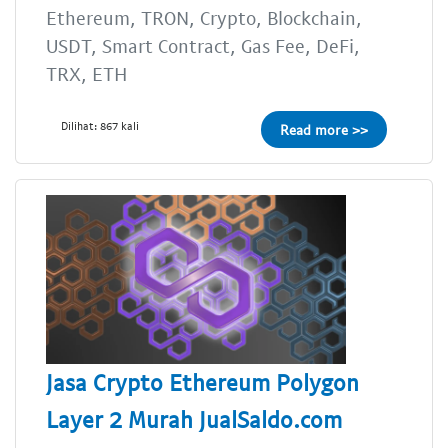
Ethereum, TRON, Crypto, Blockchain,
USDT, Smart Contract, Gas Fee, DeFi,
TRX, ETH
Dilihat: 867 kali
Read more >>
Jasa Crypto Ethereum Polygon
Layer 2 Murah JualSaldo.com