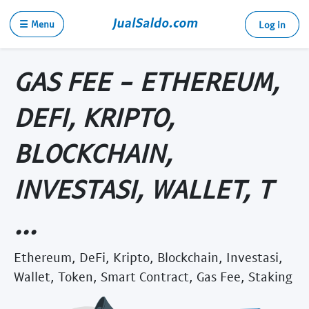
☰ Menu
Log in
GAS FEE - ETHEREUM,
DEFI, KRIPTO,
BLOCKCHAIN,
INVESTASI, WALLET, T
...
Ethereum, DeFi, Kripto, Blockchain, Investasi,
Wallet, Token, Smart Contract, Gas Fee, Staking