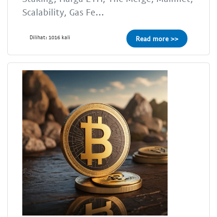
Scalability, Gas Fe...
Dilihat: 1016 kali
Read more >>