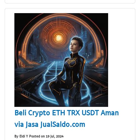
Beli Crypto ETH TRX USDT Aman
via Jasa JualSaldo.com
By Eldi Y Posted on 19 Jul, 2024