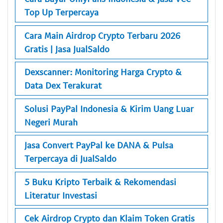
Top Up Terpercaya
Cara Main Airdrop Crypto Terbaru 2026
Gratis | Jasa JualSaldo
Dexscanner: Monitoring Harga Crypto &
Data Dex Terakurat
Solusi PayPal Indonesia & Kirim Uang Luar
Negeri Murah
Jasa Convert PayPal ke DANA & Pulsa
Terpercaya di JualSaldo
5 Buku Kripto Terbaik & Rekomendasi
Literatur Investasi
Cek Airdrop Crypto dan Klaim Token Gratis