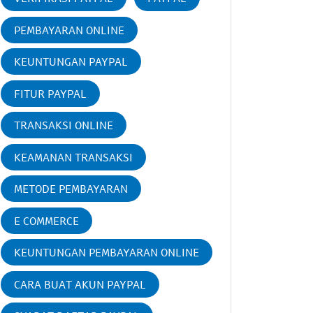
PEMBAYARAN ONLINE
KEUNTUNGAN PAYPAL
FITUR PAYPAL
TRANSAKSI ONLINE
KEAMANAN TRANSAKSI
METODE PEMBAYARAN
E COMMERCE
KEUNTUNGAN PEMBAYARAN ONLINE
CARA BUAT AKUN PAYPAL