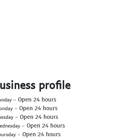
usiness profile
- Open 24 hours
Sunday
- Open 24 hours
Monday
- Open 24 hours
uesday
- Open 24 hours
Wednesday
- Open 24 hours
hursday