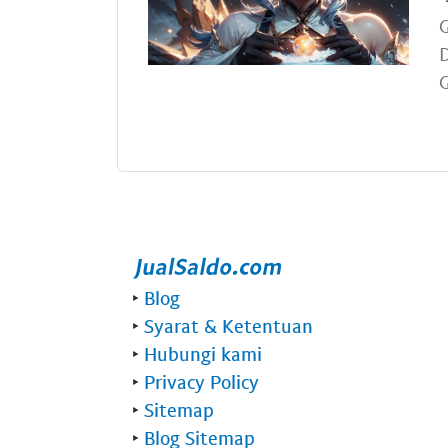
G
G
‣
Blog
‣
Syarat & Ketentuan
‣
Hubungi kami
‣
Privacy Policy
‣
Sitemap
‣
Blog Sitemap