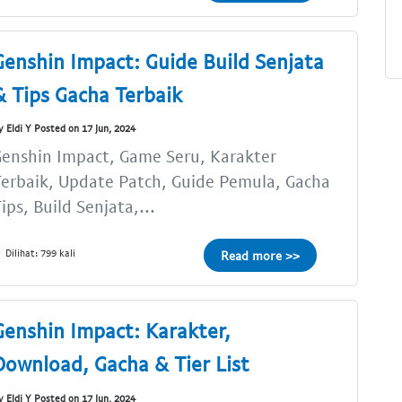
Genshin Impact: Guide Build Senjata
& Tips Gacha Terbaik
y Eldi Y Posted on 17 Jun, 2024
enshin Impact, Game Seru, Karakter
erbaik, Update Patch, Guide Pemula, Gacha
ips, Build Senjata,...
Dilihat: 799 kali
Read more >>
Genshin Impact: Karakter,
Download, Gacha & Tier List
y Eldi Y Posted on 17 Jun, 2024