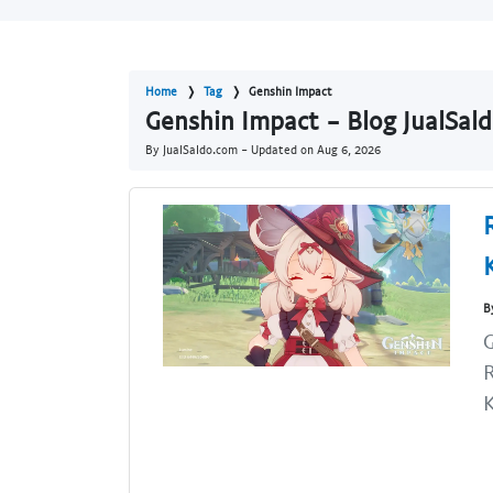
Home
Tag
Genshin Impact
Genshin Impact - Blog JualSal
By JualSaldo.com - Updated on
Aug 6, 2026
B
R
K