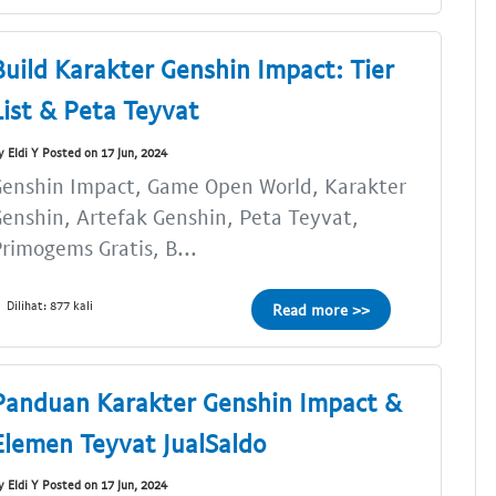
Build Karakter Genshin Impact: Tier
List & Peta Teyvat
y Eldi Y Posted on 17 Jun, 2024
enshin Impact, Game Open World, Karakter
enshin, Artefak Genshin, Peta Teyvat,
rimogems Gratis, B...
Dilihat: 877 kali
Read more >>
Panduan Karakter Genshin Impact &
Elemen Teyvat JualSaldo
y Eldi Y Posted on 17 Jun, 2024