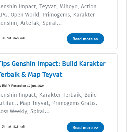
enshin Impact, Teyvat, Mihoyo, Action
RPG, Open World, Primogems, Karakter
enshin, Artefak, Spiral...
Dilihat: 840 kali
Read more >>
Tips Genshin Impact: Build Karakter
Terbaik & Map Teyvat
y Eldi Y Posted on 17 Jun, 2024
enshin Impact, Karakter Terbaik, Build
rtifact, Map Teyvat, Primogems Gratis,
oss Weekly, Spiral...
Dilihat: 813 kali
Read more >>