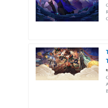
G
G
B
G
A
B