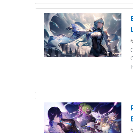
B
G
G
P
B