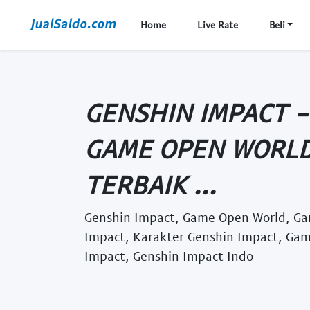
Home
Live Rate
Beli
GENSHIN IMPACT -
GAME OPEN WORLD
TERBAIK ...
Genshin Impact, Game Open World, Ga
Impact, Karakter Genshin Impact, Gam
Impact, Genshin Impact Indo