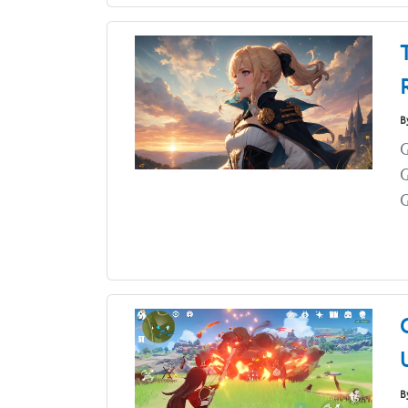
B
G
G
B