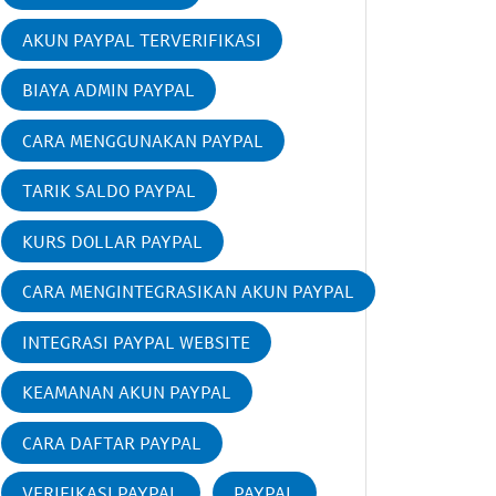
AKUN PAYPAL TERVERIFIKASI
BIAYA ADMIN PAYPAL
CARA MENGGUNAKAN PAYPAL
TARIK SALDO PAYPAL
KURS DOLLAR PAYPAL
CARA MENGINTEGRASIKAN AKUN PAYPAL
INTEGRASI PAYPAL WEBSITE
KEAMANAN AKUN PAYPAL
CARA DAFTAR PAYPAL
VERIFIKASI PAYPAL
PAYPAL