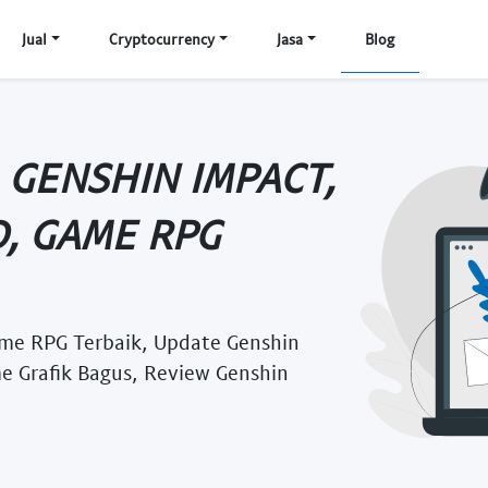
Jual
Cryptocurrency
Jasa
Blog
 GENSHIN IMPACT,
, GAME RPG
me RPG Terbaik, Update Genshin
e Grafik Bagus, Review Genshin