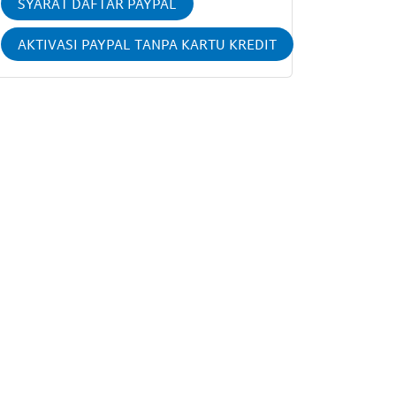
SYARAT DAFTAR PAYPAL
AKTIVASI PAYPAL TANPA KARTU KREDIT