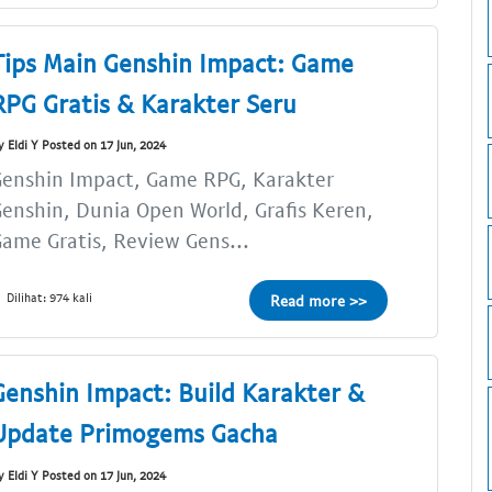
Tips Main Genshin Impact: Game
RPG Gratis & Karakter Seru
y Eldi Y Posted on 17 Jun, 2024
Genshin Impact, Game RPG, Karakter
enshin, Dunia Open World, Grafis Keren,
ame Gratis, Review Gens...
Dilihat: 974 kali
Read more >>
Genshin Impact: Build Karakter &
Update Primogems Gacha
y Eldi Y Posted on 17 Jun, 2024