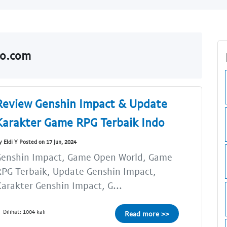
do.com
Review Genshin Impact & Update
Karakter Game RPG Terbaik Indo
y Eldi Y Posted on 17 Jun, 2024
Genshin Impact, Game Open World, Game
PG Terbaik, Update Genshin Impact,
arakter Genshin Impact, G...
Dilihat: 1004 kali
Read more >>