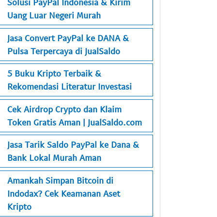
Solusi PayPal Indonesia & Kirim
Uang Luar Negeri Murah
Jasa Convert PayPal ke DANA &
Pulsa Terpercaya di JualSaldo
5 Buku Kripto Terbaik &
Rekomendasi Literatur Investasi
Cek Airdrop Crypto dan Klaim
Token Gratis Aman | JualSaldo.com
Jasa Tarik Saldo PayPal ke Dana &
Bank Lokal Murah Aman
Amankah Simpan Bitcoin di
Indodax? Cek Keamanan Aset
Kripto