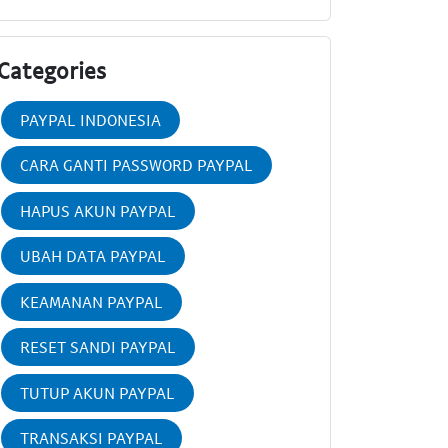
Categories
PAYPAL INDONESIA
CARA GANTI PASSWORD PAYPAL
HAPUS AKUN PAYPAL
UBAH DATA PAYPAL
KEAMANAN PAYPAL
RESET SANDI PAYPAL
TUTUP AKUN PAYPAL
TRANSAKSI PAYPAL