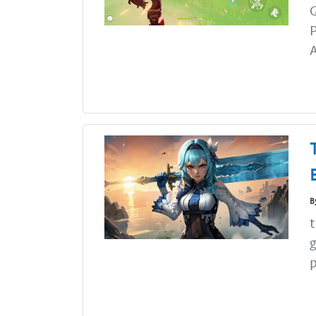
G
P
A
B
t
g
p