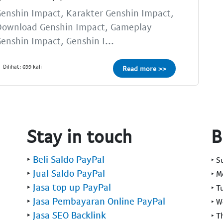
enshin Impact, Karakter Genshin Impact,
Download Genshin Impact, Gameplay
enshin Impact, Genshin I...
Dilihat: 699 kali
Read more >>
Stay in touch
B
‣
Beli Saldo PayPal
‣ 
‣
Jual Saldo PayPal
‣ 
‣
Jasa top up PayPal
‣ T
‣
Jasa Pembayaran Online PayPal
‣ 
‣
Jasa SEO Backlink
‣ T