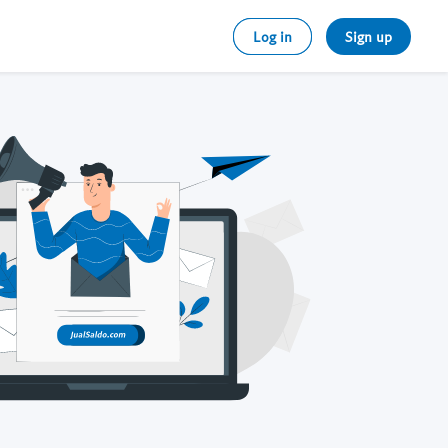
Log in
Sign up