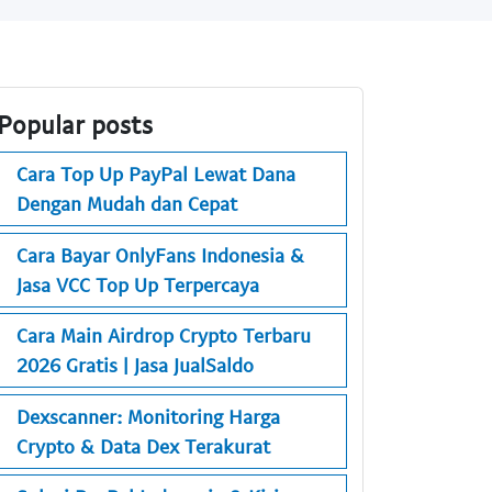
Popular posts
Cara Top Up PayPal Lewat Dana
Dengan Mudah dan Cepat
Cara Bayar OnlyFans Indonesia &
Jasa VCC Top Up Terpercaya
Cara Main Airdrop Crypto Terbaru
2026 Gratis | Jasa JualSaldo
Dexscanner: Monitoring Harga
Crypto & Data Dex Terakurat