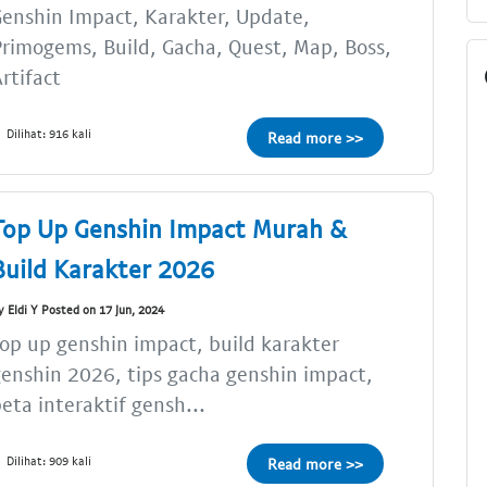
enshin Impact, Karakter, Update,
rimogems, Build, Gacha, Quest, Map, Boss,
rtifact
Dilihat: 916 kali
Read more >>
Top Up Genshin Impact Murah &
Build Karakter 2026
y Eldi Y Posted on 17 Jun, 2024
op up genshin impact, build karakter
enshin 2026, tips gacha genshin impact,
eta interaktif gensh...
Dilihat: 909 kali
Read more >>