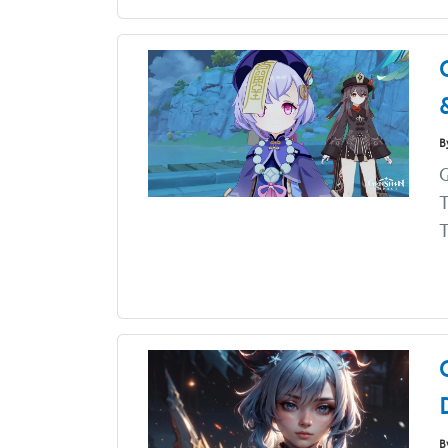
B
G
T
T
B