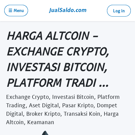
☰ Menu
Log in
HARGA ALTCOIN -
EXCHANGE CRYPTO,
INVESTASI BITCOIN,
PLATFORM TRADI ...
Exchange Crypto, Investasi Bitcoin, Platform
Trading, Aset Digital, Pasar Kripto, Dompet
Digital, Broker Kripto, Transaksi Koin, Harga
Altcoin, Keamanan