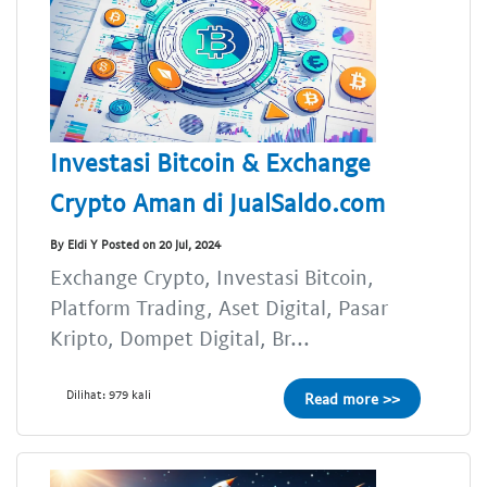
Investasi Bitcoin & Exchange
Crypto Aman di JualSaldo.com
By Eldi Y Posted on 20 Jul, 2024
Exchange Crypto, Investasi Bitcoin,
Platform Trading, Aset Digital, Pasar
Kripto, Dompet Digital, Br...
Dilihat: 979 kali
Read more >>