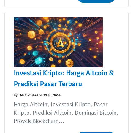
Investasi Kripto: Harga Altcoin &
Prediksi Pasar Terbaru
By Eldi Y Posted on 23 Jul, 2024
Harga Altcoin, Investasi Kripto, Pasar
Kripto, Prediksi Altcoin, Dominasi Bitcoin,
Proyek Blockchain...