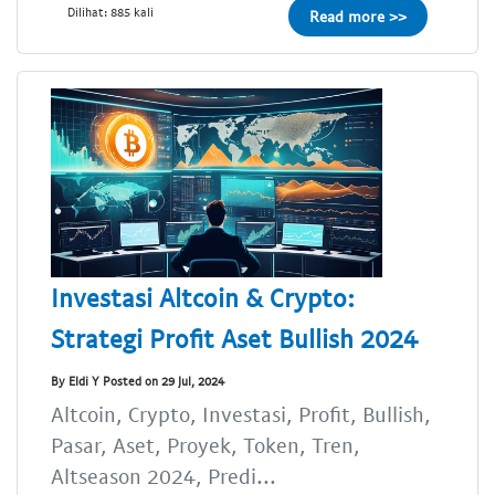
Dilihat: 885 kali
Read more >>
Investasi Altcoin & Crypto:
Strategi Profit Aset Bullish 2024
By Eldi Y Posted on 29 Jul, 2024
Altcoin, Crypto, Investasi, Profit, Bullish,
Pasar, Aset, Proyek, Token, Tren,
Altseason 2024, Predi...