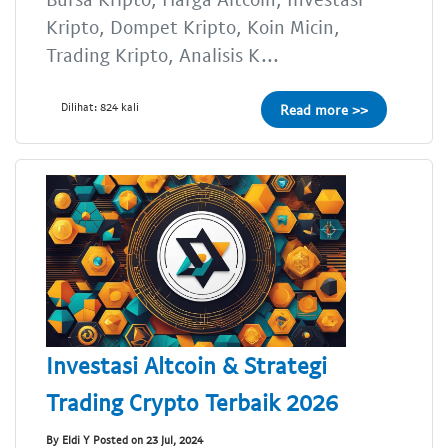
Kripto, Dompet Kripto, Koin Micin,
Trading Kripto, Analisis K...
Dilihat: 824 kali
Read more >>
Investasi Altcoin & Strategi
Trading Crypto Terbaik 2026
By Eldi Y Posted on 23 Jul, 2024