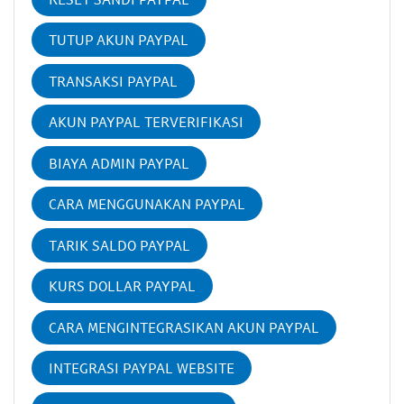
TUTUP AKUN PAYPAL
TRANSAKSI PAYPAL
AKUN PAYPAL TERVERIFIKASI
BIAYA ADMIN PAYPAL
CARA MENGGUNAKAN PAYPAL
TARIK SALDO PAYPAL
KURS DOLLAR PAYPAL
CARA MENGINTEGRASIKAN AKUN PAYPAL
INTEGRASI PAYPAL WEBSITE