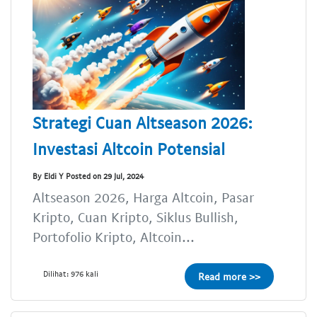
Strategi Cuan Altseason 2026:
Investasi Altcoin Potensial
By Eldi Y Posted on 29 Jul, 2024
Altseason 2026, Harga Altcoin, Pasar
Kripto, Cuan Kripto, Siklus Bullish,
Portofolio Kripto, Altcoin...
Dilihat: 976 kali
Read more >>