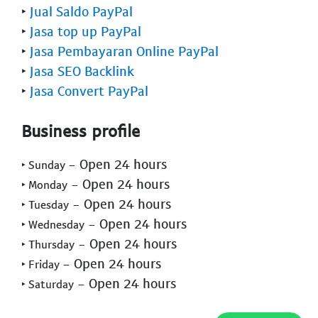
‣
Jual Saldo PayPal
‣
Jasa top up PayPal
‣
Jasa Pembayaran Online PayPal
‣
Jasa SEO Backlink
‣
Jasa Convert PayPal
Business profile
- Open 24 hours
‣ Sunday
- Open 24 hours
‣ Monday
- Open 24 hours
‣ Tuesday
- Open 24 hours
‣ Wednesday
- Open 24 hours
‣ Thursday
- Open 24 hours
‣ Friday
- Open 24 hours
‣ Saturday