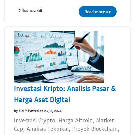
Dilihat: 872 kali
Read more >>
Investasi Kripto: Analisis Pasar &
Harga Aset Digital
By Eldi Y Posted on 23 Jul, 2024
Investasi Crypto, Harga Altcoin, Market
Cap, Analisis Teknikal, Proyek Blockchain,