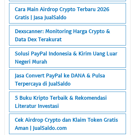
Cara Main Airdrop Crypto Terbaru 2026
Gratis | Jasa JualSaldo
Dexscanner: Monitoring Harga Crypto &
Data Dex Terakurat
Solusi PayPal Indonesia & Kirim Uang Luar
Negeri Murah
Jasa Convert PayPal ke DANA & Pulsa
Terpercaya di JualSaldo
5 Buku Kripto Terbaik & Rekomendasi
Literatur Investasi
Cek Airdrop Crypto dan Klaim Token Gratis
Aman | JualSaldo.com