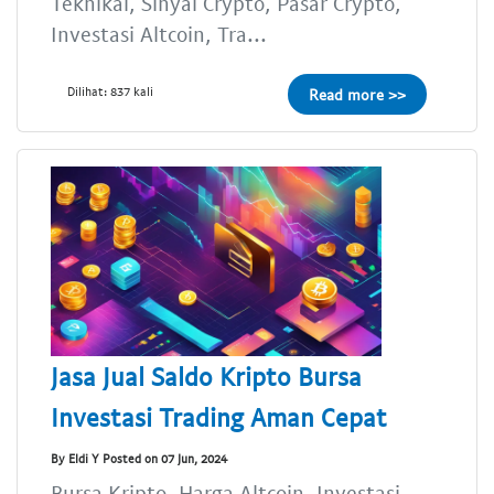
Teknikal, Sinyal Crypto, Pasar Crypto,
Investasi Altcoin, Tra...
Dilihat: 837 kali
Read more >>
Jasa Jual Saldo Kripto Bursa
Investasi Trading Aman Cepat
By Eldi Y Posted on 07 Jun, 2024
Bursa Kripto, Harga Altcoin, Investasi