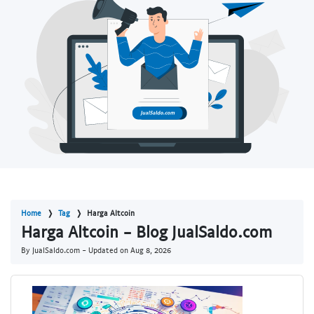
Home
Tag
Harga Altcoin
Harga Altcoin - Blog JualSaldo.com
By JualSaldo.com - Updated on
Aug 8, 2026