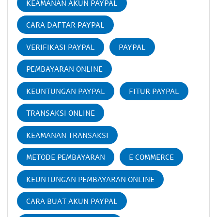
KEAMANAN AKUN PAYPAL
CARA DAFTAR PAYPAL
VERIFIKASI PAYPAL
PAYPAL
PEMBAYARAN ONLINE
KEUNTUNGAN PAYPAL
FITUR PAYPAL
TRANSAKSI ONLINE
KEAMANAN TRANSAKSI
METODE PEMBAYARAN
E COMMERCE
KEUNTUNGAN PEMBAYARAN ONLINE
CARA BUAT AKUN PAYPAL