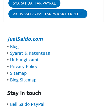
SYARAT DAFTAR PAYPAL
AKTIVASI PAYPAL TANPA KARTU KREDIT
‣
Blog
‣
Syarat & Ketentuan
‣
Hubungi kami
‣
Privacy Policy
‣
Sitemap
‣
Blog Sitemap
Stay in touch
‣
Beli Saldo PayPal