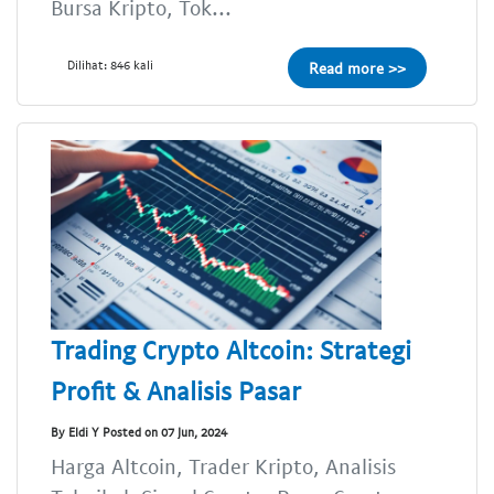
Bursa Kripto, Tok...
Dilihat: 846 kali
Read more >>
Trading Crypto Altcoin: Strategi
Profit & Analisis Pasar
By Eldi Y Posted on 07 Jun, 2024
Harga Altcoin, Trader Kripto, Analisis