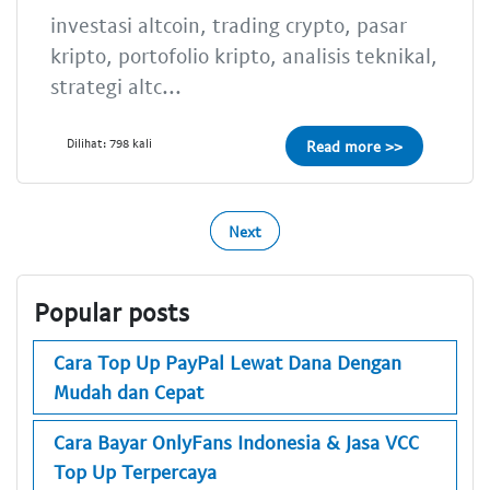
investasi altcoin, trading crypto, pasar
kripto, portofolio kripto, analisis teknikal,
strategi altc...
Dilihat: 798 kali
Read more >>
Next
Popular posts
Cara Top Up PayPal Lewat Dana Dengan
Mudah dan Cepat
Cara Bayar OnlyFans Indonesia & Jasa VCC
Top Up Terpercaya