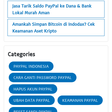
Jasa Tarik Saldo PayPal ke Dana & Bank
Lokal Murah Aman
Amankah Simpan Bitcoin di Indodax? Cek
Keamanan Aset Kripto
Categories
PAYPAL INDONESIA
CARA GANTI PASSWORD PAYPAL
HAPUS AKUN PAYPAL
UBAH DATA PAYPAL
KEAMANAN PAYPAL
RESET SANDI PAYPAL