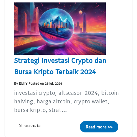
Strategi Investasi Crypto dan
Bursa Kripto Terbaik 2024
By Eldi Y Posted on 29 Jul, 2024
investasi crypto, altseason 2024, bitcoin
halving, harga altcoin, crypto wallet,
bursa kripto, strat...
Dilihat: 915 kali
Read more >>