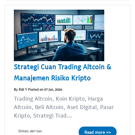
Strategi Cuan Trading Altcoin &
Manajemen Risiko Kripto
By Eldi Y Posted on 07 Jun, 2024
Trading Altcoin, Koin Kripto, Harga
Altcoin, Beli Altcoin, Aset Digital, Pasar
Kripto, Strategi Trad...
Dilihat: 887 kali
Read more >>