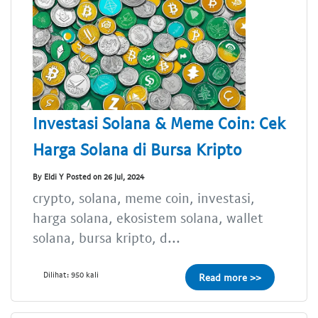
Investasi Solana & Meme Coin: Cek
Harga Solana di Bursa Kripto
By Eldi Y Posted on 26 Jul, 2024
crypto, solana, meme coin, investasi,
harga solana, ekosistem solana, wallet
solana, bursa kripto, d...
Dilihat: 950 kali
Read more >>