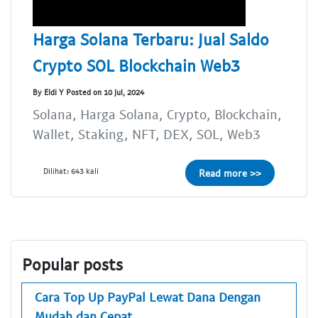
Harga Solana Terbaru: Jual Saldo
Crypto SOL Blockchain Web3
By Eldi Y Posted on 10 Jul, 2024
Solana, Harga Solana, Crypto, Blockchain,
Wallet, Staking, NFT, DEX, SOL, Web3
Dilihat: 643 kali
Read more >>
Popular posts
Cara Top Up PayPal Lewat Dana Dengan
Mudah dan Cepat