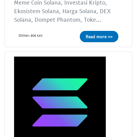
Meme Coin Solana, Investasi Kripto,
Ekosistem Solana, Harga Solana, DEX
Solana, Dompet Phantom, Toke...
Dilihat: 806 kali
Read more >>