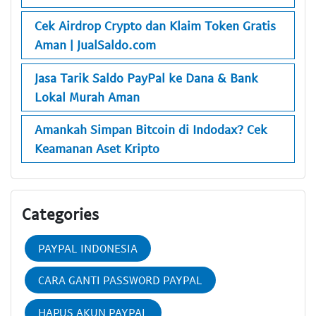
Cek Airdrop Crypto dan Klaim Token Gratis
Aman | JualSaldo.com
Jasa Tarik Saldo PayPal ke Dana & Bank
Lokal Murah Aman
Amankah Simpan Bitcoin di Indodax? Cek
Keamanan Aset Kripto
Categories
PAYPAL INDONESIA
CARA GANTI PASSWORD PAYPAL
HAPUS AKUN PAYPAL