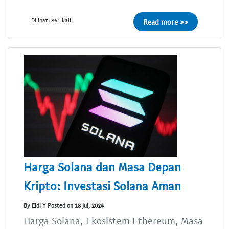
Dilihat: 861 kali
Read more >>
Harga Solana dan Masa Depan
Kripto: Investasi Solana Aman
By Eldi Y Posted on 18 Jul, 2024
Harga Solana, Ekosistem Ethereum, Masa