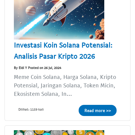
Investasi Koin Solana Potensial:
Analisis Pasar Kripto 2026
By Eldi Y Posted on 26 Jul, 2024
Meme Coin Solana, Harga Solana, Kripto
Potensial, Jaringan Solana, Token Micin,
Ekosistem Solana, In...
Dilihat: 1159 kali
Read more >>