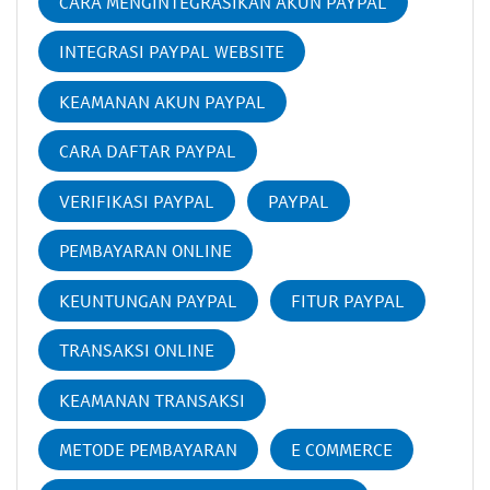
CARA MENGINTEGRASIKAN AKUN PAYPAL
INTEGRASI PAYPAL WEBSITE
KEAMANAN AKUN PAYPAL
CARA DAFTAR PAYPAL
VERIFIKASI PAYPAL
PAYPAL
PEMBAYARAN ONLINE
KEUNTUNGAN PAYPAL
FITUR PAYPAL
TRANSAKSI ONLINE
KEAMANAN TRANSAKSI
METODE PEMBAYARAN
E COMMERCE