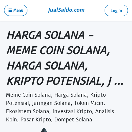
☰ Menu
Log in
HARGA SOLANA -
MEME COIN SOLANA,
HARGA SOLANA,
KRIPTO POTENSIAL, J ...
Meme Coin Solana, Harga Solana, Kripto
Potensial, Jaringan Solana, Token Micin,
Ekosistem Solana, Investasi Kripto, Analisis
Koin, Pasar Kripto, Dompet Solana