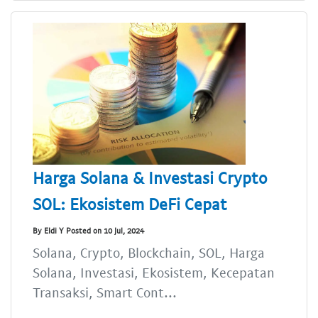
Harga Solana & Investasi Crypto
SOL: Ekosistem DeFi Cepat
By Eldi Y Posted on 10 Jul, 2024
Solana, Crypto, Blockchain, SOL, Harga
Solana, Investasi, Ekosistem, Kecepatan
Transaksi, Smart Cont...