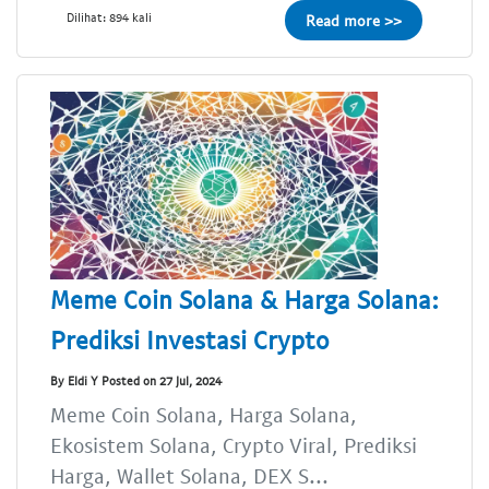
Dilihat: 894 kali
Read more >>
Meme Coin Solana & Harga Solana:
Prediksi Investasi Crypto
By Eldi Y Posted on 27 Jul, 2024
Meme Coin Solana, Harga Solana,
Ekosistem Solana, Crypto Viral, Prediksi
Harga, Wallet Solana, DEX S...