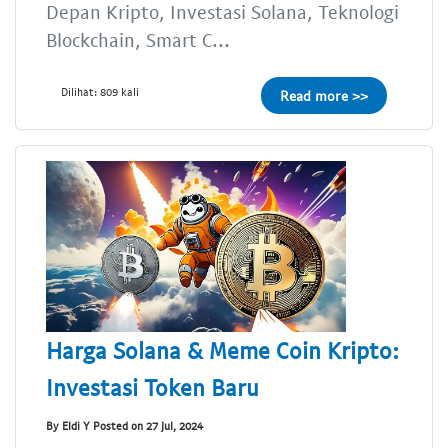
Depan Kripto, Investasi Solana, Teknologi
Blockchain, Smart C...
Dilihat: 809 kali
Read more >>
Harga Solana & Meme Coin Kripto:
Investasi Token Baru
By Eldi Y Posted on 27 Jul, 2024