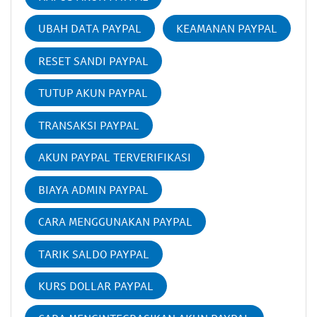
UBAH DATA PAYPAL
KEAMANAN PAYPAL
RESET SANDI PAYPAL
TUTUP AKUN PAYPAL
TRANSAKSI PAYPAL
AKUN PAYPAL TERVERIFIKASI
BIAYA ADMIN PAYPAL
CARA MENGGUNAKAN PAYPAL
TARIK SALDO PAYPAL
KURS DOLLAR PAYPAL