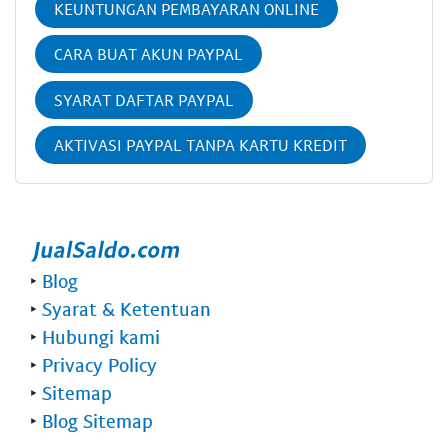
KEUNTUNGAN PEMBAYARAN ONLINE
CARA BUAT AKUN PAYPAL
SYARAT DAFTAR PAYPAL
AKTIVASI PAYPAL TANPA KARTU KREDIT
‣
Blog
‣
Syarat & Ketentuan
‣
Hubungi kami
‣
Privacy Policy
‣
Sitemap
‣
Blog Sitemap