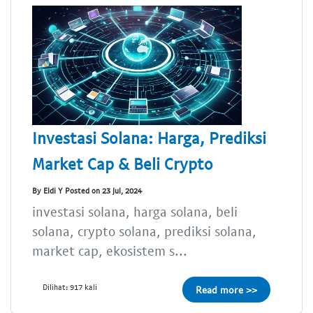
Investasi Solana: Harga, Prediksi
Market Cap & Beli Crypto
By Eldi Y Posted on 23 Jul, 2024
investasi solana, harga solana, beli
solana, crypto solana, prediksi solana,
market cap, ekosistem s...
Dilihat: 917 kali
Read more >>