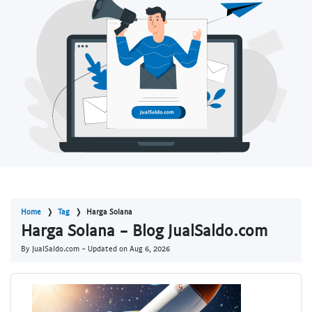
Home
Tag
Harga Solana
Harga Solana - Blog JualSaldo.com
By JualSaldo.com - Updated on
Aug 6, 2026