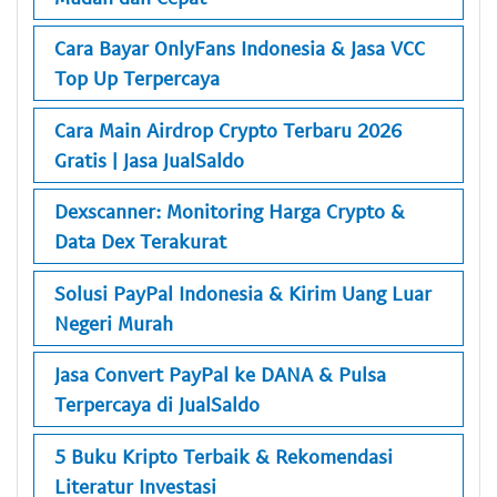
Cara Bayar OnlyFans Indonesia & Jasa VCC
Top Up Terpercaya
Cara Main Airdrop Crypto Terbaru 2026
Gratis | Jasa JualSaldo
Dexscanner: Monitoring Harga Crypto &
Data Dex Terakurat
Solusi PayPal Indonesia & Kirim Uang Luar
Negeri Murah
Jasa Convert PayPal ke DANA & Pulsa
Terpercaya di JualSaldo
5 Buku Kripto Terbaik & Rekomendasi
Literatur Investasi