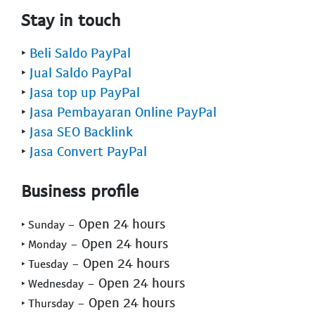
Stay in touch
‣
Beli Saldo PayPal
‣
Jual Saldo PayPal
‣
Jasa top up PayPal
‣
Jasa Pembayaran Online PayPal
‣
Jasa SEO Backlink
‣
Jasa Convert PayPal
Business profile
- Open 24 hours
‣ Sunday
- Open 24 hours
‣ Monday
- Open 24 hours
‣ Tuesday
- Open 24 hours
‣ Wednesday
- Open 24 hours
‣ Thursday