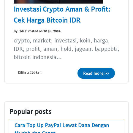
Investasi Crypto Aman & Profit:
Cek Harga Bitcoin IDR
By Eldi Y Posted on 20 Jul, 2024
crypto, market, investasi, koin, harga,
IDR, profit, aman, hold, jagoan, bappebti,
bitcoin indonesia...
Dilihat: 720 kali
Read more >>
Popular posts
Cara Top Up PayPal Lewat Dana Dengan
Mudah dan Cepat