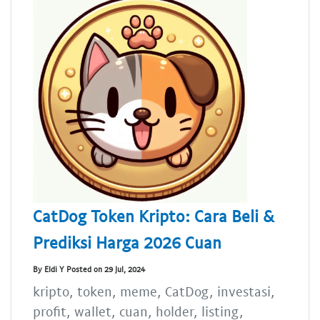
CatDog Token Kripto: Cara Beli &
Prediksi Harga 2026 Cuan
By Eldi Y Posted on 29 Jul, 2024
kripto, token, meme, CatDog, investasi,
profit, wallet, cuan, holder, listing,