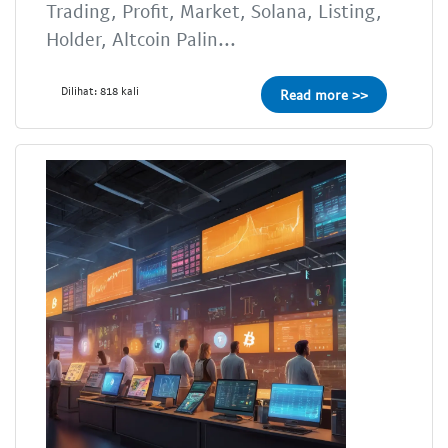
Trading, Profit, Market, Solana, Listing,
Holder, Altcoin Palin...
Dilihat: 818 kali
Read more >>