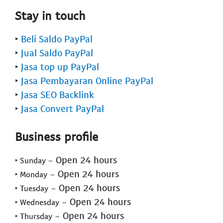
Stay in touch
‣
Beli Saldo PayPal
‣
Jual Saldo PayPal
‣
Jasa top up PayPal
‣
Jasa Pembayaran Online PayPal
‣
Jasa SEO Backlink
‣
Jasa Convert PayPal
Business profile
- Open 24 hours
‣ Sunday
- Open 24 hours
‣ Monday
- Open 24 hours
‣ Tuesday
- Open 24 hours
‣ Wednesday
- Open 24 hours
‣ Thursday