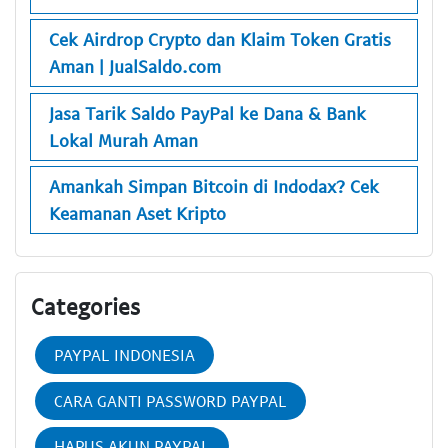
Cek Airdrop Crypto dan Klaim Token Gratis
Aman | JualSaldo.com
Jasa Tarik Saldo PayPal ke Dana & Bank
Lokal Murah Aman
Amankah Simpan Bitcoin di Indodax? Cek
Keamanan Aset Kripto
Categories
PAYPAL INDONESIA
CARA GANTI PASSWORD PAYPAL
HAPUS AKUN PAYPAL