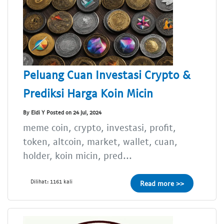
Peluang Cuan Investasi Crypto &
Prediksi Harga Koin Micin
By Eldi Y Posted on 24 Jul, 2024
meme coin, crypto, investasi, profit,
token, altcoin, market, wallet, cuan,
holder, koin micin, pred...
Dilihat: 1161 kali
Read more >>