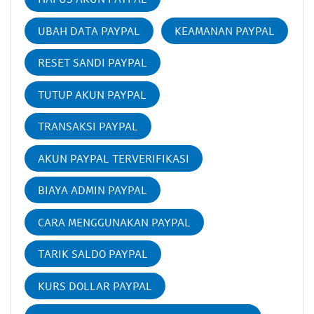
UBAH DATA PAYPAL
KEAMANAN PAYPAL
RESET SANDI PAYPAL
TUTUP AKUN PAYPAL
TRANSAKSI PAYPAL
AKUN PAYPAL TERVERIFIKASI
BIAYA ADMIN PAYPAL
CARA MENGGUNAKAN PAYPAL
TARIK SALDO PAYPAL
KURS DOLLAR PAYPAL