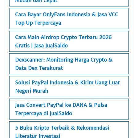
Cara Bayar OnlyFans Indonesia & Jasa VCC
Top Up Terpercaya
Cara Main Airdrop Crypto Terbaru 2026
Gratis | Jasa JualSaldo
Dexscanner: Monitoring Harga Crypto &
Data Dex Terakurat
Solusi PayPal Indonesia & Kirim Uang Luar
Negeri Murah
Jasa Convert PayPal ke DANA & Pulsa
Terpercaya di JualSaldo
5 Buku Kripto Terbaik & Rekomendasi
Literatur Investasi