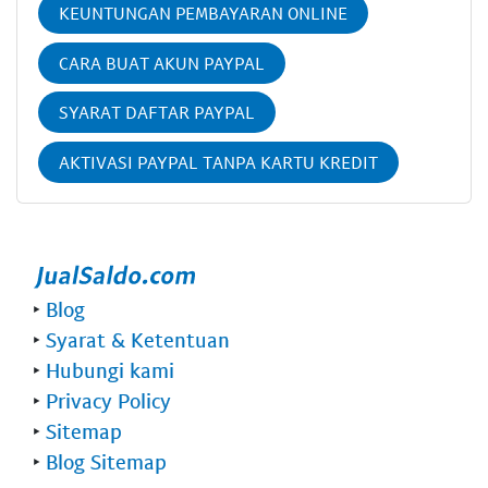
KEUNTUNGAN PEMBAYARAN ONLINE
CARA BUAT AKUN PAYPAL
SYARAT DAFTAR PAYPAL
AKTIVASI PAYPAL TANPA KARTU KREDIT
‣
Blog
‣
Syarat & Ketentuan
‣
Hubungi kami
‣
Privacy Policy
‣
Sitemap
‣
Blog Sitemap