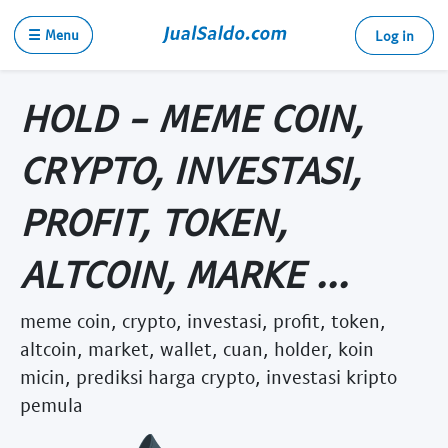
☰ Menu
Log in
HOLD - MEME COIN,
CRYPTO, INVESTASI,
PROFIT, TOKEN,
ALTCOIN, MARKE ...
meme coin, crypto, investasi, profit, token,
altcoin, market, wallet, cuan, holder, koin
micin, prediksi harga crypto, investasi kripto
pemula