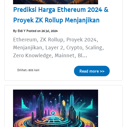
Prediksi Harga Ethereum 2024 &
Proyek ZK Rollup Menjanjikan
By Eldi Y Posted on 26 Jul, 2024
Ethereum, ZK Rollup, Proyek 2024,
Menjanjikan, Layer 2, Crypto, Scaling,
Zero Knowledge, Mainnet, Bl...
Dilihat: 805 kali
Read more >>