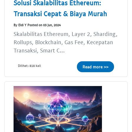
Solusi Skalabilitas Ethereum:
Transaksi Cepat & Biaya Murah
By Eldi Y Posted on 03 Jun, 2024
Skalabilitas Ethereum, Layer 2, Sharding,
Rollups, Blockchain, Gas Fee, Kecepatan
Transaksi, Smart C...
Dilihat: 818 kali
Read more >>