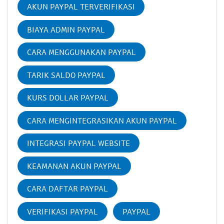
AKUN PAYPAL TERVERIFIKASI
BIAYA ADMIN PAYPAL
CARA MENGGUNAKAN PAYPAL
TARIK SALDO PAYPAL
KURS DOLLAR PAYPAL
CARA MENGINTEGRASIKAN AKUN PAYPAL
INTEGRASI PAYPAL WEBSITE
KEAMANAN AKUN PAYPAL
CARA DAFTAR PAYPAL
VERIFIKASI PAYPAL
PAYPAL