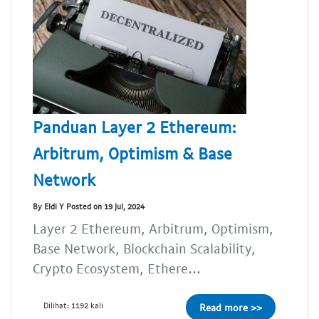
Panduan Layer 2 Ethereum:
Arbitrum, Optimism & Base
Network
By Eldi Y Posted on 19 Jul, 2024
Layer 2 Ethereum, Arbitrum, Optimism,
Base Network, Blockchain Scalability,
Crypto Ecosystem, Ethere...
Dilihat: 1192 kali
Read more >>