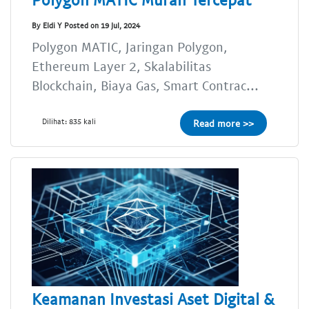
By Eldi Y Posted on 19 Jul, 2024
Polygon MATIC, Jaringan Polygon,
Ethereum Layer 2, Skalabilitas
Blockchain, Biaya Gas, Smart Contrac...
Dilihat: 835 kali
Read more >>
Keamanan Investasi Aset Digital &