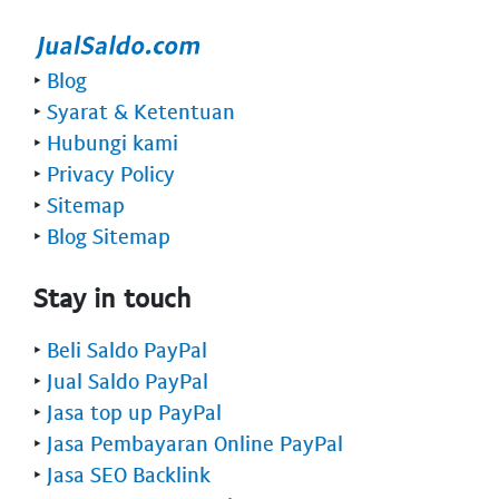
‣
Blog
‣
Syarat & Ketentuan
‣
Hubungi kami
‣
Privacy Policy
‣
Sitemap
‣
Blog Sitemap
Stay in touch
‣
Beli Saldo PayPal
‣
Jual Saldo PayPal
‣
Jasa top up PayPal
‣
Jasa Pembayaran Online PayPal
‣
Jasa SEO Backlink