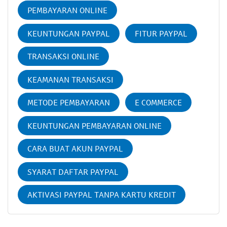
PEMBAYARAN ONLINE
KEUNTUNGAN PAYPAL
FITUR PAYPAL
TRANSAKSI ONLINE
KEAMANAN TRANSAKSI
METODE PEMBAYARAN
E COMMERCE
KEUNTUNGAN PEMBAYARAN ONLINE
CARA BUAT AKUN PAYPAL
SYARAT DAFTAR PAYPAL
AKTIVASI PAYPAL TANPA KARTU KREDIT