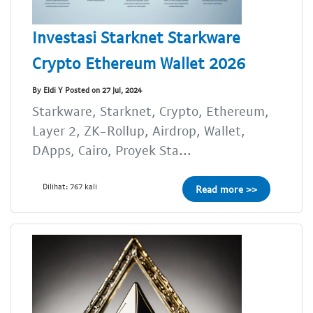
Investasi Starknet Starkware
Crypto Ethereum Wallet 2026
By Eldi Y Posted on 27 Jul, 2024
Starkware, Starknet, Crypto, Ethereum,
Layer 2, ZK-Rollup, Airdrop, Wallet,
DApps, Cairo, Proyek Sta...
Dilihat: 767 kali
Read more >>