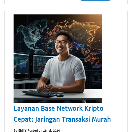
Layanan Base Network Kripto
Cepat: Jaringan Transaksi Murah
By Eldi Y Posted on 18 Jul, 2024