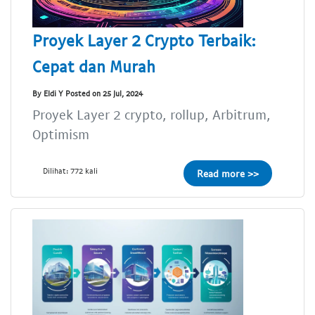
Proyek Layer 2 Crypto Terbaik:
Cepat dan Murah
By Eldi Y Posted on 25 Jul, 2024
Proyek Layer 2 crypto, rollup, Arbitrum,
Optimism
Dilihat: 772 kali
Read more >>