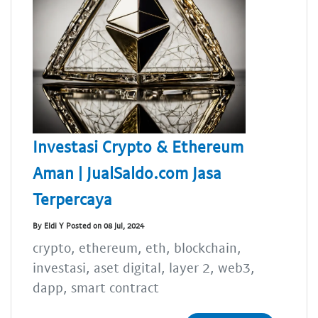
Investasi Crypto & Ethereum
Aman | JualSaldo.com Jasa
Terpercaya
By Eldi Y Posted on 08 Jul, 2024
crypto, ethereum, eth, blockchain,
investasi, aset digital, layer 2, web3,
dapp, smart contract