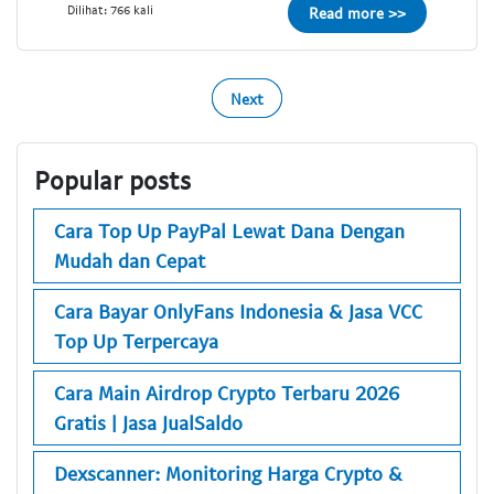
Dilihat: 766 kali
Read more >>
Next
Popular posts
Cara Top Up PayPal Lewat Dana Dengan
Mudah dan Cepat
Cara Bayar OnlyFans Indonesia & Jasa VCC
Top Up Terpercaya
Cara Main Airdrop Crypto Terbaru 2026
Gratis | Jasa JualSaldo
Dexscanner: Monitoring Harga Crypto &