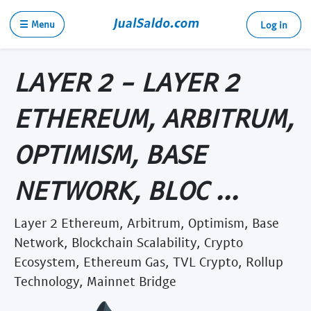
☰ Menu
Log in
LAYER 2 - LAYER 2
ETHEREUM, ARBITRUM,
OPTIMISM, BASE
NETWORK, BLOC ...
Layer 2 Ethereum, Arbitrum, Optimism, Base
Network, Blockchain Scalability, Crypto
Ecosystem, Ethereum Gas, TVL Crypto, Rollup
Technology, Mainnet Bridge