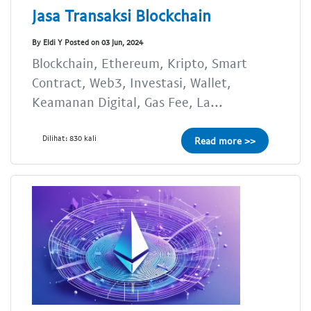
Jasa Transaksi Blockchain
By Eldi Y Posted on 03 Jun, 2024
Blockchain, Ethereum, Kripto, Smart
Contract, Web3, Investasi, Wallet,
Keamanan Digital, Gas Fee, La...
Dilihat: 830 kali
Read more >>