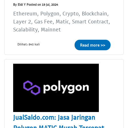
By Eldi Y Posted on 19 Jul, 2024
Ethereum, Polygon, Crypto, Blockchain,
Layer 2, Gas Fee, Matic, Smart Contract,
Scalability, Mainnet
Dilihat: 845 kali
Read more >>
JualSaldo.com: Jasa Jaringan
Polygon MATIC Murah Tercepat