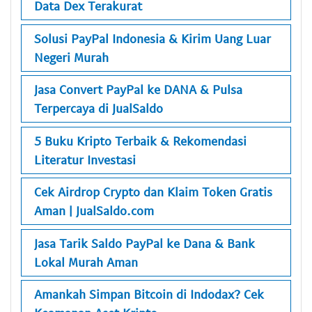
Data Dex Terakurat
Solusi PayPal Indonesia & Kirim Uang Luar
Negeri Murah
Jasa Convert PayPal ke DANA & Pulsa
Terpercaya di JualSaldo
5 Buku Kripto Terbaik & Rekomendasi
Literatur Investasi
Cek Airdrop Crypto dan Klaim Token Gratis
Aman | JualSaldo.com
Jasa Tarik Saldo PayPal ke Dana & Bank
Lokal Murah Aman
Amankah Simpan Bitcoin di Indodax? Cek