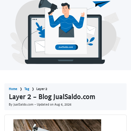
Home
Tag
Layer 2
Layer 2 - Blog JualSaldo.com
By JualSaldo.com - Updated on
Aug 6, 2026