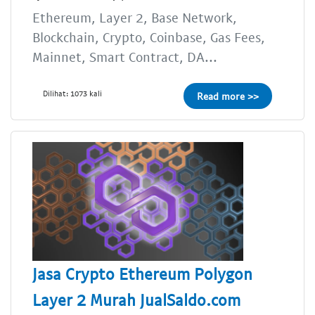
Ethereum, Layer 2, Base Network,
Blockchain, Crypto, Coinbase, Gas Fees,
Mainnet, Smart Contract, DA...
Dilihat: 1073 kali
Read more >>
Jasa Crypto Ethereum Polygon
Layer 2 Murah JualSaldo.com