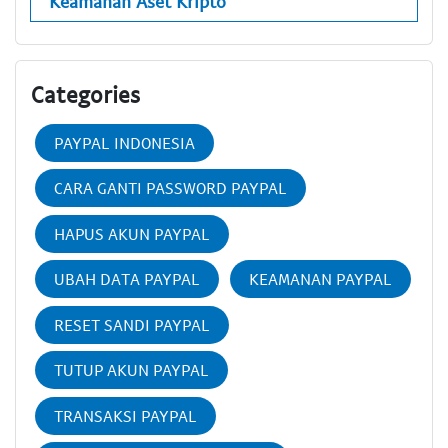
Keamanan Aset Kripto
Categories
PAYPAL INDONESIA
CARA GANTI PASSWORD PAYPAL
HAPUS AKUN PAYPAL
UBAH DATA PAYPAL
KEAMANAN PAYPAL
RESET SANDI PAYPAL
TUTUP AKUN PAYPAL
TRANSAKSI PAYPAL